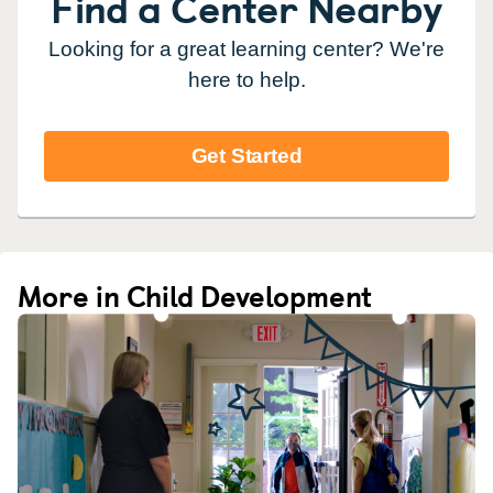
Find a Center Nearby
Looking for a great learning center? We're
here to help.
Get Started
More in Child Development