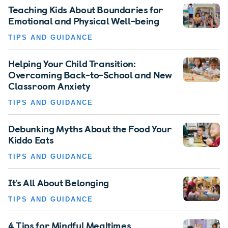
Teaching Kids About Boundaries for
Emotional and Physical Well-being
TIPS AND GUIDANCE
Helping Your Child Transition:
Overcoming Back-to-School and New
Classroom Anxiety
TIPS AND GUIDANCE
Debunking Myths About the Food Your
Kiddo Eats
TIPS AND GUIDANCE
It’s All About Belonging
TIPS AND GUIDANCE
4 Tips for Mindful Mealtimes