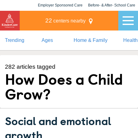
Employer Sponsored Care
Before- & After- School Care
KLC for Employers
Champions
22
centers nearby
Trending
Ages
Home & Family
Health
282 articles tagged
How Does a Child
Grow?
Social and emotional
growth