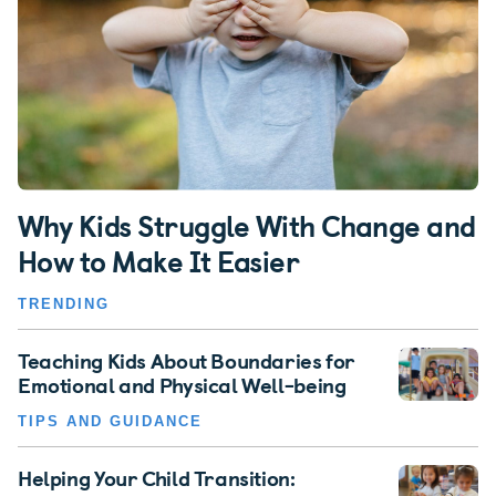
Why Kids Struggle With Change and
How to Make It Easier
TRENDING
Teaching Kids About Boundaries for
Emotional and Physical Well-being
TIPS AND GUIDANCE
Helping Your Child Transition: