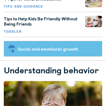
TIPS AND GUIDANCE
Tips to Help Kids Be Friendly Without
Being Friends
TODDLER
Social and emotional growth
Understanding behavior