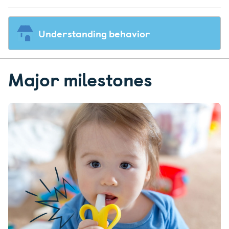
Understanding behavior
Major milestones