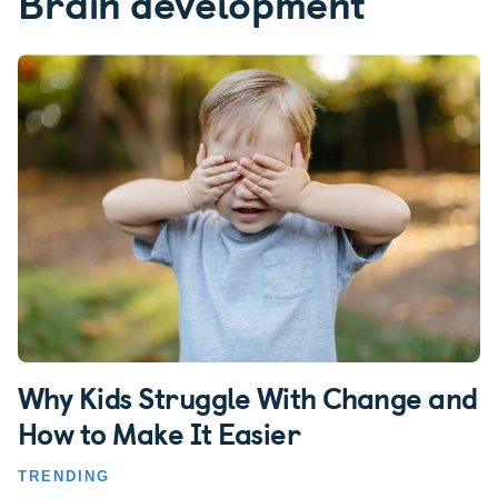
Brain development
Why Kids Struggle With Change and
How to Make It Easier
TRENDING