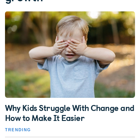
Why Kids Struggle With Change and
How to Make It Easier
TRENDING