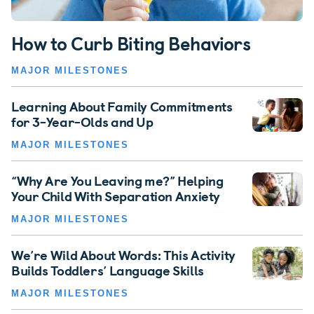
How to Curb Biting Behaviors
MAJOR MILESTONES
Learning About Family Commitments
for 3-Year-Olds and Up
MAJOR MILESTONES
“Why Are You Leaving me?” Helping
Your Child With Separation Anxiety
MAJOR MILESTONES
We’re Wild About Words: This Activity
Builds Toddlers’ Language Skills
MAJOR MILESTONES