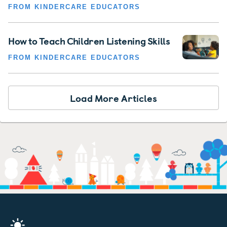
FROM KINDERCARE EDUCATORS
How to Teach Children Listening Skills
FROM KINDERCARE EDUCATORS
Load More Articles