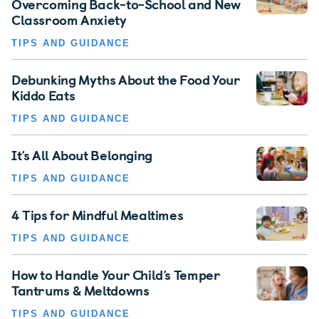
Overcoming Back-to-School and New
Classroom Anxiety
TIPS AND GUIDANCE
Debunking Myths About the Food Your
Kiddo Eats
TIPS AND GUIDANCE
It’s All About Belonging
TIPS AND GUIDANCE
4 Tips for Mindful Mealtimes
TIPS AND GUIDANCE
How to Handle Your Child’s Temper
Tantrums & Meltdowns
TIPS AND GUIDANCE