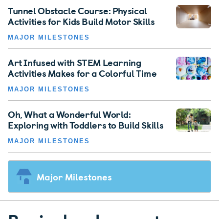
Tunnel Obstacle Course: Physical
Activities for Kids Build Motor Skills
MAJOR MILESTONES
Art Infused with STEM Learning
Activities Makes for a Colorful Time
MAJOR MILESTONES
Oh, What a Wonderful World:
Exploring with Toddlers to Build Skills
MAJOR MILESTONES
Major Milestones