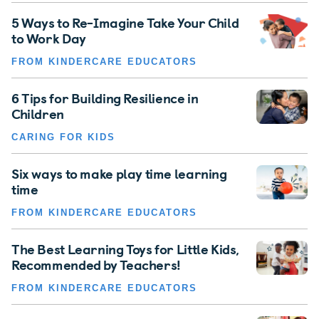
5 Ways to Re-Imagine Take Your Child
to Work Day
FROM KINDERCARE EDUCATORS
6 Tips for Building Resilience in
Children
CARING FOR KIDS
Six ways to make play time learning
time
FROM KINDERCARE EDUCATORS
The Best Learning Toys for Little Kids,
Recommended by Teachers!
FROM KINDERCARE EDUCATORS