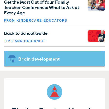
Get the Most Out of Your Family
Teacher Conference: What to Ask at
Every Age
FROM KINDERCARE EDUCATORS
Back to School Guide
TIPS AND GUIDANCE
Brain development