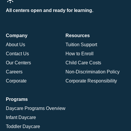
All centers open and ready for learning.
Company
Resources
About Us
Tuition Support
Contact Us
How to Enroll
Our Centers
Child Care Costs
Careers
Non-Discrimination Policy
Corporate
Corporate Responsibility
Programs
Daycare Programs Overview
Infant Daycare
Toddler Daycare