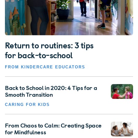
Return to routines: 3 tips
for back-to-school
FROM KINDERCARE EDUCATORS
Back to School in 2020: 4 Tips for a
Smooth Transition
CARING FOR KIDS
From Chaos to Calm: Creating Space
for Mindfulness