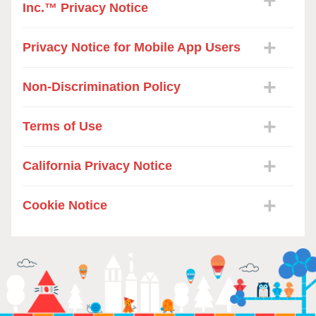
Inc.™ Privacy Notice
Privacy Notice for Mobile App Users
Non-Discrimination Policy
Terms of Use
California Privacy Notice
Cookie Notice