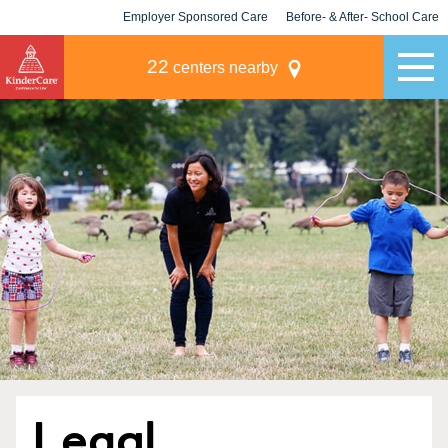
Employer Sponsored Care
Before- & After- School Care
KLC for Employers
Champions
22
centers nearby
Legal