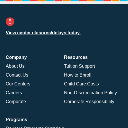
View center closures/delays today.
Company
Resources
About Us
Tuition Support
Contact Us
How to Enroll
Our Centers
Child Care Costs
Careers
Non-Discrimination Policy
Corporate
Corporate Responsibility
Programs