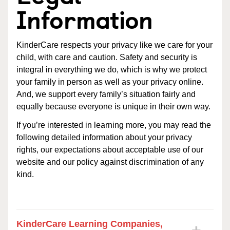
Information
KinderCare respects your privacy like we care for your
child, with care and caution. Safety and security is
integral in everything we do, which is why we protect
your family in person as well as your privacy online.
And, we support every family’s situation fairly and
equally because everyone is unique in their own way.
If you’re interested in learning more, you may read the
following detailed information about your privacy
rights, our expectations about acceptable use of our
website and our policy against discrimination of any
kind.
KinderCare Learning Companies,