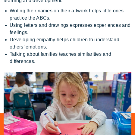
learning and development.
Writing their names on their artwork helps little ones
practice the ABCs.
Using letters and drawings expresses experiences and
feelings.
Developing empathy helps children to understand
others’ emotions.
Talking about families teaches similarities and
differences.