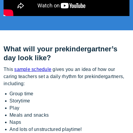
What will your prekindergartner’s
day look like?
This
sample schedule
gives you an idea of how our
caring teachers set a daily rhythm for prekindergartners,
including:
Group time
Storytime
Play
Meals and snacks
Naps
And lots of unstructured playtime!