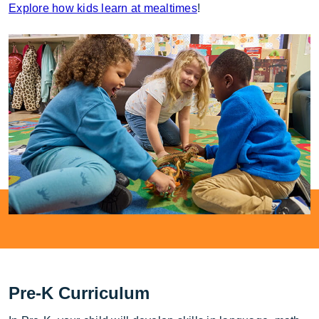
Explore how kids learn at mealtimes
!
Pre-K Curriculum