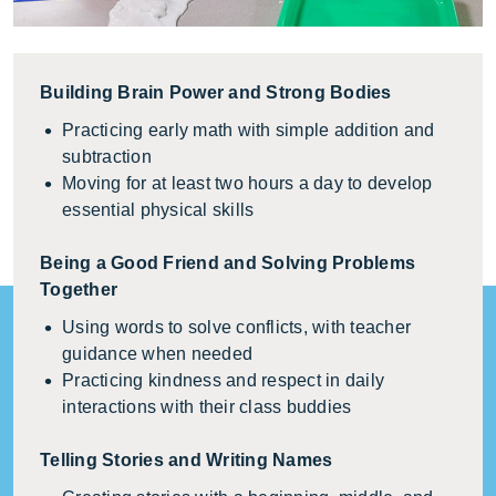
Building Brain Power and Strong Bodies
Practicing early math with simple addition and
subtraction
Moving for at least two hours a day to develop
essential physical skills
Being a Good Friend and Solving Problems
Together
Using words to solve conflicts, with teacher
guidance when needed
Practicing kindness and respect in daily
interactions with their class buddies
Telling Stories and Writing Names