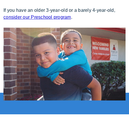
If you have an older 3-year-old or a barely 4-year-old,
consider our Preschool program
.