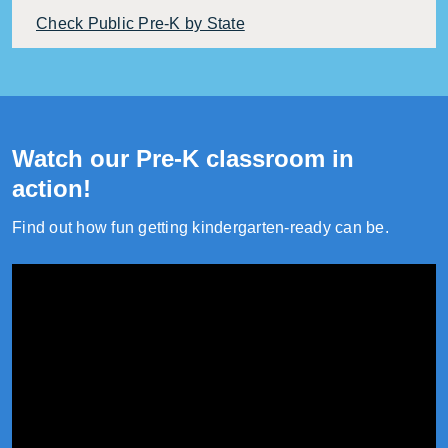
Check Public Pre-K by State
Watch our Pre-K classroom in
action!
Find out how fun getting kindergarten-ready can be.