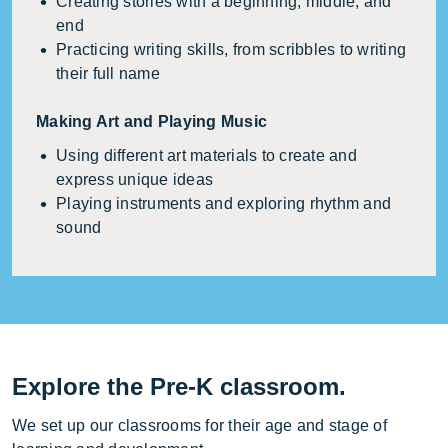
Creating stories with a beginning, middle, and
end
Practicing writing skills, from scribbles to writing
their full name
Making Art and Playing Music
Using different art materials to create and
express unique ideas
Playing instruments and exploring rhythm and
sound
Explore the Pre-K classroom.
We set up our classrooms for their age and stage of