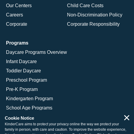
Our Centers
Child Care Costs
Careers
Non-Discrimination Policy
Corporate
Corporate Responsibility
Programs
Daycare Programs Overview
Infant Daycare
Toddler Daycare
Preschool Program
Pre-K Program
Kindergarten Program
School Age Programs
×
Cookie Notice
KinderCare aims to protect your privacy online the way we protect your
family in person, with care and caution. To improve the website experience,
© 2026 KinderCare Learning Companies, Inc.