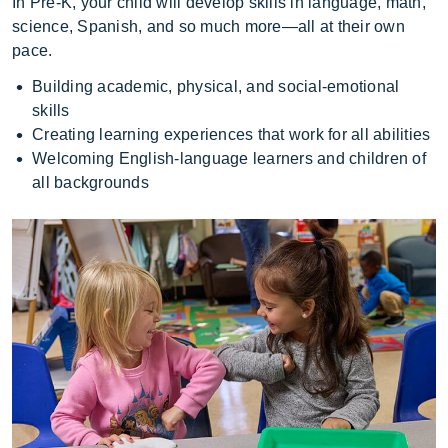
In Pre-K, your child will develop skills in language, math,
science, Spanish, and so much more—all at their own
pace.
Building academic, physical, and social-emotional
skills
Creating learning experiences that work for all abilities
Welcoming English-language learners and children of
all backgrounds