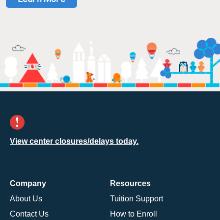
View center closures/delays today.
Company
Resources
About Us
Tuition Support
Contact Us
How to Enroll