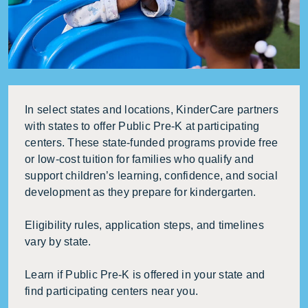
In select states and locations, KinderCare partners
with states to offer Public Pre-K at participating
centers. These state-funded programs provide free
or low-cost tuition for families who qualify and
support children’s learning, confidence, and social
development as they prepare for kindergarten.
Eligibility rules, application steps, and timelines
vary by state.
Learn if Public Pre-K is offered in your state and
find participating centers near you.