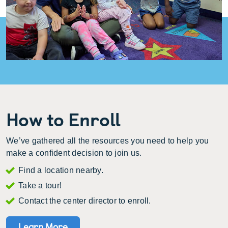
How to Enroll
We’ve gathered all the resources you need to help you
make a confident decision to join us.
Find a location nearby.
Take a tour!
Contact the center director to enroll.
Learn More