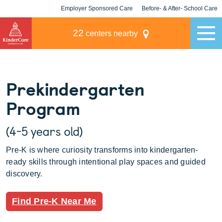
Employer Sponsored Care
Before- & After- School Care
KLC for Employers
Champions
22
centers nearby
Prekindergarten
Program
(4-5 years old)
Pre-K is where curiosity transforms into kindergarten-
ready skills through intentional play spaces and guided
discovery.
Find Pre-K Near Me