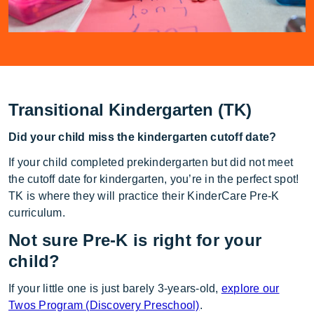
Transitional Kindergarten (TK)
Did your child miss the kindergarten cutoff date?
If your child completed prekindergarten but did not meet
the cutoff date for kindergarten, you’re in the perfect spot!
TK is where they will practice their KinderCare Pre-K
curriculum.
Not sure Pre-K is right for your
child?
If your little one is just barely 3-years-old,
explore our
Twos Program (Discovery Preschool)
.