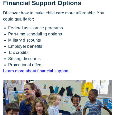
Financial Support Options
Discover how to make child care more affordable. You
could qualify for:
Federal assistance programs
Part-time scheduling options
Military discounts
Employer benefits
Tax credits
Sibling discounts
Promotional offers
Learn more about financial support
.