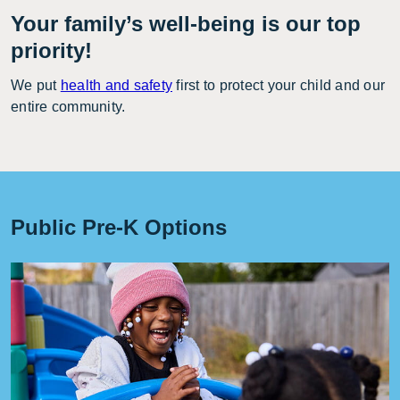
Your family’s well-being is our top
priority!
We put
health and safety
first to protect your child and our
entire community.
Public Pre-K Options