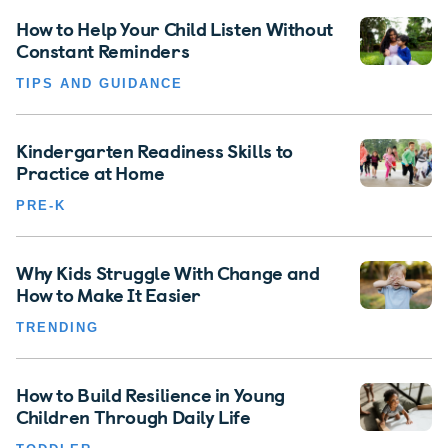
How to Help Your Child Listen Without
Constant Reminders
TIPS AND GUIDANCE
Kindergarten Readiness Skills to
Practice at Home
PRE-K
Why Kids Struggle With Change and
How to Make It Easier
TRENDING
How to Build Resilience in Young
Children Through Daily Life