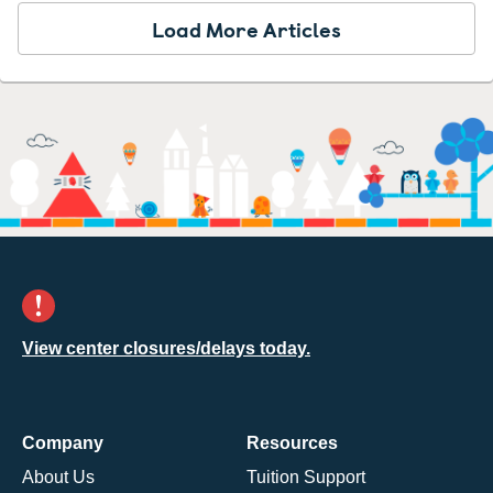
Load More Articles
View center closures/delays today.
Company
Resources
About Us
Tuition Support