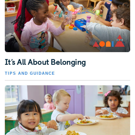
It’s All About Belonging
TIPS AND GUIDANCE