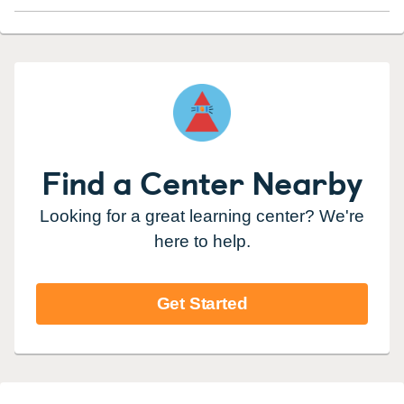
Find a Center Nearby
Looking for a great learning center? We're
here to help.
Get Started