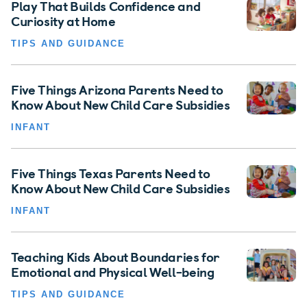
Play That Builds Confidence and
Curiosity at Home
TIPS AND GUIDANCE
Five Things Arizona Parents Need to
Know About New Child Care Subsidies
INFANT
Five Things Texas Parents Need to
Know About New Child Care Subsidies
INFANT
Teaching Kids About Boundaries for
Emotional and Physical Well-being
TIPS AND GUIDANCE