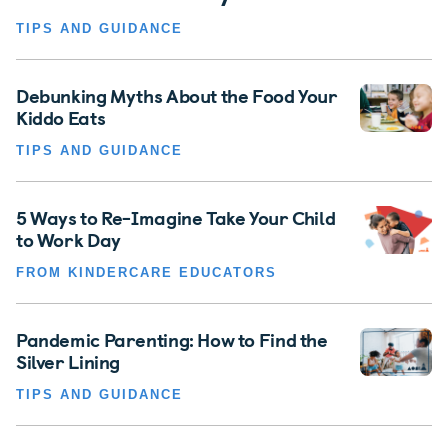
TIPS AND GUIDANCE
Debunking Myths About the Food Your
Kiddo Eats
TIPS AND GUIDANCE
5 Ways to Re-Imagine Take Your Child
to Work Day
FROM KINDERCARE EDUCATORS
Pandemic Parenting: How to Find the
Silver Lining
TIPS AND GUIDANCE