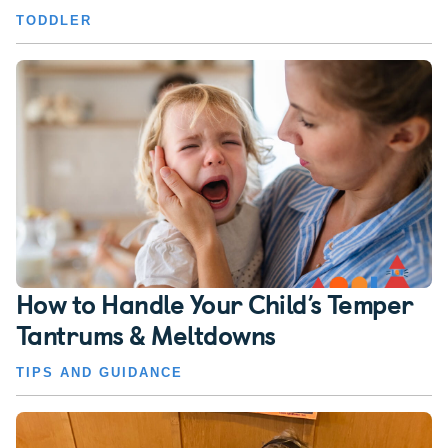
TODDLER
How to Handle Your Child’s Temper
Tantrums & Meltdowns
TIPS AND GUIDANCE