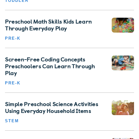
TODDLER
Preschool Math Skills Kids Learn
Through Everyday Play
PRE-K
Screen-Free Coding Concepts
Preschoolers Can Learn Through
Play
PRE-K
Simple Preschool Science Activities
Using Everyday Household Items
STEM