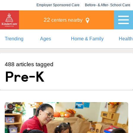
Employer Sponsored Care
Before- & After- School Care
KLC for Employers
Champions
22
centers nearby
Trending
Ages
Home & Family
Health
488 articles tagged
Pre-K