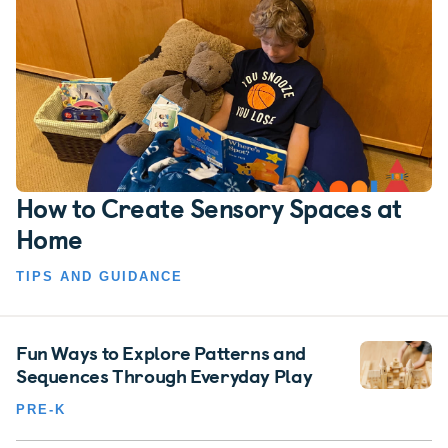
How to Create Sensory Spaces at
Home
TIPS AND GUIDANCE
Fun Ways to Explore Patterns and
Sequences Through Everyday Play
PRE-K