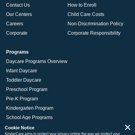
Contact Us
How to Enroll
Our Centers
Child Care Costs
Careers
Non-Discrimination Policy
Corporate
Corporate Responsibility
Programs
Daycare Programs Overview
Infant Daycare
Toddler Daycare
Preschool Program
Pre-K Program
Kindergarten Program
School Age Programs
×
Cookie Notice
KinderCare aims to protect your privacy online the way we protect your