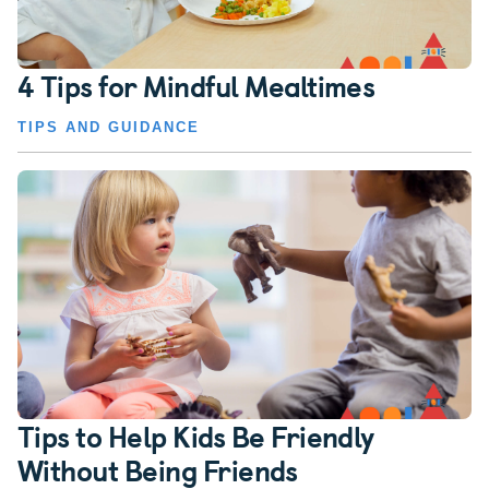
4 Tips for Mindful Mealtimes
TIPS AND GUIDANCE
Tips to Help Kids Be Friendly
Without Being Friends