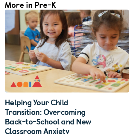
More in Pre-K
Helping Your Child
Transition: Overcoming
Back-to-School and New
Classroom Anxiety