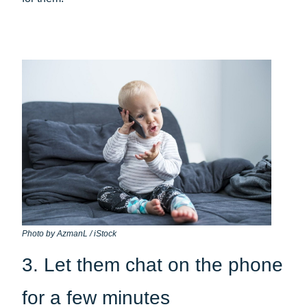
Photo by AzmanL / iStock
3. Let them chat on the phone
for a few minutes