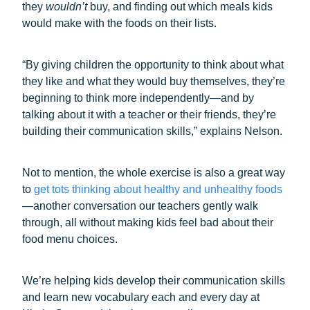
they
wouldn’t
buy, and finding out which meals kids
would make with the foods on their lists.
“By giving children the opportunity to think about what
they like and what they would buy themselves, they’re
beginning to think more independently—and by
talking about it with a teacher or their friends, they’re
building their communication skills,” explains Nelson.
Not to mention, the whole exercise is also a great way
to
get tots thinking about healthy and unhealthy foods
—another conversation our teachers gently walk
through, all without making kids feel bad about their
food menu choices.
We’re helping kids develop their communication skills
and learn new vocabulary each and every day at