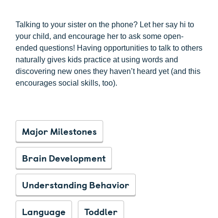
Talking to your sister on the phone? Let her say hi to
your child, and encourage her to ask some open-
ended questions! Having opportunities to talk to others
naturally gives kids practice at using words and
discovering new ones they haven’t heard yet (and this
encourages social skills, too).
Major Milestones
Brain Development
Understanding Behavior
Language
Toddler