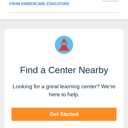
FROM KINDERCARE EDUCATORS
Find a Center Nearby
Looking for a great learning center? We're
here to help.
Get Started