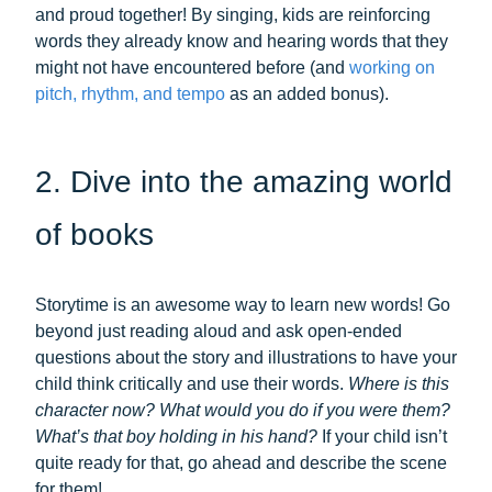
and proud together! By singing, kids are reinforcing
words they already know and hearing words that they
might not have encountered before (and
working on
pitch, rhythm, and tempo
as an added bonus).
2. Dive into the amazing world
of books
Storytime is an awesome way to learn new words! Go
beyond just reading aloud and ask open-ended
questions about the story and illustrations to have your
child think critically and use their words.
Where is this
character now? What would you do if you were them?
What’s that boy holding in his hand?
If your child isn’t
quite ready for that, go ahead and describe the scene
for them!