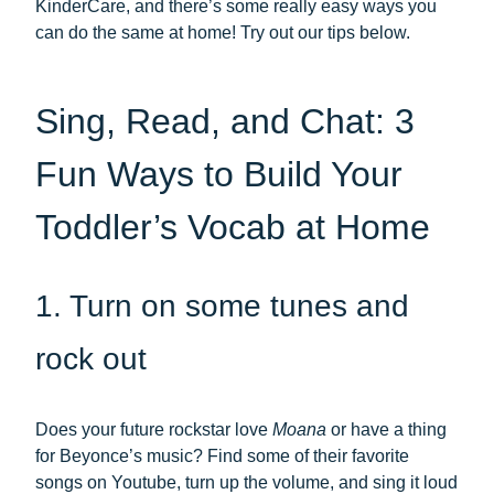
KinderCare, and there’s some really easy ways you
can do the same at home! Try out our tips below.
Sing, Read, and Chat: 3
Fun Ways to Build Your
Toddler’s Vocab at Home
1. Turn on some tunes and
rock out
Does your future rockstar love
Moana
or have a thing
for Beyonce’s music? Find some of their favorite
songs on Youtube, turn up the volume, and sing it loud