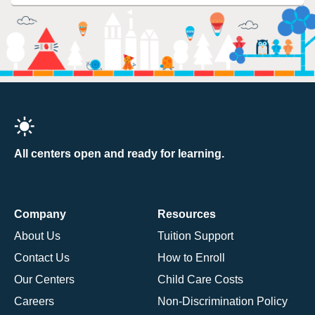
All centers open and ready for learning.
Company
Resources
About Us
Tuition Support
Contact Us
How to Enroll
Our Centers
Child Care Costs
Careers
Non-Discrimination Policy