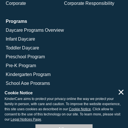
Corporate
Corporate Responsibility
Programs
Daycare Programs Overview
Infant Daycare
Toddler Daycare
Preschool Program
Pre-K Program
Kindergarten Program
School Age Programs
×
Cookie Notice
KinderCare aims to protect your privacy online the way we protect your
family in person, with care and caution. To improve the website experience,
© 2026 KinderCare Learning Companies, Inc.
this site uses cookies as described in our
Cookie Notice
. Click allow to
consent to the use of this technology on our site. To learn more, please visit
Legal Information
Site Map
our
Legal Notices Page
.