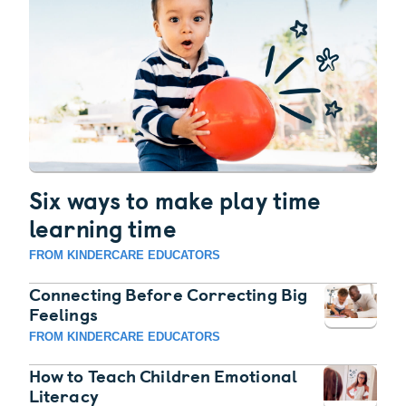
Six ways to make play time
learning time
FROM KINDERCARE EDUCATORS
Connecting Before Correcting Big
Feelings
FROM KINDERCARE EDUCATORS
How to Teach Children Emotional
Literacy