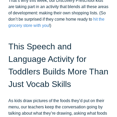
That’s why this week, our Discovery Preschool kids
are taking part in an activity that blends all these areas
of development: making their own shopping lists. (So
don’t be surprised if they come home ready to
hit the
grocery store with you
!)
This Speech and
Language Activity for
Toddlers Builds More Than
Just Vocab Skills
As kids draw pictures of the foods they’d put on their
menu, our teachers keep the conversation going by
talking about what they’re drawing, asking what foods