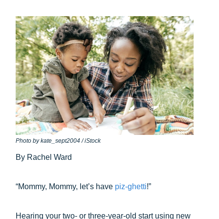
Photo by kate_sept2004 / iStock
By Rachel Ward
“Mommy, Mommy, let’s have
piz-ghetti
!”
Hearing your two- or three-year-old start using new