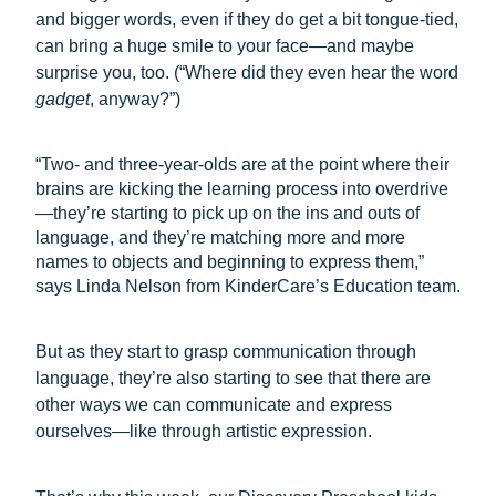
and bigger words, even if they do get a bit tongue-tied,
can bring a huge smile to your face—and maybe
surprise you, too. (“Where did they even hear the word
gadget
, anyway?”)
“Two- and three-year-olds are at the point where their
brains are kicking the learning process into overdrive
—they’re starting to pick up on the ins and outs of
language, and they’re matching more and more
names to objects and beginning to express them,”
says Linda Nelson from KinderCare’s Education team.
But as they start to grasp communication through
language, they’re also starting to see that there are
other ways we can communicate and express
ourselves—like through artistic expression.