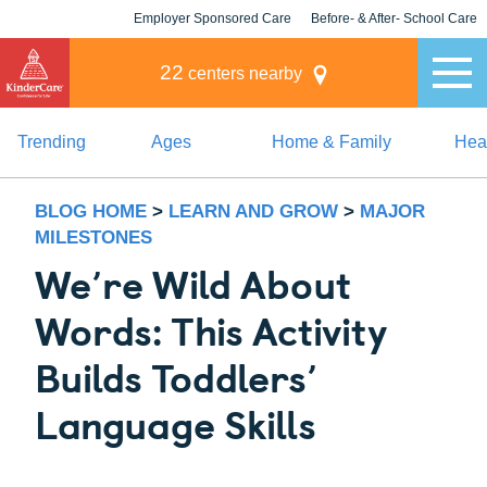
Employer Sponsored Care
Before- & After- School Care
KLC for Employers
Champions
22
centers nearby
Trending
Ages
Home & Family
Heal
BLOG HOME
>
LEARN AND GROW
>
MAJOR
MILESTONES
We’re Wild About
Words: This Activity
Builds Toddlers’
Language Skills