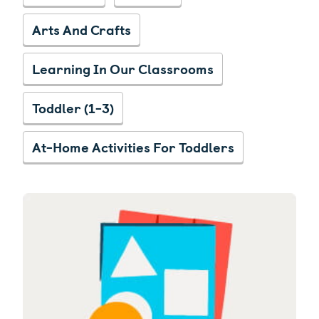
Arts And Crafts
Learning In Our Classrooms
Toddler (1-3)
At-Home Activities For Toddlers