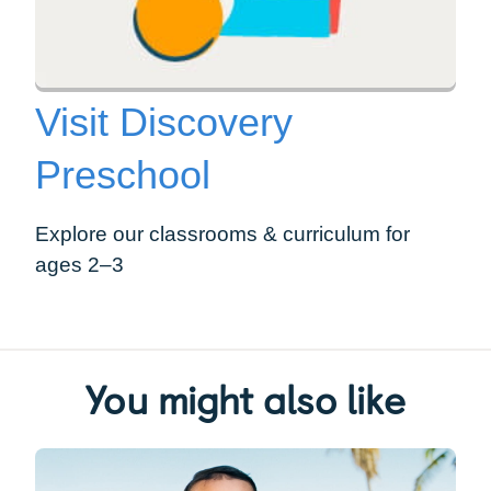
Visit Discovery
Preschool
Explore our classrooms & curriculum for
ages 2–3
You might also like