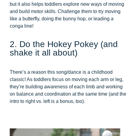
but it also helps toddlers explore new ways of moving
and build motor skills. Challenge them to try moving
like a butterfly, doing the bunny hop, or leading a
conga line!
2. Do the Hokey Pokey (and
shake it all about)
There’s a reason this song/dance is a childhood
classic! As toddlers focus on moving each arm or leg,
they’re building awareness of each limb and working
on balance and coordination at the same time (and the
intro to right vs. left is a bonus, too).