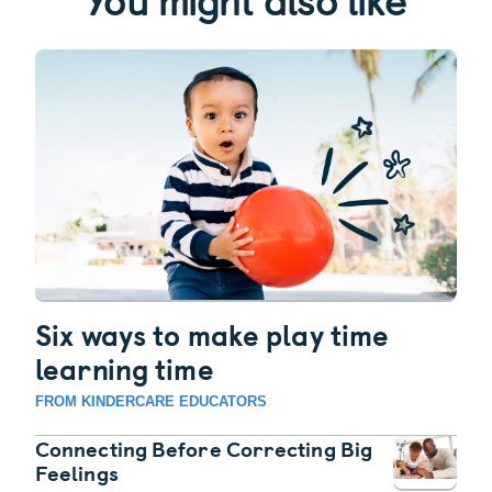
Six ways to make play time
learning time
FROM KINDERCARE EDUCATORS
Connecting Before Correcting Big
Feelings