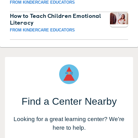
FROM KINDERCARE EDUCATORS
How to Teach Children Emotional
Literacy
FROM KINDERCARE EDUCATORS
Find a Center Nearby
Looking for a great learning center? We're
here to help.