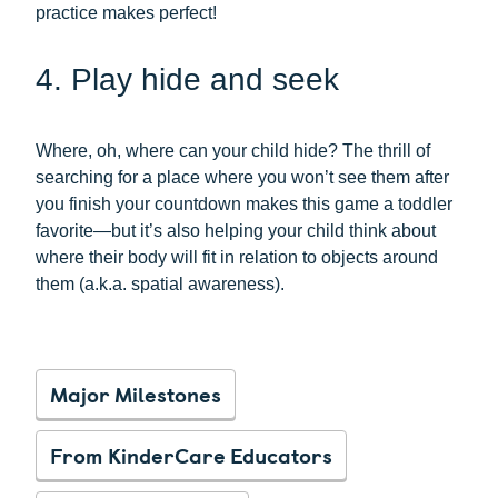
practice makes perfect!
4. Play hide and seek
Where, oh, where can your child hide? The thrill of
searching for a place where you won’t see them after
you finish your countdown makes this game a toddler
favorite—but it’s also helping your child think about
where their body will fit in relation to objects around
them (a.k.a. spatial awareness).
Major Milestones
From KinderCare Educators