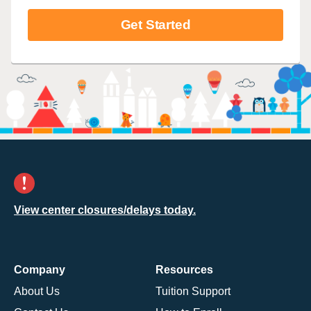
Get Started
View center closures/delays today.
Company
Resources
About Us
Tuition Support