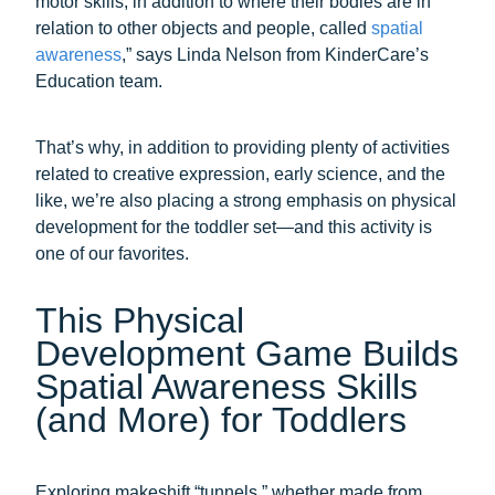
motor skills, in addition to where their bodies are in
relation to other objects and people, called
spatial
awareness
,” says Linda Nelson from KinderCare’s
Education team.
That’s why, in addition to providing plenty of activities
related to creative expression, early science, and the
like, we’re also placing a strong emphasis on physical
development for the toddler set—and this activity is
one of our favorites.
This Physical
Development Game Builds
Spatial Awareness Skills
(and More) for Toddlers
Exploring makeshift “tunnels,” whether made from