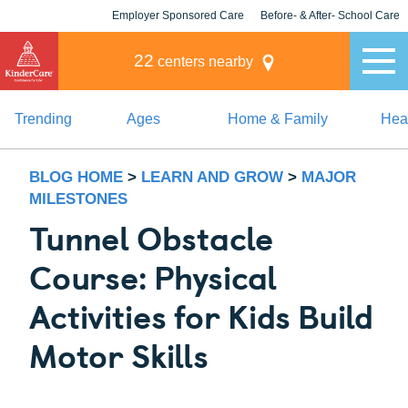
Employer Sponsored Care
Before- & After- School Care
KLC for Employers
Champions
22
centers nearby
Trending
Ages
Home & Family
Heal
BLOG HOME
>
LEARN AND GROW
>
MAJOR
MILESTONES
Tunnel Obstacle
Course: Physical
Activities for Kids Build
Motor Skills