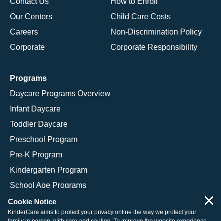
Contact Us
How to Enroll
Our Centers
Child Care Costs
Careers
Non-Discrimination Policy
Corporate
Corporate Responsibility
Programs
Daycare Programs Overview
Infant Daycare
Toddler Daycare
Preschool Program
Pre-K Program
Kindergarten Program
School Age Programs
×
Cookie Notice
KinderCare aims to protect your privacy online the way we protect your