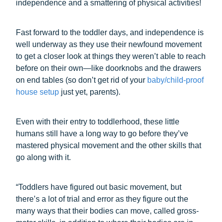
independence and a smattering of physical activities!
Fast forward to the toddler days, and independence is
well underway as they use their newfound movement
to get a closer look at things they weren’t able to reach
before on their own—like doorknobs and the drawers
on end tables (so don’t get rid of your
baby/child-proof
house setup
just yet, parents).
Even with their entry to toddlerhood, these little
humans still have a long way to go before they’ve
mastered physical movement and the other skills that
go along with it.
“Toddlers have figured out basic movement, but
there’s a lot of trial and error as they figure out the
many ways that their bodies can move, called gross-