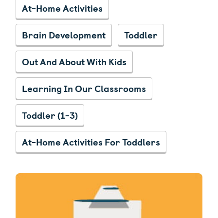
At-Home Activities
Brain Development
Toddler
Out And About With Kids
Learning In Our Classrooms
Toddler (1-3)
At-Home Activities For Toddlers