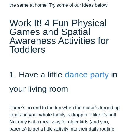
the same at home! Try some of our ideas below.
Work It! 4 Fun Physical
Games and Spatial
Awareness Activities for
Toddlers
1. Have a little
dance party
in
your living room
There’s no end to the fun when the music’s turned up
loud and your whole family is droppin’ it like it’s hot!
Not only is it a great way for older kids (and you,
parents) to get a little activity into their daily routine,