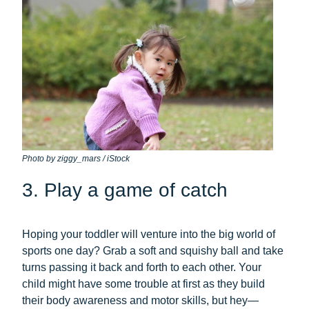
Photo by ziggy_mars / iStock
3. Play a game of catch
Hoping your toddler will venture into the big world of
sports one day? Grab a soft and squishy ball and take
turns passing it back and forth to each other. Your
child might have some trouble at first as they build
their body awareness and motor skills, but hey—