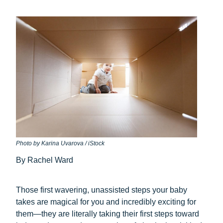
Photo by Karina Uvarova / iStock
By Rachel Ward
Those first wavering, unassisted steps your baby
takes are magical for you and incredibly exciting for
them—they are literally taking their first steps toward