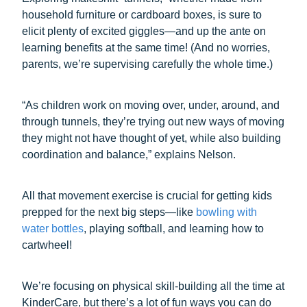
household furniture or cardboard boxes, is sure to
elicit plenty of excited giggles—and up the ante on
learning benefits at the same time! (And no worries,
parents, we’re supervising carefully the whole time.)
“As children work on moving over, under, around, and
through tunnels, they’re trying out new ways of moving
they might not have thought of yet, while also building
coordination and balance,” explains Nelson.
All that movement exercise is crucial for getting kids
prepped for the next big steps—like
bowling with
water bottles
, playing softball, and learning how to
cartwheel!
We’re focusing on physical skill-building all the time at
KinderCare, but there’s a lot of fun ways you can do