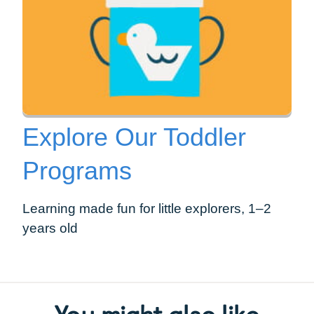
Explore Our Toddler
Programs
Learning made fun for little explorers, 1–2
years old
You might also like