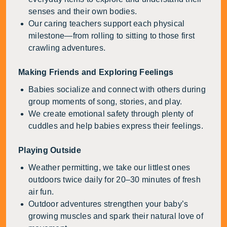
senses and their own bodies.
Our caring teachers support each physical
milestone—from rolling to sitting to those first
crawling adventures.
Making Friends and Exploring Feelings
Babies socialize and connect with others during
group moments of song, stories, and play.
We create emotional safety through plenty of
cuddles and help babies express their feelings.
Playing Outside
Weather permitting, we take our littlest ones
outdoors twice daily for 20–30 minutes of fresh
air fun.
Outdoor adventures strengthen your baby’s
growing muscles and spark their natural love of