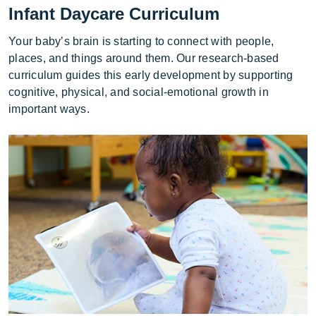
Infant Daycare Curriculum
Your baby’s brain is starting to connect with people,
places, and things around them. Our research-based
curriculum guides this early development by supporting
cognitive, physical, and social-emotional growth in
important ways.