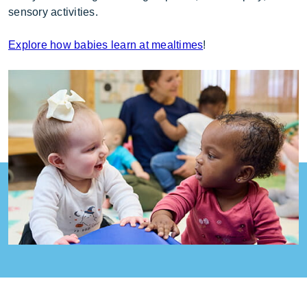
sensory activities.
Explore how babies learn at mealtimes
!