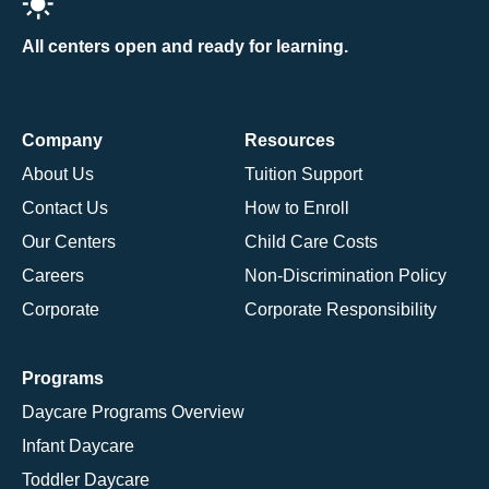
All centers open and ready for learning.
Company
Resources
About Us
Tuition Support
Contact Us
How to Enroll
Our Centers
Child Care Costs
Careers
Non-Discrimination Policy
Corporate
Corporate Responsibility
Programs
Daycare Programs Overview
Infant Daycare
Toddler Daycare