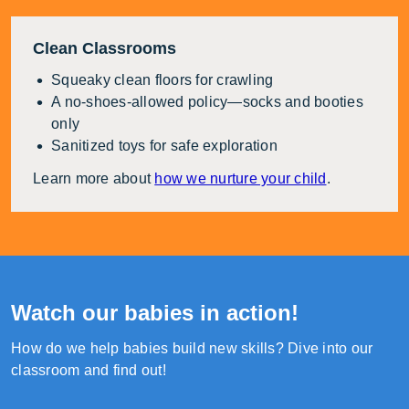
Clean Classrooms
Squeaky clean floors for crawling
A no-shoes-allowed policy—socks and booties
only
Sanitized toys for safe exploration
Learn more about
how we nurture your child
.
Watch our babies in action!
How do we help babies build new skills? Dive into our
classroom and find out!