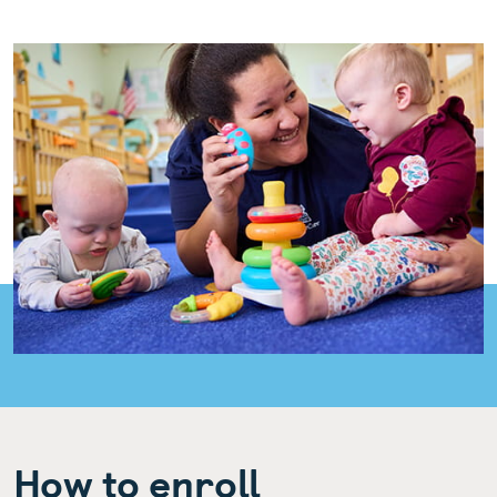
How to enroll