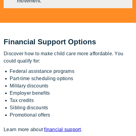
movement.
Financial Support Options
Discover how to make child care more affordable. You
could qualify for:
Federal assistance programs
Part-time scheduling options
Military discounts
Employer benefits
Tax credits
Sibling discounts
Promotional offers
Learn more about
financial support
.