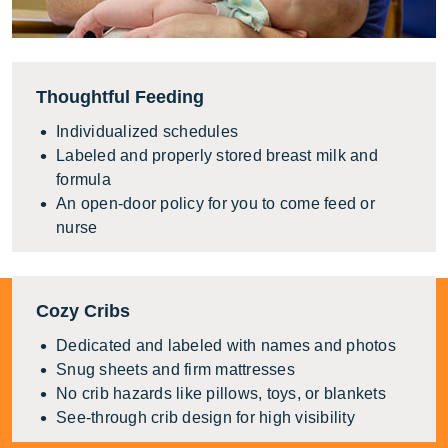
Thoughtful Feeding
Individualized schedules
Labeled and properly stored breast milk and
formula
An open-door policy for you to come feed or
nurse
Cozy Cribs
Dedicated and labeled with names and photos
Snug sheets and firm mattresses
No crib hazards like pillows, toys, or blankets
See-through crib design for high visibility