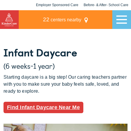
Employer Sponsored Care
Before- & After- School Care
KLC for Employers
Champions
22
centers nearby
Infant Daycare
(6 weeks-1 year)
Starting daycare is a big step! Our caring teachers partner
with you to make sure your baby feels safe, loved, and
ready to explore.
Find Infant Daycare Near Me