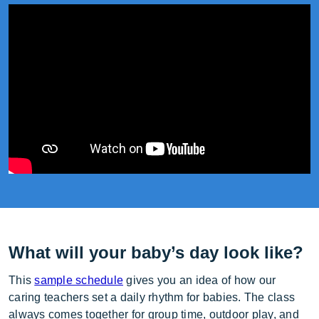
What will your baby’s day look like?
This
sample schedule
gives you an idea of how our
caring teachers set a daily rhythm for babies. The class
always comes together for group time, outdoor play, and