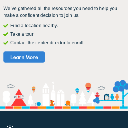
We’ve gathered all the resources you need to help you
make a confident decision to join us.
Find a location nearby.
Take a tour!
Contact the center director to enroll.
Learn More