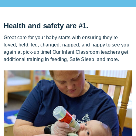
Health and safety are #1.
Great care for your baby starts with ensuring they’re
loved, held, fed, changed, napped, and happy to see you
again at pick-up time! Our Infant Classroom teachers get
additional training in feeding, Safe Sleep, and more.