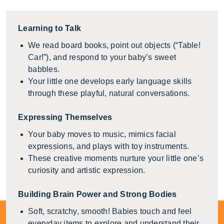
Learning to Talk
We read board books, point out objects (“Table!
Car!”), and respond to your baby’s sweet
babbles.
Your little one develops early language skills
through these playful, natural conversations.
Expressing Themselves
Your baby moves to music, mimics facial
expressions, and plays with toy instruments.
These creative moments nurture your little one’s
curiosity and artistic expression.
Building Brain Power and Strong Bodies
Soft, scratchy, smooth! Babies touch and feel
everyday items to explore and understand their