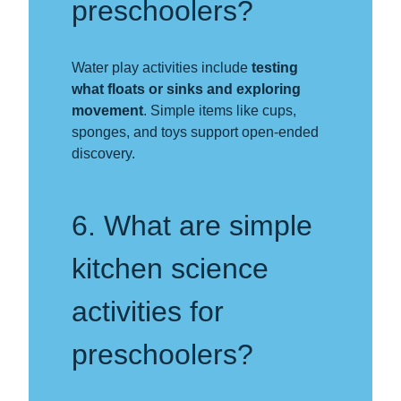
preschoolers?
Water play activities include
testing
what floats or sinks and exploring
movement
. Simple items like cups,
sponges, and toys support open-ended
discovery.
6. What are simple
kitchen science
activities for
preschoolers?