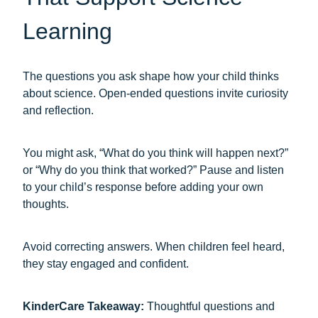
Learning
The questions you ask shape how your child thinks
about science. Open-ended questions invite curiosity
and reflection.
You might ask, “What do you think will happen next?”
or “Why do you think that worked?” Pause and listen
to your child’s response before adding your own
thoughts.
Avoid correcting answers. When children feel heard,
they stay engaged and confident.
KinderCare Takeaway:
Thoughtful questions and