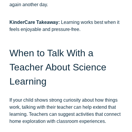
again another day.
KinderCare Takeaway:
Learning works best when it
feels enjoyable and pressure-free.
When to Talk With a
Teacher About Science
Learning
If your child shows strong curiosity about how things
work, talking with their teacher can help extend that
learning. Teachers can suggest activities that connect
home exploration with classroom experiences.