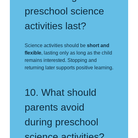
preschool science
activities last?
Science activities should be
short and
flexible
, lasting only as long as the child
remains interested. Stopping and
returning later supports positive learning.
10. What should
parents avoid
during preschool
science activities?