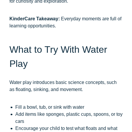
for curiosity and exploration.
KinderCare Takeaway:
Everyday moments are full of
learning opportunities.
What to Try With Water
Play
Water play introduces basic science concepts, such
as floating, sinking, and movement.
Fill a bowl, tub, or sink with water
Add items like sponges, plastic cups, spoons, or toy
cars
Encourage your child to test what floats and what