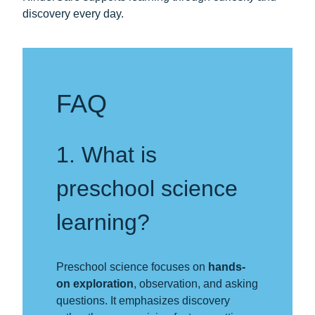
discovery every day.
FAQ
1. What is
preschool science
learning?
Preschool science focuses on
hands-
on exploration
, observation, and asking
questions. It emphasizes discovery