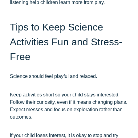
listening help children learn more from play.
Tips to Keep Science
Activities Fun and Stress-
Free
Science should feel playful and relaxed.
Keep activities short so your child stays interested.
Follow their curiosity, even if it means changing plans.
Expect messes and focus on exploration rather than
outcomes.
If your child loses interest, it is okay to stop and try