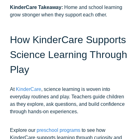
KinderCare Takeaway:
Home and school learning
grow stronger when they support each other.
How KinderCare Supports
Science Learning Through
Play
At
KinderCare
, science learning is woven into
everyday routines and play. Teachers guide children
as they explore, ask questions, and build confidence
through hands-on experiences.
Explore our
preschool programs
to see how
KinderCare supports learning through curiosity and