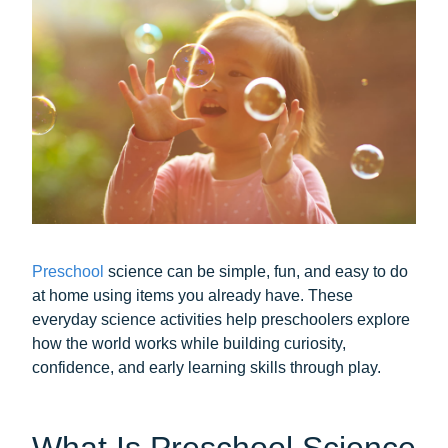
Preschool
science can be simple, fun, and easy to do
at home using items you already have. These
everyday science activities help preschoolers explore
how the world works while building curiosity,
confidence, and early learning skills through play.
What Is Preschool Science