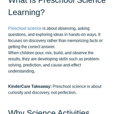
Learning?
Preschool science
is about observing, asking
questions, and exploring ideas in hands-on ways. It
focuses on discovery rather than memorizing facts or
getting the correct answer.
When children pour, mix, build, and observe the
results, they are developing skills such as problem-
solving, prediction, and cause-and-effect
understanding.
KinderCare Takeaway:
Preschool science is about
curiosity and discovery, not perfection.
Why Science Activities