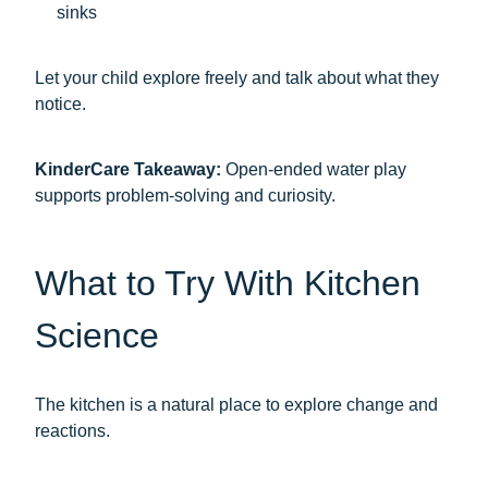
sinks
Let your child explore freely and talk about what they
notice.
KinderCare Takeaway:
Open-ended water play
supports problem-solving and curiosity.
What to Try With Kitchen
Science
The kitchen is a natural place to explore change and
reactions.