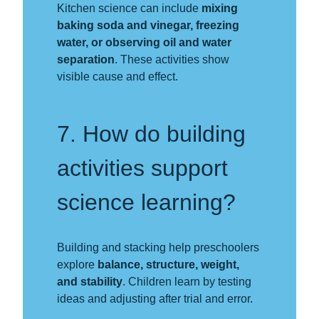
Kitchen science can include
mixing
baking soda and vinegar, freezing
water, or observing oil and water
separation
. These activities show
visible cause and effect.
7. How do building
activities support
science learning?
Building and stacking help preschoolers
explore
balance, structure, weight,
and stability
. Children learn by testing
ideas and adjusting after trial and error.