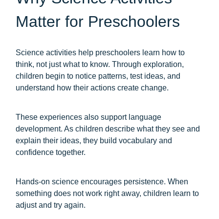
Matter for Preschoolers
Science activities help preschoolers learn how to
think, not just what to know. Through exploration,
children begin to notice patterns, test ideas, and
understand how their actions create change.
These experiences also support language
development. As children describe what they see and
explain their ideas, they build vocabulary and
confidence together.
Hands-on science encourages persistence. When
something does not work right away, children learn to
adjust and try again.