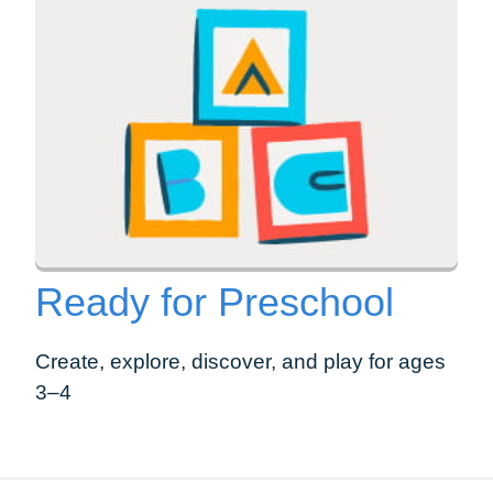
Ready for Preschool
Create, explore, discover, and play for ages
3–4