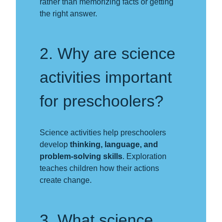
rather than memorizing facts or getting
the right answer.
2. Why are science
activities important
for preschoolers?
Science activities help preschoolers
develop
thinking, language, and
problem-solving skills
. Exploration
teaches children how their actions
create change.
3. What science