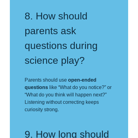
8. How should
parents ask
questions during
science play?
Parents should use
open-ended
questions
like “What do you notice?” or
“What do you think will happen next?”
Listening without correcting keeps
curiosity strong.
9. How long should