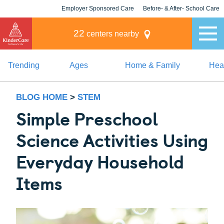
Employer Sponsored Care
Before- & After- School Care
KLC for Employers
Champions
22
centers nearby
Trending
Ages
Home & Family
Heal
BLOG HOME
>
STEM
Simple Preschool
Science Activities Using
Everyday Household
Items