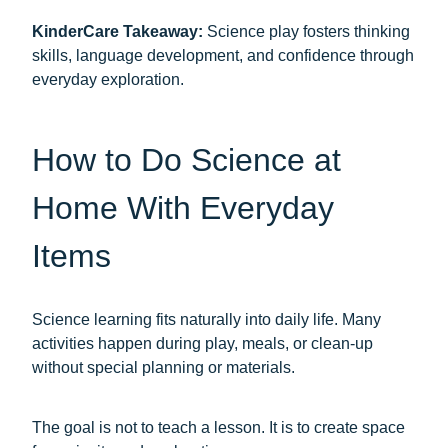
KinderCare Takeaway:
Science play fosters thinking
skills, language development, and confidence through
everyday exploration.
How to Do Science at
Home With Everyday
Items
Science learning fits naturally into daily life. Many
activities happen during play, meals, or clean-up
without special planning or materials.
The goal is not to teach a lesson. It is to create space