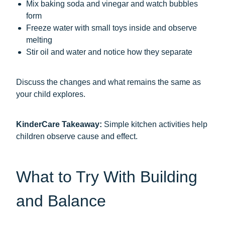
Mix baking soda and vinegar and watch bubbles
form
Freeze water with small toys inside and observe
melting
Stir oil and water and notice how they separate
Discuss the changes and what remains the same as
your child explores.
KinderCare Takeaway:
Simple kitchen activities help
children observe cause and effect.
What to Try With Building
and Balance