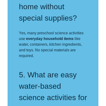
home without
special supplies?
Yes, many preschool science activities
use
everyday household items
like
water, containers, kitchen ingredients,
and toys. No special materials are
required.
5. What are easy
water-based
science activities for