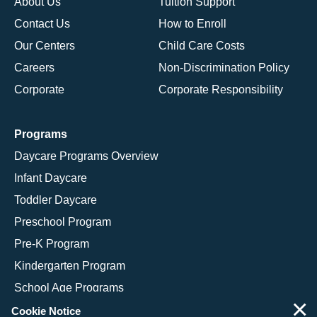
About Us
Tuition Support
Contact Us
How to Enroll
Our Centers
Child Care Costs
Careers
Non-Discrimination Policy
Corporate
Corporate Responsibility
Programs
Daycare Programs Overview
Infant Daycare
Toddler Daycare
Preschool Program
Pre-K Program
Kindergarten Program
School Age Programs
×
Cookie Notice