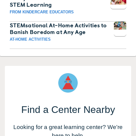
STEM Learning
FROM KINDERCARE EDUCATORS
STEMsational At-Home Activities to
Banish Boredom at Any Age
AT-HOME ACTIVITIES
Find a Center Nearby
Looking for a great learning center? We're
here to help.