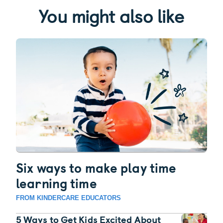
You might also like
Six ways to make play time
learning time
FROM KINDERCARE EDUCATORS
5 Ways to Get Kids Excited About