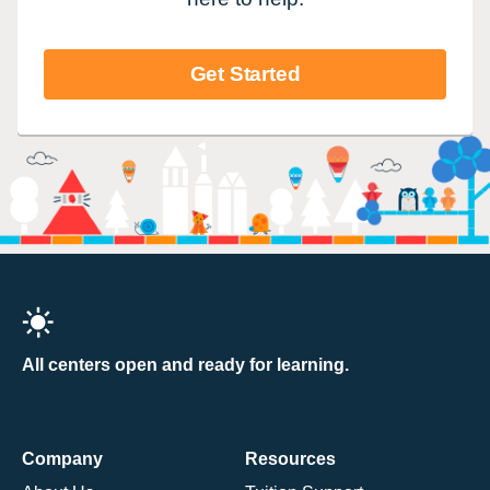
Get Started
All centers open and ready for learning.
Company
Resources