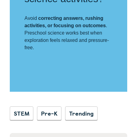
Avoid
correcting answers, rushing
activities, or focusing on outcomes
.
Preschool science works best when
exploration feels relaxed and pressure-
free.
STEM
Pre-K
Trending