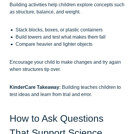
Building activities help children explore concepts such
as structure, balance, and weight.
Stack blocks, boxes, or plastic containers
Build towers and test what makes them fall
Compare heavier and lighter objects
Encourage your child to make changes and try again
when structures tip over.
KinderCare Takeaway:
Building teaches children to
test ideas and learn from trial and error.
How to Ask Questions
That Support Science