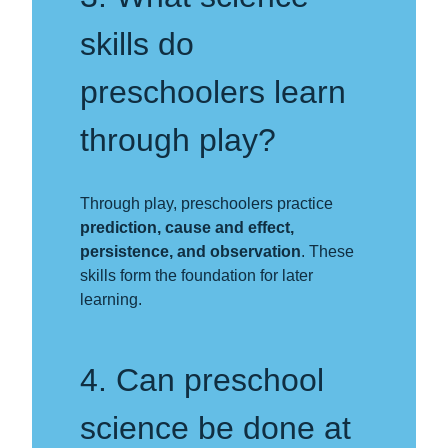
skills do
preschoolers learn
through play?
Through play, preschoolers practice
prediction, cause and effect,
persistence, and observation
. These
skills form the foundation for later
learning.
4. Can preschool
science be done at