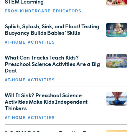
STEM Learning
FROM KINDERCARE EDUCATORS
Splish, Splash, Sink, and Float! Testing
Buoyancy Builds Babies’ Skills
AT-HOME ACTIVITIES
What Can Tracks Teach Kids?
Preschool Science Activities Are a Big
Deal
AT-HOME ACTIVITIES
Will It Sink? Preschool Science
Activities Make Kids Independent
Thinkers
AT-HOME ACTIVITIES