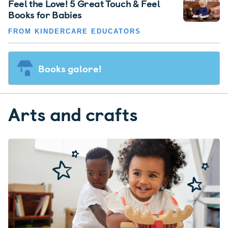
Feel the Love! 5 Great Touch & Feel
Books for Babies
FROM KINDERCARE EDUCATORS
Books galore!
Arts and crafts