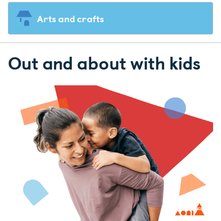
Arts and crafts
Out and about with kids