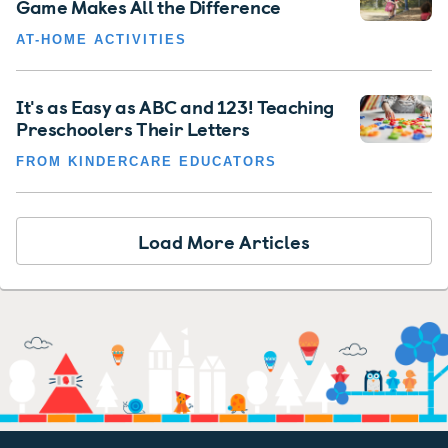
Game Makes All the Difference
AT-HOME ACTIVITIES
It's as Easy as ABC and 123! Teaching
Preschoolers Their Letters
FROM KINDERCARE EDUCATORS
Load More Articles