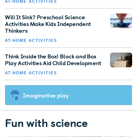
AT-HOME ACTIVITIES
Will It Sink? Preschool Science
Activities Make Kids Independent
Thinkers
AT-HOME ACTIVITIES
Think Inside the Box! Block and Box
Play Activities Aid Child Development
AT-HOME ACTIVITIES
Imaginative play
Fun with science