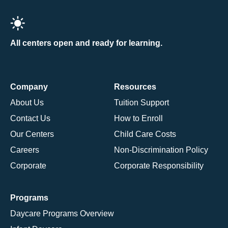
All centers open and ready for learning.
Company
Resources
About Us
Tuition Support
Contact Us
How to Enroll
Our Centers
Child Care Costs
Careers
Non-Discrimination Policy
Corporate
Corporate Responsibility
Programs
Daycare Programs Overview