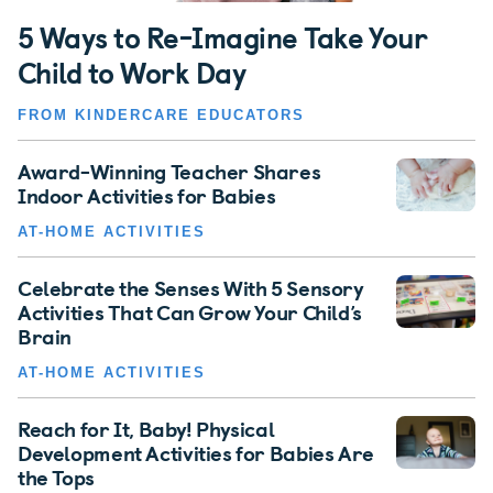
5 Ways to Re-Imagine Take Your
Child to Work Day
FROM KINDERCARE EDUCATORS
Award-Winning Teacher Shares
Indoor Activities for Babies
AT-HOME ACTIVITIES
Celebrate the Senses With 5 Sensory
Activities That Can Grow Your Child’s
Brain
AT-HOME ACTIVITIES
Reach for It, Baby! Physical
Development Activities for Babies Are
the Tops