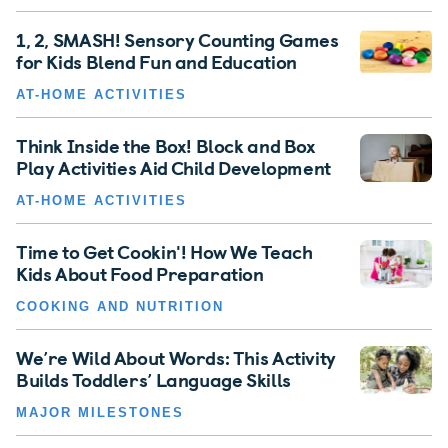
1, 2, SMASH! Sensory Counting Games
for Kids Blend Fun and Education
AT-HOME ACTIVITIES
Think Inside the Box! Block and Box
Play Activities Aid Child Development
AT-HOME ACTIVITIES
Time to Get Cookin'! How We Teach
Kids About Food Preparation
COOKING AND NUTRITION
We’re Wild About Words: This Activity
Builds Toddlers’ Language Skills
MAJOR MILESTONES