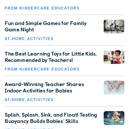
FROM KINDERCARE EDUCATORS
Fun and Simple Games for Family
Game Night
AT-HOME ACTIVITIES
The Best Learning Toys for Little Kids,
Recommended by Teachers!
FROM KINDERCARE EDUCATORS
Award-Winning Teacher Shares
Indoor Activities for Babies
AT-HOME ACTIVITIES
Splish, Splash, Sink, and Float! Testing
Buoyancy Builds Babies’ Skills