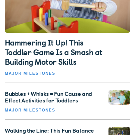
Hammering It Up! This
Toddler Game Is a Smash at
Building Motor Skills
MAJOR MILESTONES
Bubbles + Whisks = Fun Cause and
Effect Activities for Toddlers
MAJOR MILESTONES
Walking the Line: This Fun Balance