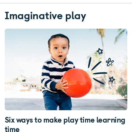
Imaginative play
Six ways to make play time learning
time