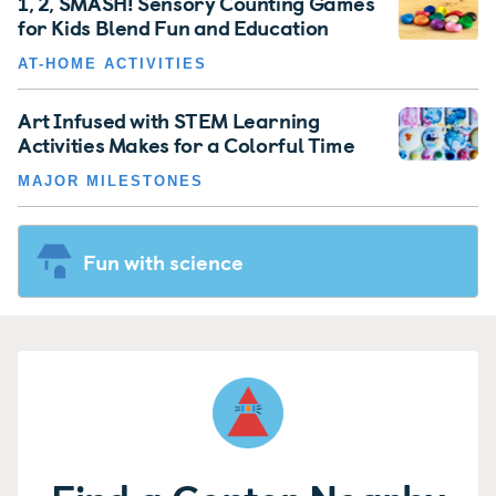
1, 2, SMASH! Sensory Counting Games
for Kids Blend Fun and Education
AT-HOME ACTIVITIES
Art Infused with STEM Learning
Activities Makes for a Colorful Time
MAJOR MILESTONES
Fun with science