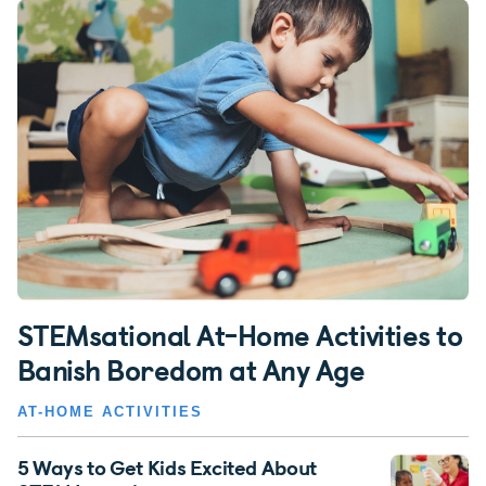
STEMsational At-Home Activities to
Banish Boredom at Any Age
AT-HOME ACTIVITIES
5 Ways to Get Kids Excited About