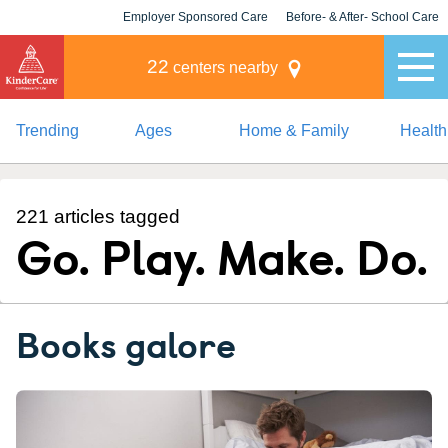
Employer Sponsored Care
Before- & After- School Care
KLC for Employers
Champions
22
centers nearby
Trending
Ages
Home & Family
Health
221 articles tagged
Go. Play. Make. Do.
Books galore