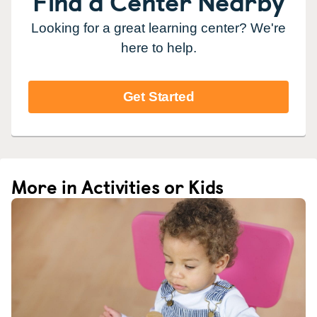
Find a Center Nearby
Looking for a great learning center? We're
here to help.
Get Started
More in Activities or Kids