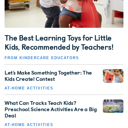
The Best Learning Toys for Little
Kids, Recommended by Teachers!
FROM KINDERCARE EDUCATORS
Let’s Make Something Together: The
Kids Create! Contest
AT-HOME ACTIVITIES
What Can Tracks Teach Kids?
Preschool Science Activities Are a Big
Deal
AT-HOME ACTIVITIES