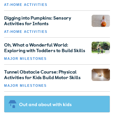
AT-HOME ACTIVITIES
Digging into Pumpkins: Sensory
Activities for Infants
AT-HOME ACTIVITIES
Oh, What a Wonderful World:
Exploring with Toddlers to Build Skills
MAJOR MILESTONES
Tunnel Obstacle Course: Physical
Activities for Kids Build Motor Skills
MAJOR MILESTONES
Out and about with kids