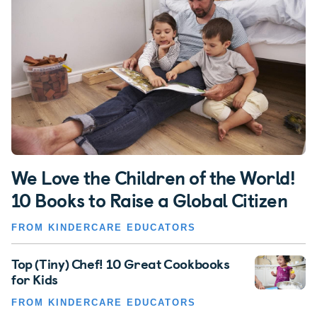
We Love the Children of the World!
10 Books to Raise a Global Citizen
FROM KINDERCARE EDUCATORS
Top (Tiny) Chef! 10 Great Cookbooks
for Kids
FROM KINDERCARE EDUCATORS