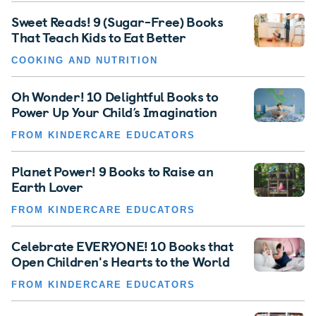
Sweet Reads! 9 (Sugar-Free) Books
That Teach Kids to Eat Better
COOKING AND NUTRITION
Oh Wonder! 10 Delightful Books to
Power Up Your Child’s Imagination
FROM KINDERCARE EDUCATORS
Planet Power! 9 Books to Raise an
Earth Lover
FROM KINDERCARE EDUCATORS
Celebrate EVERYONE! 10 Books that
Open Children's Hearts to the World
FROM KINDERCARE EDUCATORS