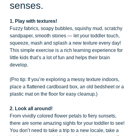
senses.
1. Play with textures!
Fuzzy fabrics, soapy bubbles, squishy mud, scratchy
sandpaper, smooth stones — let your toddler touch,
squeeze, mash and splash a new texture every day!
This simple exercise is a rich learning experience for
little kids that’s a lot of fun and helps their brain
develop.
(Pro tip: If you’re exploring a messy texture indoors,
place a flattened cardboard box, an old bedsheet or a
plastic mat on the floor for easy cleanup.)
2. Look all around!
From vividly colored flower petals to fiery sunsets,
there are some amazing sights for your toddler to see!
You don’t need to take a trip to a new locale, take a