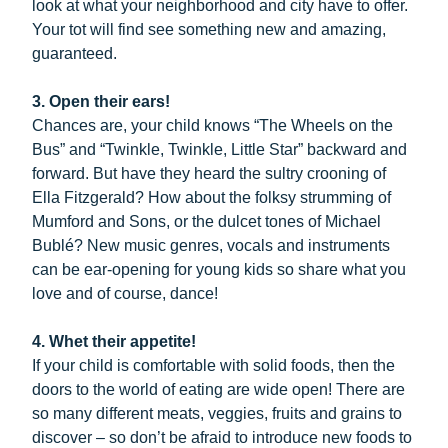
look at what your neighborhood and city have to offer.
Your tot will find see something new and amazing,
guaranteed.
3. Open their ears!
Chances are, your child knows “The Wheels on the
Bus” and “Twinkle, Twinkle, Little Star” backward and
forward. But have they heard the sultry crooning of
Ella Fitzgerald? How about the folksy strumming of
Mumford and Sons, or the dulcet tones of Michael
Bublé? New music genres, vocals and instruments
can be ear-opening for young kids so share what you
love and of course, dance!
4. Whet their appetite!
If your child is comfortable with solid foods, then the
doors to the world of eating are wide open! There are
so many different meats, veggies, fruits and grains to
discover – so don’t be afraid to introduce new foods to