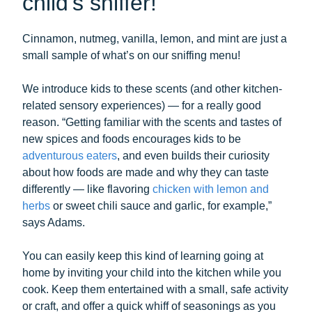
child’s sniffer!
Cinnamon, nutmeg, vanilla, lemon, and mint are just a
small sample of what’s on our sniffing menu!
We introduce kids to these scents (and other kitchen-
related sensory experiences) — for a really good
reason. “Getting familiar with the scents and tastes of
new spices and foods encourages kids to be
adventurous eaters
, and even builds their curiosity
about how foods are made and why they can taste
differently — like flavoring
chicken with lemon and
herbs
or sweet chili sauce and garlic, for example,”
says Adams.
You can easily keep this kind of learning going at
home by inviting your child into the kitchen while you
cook. Keep them entertained with a small, safe activity
or craft, and offer a quick whiff of seasonings as you