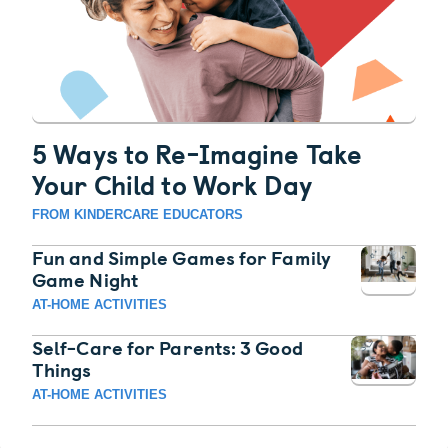
5 Ways to Re-Imagine Take
Your Child to Work Day
FROM KINDERCARE EDUCATORS
Fun and Simple Games for Family
Game Night
AT-HOME ACTIVITIES
Self-Care for Parents: 3 Good
Things
AT-HOME ACTIVITIES