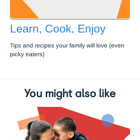
Learn, Cook, Enjoy
Tips and recipes your family will love (even
picky eaters)
You might also like