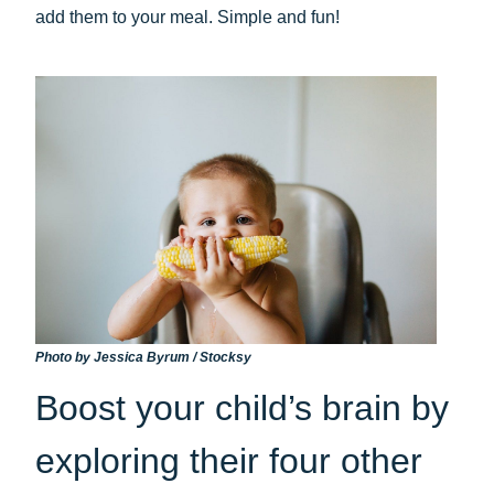
add them to your meal. Simple and fun!
Photo by Jessica Byrum / Stocksy
Boost your child’s brain by
exploring their four other