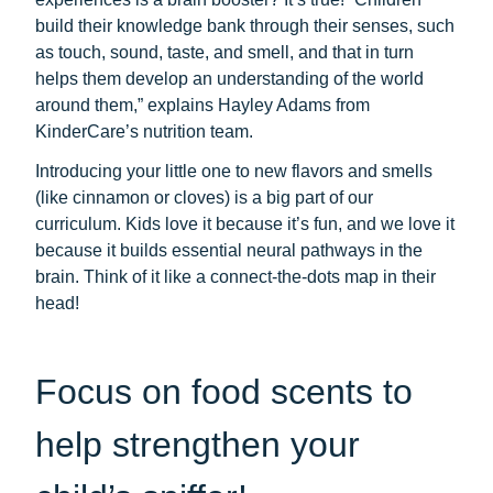
build their knowledge bank through their senses, such
as touch, sound, taste, and smell, and that in turn
helps them develop an understanding of the world
around them,” explains Hayley Adams from
KinderCare’s nutrition team.
Introducing your little one to new flavors and smells
(like cinnamon or cloves) is a big part of our
curriculum. Kids love it because it’s fun, and we love it
because it builds essential neural pathways in the
brain. Think of it like a connect-the-dots map in their
head!
Focus on food scents to
help strengthen your