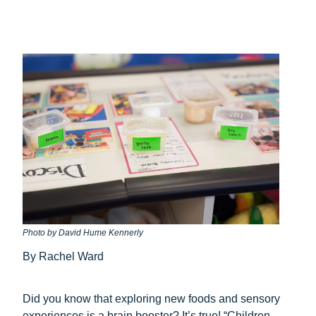
Photo by David Hume Kennerly
By Rachel Ward
Did you know that exploring new foods and sensory
experiences is a brain booster? It’s true! “Children