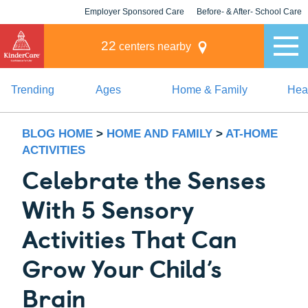
Employer Sponsored Care
Before- & After- School Care
KLC for Employers
Champions
22
centers nearby
Trending
Ages
Home & Family
Heal
BLOG HOME
>
HOME AND FAMILY
>
AT-HOME
ACTIVITIES
Celebrate the Senses
With 5 Sensory
Activities That Can
Grow Your Child’s
Brain