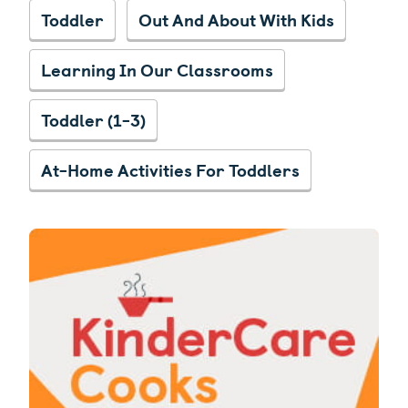
Toddler
Out And About With Kids
Learning In Our Classrooms
Toddler (1-3)
At-Home Activities For Toddlers