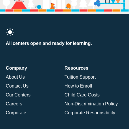
All centers open and ready for learning.
Company
Resources
About Us
Tuition Support
Contact Us
How to Enroll
Our Centers
Child Care Costs
Careers
Non-Discrimination Policy
Corporate
Corporate Responsibility