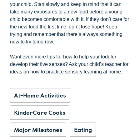
your child. Start slowly and keep in mind that it can
take many exposures to a new food before a young
child becomes comfortable with it. If they don’t care for
the new food the first time, don’t lose hope! Keep
trying and remember that there’s always something
new to try tomorrow.
Want even more tips for how to help your toddler
develop their five senses? Ask your child’s teacher for
ideas on how to practice sensory learning at home.
At-Home Activities
KinderCare Cooks
Major Milestones
Eating