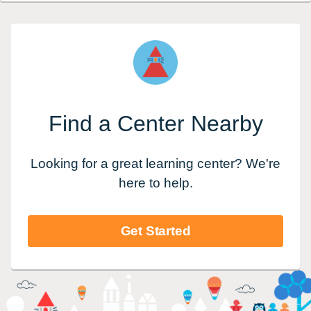
Find a Center Nearby
Looking for a great learning center? We're
here to help.
Get Started