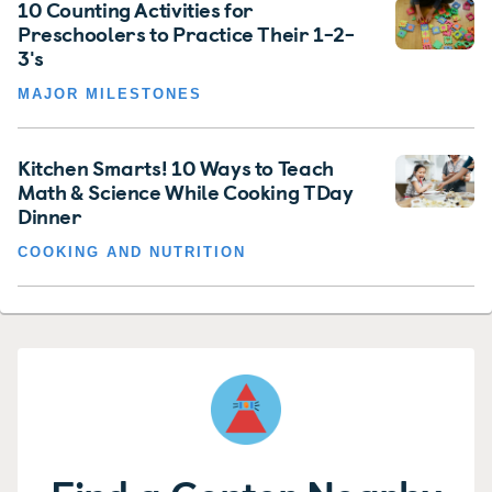
10 Counting Activities for
Preschoolers to Practice Their 1-2-
3's
MAJOR MILESTONES
Kitchen Smarts! 10 Ways to Teach
Math & Science While Cooking TDay
Dinner
COOKING AND NUTRITION