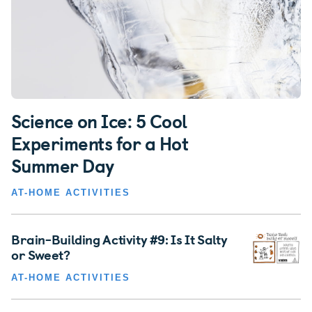
Science on Ice: 5 Cool
Experiments for a Hot
Summer Day
AT-HOME ACTIVITIES
Brain-Building Activity #9: Is It Salty
or Sweet?
AT-HOME ACTIVITIES