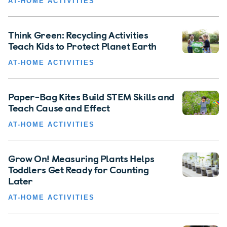
AT-HOME ACTIVITIES
Think Green: Recycling Activities
Teach Kids to Protect Planet Earth
AT-HOME ACTIVITIES
Paper-Bag Kites Build STEM Skills and
Teach Cause and Effect
AT-HOME ACTIVITIES
Grow On! Measuring Plants Helps
Toddlers Get Ready for Counting
Later
AT-HOME ACTIVITIES