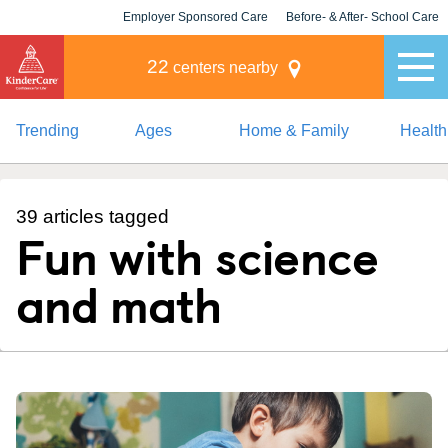
Employer Sponsored Care
Before- & After- School Care
KLC for Employers
Champions
22
centers nearby
Trending
Ages
Home & Family
Health
39 articles tagged
Fun with science
and math