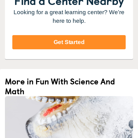
Find a Center Nearby
Looking for a great learning center? We're
here to help.
Get Started
More in Fun With Science And
Math