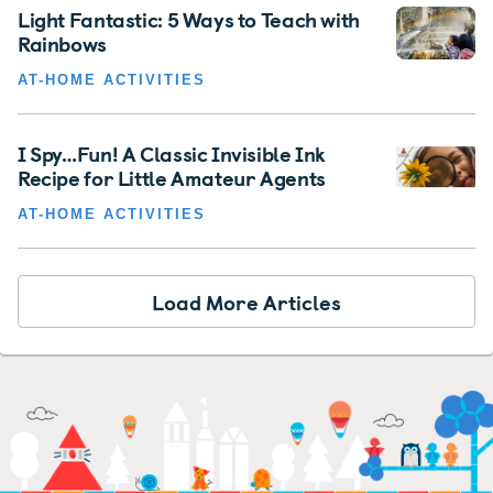
Light Fantastic: 5 Ways to Teach with
Rainbows
AT-HOME ACTIVITIES
I Spy…Fun! A Classic Invisible Ink
Recipe for Little Amateur Agents
AT-HOME ACTIVITIES
Load More Articles