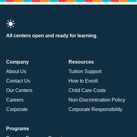
All centers open and ready for learning.
Company
Resources
About Us
Tuition Support
Contact Us
How to Enroll
Our Centers
Child Care Costs
Careers
Non-Discrimination Policy
Corporate
Corporate Responsibility
Programs