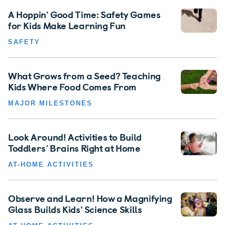
A Hoppin' Good Time: Safety Games
for Kids Make Learning Fun
SAFETY
What Grows from a Seed? Teaching
Kids Where Food Comes From
MAJOR MILESTONES
Look Around! Activities to Build
Toddlers’ Brains Right at Home
AT-HOME ACTIVITIES
Observe and Learn! How a Magnifying
Glass Builds Kids' Science Skills