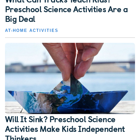
Preschool Science Activities Are a
Big Deal
AT-HOME ACTIVITIES
Will It Sink? Preschool Science
Activities Make Kids Independent
Thinkers