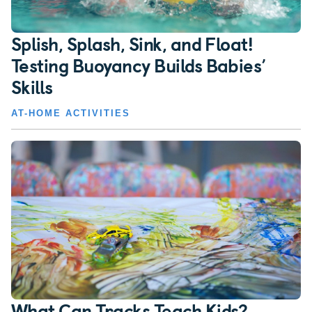
Splish, Splash, Sink, and Float!
Testing Buoyancy Builds Babies’
Skills
AT-HOME ACTIVITIES
What Can Tracks Teach Kids?