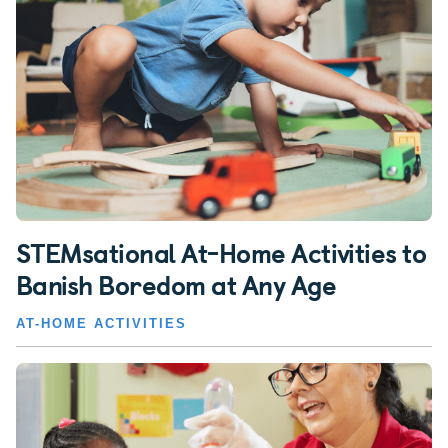
STEMsational At-Home Activities to
Banish Boredom at Any Age
AT-HOME ACTIVITIES