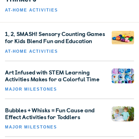
AT-HOME ACTIVITIES
1, 2, SMASH! Sensory Counting Games
for Kids Blend Fun and Education
AT-HOME ACTIVITIES
Art Infused with STEM Learning
Activities Makes for a Colorful Time
MAJOR MILESTONES
Bubbles + Whisks = Fun Cause and
Effect Activities for Toddlers
MAJOR MILESTONES