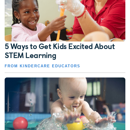
5 Ways to Get Kids Excited About
STEM Learning
FROM KINDERCARE EDUCATORS