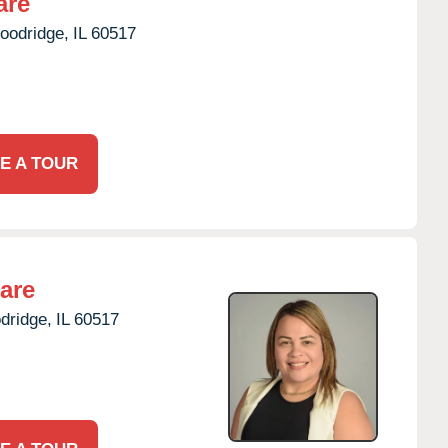
are
oodridge,
IL
60517
E A TOUR
are
dridge,
IL
60517