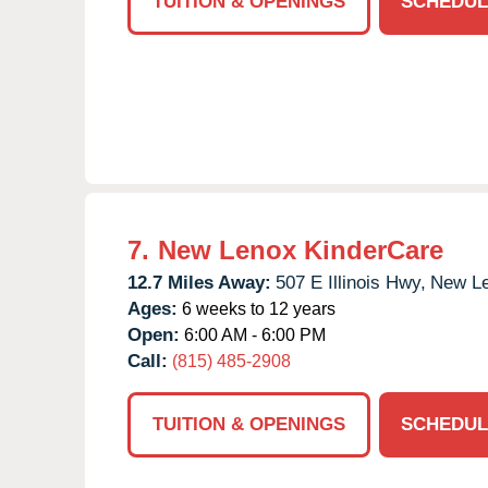
TUITION & OPENINGS
SCHEDUL
7.
New Lenox KinderCare
12.7 Miles Away:
507 E Illinois Hwy,
New Le
Ages:
6 weeks to 12 years
Open:
6:00 AM - 6:00 PM
Call:
(815) 485-2908
TUITION & OPENINGS
SCHEDUL