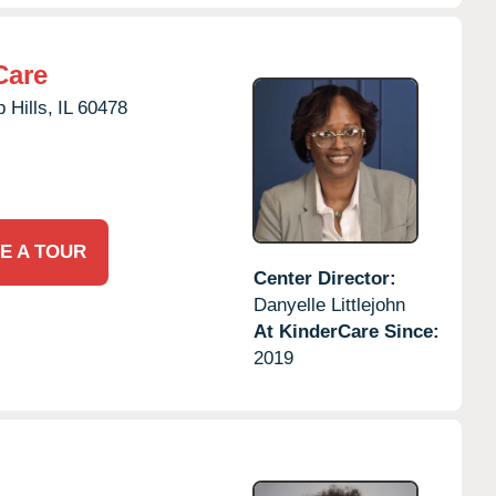
Care
 Hills,
IL
60478
E A TOUR
Center Director:
Danyelle Littlejohn
At KinderCare Since:
2019