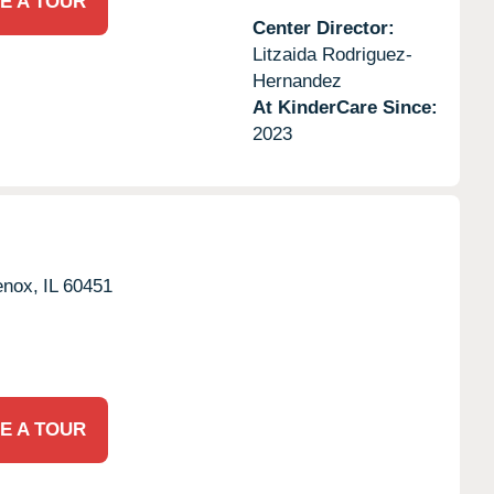
E A TOUR
Center Director:
Litzaida Rodriguez-
Hernandez
At KinderCare Since:
2023
nox,
IL
60451
E A TOUR