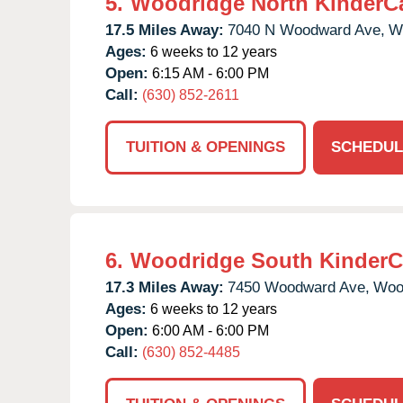
5.
Woodridge North KinderC
17.5 Miles Away:
7040 N Woodward Ave,
W
Ages:
6 weeks to 12 years
Open:
6:15 AM - 6:00 PM
Call:
(630) 852-2611
TUITION & OPENINGS
SCHEDUL
6.
Woodridge South KinderC
17.3 Miles Away:
7450 Woodward Ave,
Woo
Ages:
6 weeks to 12 years
Open:
6:00 AM - 6:00 PM
Call:
(630) 852-4485