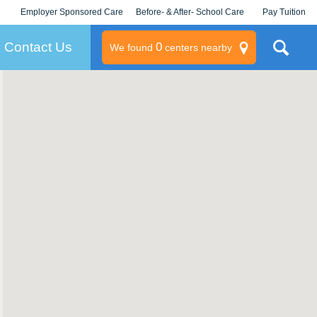
Employer Sponsored Care
Before- & After- School Care
Pay Tuition
KLC for Employers
Champions
Log In/Signup
Contact Us
0
We found
centers nearby
litary
rams
s