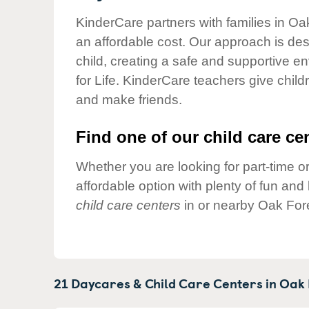
Our Values
KinderCare partners with families in Oak
Child Care Advocacy
an affordable cost. Our approach is desi
Corporate
child, creating a safe and supportive 
Responsibility
for Life. KinderCare teachers give chil
and make friends.
Find one of our child care cen
Whether you are looking for part-time or
affordable option with plenty of fun an
child care centers
in or nearby Oak Fore
21 Daycares & Child Care Centers in
Oak 