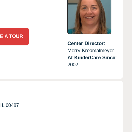
E A TOUR
Center Director:
Merry Kreamalmeyer
At KinderCare Since:
2002
IL
60487