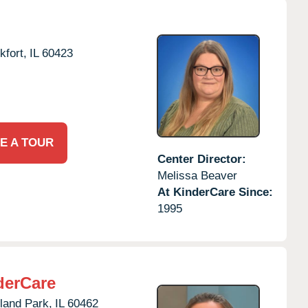
kfort,
IL
60423
E A TOUR
Center Director:
Melissa Beaver
At KinderCare Since:
1995
derCare
land Park,
IL
60462