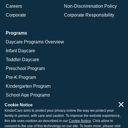
Careers
Non-Discrimination Policy
Corporate
Corporate Responsibility
Programs
Daycare Programs Overview
Infant Daycare
Toddler Daycare
Preschool Program
Pre-K Program
Kindergarten Program
School Age Programs
×
Cookie Notice
KinderCare aims to protect your privacy online the way we protect your
family in person, with care and caution. To improve the website experience,
© 2026 KinderCare Learning Companies, Inc.
this site uses cookies as described in our
Cookie Notice
. Click allow to
consent to the use of this technology on our site. To learn more, please visit
Legal Information
Site Map