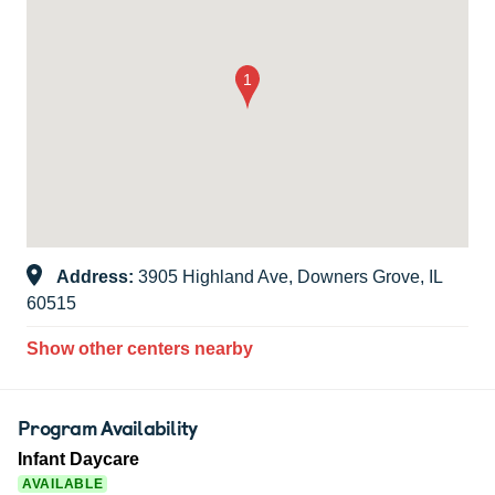
Address:
3905 Highland Ave, Downers Grove, IL
60515
Show other centers nearby
Program Availability
Infant Daycare
AVAILABLE