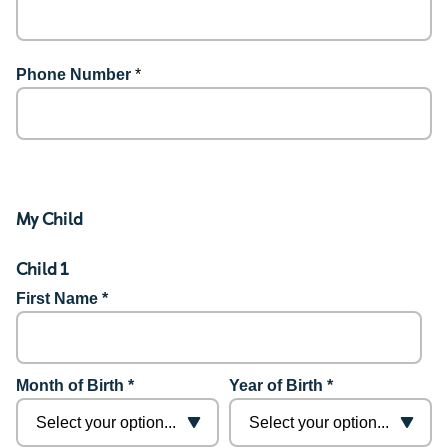
Phone Number
*
My Child
Child 1
First Name *
Month of Birth *
Year of Birth *