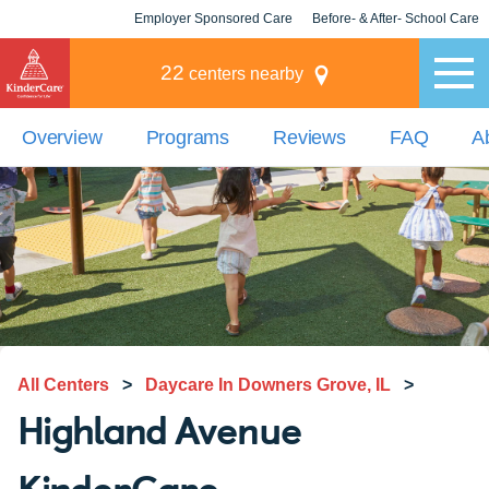
Employer Sponsored Care
Before- & After- School Care
KLC for Employers
Champions
22
centers nearby
Overview
Programs
Reviews
FAQ
A
All Centers
>
Daycare In Downers Grove, IL
>
Highland Avenue
KinderCare