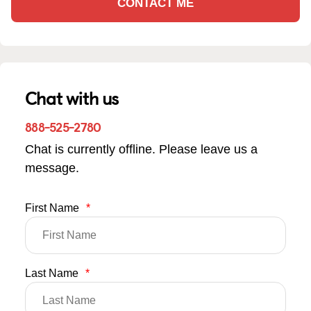
CONTACT ME
Chat with us
888-525-2780
Chat is currently offline. Please leave us a
message.
First Name
*
Last Name
*