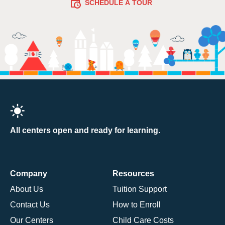
SCHEDULE A TOUR
All centers open and ready for learning.
Company
Resources
About Us
Tuition Support
Contact Us
How to Enroll
Our Centers
Child Care Costs