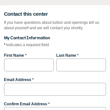
Contact this center
If you have questions about tuition and openings tell us
about yourself and we will contact you shortly.
My Contact Information
*
Indicates a required field
First Name
*
Last Name
*
Email Address
*
Confirm Email Address
*