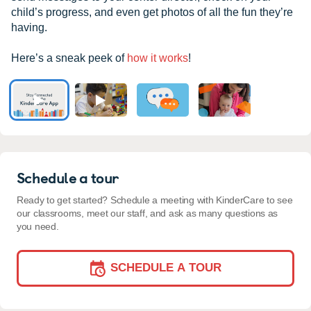
child’s progress, and even get photos of all the fun they’re
having.
Here’s a sneak peek of
how it works
!
Schedule a tour
Ready to get started? Schedule a meeting with KinderCare to see
our classrooms, meet our staff, and ask as many questions as
you need.
SCHEDULE A TOUR