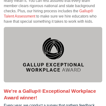
really mean it. You can rest assured that every team
member clears rigorous national and state background
checks. Plus, our hiring process includes the
Gallup®
Talent Assessment
to make sure we hire educators who
have that special something it takes to work with kids.
We’re a Gallup® Exceptional Workplace
Award winner!
Every year, we conduct a survey that gathers feedback