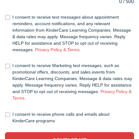
0
/
500
I consent to receive text messages about appointment
reminders, account notifications, and any relevant
information from KinderCare Learning Companies. Message
& data rates may apply. Message frequency varies. Reply
HELP for assistance and STOP to opt out of receiving
messages.
Privacy Policy & Terms
.
I consent to receive Marketing text messages, such as
promotional offers, discounts, and sales events from
KinderCare Learning Companies. Message & data rates may
apply. Message frequency varies. Reply HELP for assistance
and STOP to opt out of receiving messages.
Privacy Policy &
Terms
.
I consent to receive phone calls and emails about
KinderCare programs