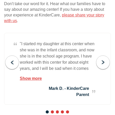
Don't take our word for it. Hear what our families have to
say about our amazing center! If you have a story about
your experience at KinderCare,
please share your story
with us
.
“
"I started my daughter at this center when
she was in the infant classroom, and now
she is in the school age program. I have
worked with this center for about eight
years, and I will be sad when it comes
time to move on. The care my daughter
Show more
receives is fantastic! I am greeted each
morning and feel that my daughter is a
Mark D. - KinderCare
part of a family here. Over the years my
Parent
daughter has learned so much, and I
have KinderCare to thank for that! I highly
recommend this center to other families. "
1
2
3
4
5