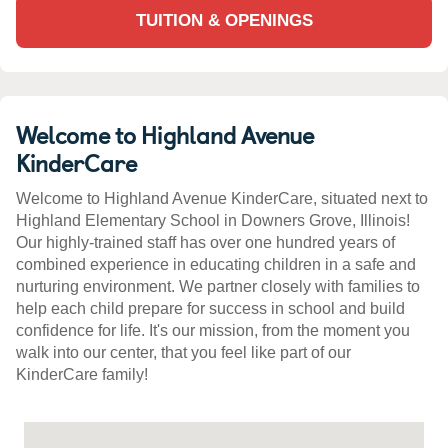
TUITION & OPENINGS
Welcome to Highland Avenue
KinderCare
Welcome to Highland Avenue KinderCare, situated next to
Highland Elementary School in Downers Grove, Illinois!
Our highly-trained staff has over one hundred years of
combined experience in educating children in a safe and
nurturing environment. We partner closely with families to
help each child prepare for success in school and build
confidence for life. It's our mission, from the moment you
walk into our center, that you feel like part of our
KinderCare family!