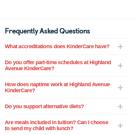
Frequently Asked Questions
What accreditations does KinderCare have?
Do you offer part-time schedules at Highland
Avenue KinderCare?
How does naptime work at Highland Avenue
KinderCare?
Do you support alternative diets?
Are meals included in tuition? Can I choose
to send my child with lunch?