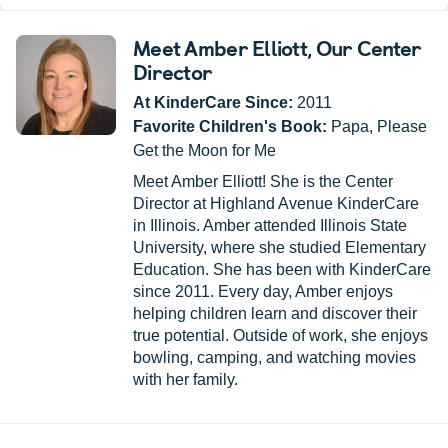
Meet Amber Elliott
, Our Center
Director
At KinderCare Since:
2011
Favorite Children's Book:
Papa, Please
Get the Moon for Me
Meet Amber Elliott! She is the Center
Director at Highland Avenue KinderCare
in Illinois. Amber attended Illinois State
University, where she studied Elementary
Education. She has been with KinderCare
since 2011. Every day, Amber enjoys
helping children learn and discover their
true potential. Outside of work, she enjoys
bowling, camping, and watching movies
with her family.