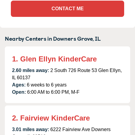
CONTACT ME
Nearby Centers in Downers Grove, IL
1. Glen Ellyn KinderCare
2.60 miles away:
2 South 726 Route 53 Glen Ellyn,
IL 60137
Ages:
6 weeks to 6 years
Open:
6:00 AM to 6:00 PM, M-F
2. Fairview KinderCare
3.01 miles away:
6222 Fairview Ave Downers