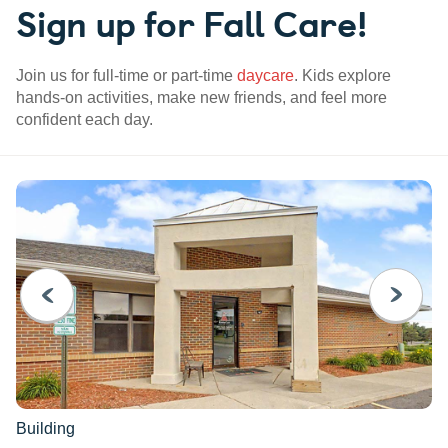
Sign up for Fall Care!
Join us for full-time or part-time
daycare
. Kids explore
hands-on activities, make new friends, and feel more
confident each day.
PREVIOUS
NEXT
Building