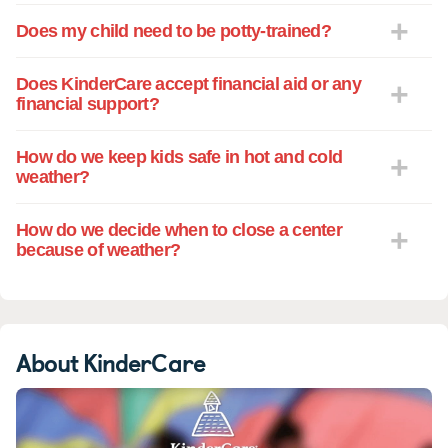
Does my child need to be potty-trained?
Does KinderCare accept financial aid or any
financial support?
How do we keep kids safe in hot and cold
weather?
How do we decide when to close a center
because of weather?
About KinderCare