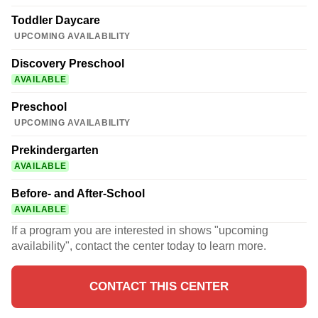
Toddler Daycare
UPCOMING AVAILABILITY
Discovery Preschool
AVAILABLE
Preschool
UPCOMING AVAILABILITY
Prekindergarten
AVAILABLE
Before- and After-School
AVAILABLE
If a program you are interested in shows "upcoming
availability", contact the center today to learn more.
CONTACT THIS CENTER