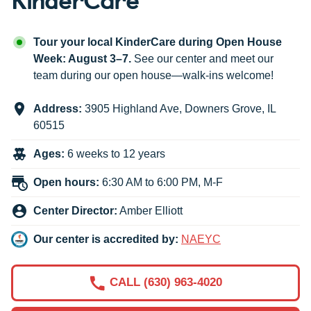
Tour your local KinderCare during Open House
Week: August 3–7.
See our center and meet our
team during our open house—walk-ins welcome!
Address:
3905 Highland Ave
,
Downers Grove
,
IL
60515
Ages:
6 weeks to 12 years
Open hours:
6:30 AM to 6:00 PM, M-F
Center Director:
Amber Elliott
Our center is accredited by:
NAEYC
CALL (630) 963-4020