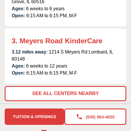
Grove, IL 60516
Ages:
6 weeks to 6 years
Open:
6:15 AM to 6:15 PM, M-F
3. Meyers Road KinderCare
3.12 miles away:
1214 S Meyers Rd Lombard, IL
60148
Ages:
6 weeks to 12 years
Open:
6:15 AM to 6:15 PM, M-F
SEE ALL CENTERS NEARBY
TUITION & OPENINGS
(630) 963-4020