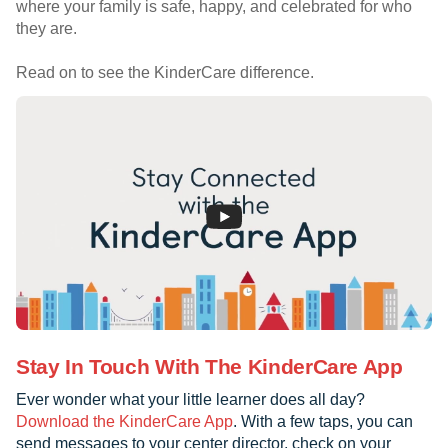
where your family is safe, happy, and celebrated for who
they are.
Read on to see the KinderCare difference.
Stay In Touch With The KinderCare App
Ever wonder what your little learner does all day?
Download the KinderCare App
. With a few taps, you can
send messages to your center director, check on your