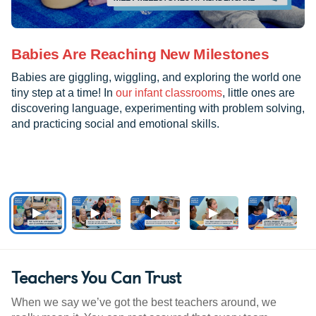
Babies Are Reaching New Milestones
Babies are giggling, wiggling, and exploring the world one
tiny step at a time! In
our infant classrooms
, little ones are
discovering language, experimenting with problem solving,
and practicing social and emotional skills.
Teachers You Can Trust
When we say we’ve got the best teachers around, we