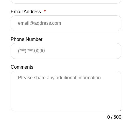
Email Address
*
Phone Number
Comments
0
/
500