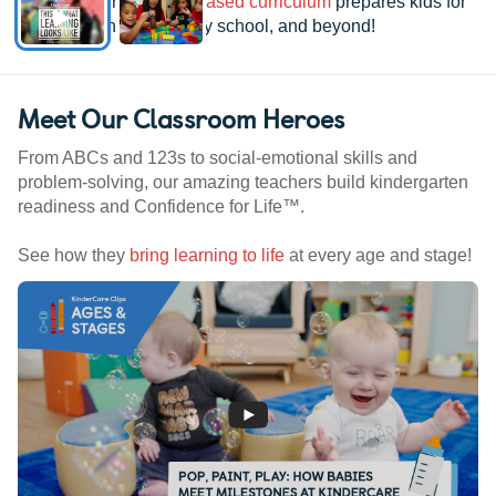
See how our
research-based curriculum
prepares kids for
kindergarten, elementary school, and beyond!
Meet Our Classroom Heroes
From ABCs and 123s to social-emotional skills and
problem-solving, our amazing teachers build kindergarten
readiness and Confidence for Life™.
See how they
bring learning to life
at every age and stage!