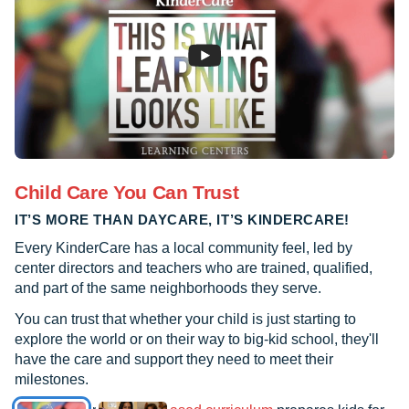
Child Care You Can Trust
IT’S MORE THAN DAYCARE, IT’S KINDERCARE!
Every KinderCare has a local community feel, led by
center directors and teachers who are trained, qualified,
and part of the same neighborhoods they serve.
You can trust that whether your child is just starting to
explore the world or on their way to big-kid school, they'll
have the care and support they need to meet their
milestones.