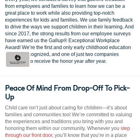
from employees and families to learn how we can be a
great place to work while also providing top-notch
experiences for kids and families. We use family feedback
to drive the ways we support children in their learning. And
since 2017, the strong results from our employee surveys
have earned us the Gallup® Exceptional Workplace
Award! We’re the first and only early childhood education
provider recognized, and one of just two companies
worldwide to receive the honor year after year.
Peace Of Mind From Drop-Off To Pick-
Up
Child care isn’t just about caring for children—it’s about
families and communities too! We’re committed to valuing
the experiences and traditions you bring with you and
honoring them within our community. Whenever you
step
through our front door
, you’ll know that you’re in a place