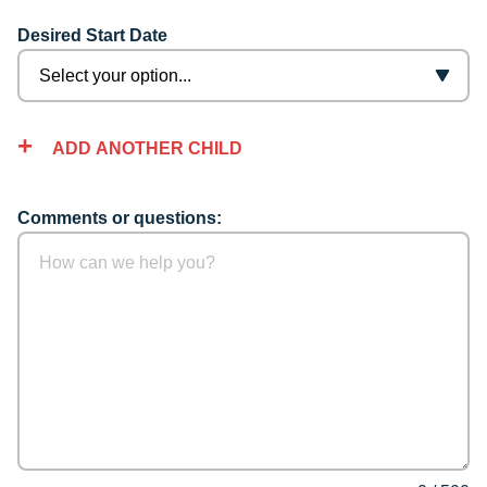
Desired Start Date
ADD ANOTHER CHILD
Comments or questions: