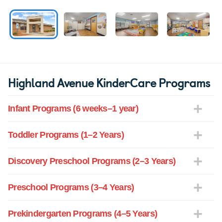
Highland Avenue KinderCare Programs
Infant Programs (6 weeks–1 year)
Toddler Programs (1–2 Years)
Discovery Preschool Programs (2–3 Years)
Preschool Programs (3–4 Years)
Prekindergarten Programs (4–5 Years)