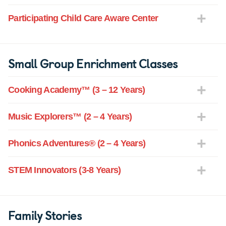
Participating Child Care Aware Center
Small Group Enrichment Classes
Cooking Academy™ (3 – 12 Years)
Music Explorers™ (2 – 4 Years)
Phonics Adventures® (2 – 4 Years)
STEM Innovators (3-8 Years)
Family Stories