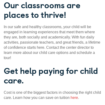
Our classrooms are
places to thrive!
In our safe and healthy classrooms, your child will be
engaged in learning experiences that meet them where
they are, both socially and academically. With fun daily
activities, passionate teachers, and great friends, a lifetime
of confidence starts here. Contact the center director to
learn more about our child care options and schedule a
tour!
Get help paying for child
care.
Cost is one of the biggest factors in choosing the right child
care. Learn how you can save on tuition
here
.