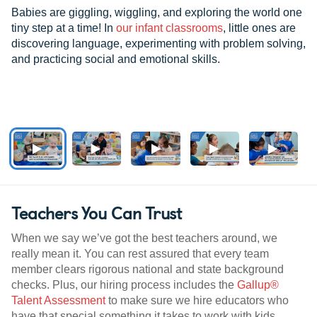
Babies are giggling, wiggling, and exploring the world one
tiny step at a time! In
our infant classrooms
, little ones are
discovering language, experimenting with problem solving,
and practicing social and emotional skills.
Teachers You Can Trust
When we say we’ve got the best teachers around, we
really mean it. You can rest assured that every team
member clears rigorous national and state background
checks. Plus, our hiring process includes the
Gallup®
Talent Assessment
to make sure we hire educators who
have that special something it takes to work with kids.