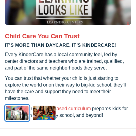
Child Care You Can Trust
IT’S MORE THAN DAYCARE, IT’S KINDERCARE!
Every KinderCare has a local community feel, led by
center directors and teachers who are trained, qualified,
and part of the same neighborhoods they serve.
You can trust that whether your child is just starting to
explore the world or on their way to big-kid school, they'll
have the care and support they need to meet their
milestones.
See how our
research-based curriculum
prepares kids for
kindergarten, elementary school, and beyond!