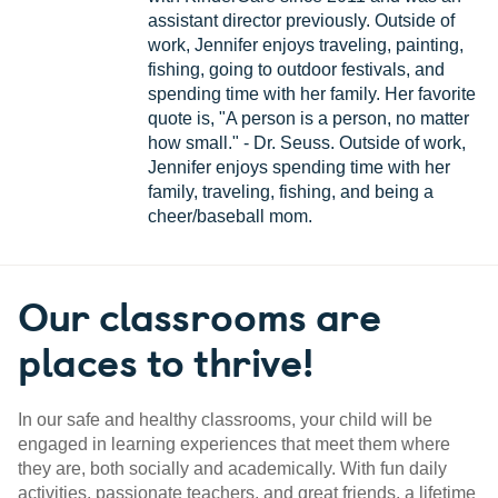
assistant director previously. Outside of
work, Jennifer enjoys traveling, painting,
fishing, going to outdoor festivals, and
spending time with her family. Her favorite
quote is, "A person is a person, no matter
how small." - Dr. Seuss. Outside of work,
Jennifer enjoys spending time with her
family, traveling, fishing, and being a
cheer/baseball mom.
Our classrooms are
places to thrive!
In our safe and healthy classrooms, your child will be
engaged in learning experiences that meet them where
they are, both socially and academically. With fun daily
activities, passionate teachers, and great friends, a lifetime