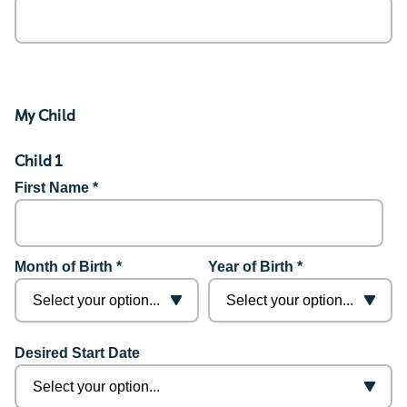
My Child
Child 1
First Name *
Month of Birth *
Year of Birth *
Desired Start Date