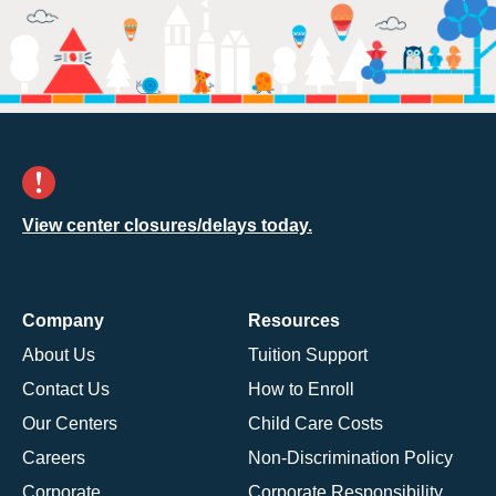
View center closures/delays today.
Company
Resources
About Us
Tuition Support
Contact Us
How to Enroll
Our Centers
Child Care Costs
Careers
Non-Discrimination Policy
Corporate
Corporate Responsibility