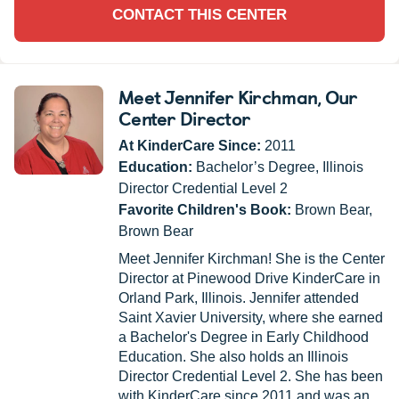
CONTACT THIS CENTER
Meet Jennifer Kirchman
, Our
Center Director
At KinderCare Since:
2011
Education:
Bachelor’s Degree, Illinois
Director Credential Level 2
Favorite Children's Book:
Brown Bear,
Brown Bear
Meet Jennifer Kirchman! She is the Center
Director at Pinewood Drive KinderCare in
Orland Park, Illinois. Jennifer attended
Saint Xavier University, where she earned
a Bachelor's Degree in Early Childhood
Education. She also holds an Illinois
Director Credential Level 2. She has been
with KinderCare since 2011 and was an