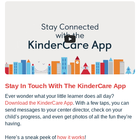
Stay In Touch With The KinderCare App
Ever wonder what your little learner does all day?
Download the KinderCare App
. With a few taps, you can
send messages to your center director, check on your
child’s progress, and even get photos of all the fun they’re
having.
Here’s a sneak peek of
how it works
!