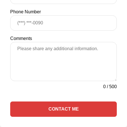
Phone Number
Comments
0
/
500
CONTACT ME