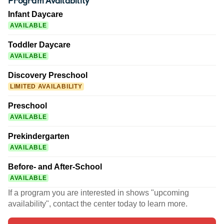
Infant Daycare
AVAILABLE
Toddler Daycare
AVAILABLE
Discovery Preschool
LIMITED AVAILABILITY
Preschool
AVAILABLE
Prekindergarten
AVAILABLE
Before- and After-School
AVAILABLE
If a program you are interested in shows "upcoming
availability", contact the center today to learn more.