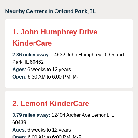
Nearby Centers in Orland Park, IL
1. John Humphrey Drive
KinderCare
2.86 miles away:
14632 John Humphrey Dr Orland
Park, IL 60462
Ages:
6 weeks to 12 years
Open:
6:30 AM to 6:00 PM, M-F
2. Lemont KinderCare
3.79 miles away:
12404 Archer Ave Lemont, IL
60439
Ages:
6 weeks to 12 years
Open:
6:00 AM to 6:00 PM, M-F