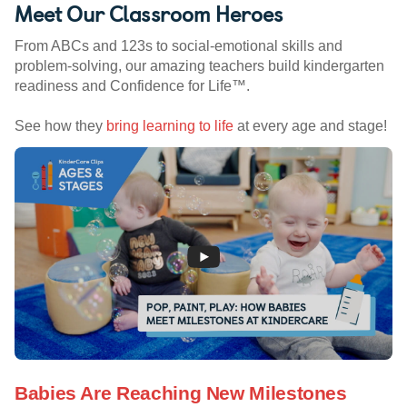
Meet Our Classroom Heroes
From ABCs and 123s to social-emotional skills and
problem-solving, our amazing teachers build kindergarten
readiness and Confidence for Life™.
See how they
bring learning to life
at every age and stage!
Babies Are Reaching New Milestones