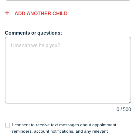
ADD ANOTHER CHILD
Comments or questions:
0
/
500
I consent to receive text messages about appointment
reminders, account notifications, and any relevant