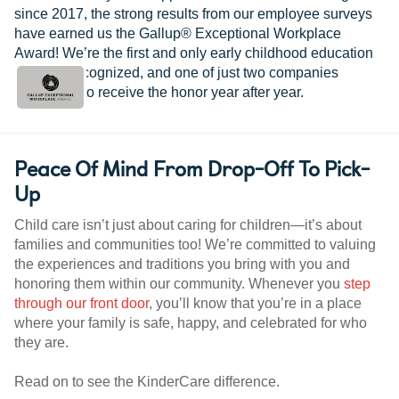
since 2017, the strong results from our employee surveys
have earned us the Gallup® Exceptional Workplace
Award! We’re the first and only early childhood education
provider recognized, and one of just two companies
worldwide to receive the honor year after year.
Peace Of Mind From Drop-Off To Pick-
Up
Child care isn’t just about caring for children—it’s about
families and communities too! We’re committed to valuing
the experiences and traditions you bring with you and
honoring them within our community. Whenever you
step
through our front door
, you’ll know that you’re in a place
where your family is safe, happy, and celebrated for who
they are.
Read on to see the KinderCare difference.