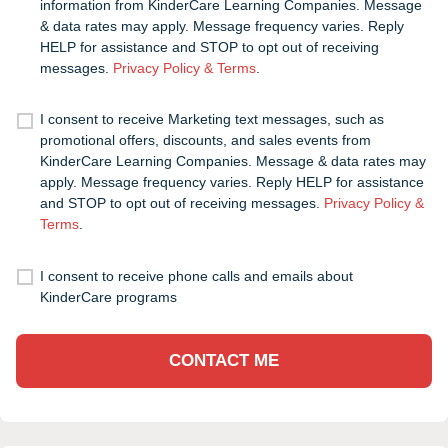
information from KinderCare Learning Companies. Message
& data rates may apply. Message frequency varies. Reply
HELP for assistance and STOP to opt out of receiving
messages.
Privacy Policy & Terms
.
I consent to receive Marketing text messages, such as
promotional offers, discounts, and sales events from
KinderCare Learning Companies. Message & data rates may
apply. Message frequency varies. Reply HELP for assistance
and STOP to opt out of receiving messages.
Privacy Policy &
Terms
.
I consent to receive phone calls and emails about
KinderCare programs
CONTACT ME