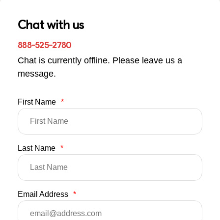
Chat with us
888-525-2780
Chat is currently offline. Please leave us a
message.
First Name
*
Last Name
*
Email Address
*