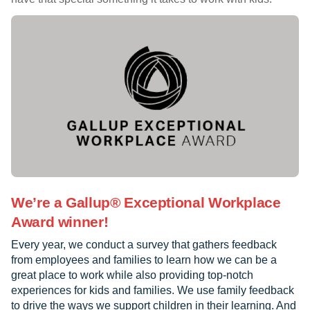
We’re a Gallup® Exceptional Workplace
Award winner!
Every year, we conduct a survey that gathers feedback
from employees and families to learn how we can be a
great place to work while also providing top-notch
experiences for kids and families. We use family feedback
to drive the ways we support children in their learning. And