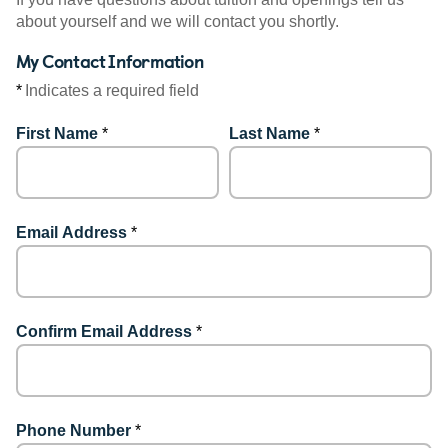
about yourself and we will contact you shortly.
My Contact Information
*
Indicates a required field
First Name
*
Last Name
*
Email Address
*
Confirm Email Address
*
Phone Number
*