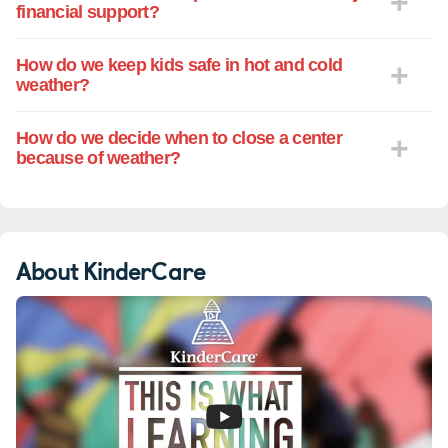
financial support?
How do we keep kids safe in hot and cold
weather?
How do we decide when to close a center
because of weather?
About KinderCare