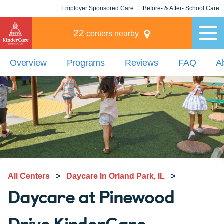
Employer Sponsored Care
Before- & After- School Care
KLC for Employers
Champions
22
centers nearby
Overview
Programs
Reviews
FAQ
A
All Centers
>
Daycare In Orland Park, IL
>
Daycare at Pinewood
Drive KinderCare