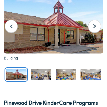
PREVIOUS
NEXT
Building
Pinewood Drive KinderCare Programs