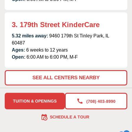
3. 179th Street KinderCare
5.32 miles away:
9460 179th St Tinley Park, IL
60487
Ages:
6 weeks to 12 years
Open:
6:00 AM to 6:00 PM, M-F
SEE ALL CENTERS NEARBY
TUITION & OPENINGS
(708) 403-8990
SCHEDULE A TOUR