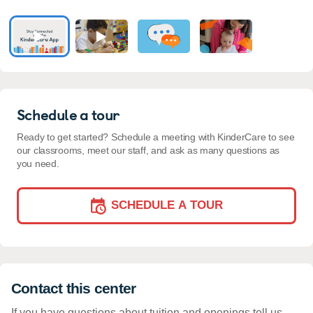
Schedule a tour
Ready to get started? Schedule a meeting with KinderCare to see
our classrooms, meet our staff, and ask as many questions as
you need.
SCHEDULE A TOUR
Contact this center
If you have questions about tuition and openings tell us