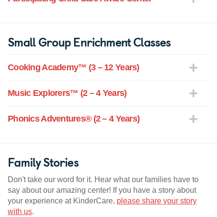
Small Group Enrichment Classes
Cooking Academy™ (3 – 12 Years)
Music Explorers™ (2 – 4 Years)
Phonics Adventures® (2 – 4 Years)
Family Stories
Don't take our word for it. Hear what our families have to
say about our amazing center! If you have a story about
your experience at KinderCare,
please share your story
with us
.