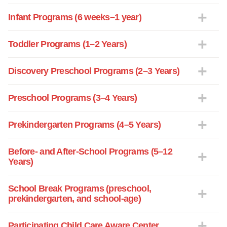
Infant Programs (6 weeks–1 year)
Toddler Programs (1–2 Years)
Discovery Preschool Programs (2–3 Years)
Preschool Programs (3–4 Years)
Prekindergarten Programs (4–5 Years)
Before- and After-School Programs (5–12
Years)
School Break Programs (preschool,
prekindergarten, and school-age)
Participating Child Care Aware Center