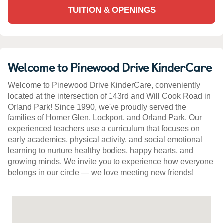
TUITION & OPENINGS
Welcome to Pinewood Drive KinderCare
Welcome to Pinewood Drive KinderCare, conveniently
located at the intersection of 143rd and Will Cook Road in
Orland Park! Since 1990, we've proudly served the
families of Homer Glen, Lockport, and Orland Park. Our
experienced teachers use a curriculum that focuses on
early academics, physical activity, and social emotional
learning to nurture healthy bodies, happy hearts, and
growing minds. We invite you to experience how everyone
belongs in our circle — we love meeting new friends!