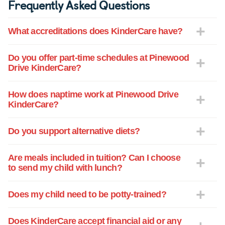
Frequently Asked Questions
What accreditations does KinderCare have?
Do you offer part-time schedules at Pinewood
Drive KinderCare?
How does naptime work at Pinewood Drive
KinderCare?
Do you support alternative diets?
Are meals included in tuition? Can I choose
to send my child with lunch?
Does my child need to be potty-trained?
Does KinderCare accept financial aid or any