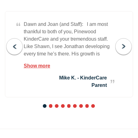
“
Dawn and Joan (and Staff): I am most
thankful to both of you, Pinewood
KinderCare and your tremendous staff.
Like Shawn, I see Jonathan developing
every time he’s there. His growth is
amazing and I thank you all. As a parent,
Show more
it is a wonderful feeling to know your
child is not just taken care of throughout
Mike K. - KinderCare
the day, but they are loved. You both
Parent
should be very proud of the facility you
manage. Thank you both (all)!
1
2
3
4
5
6
7
8
9