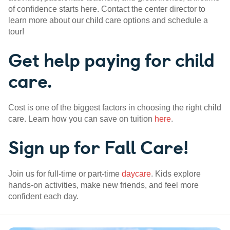
of confidence starts here. Contact the center director to
learn more about our child care options and schedule a
tour!
Get help paying for child
care.
Cost is one of the biggest factors in choosing the right child
care. Learn how you can save on tuition
here
.
Sign up for Fall Care!
Join us for full-time or part-time
daycare
. Kids explore
hands-on activities, make new friends, and feel more
confident each day.