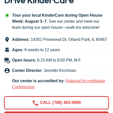
Tour your local KinderCare during Open House
Week: August 3–7.
See our center and meet our
team during our open house—walk-ins welcome!
Address:
14301 Pinewood Dr
,
Orland Park
,
IL
60467
Ages:
6 weeks to 12 years
Open hours:
6:15 AM to 6:00 PM, M-F
Center Director:
Jennifer Kirchman
Our center is accredited by:
National Accreditation
Commission
CALL (708) 403-8990