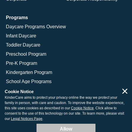
Programs
Daycare Programs Overview
Infant Daycare
Toddler Daycare
Preschool Program
Pre-K Program
Kindergarten Program
School Age Programs
×
Cookie Notice
KinderCare aims to protect your privacy online the way we protect your
family in person, with care and caution. To improve the website experience,
© 2026 KinderCare Learning Companies, Inc.
this site uses cookies as described in our
Cookie Notice
. Click allow to
consent to the use of this technology on our site. To learn more, please visit
Legal Information
Site Map
our
Legal Notices Page
.
Allow