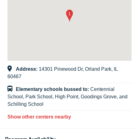
Address:
14301 Pinewood Dr, Orland Park, IL
60467
Elementary schools bussed to:
Centennial
School, Park School, High Point, Goodings Grove, and
Schilling School
Show other centers nearby
Program Availability