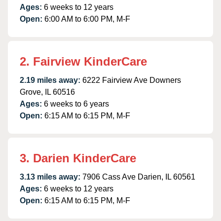
Ages:
6 weeks to 12 years
Open:
6:00 AM to 6:00 PM, M-F
2. Fairview KinderCare
2.19 miles away:
6222 Fairview Ave Downers
Grove, IL 60516
Ages:
6 weeks to 6 years
Open:
6:15 AM to 6:15 PM, M-F
3. Darien KinderCare
3.13 miles away:
7906 Cass Ave Darien, IL 60561
Ages:
6 weeks to 12 years
Open:
6:15 AM to 6:15 PM, M-F