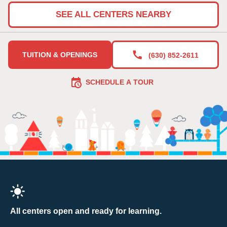
SEE ALL CENTERS NEARBY
TUITION & OPENINGS
(630) 852-2611
SCHEDULE A TOUR
All centers open and ready for learning.