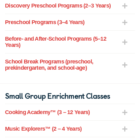
Discovery Preschool Programs (2–3 Years)
Preschool Programs (3–4 Years)
Before- and After-School Programs (5–12
Years)
School Break Programs (preschool,
prekindergarten, and school-age)
Small Group Enrichment Classes
Cooking Academy™ (3 – 12 Years)
Music Explorers™ (2 – 4 Years)