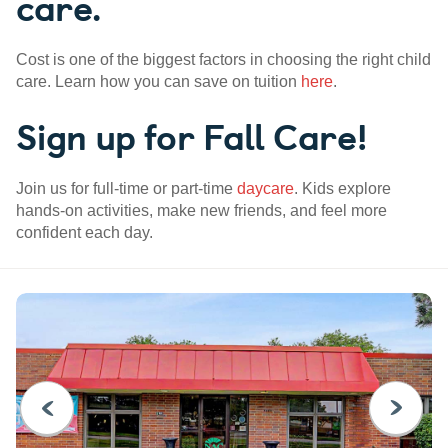
care.
Cost is one of the biggest factors in choosing the right child
care. Learn how you can save on tuition
here
.
Sign up for Fall Care!
Join us for full-time or part-time
daycare
. Kids explore
hands-on activities, make new friends, and feel more
confident each day.
PREVIOUS
NEXT