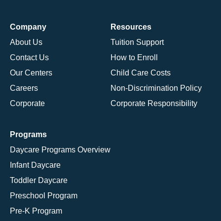
Company
Resources
About Us
Tuition Support
Contact Us
How to Enroll
Our Centers
Child Care Costs
Careers
Non-Discrimination Policy
Corporate
Corporate Responsibility
Programs
Daycare Programs Overview
Infant Daycare
Toddler Daycare
Preschool Program
Pre-K Program