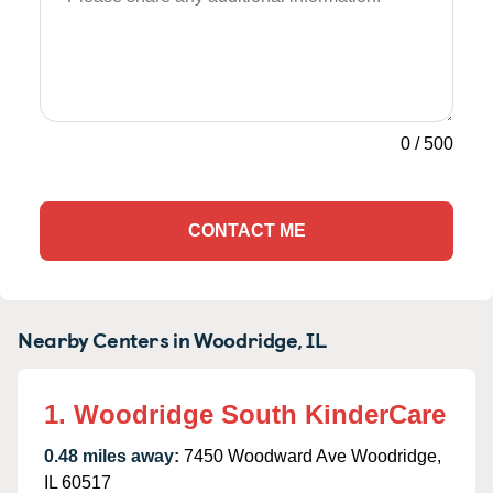
0
/
500
CONTACT ME
Nearby Centers in Woodridge, IL
1. Woodridge South KinderCare
0.48 miles away:
7450 Woodward Ave Woodridge,
IL 60517