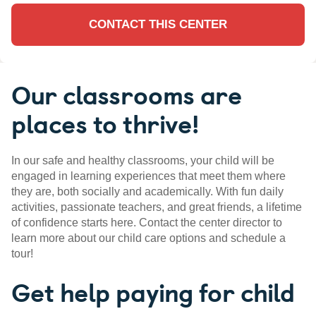
CONTACT THIS CENTER
Our classrooms are
places to thrive!
In our safe and healthy classrooms, your child will be
engaged in learning experiences that meet them where
they are, both socially and academically. With fun daily
activities, passionate teachers, and great friends, a lifetime
of confidence starts here. Contact the center director to
learn more about our child care options and schedule a
tour!
Get help paying for child