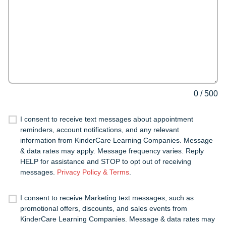
0
/
500
I consent to receive text messages about appointment
reminders, account notifications, and any relevant
information from KinderCare Learning Companies. Message
& data rates may apply. Message frequency varies. Reply
HELP for assistance and STOP to opt out of receiving
messages.
Privacy Policy & Terms
.
I consent to receive Marketing text messages, such as
promotional offers, discounts, and sales events from
KinderCare Learning Companies. Message & data rates may