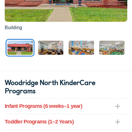
Building
Woodridge North KinderCare
Programs
Infant Programs (6 weeks–1 year)
Toddler Programs (1–2 Years)