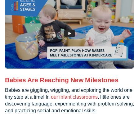
Babies Are Reaching New Milestones
Babies are giggling, wiggling, and exploring the world one
tiny step at a time! In
our infant classrooms
, little ones are
discovering language, experimenting with problem solving,
and practicing social and emotional skills.