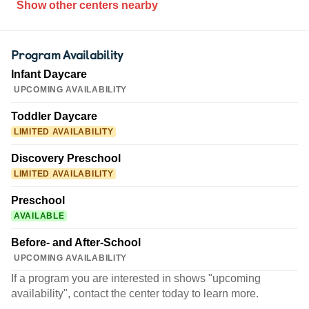
Show other centers nearby
Program Availability
Infant Daycare
UPCOMING AVAILABILITY
Toddler Daycare
LIMITED AVAILABILITY
Discovery Preschool
LIMITED AVAILABILITY
Preschool
AVAILABLE
Before- and After-School
UPCOMING AVAILABILITY
If a program you are interested in shows "upcoming
availability", contact the center today to learn more.