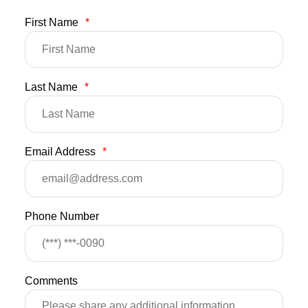
First Name
*
Last Name
*
Email Address
*
Phone Number
Comments