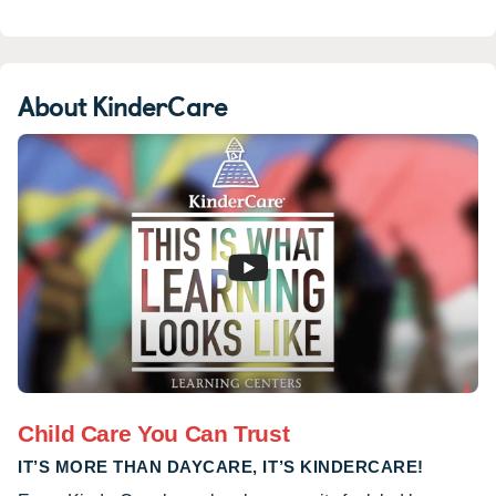
About KinderCare
Child Care You Can Trust
IT’S MORE THAN DAYCARE, IT’S KINDERCARE!