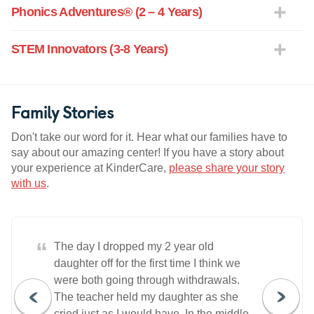
Phonics Adventures® (2 – 4 Years)
STEM Innovators (3-8 Years)
Family Stories
Don't take our word for it. Hear what our families have to
say about our amazing center! If you have a story about
your experience at KinderCare,
please share your story
with us
.
“
The day I dropped my 2 year old
daughter off for the first time I think we
were both going through withdrawals.
The teacher held my daughter as she
cried just as I would have. In the middle