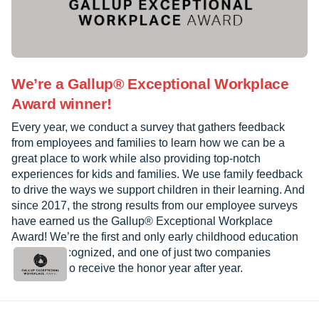
We’re a Gallup® Exceptional Workplace
Award winner!
Every year, we conduct a survey that gathers feedback
from employees and families to learn how we can be a
great place to work while also providing top-notch
experiences for kids and families. We use family feedback
to drive the ways we support children in their learning. And
since 2017, the strong results from our employee surveys
have earned us the Gallup® Exceptional Workplace
Award! We’re the first and only early childhood education
provider recognized, and one of just two companies
worldwide to receive the honor year after year.