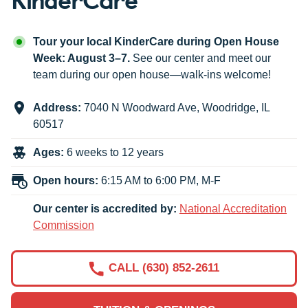
Tour your local KinderCare during Open House
Week: August 3–7.
See our center and meet our
team during our open house—walk-ins welcome!
Address:
7040 N Woodward Ave
,
Woodridge
,
IL
60517
Ages:
6 weeks to 12 years
Open hours:
6:15 AM to 6:00 PM, M-F
Our center is accredited by:
National Accreditation
Commission
CALL (630) 852-2611