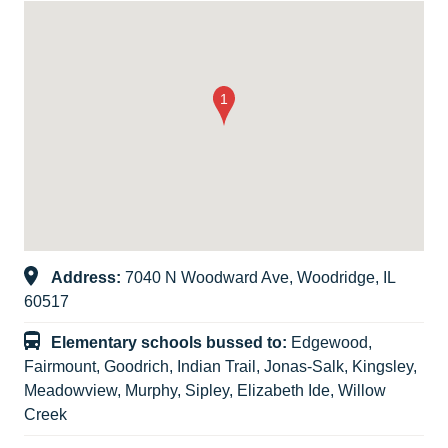
Address:
7040 N Woodward Ave, Woodridge, IL
60517
Elementary schools bussed to:
Edgewood,
Fairmount, Goodrich, Indian Trail, Jonas-Salk, Kingsley,
Meadowview, Murphy, Sipley, Elizabeth Ide, Willow
Creek