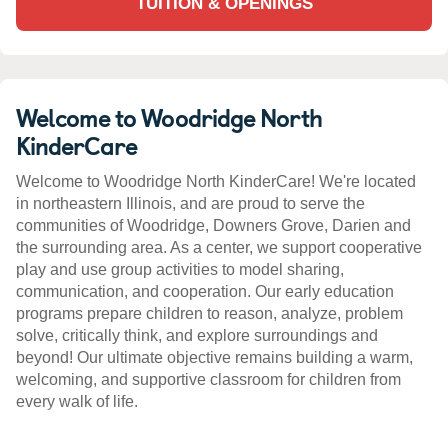
TUITION & OPENINGS
Welcome to Woodridge North
KinderCare
Welcome to Woodridge North KinderCare! We're located
in northeastern Illinois, and are proud to serve the
communities of Woodridge, Downers Grove, Darien and
the surrounding area. As a center, we support cooperative
play and use group activities to model sharing,
communication, and cooperation. Our early education
programs prepare children to reason, analyze, problem
solve, critically think, and explore surroundings and
beyond! Our ultimate objective remains building a warm,
welcoming, and supportive classroom for children from
every walk of life.