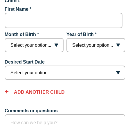
Child 1
First Name *
Month of Birth *
Year of Birth *
Desired Start Date
ADD ANOTHER CHILD
Comments or questions: