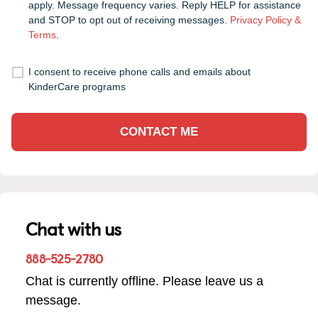
apply. Message frequency varies. Reply HELP for assistance
and STOP to opt out of receiving messages.
Privacy Policy &
Terms
.
I consent to receive phone calls and emails about
KinderCare programs
CONTACT ME
Chat with us
888-525-2780
Chat is currently offline. Please leave us a
message.