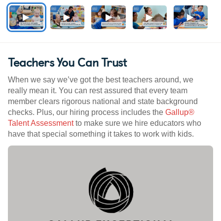
Teachers You Can Trust
When we say we’ve got the best teachers around, we
really mean it. You can rest assured that every team
member clears rigorous national and state background
checks. Plus, our hiring process includes the
Gallup®
Talent Assessment
to make sure we hire educators who
have that special something it takes to work with kids.