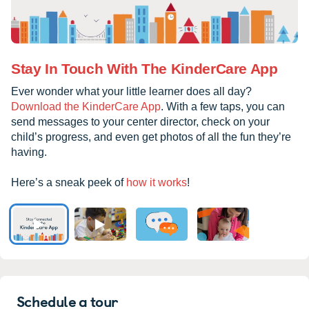
Stay In Touch With The KinderCare App
Ever wonder what your little learner does all day?
Download the KinderCare App
. With a few taps, you can
send messages to your center director, check on your
child’s progress, and even get photos of all the fun they’re
having.
Here’s a sneak peek of
how it works
!
Schedule a tour