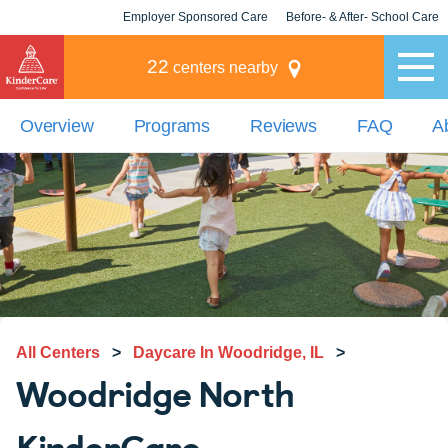
Employer Sponsored Care
Before- & After- School Care
KLC for Employers
Champions
22
centers nearby
Overview
Programs
Reviews
FAQ
A
All Centers
>
Daycare In Woodridge, IL
>
Woodridge North
KinderCare