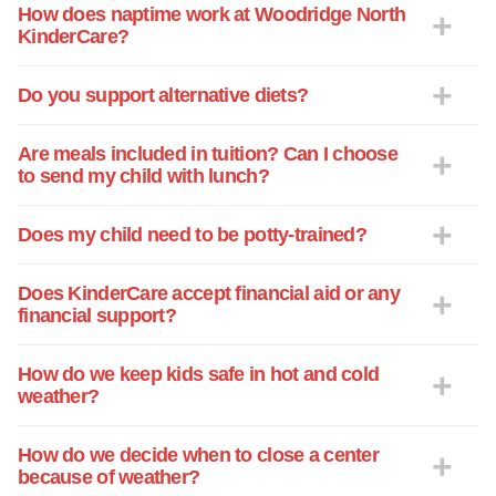
what she ate, how she slept and what
How does naptime work at Woodridge North
KinderCare?
she learned for the day. It also includes
Neena's most fun part of the day. It's
always so nice to see all the pictures
Do you support alternative diets?
hanging up in the classroom of the kids
taken during their learning adventures. I
Are meals included in tuition? Can I choose
know that when I leave my daughter with
to send my child with lunch?
the KC staff she's in good hands. They
treat all the kids as though they were their
Does my child need to be potty-trained?
own. We are so thankful for each and
every Kinder Care Teacher. They say it
Does KinderCare accept financial aid or any
takes a village to raise a child and they
financial support?
make me feel like we're all one big happy
family! Thank you Kinder Care, The
How do we keep kids safe in hot and cold
Holland Family
weather?
How do we decide when to close a center
because of weather?