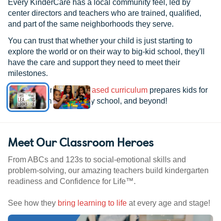
Every KinderCare has a local community feel, led by
center directors and teachers who are trained, qualified,
and part of the same neighborhoods they serve.
You can trust that whether your child is just starting to
explore the world or on their way to big-kid school, they'll
have the care and support they need to meet their
milestones.
See how our
research-based curriculum
prepares kids for
kindergarten, elementary school, and beyond!
Meet Our Classroom Heroes
From ABCs and 123s to social-emotional skills and
problem-solving, our amazing teachers build kindergarten
readiness and Confidence for Life™.
See how they
bring learning to life
at every age and stage!