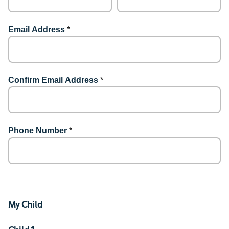
Email Address
*
Confirm Email Address
*
Phone Number
*
My Child