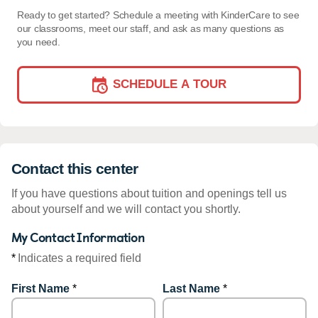
Ready to get started? Schedule a meeting with KinderCare to see
our classrooms, meet our staff, and ask as many questions as
you need.
SCHEDULE A TOUR
Contact this center
If you have questions about tuition and openings tell us
about yourself and we will contact you shortly.
My Contact Information
*
Indicates a required field
First Name
*
Last Name
*