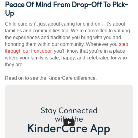
Peace Of Mind From Drop-Off To Pick-
Up
Child care isn’t just about caring for children—it’s about
families and communities too! We’re committed to valuing
the experiences and traditions you bring with you and
honoring them within our community. Whenever you
step
through our front door
, you’ll know that you’re in a place
where your family is safe, happy, and celebrated for who
they are.
Read on to see the KinderCare difference.