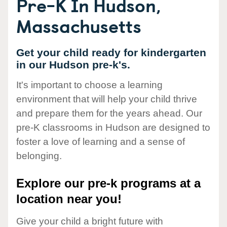
Pre-K In Hudson,
Massachusetts
Get your child ready for kindergarten
in our Hudson pre-k's.
It's important to choose a learning
environment that will help your child thrive
and prepare them for the years ahead. Our
pre-K classrooms in Hudson are designed to
foster a love of learning and a sense of
belonging.
Explore our pre-k programs at a
location near you!
Give your child a bright future with