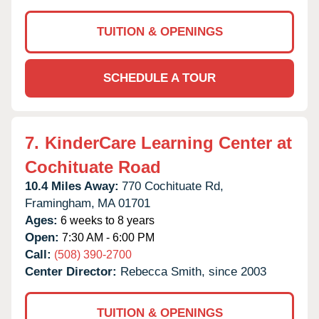
TUITION & OPENINGS
SCHEDULE A TOUR
7.
KinderCare Learning Center at
Cochituate Road
10.4 Miles Away:
770 Cochituate Rd,
Framingham,
MA
01701
Ages:
6 weeks to 8 years
Open:
7:30 AM - 6:00 PM
Call:
(508) 390-2700
Center Director:
Rebecca Smith, since 2003
TUITION & OPENINGS