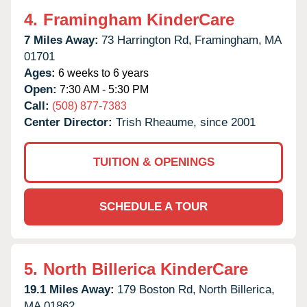
4.
Framingham KinderCare
7 Miles Away:
73 Harrington Rd,
Framingham,
MA
01701
Ages:
6 weeks to 6 years
Open:
7:30 AM - 5:30 PM
Call:
(508) 877-7383
Center Director:
Trish Rheaume, since 2001
TUITION & OPENINGS
SCHEDULE A TOUR
5.
North Billerica KinderCare
19.1 Miles Away:
179 Boston Rd,
North Billerica,
MA
01862