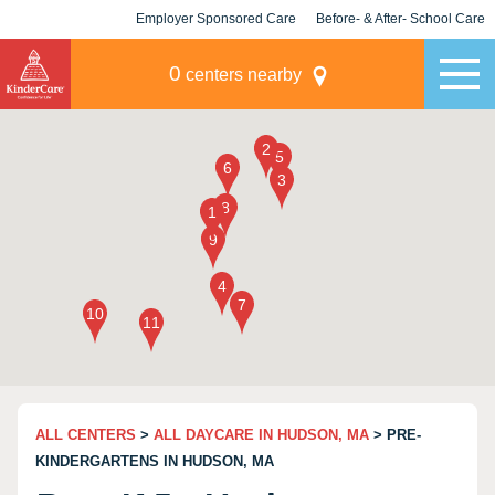
Employer Sponsored Care
Before- & After- School Care
KLC for Employers
Champions
0
centers nearby
ALL CENTERS
>
ALL DAYCARE IN HUDSON, MA
> PRE-
KINDERGARTENS IN HUDSON, MA