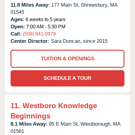
11.8 Miles Away:
177 Main St,
Shrewsbury,
MA
01545
Ages:
6 weeks to 5 years
Open:
7:00 AM - 5:30 PM
Call:
(508) 841-9979
Center Director:
Sara Duncan, since 2015
TUITION & OPENINGS
SCHEDULE A TOUR
11.
Westboro Knowledge
Beginnings
8.1 Miles Away:
95 E Main St,
Westborough,
MA
01581