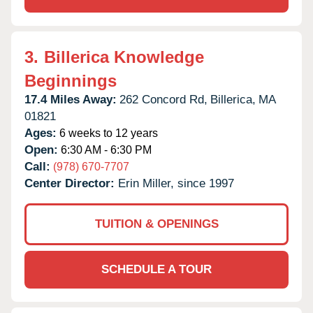
3.
Billerica Knowledge
Beginnings
17.4 Miles Away:
262 Concord Rd,
Billerica,
MA
01821
Ages:
6 weeks to 12 years
Open:
6:30 AM - 6:30 PM
Call:
(978) 670-7707
Center Director:
Erin Miller, since 1997
TUITION & OPENINGS
SCHEDULE A TOUR