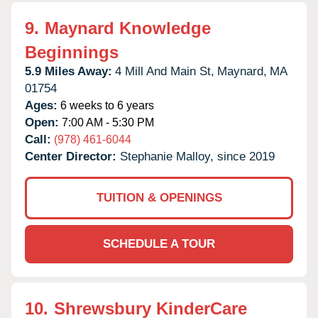
9.
Maynard Knowledge
Beginnings
5.9 Miles Away:
4 Mill And Main St,
Maynard,
MA
01754
Ages:
6 weeks to 6 years
Open:
7:00 AM - 5:30 PM
Call:
(978) 461-6044
Center Director:
Stephanie Malloy, since 2019
TUITION & OPENINGS
SCHEDULE A TOUR
10.
Shrewsbury KinderCare