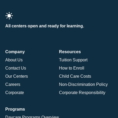
All centers open and ready for learning.
Company
Resources
About Us
Tuition Support
Contact Us
How to Enroll
Our Centers
Child Care Costs
Careers
Non-Discrimination Policy
Corporate
Corporate Responsibility
Programs
Daycare Programs Overview