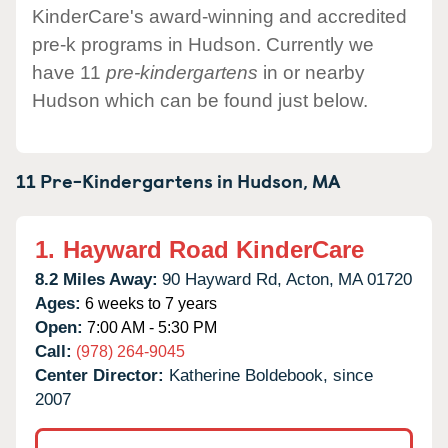
KinderCare's award-winning and accredited
pre-k programs in Hudson. Currently we
have 11
pre-kindergartens
in or nearby
Hudson which can be found just below.
11 Pre-Kindergartens in
Hudson,
MA
1.
Hayward Road KinderCare
8.2 Miles Away:
90 Hayward Rd,
Acton,
MA
01720
Ages:
6 weeks to 7 years
Open:
7:00 AM - 5:30 PM
Call:
(978) 264-9045
Center Director:
Katherine Boldebook, since
2007