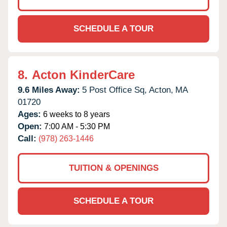
SCHEDULE A TOUR
8.
Acton KinderCare
9.6 Miles Away:
5 Post Office Sq,
Acton,
MA
01720
Ages:
6 weeks to 8 years
Open:
7:00 AM - 5:30 PM
Call:
(978) 263-1446
TUITION & OPENINGS
SCHEDULE A TOUR