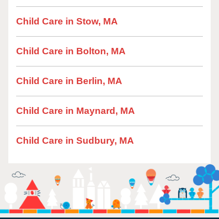
Child Care in Stow, MA
Child Care in Bolton, MA
Child Care in Berlin, MA
Child Care in Maynard, MA
Child Care in Sudbury, MA