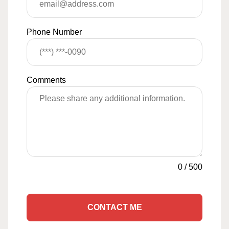
Phone Number
Comments
0
/
500
CONTACT ME