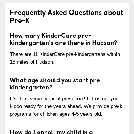
Frequently Asked Questions about
Pre-K
How many KinderCare pre-
kindergarten's are there in Hudson?
There are 11 KinderCare pre-kindergartens within
15 miles of Hudson.
What age should you start pre-
kindergarten?
It’s their senior year of preschool! Let us get your
kiddo ready for the years ahead. We provide pre-k
programs for children ages 4-5 years old.
How do I enroll my child in a