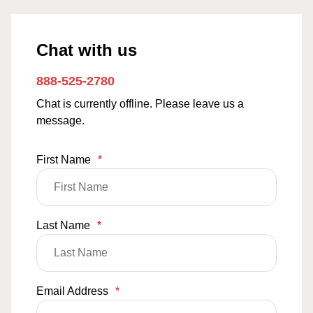
Chat with us
888-525-2780
Chat is currently offline. Please leave us a
message.
First Name
*
Last Name
*
Email Address
*