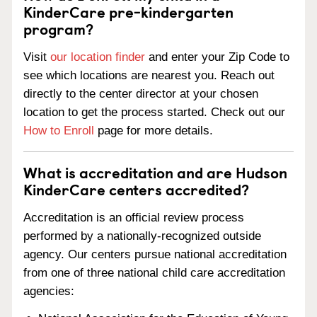
KinderCare pre-kindergarten
program?
Visit
our location finder
and enter your Zip Code to
see which locations are nearest you. Reach out
directly to the center director at your chosen
location to get the process started. Check out our
How to Enroll
page for more details.
What is accreditation and are Hudson
KinderCare centers accredited?
Accreditation is an official review process
performed by a nationally-recognized outside
agency. Our centers pursue national accreditation
from one of three national child care accreditation
agencies: