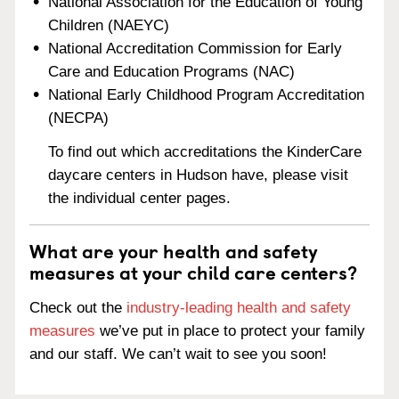
National Association for the Education of Young
Children (NAEYC)
National Accreditation Commission for Early
Care and Education Programs (NAC)
National Early Childhood Program Accreditation
(NECPA)
To find out which accreditations the KinderCare
daycare centers in Hudson have, please visit
the individual center pages.
What are your health and safety
measures at your child care centers?
Check out the
industry-leading health and safety
measures
we’ve put in place to protect your family
and our staff. We can’t wait to see you soon!