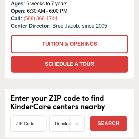
Ages:
6 weeks to 7 years
Open:
6:30 AM - 6:00 PM
Call:
(508) 366-1744
Center Director:
Bree Jacob, since 2005
TUITION & OPENINGS
SCHEDULE A TOUR
Enter your ZIP code to find
KinderCare centers nearby
SEARCH