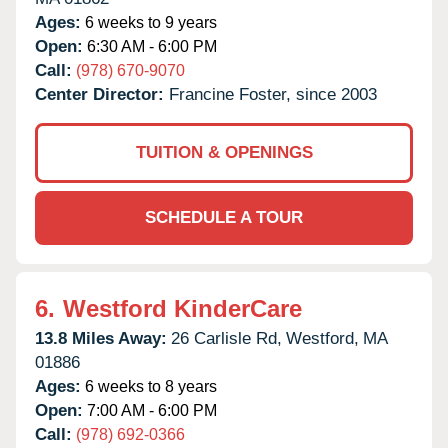
Ages:
6 weeks to 9 years
Open:
6:30 AM - 6:00 PM
Call:
(978) 670-9070
Center Director:
Francine Foster, since 2003
TUITION & OPENINGS
SCHEDULE A TOUR
6.
Westford KinderCare
13.8 Miles Away:
26 Carlisle Rd,
Westford,
MA
01886
Ages:
6 weeks to 8 years
Open:
7:00 AM - 6:00 PM
Call:
(978) 692-0366