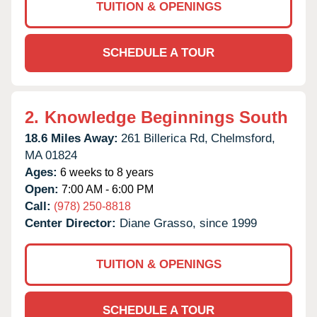
TUITION & OPENINGS
SCHEDULE A TOUR
2.
Knowledge Beginnings South
18.6 Miles Away:
261 Billerica Rd,
Chelmsford,
MA
01824
Ages:
6 weeks to 8 years
Open:
7:00 AM - 6:00 PM
Call:
(978) 250-8818
Center Director:
Diane Grasso, since 1999
TUITION & OPENINGS
SCHEDULE A TOUR