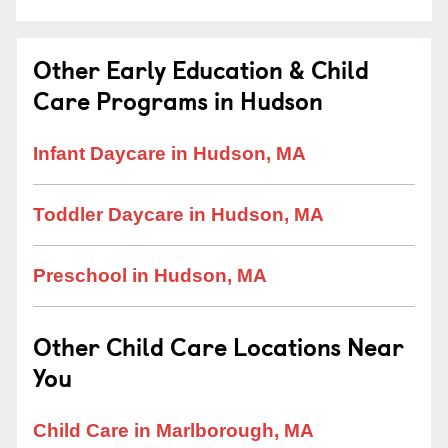
Other Early Education & Child
Care Programs in Hudson
Infant Daycare in Hudson, MA
Toddler Daycare in Hudson, MA
Preschool in Hudson, MA
Other Child Care Locations Near
You
Child Care in Marlborough, MA