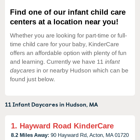
Find one of our infant child care
centers at a location near you!
Whether you are looking for part-time or full-
time child care for your baby, KinderCare
offers an affordable option with plenty of fun
and learning. Currently we have 11
infant
daycares
in or nearby Hudson which can be
found just below.
11 Infant Daycares in
Hudson,
MA
1.
Hayward Road KinderCare
8.2 Miles Away:
90 Hayward Rd,
Acton,
MA
01720