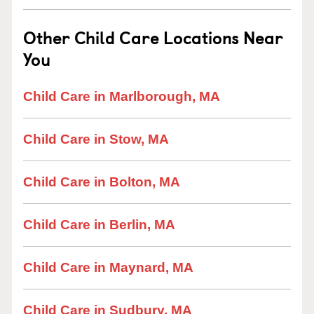
Other Child Care Locations Near
You
Child Care in Marlborough, MA
Child Care in Stow, MA
Child Care in Bolton, MA
Child Care in Berlin, MA
Child Care in Maynard, MA
Child Care in Sudbury, MA