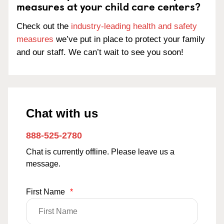
measures at your child care centers?
Check out the
industry-leading health and safety
measures
we’ve put in place to protect your family
and our staff. We can’t wait to see you soon!
Chat with us
888-525-2780
Chat is currently offline. Please leave us a
message.
First Name
*