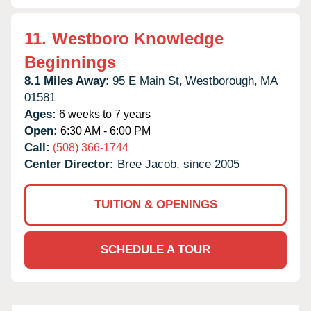
11.
Westboro Knowledge
Beginnings
8.1 Miles Away:
95 E Main St,
Westborough,
MA
01581
Ages:
6 weeks to 7 years
Open:
6:30 AM - 6:00 PM
Call:
(508) 366-1744
Center Director:
Bree Jacob, since 2005
TUITION & OPENINGS
SCHEDULE A TOUR