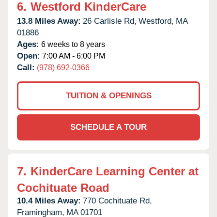
6.
Westford KinderCare
13.8 Miles Away:
26 Carlisle Rd,
Westford,
MA
01886
Ages:
6 weeks to 8 years
Open:
7:00 AM - 6:00 PM
Call:
(978) 692-0366
TUITION & OPENINGS
SCHEDULE A TOUR
7.
KinderCare Learning Center at
Cochituate Road
10.4 Miles Away:
770 Cochituate Rd,
Framingham,
MA
01701