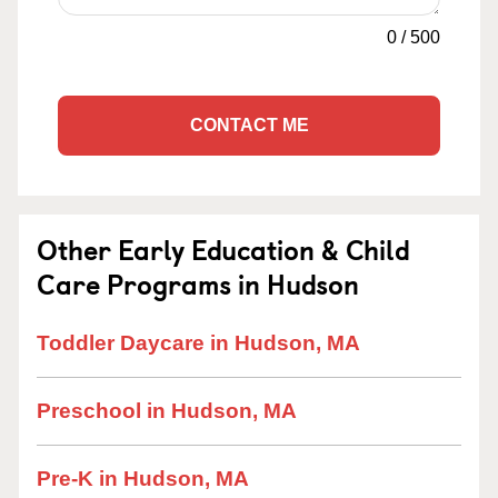
0
/
500
CONTACT ME
Other Early Education & Child
Care Programs in Hudson
Toddler Daycare in Hudson, MA
Preschool in Hudson, MA
Pre-K in Hudson, MA