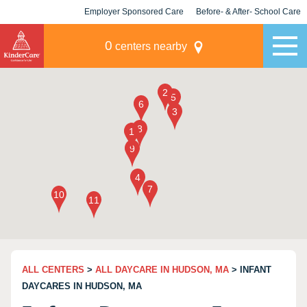
Employer Sponsored Care
Before- & After- School Care
KLC for Employers
Champions
0
centers nearby
ALL CENTERS
>
ALL DAYCARE IN HUDSON, MA
> INFANT
DAYCARES IN HUDSON, MA