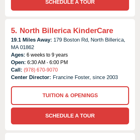
SCHEDULE A TOUR
5.
North Billerica KinderCare
19.1 Miles Away:
179 Boston Rd,
North Billerica,
MA
01862
Ages:
6 weeks to 9 years
Open:
6:30 AM - 6:00 PM
Call:
(978) 670-9070
Center Director:
Francine Foster, since 2003
TUITION & OPENINGS
SCHEDULE A TOUR