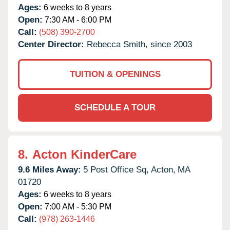
Ages:
6 weeks to 8 years
Open:
7:30 AM - 6:00 PM
Call:
(508) 390-2700
Center Director:
Rebecca Smith, since 2003
TUITION & OPENINGS
SCHEDULE A TOUR
8.
Acton KinderCare
9.6 Miles Away:
5 Post Office Sq,
Acton,
MA
01720
Ages:
6 weeks to 8 years
Open:
7:00 AM - 5:30 PM
Call:
(978) 263-1446