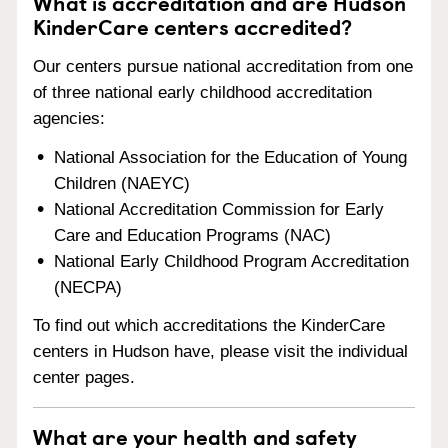
What is accreditation and are Hudson
KinderCare centers accredited?
Our centers pursue national accreditation from one
of three national early childhood accreditation
agencies:
National Association for the Education of Young
Children (NAEYC)
National Accreditation Commission for Early
Care and Education Programs (NAC)
National Early Childhood Program Accreditation
(NECPA)
To find out which accreditations the KinderCare
centers in Hudson have, please visit the individual
center pages.
What are your health and safety