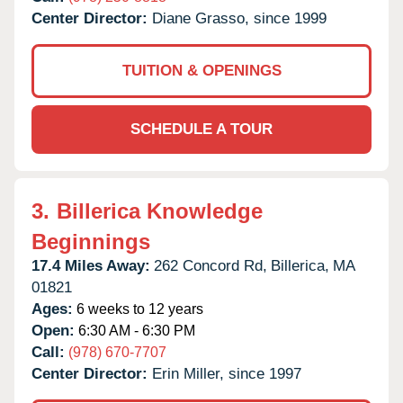
Center Director:
Diane Grasso, since 1999
TUITION & OPENINGS
SCHEDULE A TOUR
3.
Billerica Knowledge
Beginnings
17.4 Miles Away:
262 Concord Rd,
Billerica,
MA
01821
Ages:
6 weeks to 12 years
Open:
6:30 AM - 6:30 PM
Call:
(978) 670-7707
Center Director:
Erin Miller, since 1997