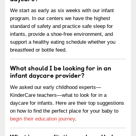
We start as early as six weeks with our infant
program. In our centers we have the highest
standard of safety and practice safe sleep for
infants, provide a shoe-free environment, and
support a healthy eating schedule whether you
breastfeed or bottle feed.
What should I be looking for in an
infant daycare provider?
We asked our early childhood experts—
KinderCare teachers—what to look for in a
daycare for infants. Here are their top suggestions
on how to find the perfect place for your baby to
begin their education journey
.