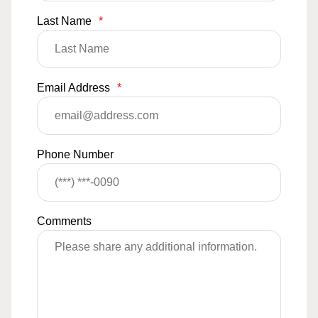
Last Name
*
Email Address
*
Phone Number
Comments