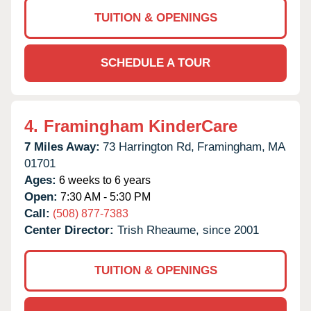
TUITION & OPENINGS
SCHEDULE A TOUR
4.
Framingham KinderCare
7 Miles Away:
73 Harrington Rd,
Framingham,
MA
01701
Ages:
6 weeks to 6 years
Open:
7:30 AM - 5:30 PM
Call:
(508) 877-7383
Center Director:
Trish Rheaume, since 2001
TUITION & OPENINGS