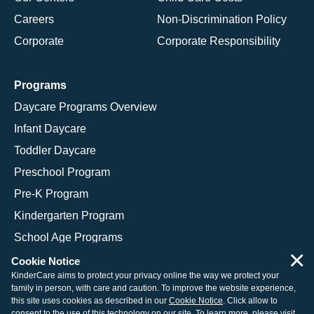
Careers
Non-Discrimination Policy
Corporate
Corporate Responsibility
Programs
Daycare Programs Overview
Infant Daycare
Toddler Daycare
Preschool Program
Pre-K Program
Kindergarten Program
School Age Programs
×
Cookie Notice
KinderCare aims to protect your privacy online the way we protect your
family in person, with care and caution. To improve the website experience,
© 2026 KinderCare Learning Companies, Inc.
this site uses cookies as described in our
Cookie Notice
. Click allow to
consent to the use of this technology on our site. To learn more, please visit