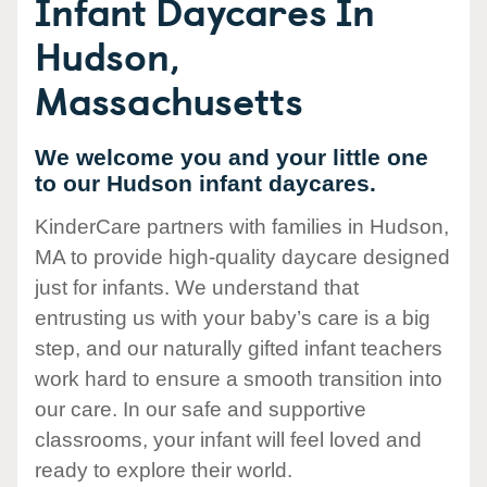
Infant Daycares In
Hudson,
Massachusetts
We welcome you and your little one
to our Hudson infant daycares.
KinderCare partners with families in Hudson,
MA to provide high-quality daycare designed
just for infants. We understand that
entrusting us with your baby’s care is a big
step, and our naturally gifted infant teachers
work hard to ensure a smooth transition into
our care. In our safe and supportive
classrooms, your infant will feel loved and
ready to explore their world.