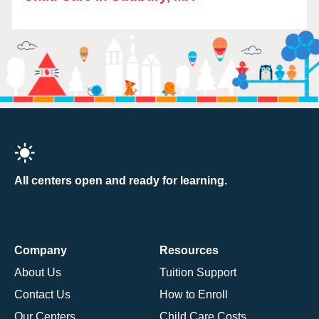
All centers open and ready for learning.
Company
Resources
About Us
Tuition Support
Contact Us
How to Enroll
Our Centers
Child Care Costs