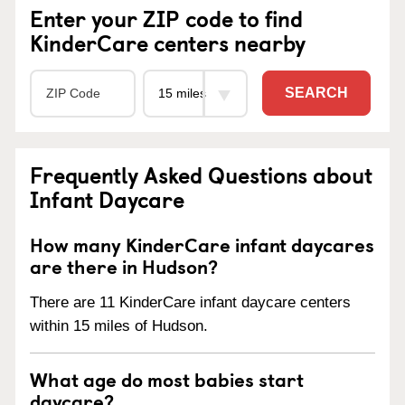
Enter your ZIP code to find
KinderCare centers nearby
SEARCH
Frequently Asked Questions about
Infant Daycare
How many KinderCare infant daycares
are there in Hudson?
There are 11 KinderCare infant daycare centers
within 15 miles of Hudson.
What age do most babies start
daycare?