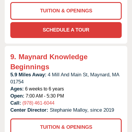
TUITION & OPENINGS
SCHEDULE A TOUR
9.
Maynard Knowledge
Beginnings
5.9 Miles Away:
4 Mill And Main St,
Maynard,
MA
01754
Ages:
6 weeks to 6 years
Open:
7:00 AM - 5:30 PM
Call:
(978) 461-6044
Center Director:
Stephanie Malloy, since 2019
TUITION & OPENINGS