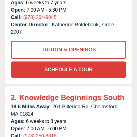
Ages:
6 weeks to 7 years
Open:
7:00 AM - 5:30 PM
Call:
(978) 264-9045
Center Director:
Katherine Boldebook, since
2007
TUITION & OPENINGS
SCHEDULE A TOUR
2.
Knowledge Beginnings South
18.6 Miles Away:
261 Billerica Rd,
Chelmsford,
MA
01824
Ages:
6 weeks to 8 years
Open:
7:00 AM - 6:00 PM
Call:
(978) 250-8818