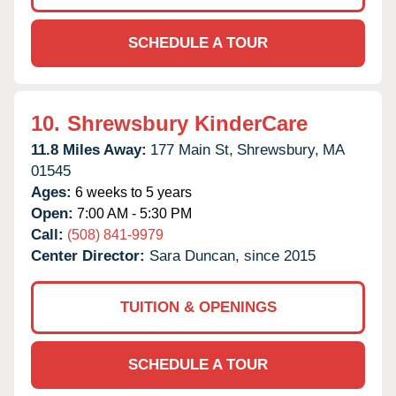
SCHEDULE A TOUR
10.
Shrewsbury KinderCare
11.8 Miles Away:
177 Main St,
Shrewsbury,
MA
01545
Ages:
6 weeks to 5 years
Open:
7:00 AM - 5:30 PM
Call:
(508) 841-9979
Center Director:
Sara Duncan, since 2015
TUITION & OPENINGS
SCHEDULE A TOUR