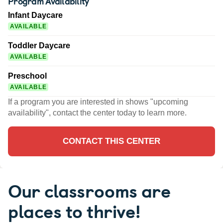
Program Availability
Infant Daycare
AVAILABLE
Toddler Daycare
AVAILABLE
Preschool
AVAILABLE
If a program you are interested in shows "upcoming
availability", contact the center today to learn more.
CONTACT THIS CENTER
Our classrooms are
places to thrive!