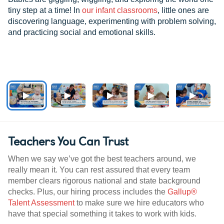
tiny step at a time! In
our infant classrooms
, little ones are
discovering language, experimenting with problem solving,
and practicing social and emotional skills.
Teachers You Can Trust
When we say we’ve got the best teachers around, we
really mean it. You can rest assured that every team
member clears rigorous national and state background
checks. Plus, our hiring process includes the
Gallup®
Talent Assessment
to make sure we hire educators who
have that special something it takes to work with kids.