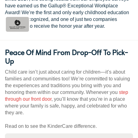
have earned us the Gallup® Exceptional Workplace
Award! We’re the first and only early childhood education
provider recognized, and one of just two companies
worldwide to receive the honor year after year.
Peace Of Mind From Drop-Off To Pick-
Up
Child care isn’t just about caring for children—it’s about
families and communities too! We’re committed to valuing
the experiences and traditions you bring with you and
honoring them within our community. Whenever you
step
through our front door
, you’ll know that you’re in a place
where your family is safe, happy, and celebrated for who
they are.
Read on to see the KinderCare difference.