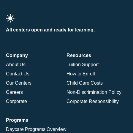
All centers open and ready for learning.
Company
Resources
About Us
Tuition Support
Contact Us
How to Enroll
Our Centers
Child Care Costs
Careers
Non-Discrimination Policy
Corporate
Corporate Responsibility
Programs
Daycare Programs Overview