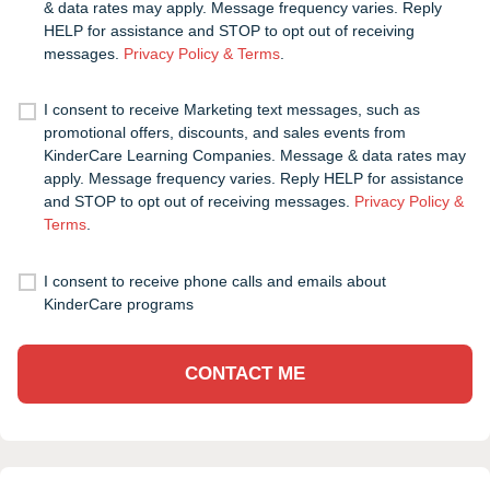
& data rates may apply. Message frequency varies. Reply
HELP for assistance and STOP to opt out of receiving
messages.
Privacy Policy & Terms
.
I consent to receive Marketing text messages, such as
promotional offers, discounts, and sales events from
KinderCare Learning Companies. Message & data rates may
apply. Message frequency varies. Reply HELP for assistance
and STOP to opt out of receiving messages.
Privacy Policy &
Terms
.
I consent to receive phone calls and emails about
KinderCare programs
CONTACT ME