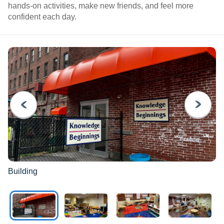
hands-on activities, make new friends, and feel more
confident each day.
PREVIOUS
NEXT
Building