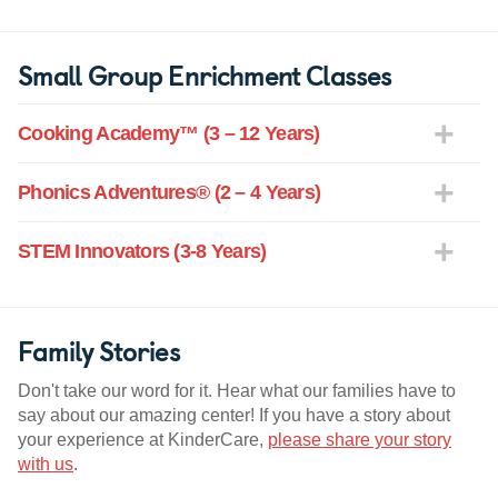
Small Group Enrichment Classes
Cooking Academy™ (3 – 12 Years)
Phonics Adventures® (2 – 4 Years)
STEM Innovators (3-8 Years)
Family Stories
Don't take our word for it. Hear what our families have to
say about our amazing center! If you have a story about
your experience at KinderCare,
please share your story
with us
.