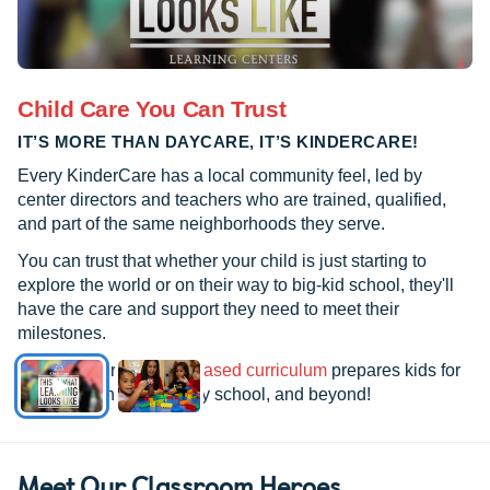
Child Care You Can Trust
IT’S MORE THAN DAYCARE, IT’S KINDERCARE!
Every KinderCare has a local community feel, led by
center directors and teachers who are trained, qualified,
and part of the same neighborhoods they serve.
You can trust that whether your child is just starting to
explore the world or on their way to big-kid school, they'll
have the care and support they need to meet their
milestones.
See how our
research-based curriculum
prepares kids for
kindergarten, elementary school, and beyond!
Meet Our Classroom Heroes