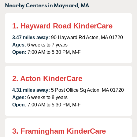
Nearby Centers in Maynard, MA
1. Hayward Road KinderCare
3.47 miles away:
90 Hayward Rd Acton, MA 01720
Ages:
6 weeks to 7 years
Open:
7:00 AM to 5:30 PM, M-F
2. Acton KinderCare
4.31 miles away:
5 Post Office Sq Acton, MA 01720
Ages:
6 weeks to 8 years
Open:
7:00 AM to 5:30 PM, M-F
3. Framingham KinderCare