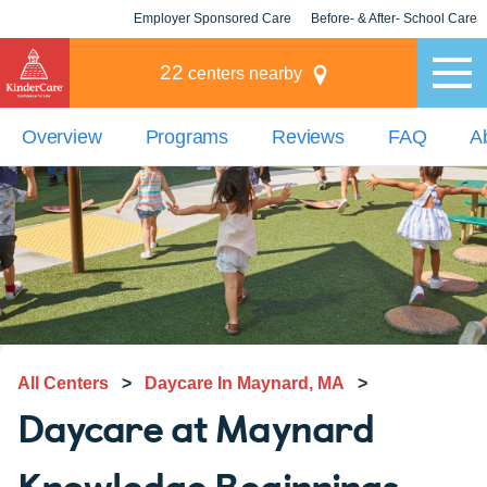
Employer Sponsored Care
Before- & After- School Care
KLC for Employers
Champions
22
centers nearby
Overview
Programs
Reviews
FAQ
A
All Centers
>
Daycare In Maynard, MA
>
Daycare at Maynard
Knowledge Beginnings