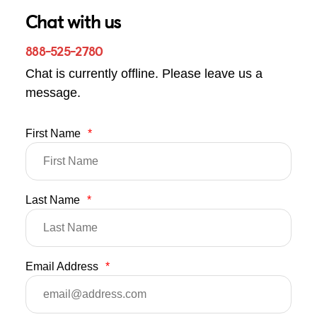
Chat with us
888-525-2780
Chat is currently offline. Please leave us a
message.
First Name
*
Last Name
*
Email Address
*