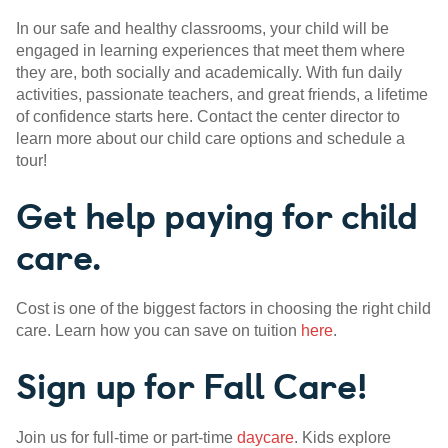
In our safe and healthy classrooms, your child will be
engaged in learning experiences that meet them where
they are, both socially and academically. With fun daily
activities, passionate teachers, and great friends, a lifetime
of confidence starts here. Contact the center director to
learn more about our child care options and schedule a
tour!
Get help paying for child
care.
Cost is one of the biggest factors in choosing the right child
care. Learn how you can save on tuition
here
.
Sign up for Fall Care!
Join us for full-time or part-time
daycare
. Kids explore