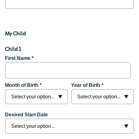
My Child
Child 1
First Name *
Month of Birth *
Year of Birth *
Desired Start Date