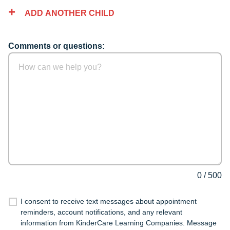
ADD ANOTHER CHILD
Comments or questions:
0
/
500
I consent to receive text messages about appointment
reminders, account notifications, and any relevant
information from KinderCare Learning Companies. Message