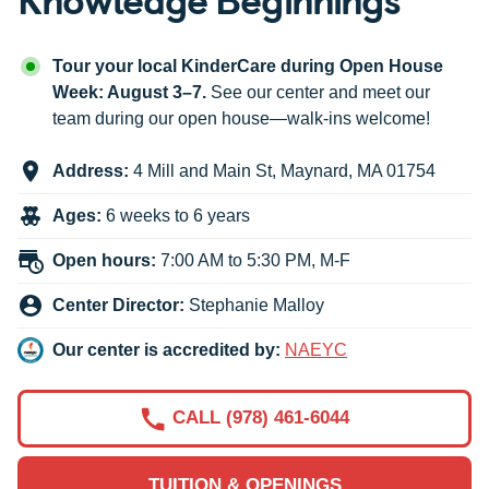
Tour your local KinderCare during Open House
Week: August 3–7.
See our center and meet our
team during our open house—walk-ins welcome!
Address:
4 Mill and Main St
,
Maynard
,
MA
01754
Ages:
6 weeks to 6 years
Open hours:
7:00 AM to 5:30 PM, M-F
Center Director:
Stephanie Malloy
Our center is accredited by:
NAEYC
CALL (978) 461-6044
TUITION & OPENINGS