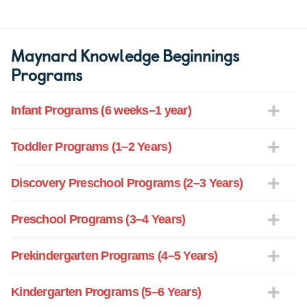
Maynard Knowledge Beginnings
Programs
Infant Programs (6 weeks–1 year)
Toddler Programs (1–2 Years)
Discovery Preschool Programs (2–3 Years)
Preschool Programs (3–4 Years)
Prekindergarten Programs (4–5 Years)
Kindergarten Programs (5–6 Years)