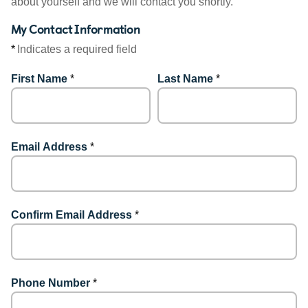
about yourself and we will contact you shortly.
My Contact Information
*
Indicates a required field
First Name
*
Last Name
*
Email Address
*
Confirm Email Address
*
Phone Number
*