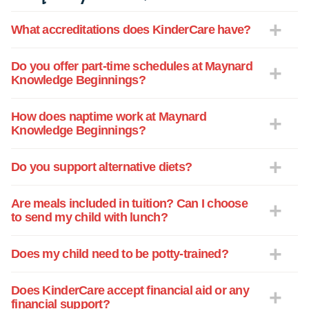
caregivers. We wish you and yours a
What accreditations does KinderCare have?
warm and wonderful holiday season.
Do you offer part-time schedules at Maynard
Knowledge Beginnings?
How does naptime work at Maynard
Knowledge Beginnings?
Do you support alternative diets?
Are meals included in tuition? Can I choose
to send my child with lunch?
Does my child need to be potty-trained?
Does KinderCare accept financial aid or any
financial support?