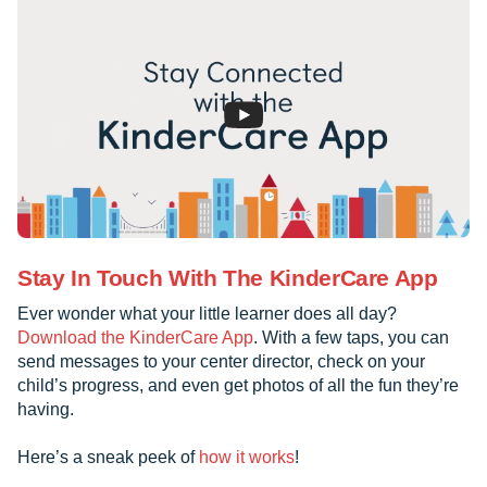
Stay In Touch With The KinderCare App
Ever wonder what your little learner does all day?
Download the KinderCare App
. With a few taps, you can
send messages to your center director, check on your
child’s progress, and even get photos of all the fun they’re
having.
Here’s a sneak peek of
how it works
!