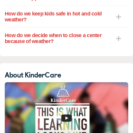
How do we keep kids safe in hot and cold
weather?
How do we decide when to close a center
because of weather?
About KinderCare