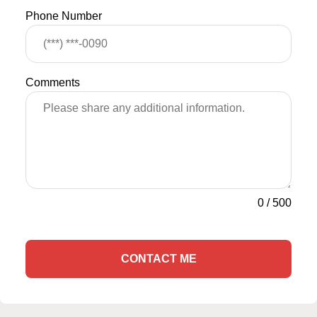
Phone Number
Comments
0
/
500
CONTACT ME