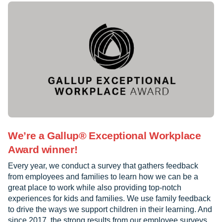
We’re a Gallup® Exceptional Workplace
Award winner!
Every year, we conduct a survey that gathers feedback
from employees and families to learn how we can be a
great place to work while also providing top-notch
experiences for kids and families. We use family feedback
to drive the ways we support children in their learning. And
since 2017, the strong results from our employee surveys