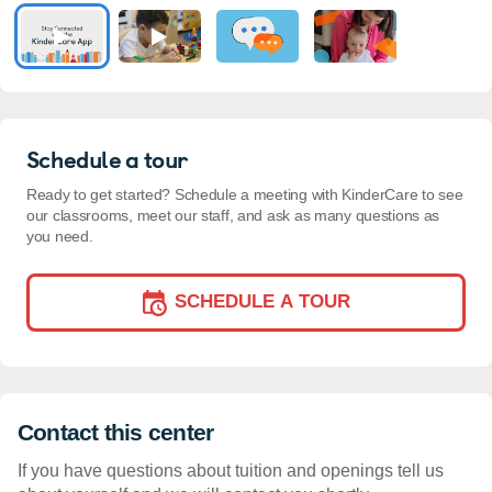
Schedule a tour
Ready to get started? Schedule a meeting with KinderCare to see
our classrooms, meet our staff, and ask as many questions as
you need.
SCHEDULE A TOUR
Contact this center
If you have questions about tuition and openings tell us