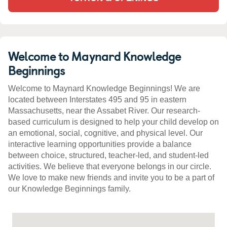
Welcome to Maynard Knowledge
Beginnings
Welcome to Maynard Knowledge Beginnings! We are
located between Interstates 495 and 95 in eastern
Massachusetts, near the Assabet River. Our research-
based curriculum is designed to help your child develop on
an emotional, social, cognitive, and physical level. Our
interactive learning opportunities provide a balance
between choice, structured, teacher-led, and student-led
activities. We believe that everyone belongs in our circle.
We love to make new friends and invite you to be a part of
our Knowledge Beginnings family.