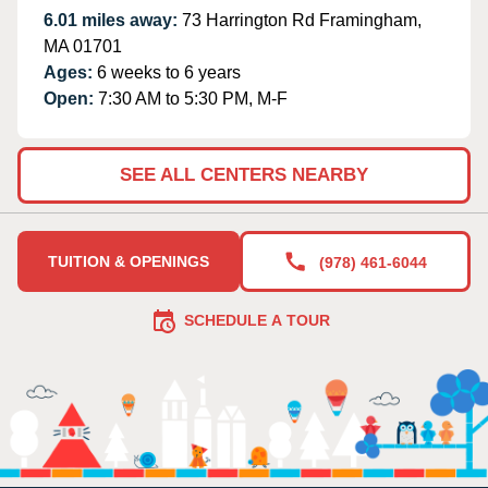
6.01 miles away:
73 Harrington Rd Framingham,
MA 01701
Ages:
6 weeks to 6 years
Open:
7:30 AM to 5:30 PM, M-F
SEE ALL CENTERS NEARBY
TUITION & OPENINGS
(978) 461-6044
SCHEDULE A TOUR