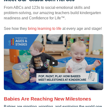
From ABCs and 123s to social-emotional skills and
problem-solving, our amazing teachers build kindergarten
readiness and Confidence for Life™.
See how they
bring learning to life
at every age and stage!
Babies Are Reaching New Milestones
Babies are giggling, wiggling, and exploring the world one