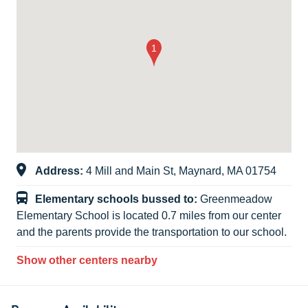
Address:
4 Mill and Main St, Maynard, MA 01754
Elementary schools bussed to:
Greenmeadow
Elementary School is located 0.7 miles from our center
and the parents provide the transportation to our school.
Show other centers nearby