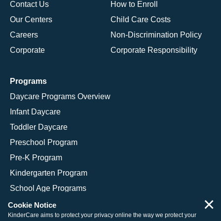
Contact Us
How to Enroll
Our Centers
Child Care Costs
Careers
Non-Discrimination Policy
Corporate
Corporate Responsibility
Programs
Daycare Programs Overview
Infant Daycare
Toddler Daycare
Preschool Program
Pre-K Program
Kindergarten Program
School Age Programs
×
Cookie Notice
KinderCare aims to protect your privacy online the way we protect your