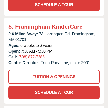
SCHEDULE A TOUR
5.
Framingham KinderCare
2.6 Miles Away:
73 Harrington Rd,
Framingham,
MA
01701
Ages:
6 weeks to 6 years
Open:
7:30 AM - 5:30 PM
Call:
(508) 877-7383
Center Director:
Trish Rheaume, since 2001
TUITION & OPENINGS
SCHEDULE A TOUR