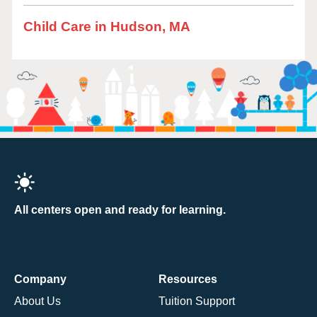
Child Care in Hudson, MA
All centers open and ready for learning.
Company
Resources
About Us
Tuition Support