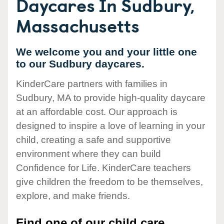
Daycares In Sudbury,
Massachusetts
We welcome you and your little one
to our Sudbury daycares.
KinderCare partners with families in
Sudbury, MA to provide high-quality daycare
at an affordable cost. Our approach is
designed to inspire a love of learning in your
child, creating a safe and supportive
environment where they can build
Confidence for Life. KinderCare teachers
give children the freedom to be themselves,
explore, and make friends.
Find one of our child care