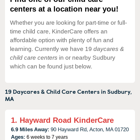
centers at a location near you!
Whether you are looking for part-time or full-
time child care, KinderCare offers an
affordable option with plenty of fun and
learning. Currently we have 19
daycares &
child care centers
in or nearby Sudbury
which can be found just below.
19 Daycares & Child Care Centers in
Sudbury,
MA
1.
Hayward Road KinderCare
6.9 Miles Away:
90 Hayward Rd,
Acton,
MA
01720
Ages:
6 weeks to 7 years