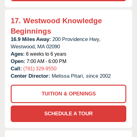
17.
Westwood Knowledge
Beginnings
16.9 Miles Away:
200 Providence Hwy,
Westwood,
MA
02090
Ages:
6 weeks to 6 years
Open:
7:00 AM - 6:00 PM
Call:
(781) 329-9550
Center Director:
Melissa Pitari, since 2002
TUITION & OPENINGS
SCHEDULE A TOUR