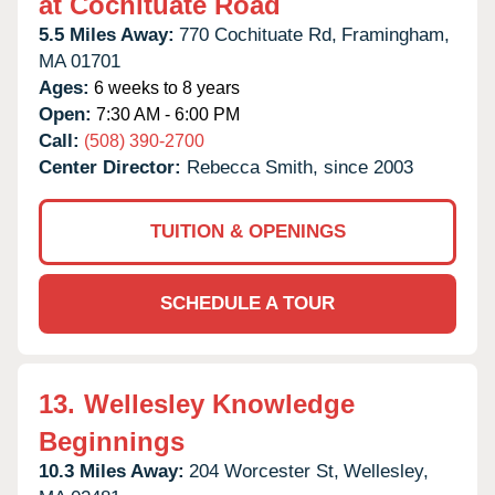
at Cochituate Road
5.5 Miles Away:
770 Cochituate Rd,
Framingham,
MA
01701
Ages:
6 weeks to 8 years
Open:
7:30 AM - 6:00 PM
Call:
(508) 390-2700
Center Director:
Rebecca Smith, since 2003
TUITION & OPENINGS
SCHEDULE A TOUR
13.
Wellesley Knowledge
Beginnings
10.3 Miles Away:
204 Worcester St,
Wellesley,