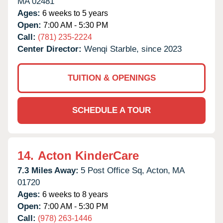
MA
02481
Ages:
6 weeks to 5 years
Open:
7:00 AM - 5:30 PM
Call:
(781) 235-2224
Center Director:
Wenqi Starble, since 2023
TUITION & OPENINGS
SCHEDULE A TOUR
14.
Acton KinderCare
7.3 Miles Away:
5 Post Office Sq,
Acton,
MA
01720
Ages:
6 weeks to 8 years
Open:
7:00 AM - 5:30 PM
Call:
(978) 263-1446