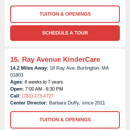
TUITION & OPENINGS
SCHEDULE A TOUR
15.
Ray Avenue KinderCare
14.2 Miles Away:
18 Ray Ave,
Burlington,
MA
01803
Ages:
6 weeks to 7 years
Open:
7:00 AM - 6:30 PM
Call:
(781) 273-4727
Center Director:
Barbara Duffy, since 2011
TUITION & OPENINGS