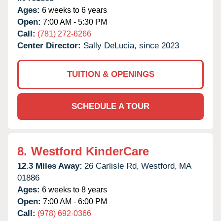
Ages:
6 weeks to 6 years
Open:
7:00 AM - 5:30 PM
Call:
(781) 272-6266
Center Director:
Sally DeLucia, since 2023
TUITION & OPENINGS
SCHEDULE A TOUR
8.
Westford KinderCare
12.3 Miles Away:
26 Carlisle Rd,
Westford,
MA
01886
Ages:
6 weeks to 8 years
Open:
7:00 AM - 6:00 PM
Call:
(978) 692-0366