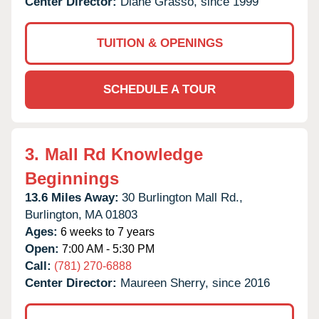
Center Director:
Diane Grasso, since 1999
TUITION & OPENINGS
SCHEDULE A TOUR
3.
Mall Rd Knowledge
Beginnings
13.6 Miles Away:
30 Burlington Mall Rd.,
Burlington,
MA
01803
Ages:
6 weeks to 7 years
Open:
7:00 AM - 5:30 PM
Call:
(781) 270-6888
Center Director:
Maureen Sherry, since 2016