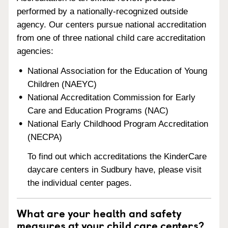
performed by a nationally-recognized outside
agency. Our centers pursue national accreditation
from one of three national child care accreditation
agencies:
National Association for the Education of Young
Children (NAEYC)
National Accreditation Commission for Early
Care and Education Programs (NAC)
National Early Childhood Program Accreditation
(NECPA)
To find out which accreditations the KinderCare
daycare centers in Sudbury have, please visit
the individual center pages.
What are your health and safety
measures at your child care centers?