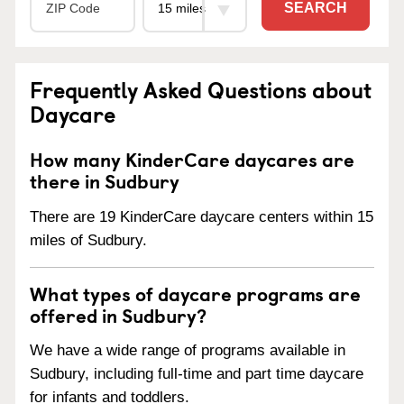
SEARCH
Frequently Asked Questions about
Daycare
How many KinderCare daycares are
there in Sudbury
There are 19 KinderCare daycare centers within 15
miles of Sudbury.
What types of daycare programs are
offered in Sudbury?
We have a wide range of programs available in
Sudbury, including full-time and part time daycare
for infants and toddlers.