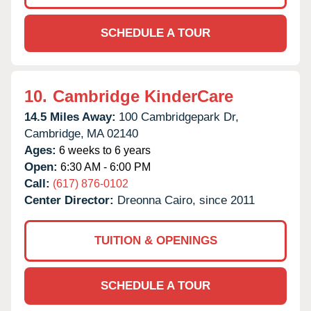
SCHEDULE A TOUR
10.
Cambridge KinderCare
14.5 Miles Away:
100 Cambridgepark Dr,
Cambridge,
MA
02140
Ages:
6 weeks to 6 years
Open:
6:30 AM - 6:00 PM
Call:
(617) 876-0102
Center Director:
Dreonna Cairo, since 2011
TUITION & OPENINGS
SCHEDULE A TOUR