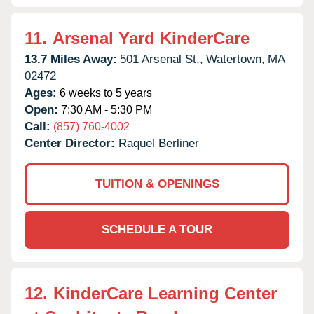
11.
Arsenal Yard KinderCare
13.7 Miles Away:
501 Arsenal St.,
Watertown,
MA
02472
Ages:
6 weeks to 5 years
Open:
7:30 AM - 5:30 PM
Call:
(857) 760-4002
Center Director:
Raquel Berliner
TUITION & OPENINGS
SCHEDULE A TOUR
12.
KinderCare Learning Center