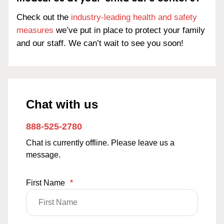
Check out the
industry-leading health and safety
measures
we’ve put in place to protect your family
and our staff. We can’t wait to see you soon!
Chat with us
888-525-2780
Chat is currently offline. Please leave us a
message.
First Name
*