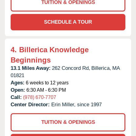
TUITION & OPENINGS
SCHEDULE A TOUR
4.
Billerica Knowledge
Beginnings
13.1 Miles Away:
262 Concord Rd,
Billerica,
MA
01821
Ages:
6 weeks to 12 years
Open:
6:30 AM - 6:30 PM
Call:
(978) 670-7707
Center Director:
Erin Miller, since 1997
TUITION & OPENINGS