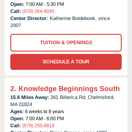
Open:
7:00 AM - 5:30 PM
Call:
(978) 264-9045
Center Director:
Katherine Boldebook, since
2007
TUITION & OPENINGS
SCHEDULE A TOUR
2.
Knowledge Beginnings South
15.6 Miles Away:
261 Billerica Rd,
Chelmsford,
MA
01824
Ages:
6 weeks to 8 years
Open:
7:00 AM - 6:00 PM
Call:
(978) 250-8818