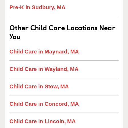
Pre-K in Sudbury, MA
Other Child Care Locations Near
You
Child Care in Maynard, MA
Child Care in Wayland, MA
Child Care in Stow, MA
Child Care in Concord, MA
Child Care in Lincoln, MA