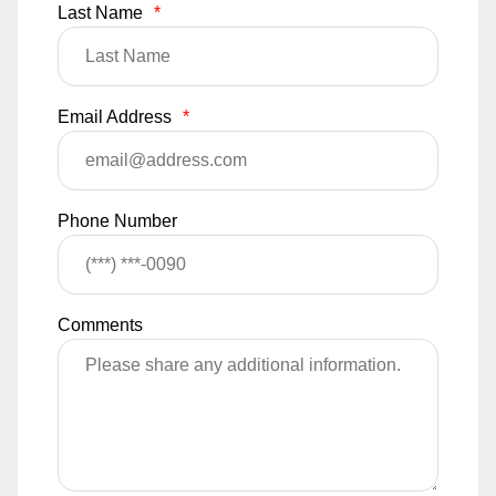
Last Name
*
Email Address
*
Phone Number
Comments