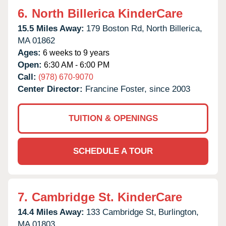
6.
North Billerica KinderCare
15.5 Miles Away:
179 Boston Rd,
North Billerica,
MA
01862
Ages:
6 weeks to 9 years
Open:
6:30 AM - 6:00 PM
Call:
(978) 670-9070
Center Director:
Francine Foster, since 2003
TUITION & OPENINGS
SCHEDULE A TOUR
7.
Cambridge St. KinderCare
14.4 Miles Away:
133 Cambridge St,
Burlington,
MA
01803