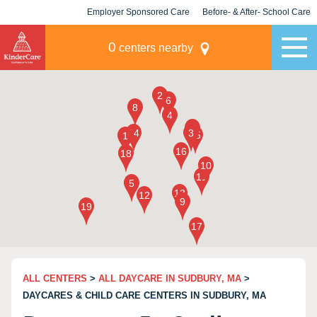
Employer Sponsored Care
Before- & After- School Care
KLC for Employers
Champions
0
centers nearby
ALL CENTERS
>
ALL DAYCARE IN SUDBURY, MA
>
DAYCARES & CHILD CARE CENTERS IN SUDBURY, MA