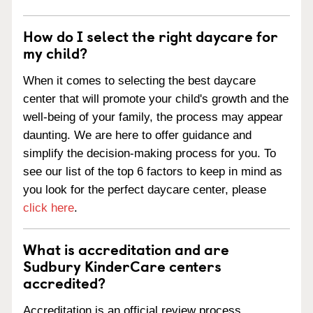
How do I select the right daycare for
my child?
When it comes to selecting the best daycare
center that will promote your child's growth and the
well-being of your family, the process may appear
daunting. We are here to offer guidance and
simplify the decision-making process for you. To
see our list of the top 6 factors to keep in mind as
you look for the perfect daycare center, please
click here
.
What is accreditation and are
Sudbury KinderCare centers
accredited?
Accreditation is an official review process