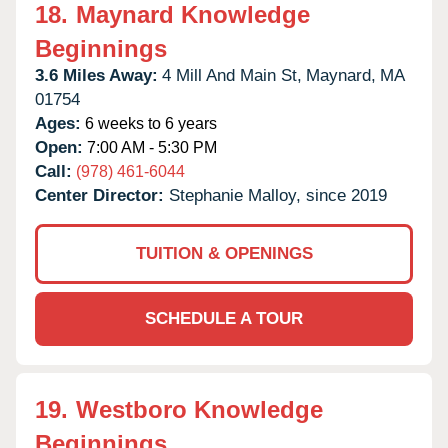
18.
Maynard Knowledge
Beginnings
3.6 Miles Away:
4 Mill And Main St,
Maynard,
MA
01754
Ages:
6 weeks to 6 years
Open:
7:00 AM - 5:30 PM
Call:
(978) 461-6044
Center Director:
Stephanie Malloy, since 2019
TUITION & OPENINGS
SCHEDULE A TOUR
19.
Westboro Knowledge
Beginnings