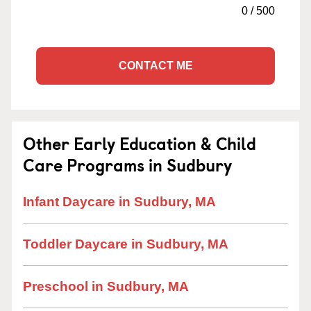
0
/
500
CONTACT ME
Other Early Education & Child
Care Programs in Sudbury
Infant Daycare in Sudbury, MA
Toddler Daycare in Sudbury, MA
Preschool in Sudbury, MA