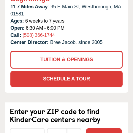
11.7 Miles Away:
95 E Main St,
Westborough,
MA
01581
Ages:
6 weeks to 7 years
Open:
6:30 AM - 6:00 PM
Call:
(508) 366-1744
Center Director:
Bree Jacob, since 2005
TUITION & OPENINGS
SCHEDULE A TOUR
Enter your ZIP code to find
KinderCare centers nearby