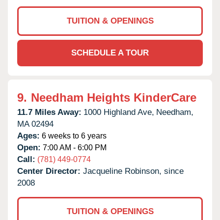
TUITION & OPENINGS
SCHEDULE A TOUR
9.
Needham Heights KinderCare
11.7 Miles Away:
1000 Highland Ave,
Needham,
MA
02494
Ages:
6 weeks to 6 years
Open:
7:00 AM - 6:00 PM
Call:
(781) 449-0774
Center Director:
Jacqueline Robinson, since
2008
TUITION & OPENINGS