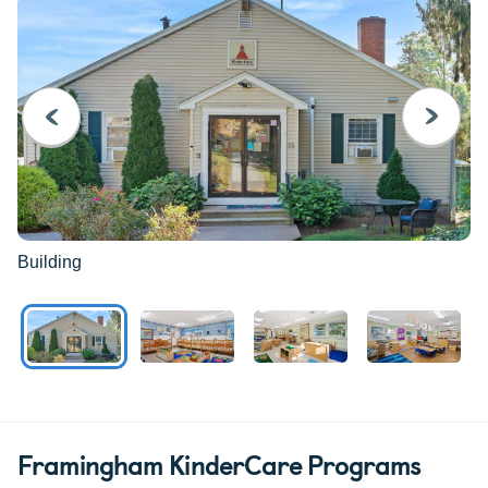
PREVIOUS
NEXT
Building
Framingham KinderCare Programs