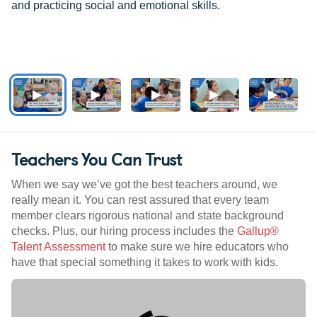
and practicing social and emotional skills.
Teachers You Can Trust
When we say we’ve got the best teachers around, we
really mean it. You can rest assured that every team
member clears rigorous national and state background
checks. Plus, our hiring process includes the
Gallup®
Talent Assessment
to make sure we hire educators who
have that special something it takes to work with kids.