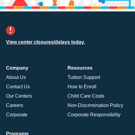
View center closures/delays today.
Company
Resources
About Us
Tuition Support
Contact Us
How to Enroll
Our Centers
Child Care Costs
Careers
Non-Discrimination Policy
Corporate
Corporate Responsibility
Programs