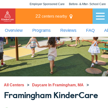
Employer Sponsored Care
Before- & After- School Care
KLC for Employers
Champions
22
centers nearby
Overview
Programs
Reviews
FAQ
A
All Centers
>
Daycare In Framingham, MA
>
Framingham KinderCare