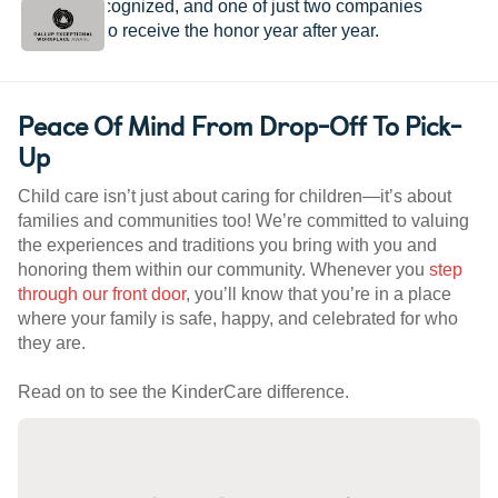
provider recognized, and one of just two companies
worldwide to receive the honor year after year.
Peace Of Mind From Drop-Off To Pick-
Up
Child care isn’t just about caring for children—it’s about
families and communities too! We’re committed to valuing
the experiences and traditions you bring with you and
honoring them within our community. Whenever you
step
through our front door
, you’ll know that you’re in a place
where your family is safe, happy, and celebrated for who
they are.
Read on to see the KinderCare difference.