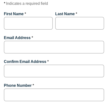
*
Indicates a required field
First Name
*
Last Name
*
Email Address
*
Confirm Email Address
*
Phone Number
*