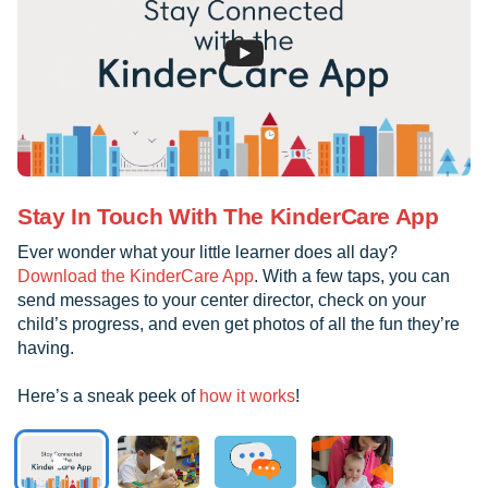
Stay In Touch With The KinderCare App
Ever wonder what your little learner does all day?
Download the KinderCare App
. With a few taps, you can
send messages to your center director, check on your
child’s progress, and even get photos of all the fun they’re
having.
Here’s a sneak peek of
how it works
!