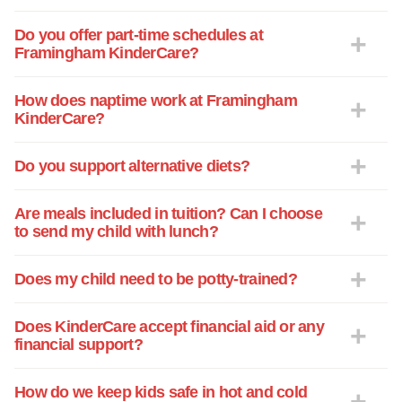
cared fore. We will continue to
recommend KinderCare and the staff that
Do you offer part-time schedules at
Framingham KinderCare?
works there to whoever we come across.
To all the new staff at KinderCare: You've
all chosen a wonderful place to work and
How does naptime work at Framingham
KinderCare?
learn from exceptional teachers. You're in
a good family. Thank you and best
wishes to you all in the future!
Do you support alternative diets?
Are meals included in tuition? Can I choose
to send my child with lunch?
Does my child need to be potty-trained?
Does KinderCare accept financial aid or any
financial support?
How do we keep kids safe in hot and cold