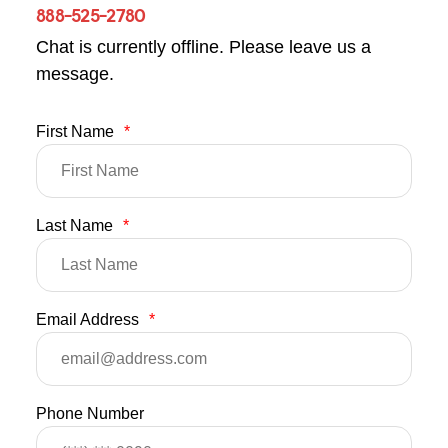
888-525-2780
Chat is currently offline. Please leave us a
message.
First Name
*
Last Name
*
Email Address
*
Phone Number