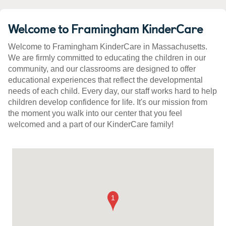
Welcome to Framingham KinderCare
Welcome to Framingham KinderCare in Massachusetts.
We are firmly committed to educating the children in our
community, and our classrooms are designed to offer
educational experiences that reflect the developmental
needs of each child. Every day, our staff works hard to help
children develop confidence for life. It's our mission from
the moment you walk into our center that you feel
welcomed and a part of our KinderCare family!