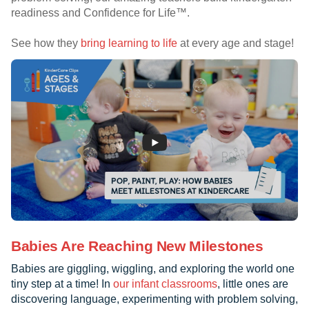
readiness and Confidence for Life™.
See how they
bring learning to life
at every age and stage!
Babies Are Reaching New Milestones
Babies are giggling, wiggling, and exploring the world one
tiny step at a time! In
our infant classrooms
, little ones are
discovering language, experimenting with problem solving,