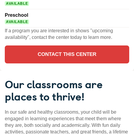
AVAILABLE
Preschool
AVAILABLE
If a program you are interested in shows "upcoming
availability", contact the center today to learn more.
CONTACT THIS CENTER
Our classrooms are
places to thrive!
In our safe and healthy classrooms, your child will be
engaged in learning experiences that meet them where
they are, both socially and academically. With fun daily
activities, passionate teachers, and great friends, a lifetime