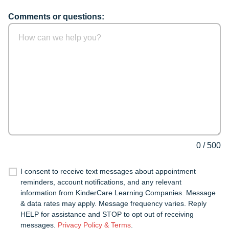
Comments or questions:
0
/
500
I consent to receive text messages about appointment
reminders, account notifications, and any relevant
information from KinderCare Learning Companies. Message
& data rates may apply. Message frequency varies. Reply
HELP for assistance and STOP to opt out of receiving
messages.
Privacy Policy & Terms
.