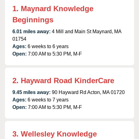
1. Maynard Knowledge
Beginnings
6.01 miles away:
4 Mill and Main St Maynard, MA
01754
Ages:
6 weeks to 6 years
Open:
7:00 AM to 5:30 PM, M-F
2. Hayward Road KinderCare
9.45 miles away:
90 Hayward Rd Acton, MA 01720
Ages:
6 weeks to 7 years
Open:
7:00 AM to 5:30 PM, M-F
3. Wellesley Knowledge