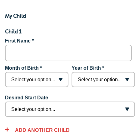
My Child
Child 1
First Name *
Month of Birth *
Year of Birth *
Desired Start Date
ADD ANOTHER CHILD