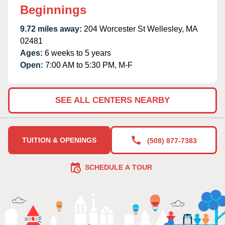
Beginnings
9.72 miles away:
204 Worcester St Wellesley, MA
02481
Ages:
6 weeks to 5 years
Open:
7:00 AM to 5:30 PM, M-F
SEE ALL CENTERS NEARBY
TUITION & OPENINGS
(508) 877-7383
SCHEDULE A TOUR