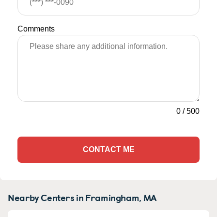
Comments
0
/
500
CONTACT ME
Nearby Centers in Framingham, MA