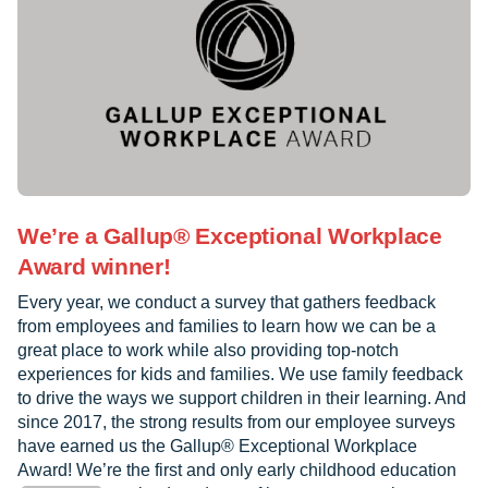
We’re a Gallup® Exceptional Workplace
Award winner!
Every year, we conduct a survey that gathers feedback
from employees and families to learn how we can be a
great place to work while also providing top-notch
experiences for kids and families. We use family feedback
to drive the ways we support children in their learning. And
since 2017, the strong results from our employee surveys
have earned us the Gallup® Exceptional Workplace
Award! We’re the first and only early childhood education