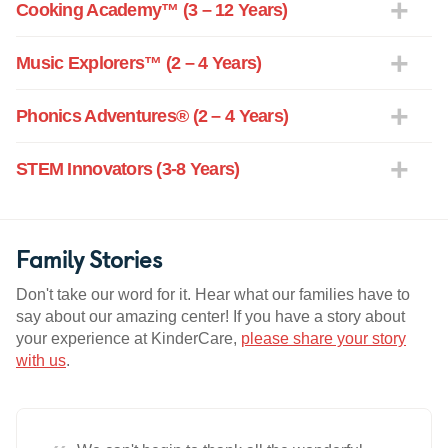
Cooking Academy™ (3 – 12 Years)
Music Explorers™ (2 – 4 Years)
Phonics Adventures® (2 – 4 Years)
STEM Innovators (3-8 Years)
Family Stories
Don't take our word for it. Hear what our families have to
say about our amazing center! If you have a story about
your experience at KinderCare,
please share your story
with us
.