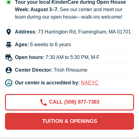
Tour your local KinderCare during Open House
Week: August 3–7.
See our center and meet our
team during our open house—walk-ins welcome!
Address:
73 Harrington Rd
,
Framingham
,
MA
01701
Ages:
6 weeks to 6 years
Open hours:
7:30 AM to 5:30 PM, M-F
Center Director:
Trish Rheaume
Our center is accredited by:
NAEYC
CALL (508) 877-7383
TUITION & OPENINGS