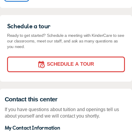
Schedule a tour
Ready to get started? Schedule a meeting with KinderCare to see
our classrooms, meet our staff, and ask as many questions as
you need.
SCHEDULE A TOUR
Contact this center
If you have questions about tuition and openings tell us
about yourself and we will contact you shortly.
My Contact Information