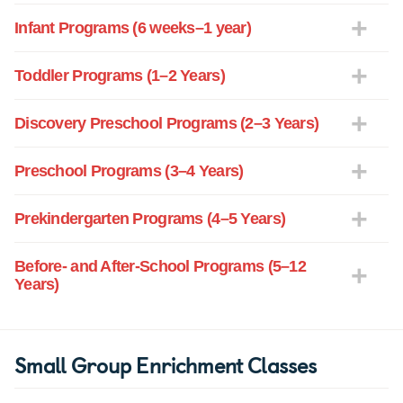
Infant Programs (6 weeks–1 year)
Toddler Programs (1–2 Years)
Discovery Preschool Programs (2–3 Years)
Preschool Programs (3–4 Years)
Prekindergarten Programs (4–5 Years)
Before- and After-School Programs (5–12
Years)
Small Group Enrichment Classes