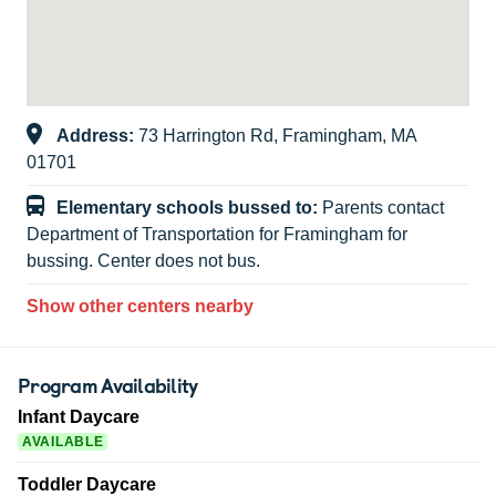
Address:
73 Harrington Rd, Framingham, MA
01701
Elementary schools bussed to:
Parents contact
Department of Transportation for Framingham for
bussing. Center does not bus.
Show other centers nearby
Program Availability
Infant Daycare
AVAILABLE
Toddler Daycare