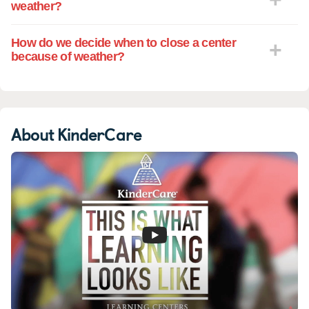
weather?
How do we decide when to close a center
because of weather?
About KinderCare