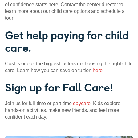
of confidence starts here. Contact the center director to
learn more about our child care options and schedule a
tour!
Get help paying for child
care.
Cost is one of the biggest factors in choosing the right child
care. Learn how you can save on tuition
here
.
Sign up for Fall Care!
Join us for full-time or part-time
daycare
. Kids explore
hands-on activities, make new friends, and feel more
confident each day.