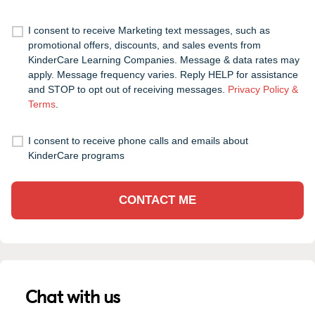
I consent to receive Marketing text messages, such as
promotional offers, discounts, and sales events from
KinderCare Learning Companies. Message & data rates may
apply. Message frequency varies. Reply HELP for assistance
and STOP to opt out of receiving messages.
Privacy Policy &
Terms
.
I consent to receive phone calls and emails about
KinderCare programs
CONTACT ME
Chat with us