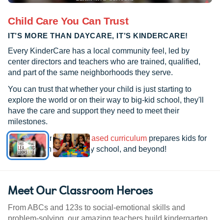
Child Care You Can Trust
IT’S MORE THAN DAYCARE, IT’S KINDERCARE!
Every KinderCare has a local community feel, led by
center directors and teachers who are trained, qualified,
and part of the same neighborhoods they serve.
You can trust that whether your child is just starting to
explore the world or on their way to big-kid school, they'll
have the care and support they need to meet their
milestones.
See how our
research-based curriculum
prepares kids for
kindergarten, elementary school, and beyond!
Meet Our Classroom Heroes
From ABCs and 123s to social-emotional skills and
problem-solving, our amazing teachers build kindergarten