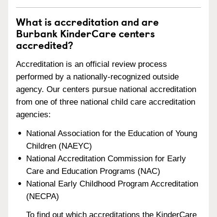
What is accreditation and are
Burbank KinderCare centers
accredited?
Accreditation is an official review process
performed by a nationally-recognized outside
agency. Our centers pursue national accreditation
from one of three national child care accreditation
agencies:
National Association for the Education of Young
Children (NAEYC)
National Accreditation Commission for Early
Care and Education Programs (NAC)
National Early Childhood Program Accreditation
(NECPA)
To find out which accreditations the KinderCare