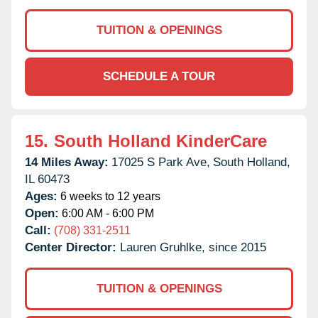
TUITION & OPENINGS
SCHEDULE A TOUR
15.
South Holland KinderCare
14 Miles Away:
17025 S Park Ave,
South Holland,
IL
60473
Ages:
6 weeks to 12 years
Open:
6:00 AM - 6:00 PM
Call:
(708) 331-2511
Center Director:
Lauren Gruhlke, since 2015
TUITION & OPENINGS