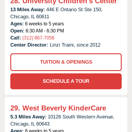
28.
University Children's Center
13 Miles Away:
446 E Ontario St Ste 150,
Chicago,
IL
60611
Ages:
6 weeks to 5 years
Open:
6:30 AM - 6:30 PM
Call:
(312) 867-7056
Center Director:
Linzi Traini, since 2012
TUITION & OPENINGS
SCHEDULE A TOUR
29.
West Beverly KinderCare
5.3 Miles Away:
10126 South Western Avenue,
Chicago,
IL
60643
Ages:
6 weeks to 5 years