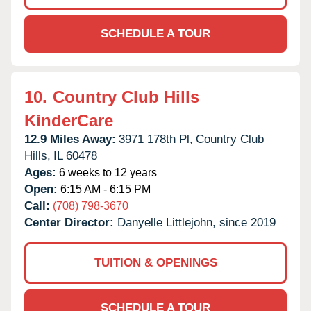
SCHEDULE A TOUR
10.
Country Club Hills
KinderCare
12.9 Miles Away:
3971 178th Pl,
Country Club
Hills,
IL
60478
Ages:
6 weeks to 12 years
Open:
6:15 AM - 6:15 PM
Call:
(708) 798-3670
Center Director:
Danyelle Littlejohn, since 2019
TUITION & OPENINGS
SCHEDULE A TOUR