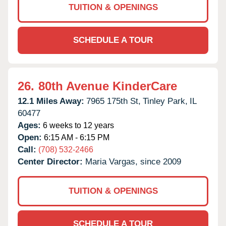
TUITION & OPENINGS
SCHEDULE A TOUR
26.
80th Avenue KinderCare
12.1 Miles Away:
7965 175th St,
Tinley Park,
IL
60477
Ages:
6 weeks to 12 years
Open:
6:15 AM - 6:15 PM
Call:
(708) 532-2466
Center Director:
Maria Vargas, since 2009
TUITION & OPENINGS
SCHEDULE A TOUR