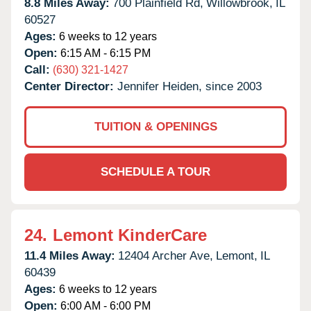
8.8 Miles Away:
700 Plainfield Rd,
Willowbrook,
IL
60527
Ages:
6 weeks to 12 years
Open:
6:15 AM - 6:15 PM
Call:
(630) 321-1427
Center Director:
Jennifer Heiden, since 2003
TUITION & OPENINGS
SCHEDULE A TOUR
24.
Lemont KinderCare
11.4 Miles Away:
12404 Archer Ave,
Lemont,
IL
60439
Ages:
6 weeks to 12 years
Open:
6:00 AM - 6:00 PM