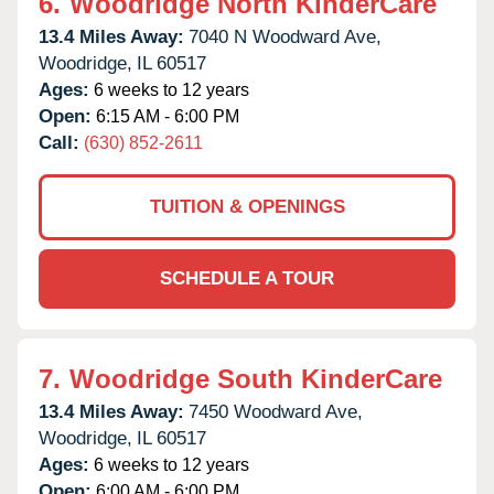
6.
Woodridge North KinderCare
13.4 Miles Away:
7040 N Woodward Ave,
Woodridge,
IL
60517
Ages:
6 weeks to 12 years
Open:
6:15 AM - 6:00 PM
Call:
(630) 852-2611
TUITION & OPENINGS
SCHEDULE A TOUR
7.
Woodridge South KinderCare
13.4 Miles Away:
7450 Woodward Ave,
Woodridge,
IL
60517
Ages:
6 weeks to 12 years
Open:
6:00 AM - 6:00 PM