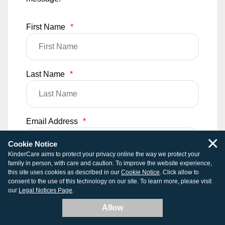
First Name
*
Last Name
*
Email Address
*
×
Cookie Notice
KinderCare aims to protect your privacy online the way we protect your
family in person, with care and caution. To improve the website experience,
Phone Number
this site uses cookies as described in our
Cookie Notice
. Click allow to
consent to the use of this technology on our site. To learn more, please visit
our
Legal Notices Page
.
Allow
Comments