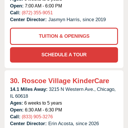
Open:
7:00 AM - 6:00 PM
Call:
(872) 355-9051
Center Director:
Jasmyn Harris, since 2019
TUITION & OPENINGS
SCHEDULE A TOUR
30.
Roscoe Village KinderCare
14.1 Miles Away:
3215 N Western Ave.,
Chicago,
IL
60618
Ages:
6 weeks to 5 years
Open:
6:30 AM - 6:30 PM
Call:
(833) 905-3276
Center Director:
Erin Acosta, since 2026