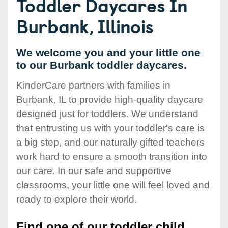
Toddler Daycares In
Burbank, Illinois
We welcome you and your little one
to our Burbank toddler daycares.
KinderCare partners with families in
Burbank, IL to provide high-quality daycare
designed just for toddlers. We understand
that entrusting us with your toddler's care is
a big step, and our naturally gifted teachers
work hard to ensure a smooth transition into
our care. In our safe and supportive
classrooms, your little one will feel loved and
ready to explore their world.
Find one of our toddler child