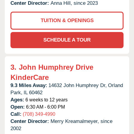
Center Director:
Anna Hill, since 2023
TUITION & OPENINGS
SCHEDULE A TOUR
3.
John Humphrey Drive
KinderCare
9.3 Miles Away:
14632 John Humphrey Dr,
Orland
Park,
IL
60462
Ages:
6 weeks to 12 years
Open:
6:30 AM - 6:00 PM
Call:
(708) 349-4990
Center Director:
Merry Kreamalmeyer, since
2002