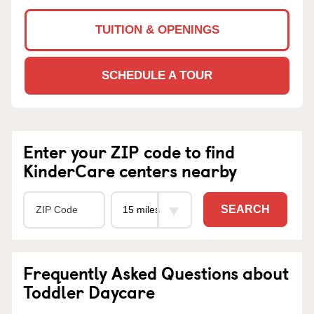
TUITION & OPENINGS
SCHEDULE A TOUR
Enter your ZIP code to find
KinderCare centers nearby
SEARCH
Frequently Asked Questions about
Toddler Daycare