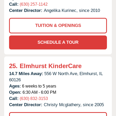
Call:
(630) 257-1142
Center Director:
Angelika Kurinec, since 2010
TUITION & OPENINGS
SCHEDULE A TOUR
25.
Elmhurst KinderCare
14.7 Miles Away:
556 W North Ave,
Elmhurst,
IL
60126
Ages:
6 weeks to 5 years
Open:
6:30 AM - 6:00 PM
Call:
(630) 832-3153
Center Director:
Christy Mcglathery, since 2005