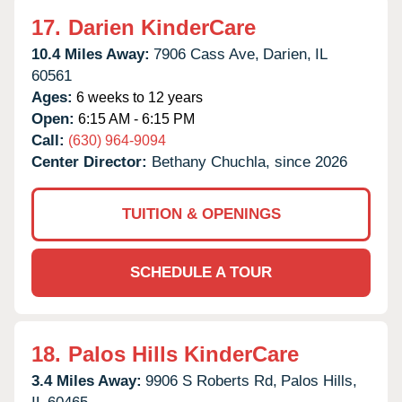
17.
Darien KinderCare
10.4 Miles Away:
7906 Cass Ave,
Darien,
IL
60561
Ages:
6 weeks to 12 years
Open:
6:15 AM - 6:15 PM
Call:
(630) 964-9094
Center Director:
Bethany Chuchla, since 2026
TUITION & OPENINGS
SCHEDULE A TOUR
18.
Palos Hills KinderCare
3.4 Miles Away:
9906 S Roberts Rd,
Palos Hills,