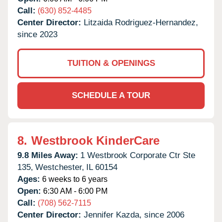
Call:
(630) 852-4485
Center Director:
Litzaida Rodriguez-Hernandez,
since 2023
TUITION & OPENINGS
SCHEDULE A TOUR
8.
Westbrook KinderCare
9.8 Miles Away:
1 Westbrook Corporate Ctr Ste
135,
Westchester,
IL
60154
Ages:
6 weeks to 6 years
Open:
6:30 AM - 6:00 PM
Call:
(708) 562-7115
Center Director:
Jennifer Kazda, since 2006