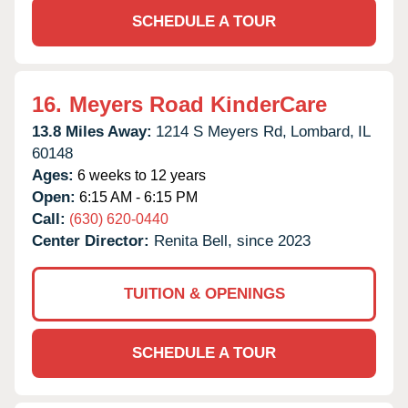
SCHEDULE A TOUR
16.
Meyers Road KinderCare
13.8 Miles Away:
1214 S Meyers Rd,
Lombard,
IL
60148
Ages:
6 weeks to 12 years
Open:
6:15 AM - 6:15 PM
Call:
(630) 620-0440
Center Director:
Renita Bell, since 2023
TUITION & OPENINGS
SCHEDULE A TOUR