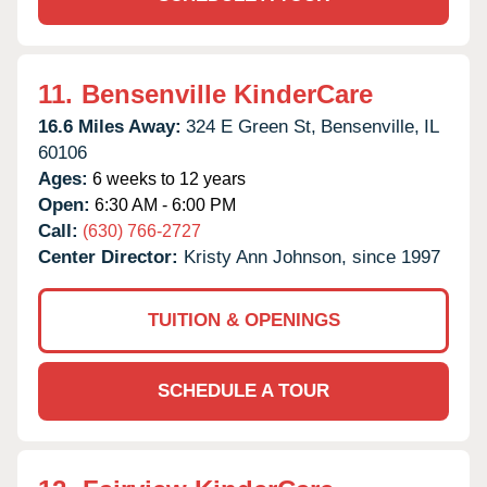
11.
Bensenville KinderCare
16.6 Miles Away:
324 E Green St,
Bensenville,
IL
60106
Ages:
6 weeks to 12 years
Open:
6:30 AM - 6:00 PM
Call:
(630) 766-2727
Center Director:
Kristy Ann Johnson, since 1997
TUITION & OPENINGS
SCHEDULE A TOUR