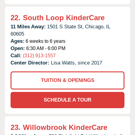
22.
South Loop KinderCare
11 Miles Away:
1501 S State St,
Chicago,
IL
60605
Ages:
6 weeks to 6 years
Open:
6:30 AM - 6:00 PM
Call:
(312) 913-1557
Center Director:
Lisa Watts, since 2017
TUITION & OPENINGS
SCHEDULE A TOUR
23.
Willowbrook KinderCare