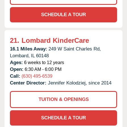
SCHEDULE A TOUR
21.
Lombard KinderCare
16.1 Miles Away:
249 W Saint Charles Rd,
Lombard,
IL
60148
Ages:
6 weeks to 12 years
Open:
6:30 AM - 6:00 PM
Call:
(630) 495-6539
Center Director:
Jennifer Kolodziej, since 2014
TUITION & OPENINGS
SCHEDULE A TOUR