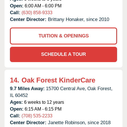
Open:
6:00 AM - 6:00 PM
Call:
(630) 858-9333
Center Director:
Brittany Honaker, since 2010
TUITION & OPENINGS
SCHEDULE A TOUR
14.
Oak Forest KinderCare
9.7 Miles Away:
15700 Central Ave,
Oak Forest,
IL
60452
Ages:
6 weeks to 12 years
Open:
6:15 AM - 6:15 PM
Call:
(708) 535-2233
Center Director:
Janette Robinson, since 2018