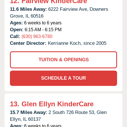
12.
Fairview KinderCare
11.6 Miles Away:
6222 Fairview Ave,
Downers
Grove,
IL
60516
Ages:
6 weeks to 6 years
Open:
6:15 AM - 6:15 PM
Call:
(630) 963-6780
Center Director:
Kerrianne Koch, since 2005
TUITION & OPENINGS
SCHEDULE A TOUR
13.
Glen Ellyn KinderCare
15.7 Miles Away:
2 South 726 Route 53,
Glen
Ellyn,
IL
60137
Ages:
6 weeks to 6 years