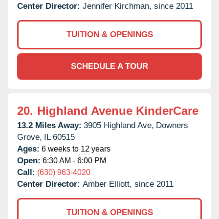
Center Director:
Jennifer Kirchman, since 2011
TUITION & OPENINGS
SCHEDULE A TOUR
20.
Highland Avenue KinderCare
13.2 Miles Away:
3905 Highland Ave,
Downers
Grove,
IL
60515
Ages:
6 weeks to 12 years
Open:
6:30 AM - 6:00 PM
Call:
(630) 963-4020
Center Director:
Amber Elliott, since 2011
TUITION & OPENINGS