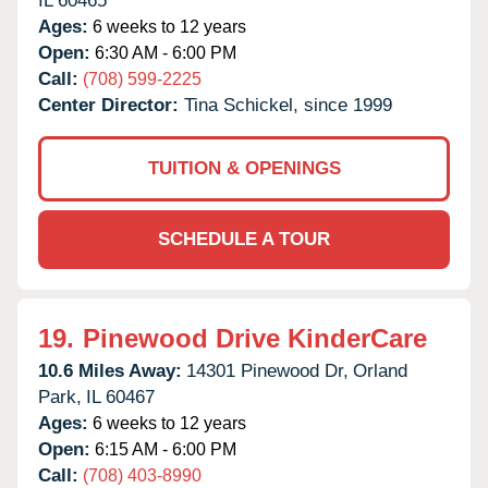
IL
60465
Ages:
6 weeks to 12 years
Open:
6:30 AM - 6:00 PM
Call:
(708) 599-2225
Center Director:
Tina Schickel, since 1999
TUITION & OPENINGS
SCHEDULE A TOUR
19.
Pinewood Drive KinderCare
10.6 Miles Away:
14301 Pinewood Dr,
Orland
Park,
IL
60467
Ages:
6 weeks to 12 years
Open:
6:15 AM - 6:00 PM
Call:
(708) 403-8990