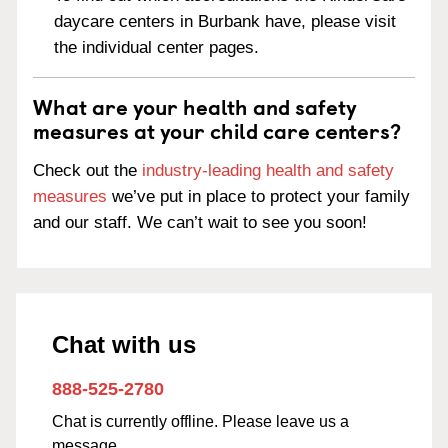
daycare centers in Burbank have, please visit
the individual center pages.
What are your health and safety
measures at your child care centers?
Check out the
industry-leading health and safety
measures
we’ve put in place to protect your family
and our staff. We can’t wait to see you soon!
Chat with us
888-525-2780
Chat is currently offline. Please leave us a
message.