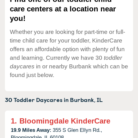
care centers at a location near
you!
Whether you are looking for part-time or full-
time child care for your toddler, KinderCare
offers an affordable option with plenty of fun
and learning. Currently we have 30
toddler
daycares
in or nearby Burbank which can be
found just below.
30 Toddler Daycares in
Burbank,
IL
1.
Bloomingdale KinderCare
19.9 Miles Away:
355 S Glen Ellyn Rd.,
Bloomingdale,
IL
60108