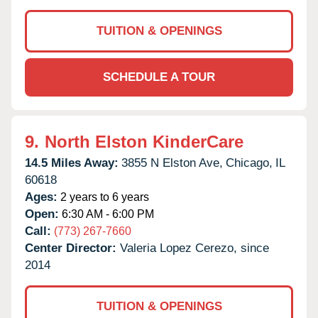
TUITION & OPENINGS
SCHEDULE A TOUR
9.
North Elston KinderCare
14.5 Miles Away:
3855 N Elston Ave,
Chicago,
IL
60618
Ages:
2 years to 6 years
Open:
6:30 AM - 6:00 PM
Call:
(773) 267-7660
Center Director:
Valeria Lopez Cerezo, since
2014
TUITION & OPENINGS