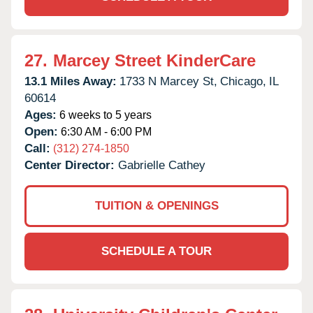
27.
Marcey Street KinderCare
13.1 Miles Away:
1733 N Marcey St,
Chicago,
IL
60614
Ages:
6 weeks to 5 years
Open:
6:30 AM - 6:00 PM
Call:
(312) 274-1850
Center Director:
Gabrielle Cathey
TUITION & OPENINGS
SCHEDULE A TOUR