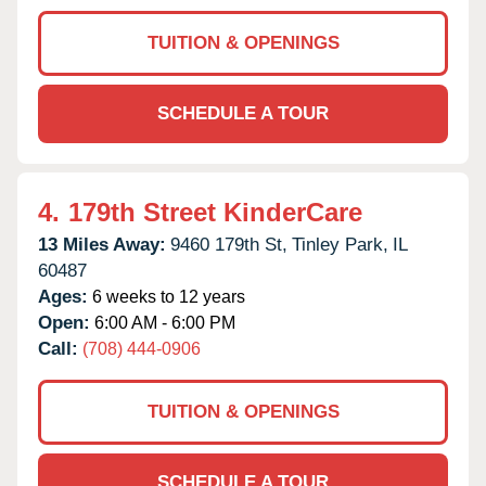
TUITION & OPENINGS
SCHEDULE A TOUR
4.
179th Street KinderCare
13 Miles Away:
9460 179th St,
Tinley Park,
IL
60487
Ages:
6 weeks to 12 years
Open:
6:00 AM - 6:00 PM
Call:
(708) 444-0906
TUITION & OPENINGS
SCHEDULE A TOUR