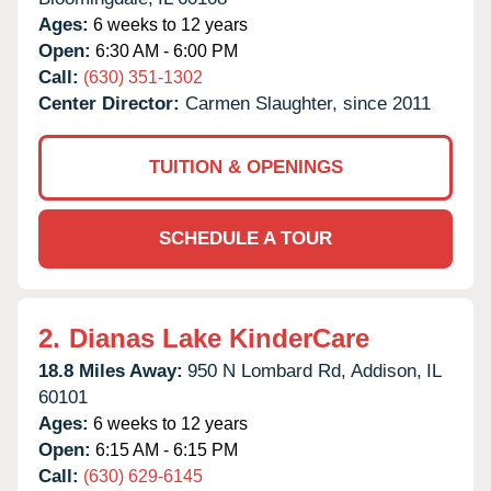
Ages:
6 weeks to 12 years
Open:
6:30 AM - 6:00 PM
Call:
(630) 351-1302
Center Director:
Carmen Slaughter, since 2011
TUITION & OPENINGS
SCHEDULE A TOUR
2.
Dianas Lake KinderCare
18.8 Miles Away:
950 N Lombard Rd,
Addison,
IL
60101
Ages:
6 weeks to 12 years
Open:
6:15 AM - 6:15 PM
Call:
(630) 629-6145