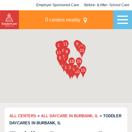
Employer Sponsored Care
Before- & After- School Care
KLC for Employers
Champions
0
centers nearby
ALL CENTERS
>
ALL DAYCARE IN BURBANK, IL
> TODDLER
DAYCARES IN BURBANK, IL