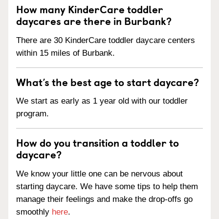
How many KinderCare toddler
daycares are there in Burbank?
There are 30 KinderCare toddler daycare centers
within 15 miles of Burbank.
What’s the best age to start daycare?
We start as early as 1 year old with our toddler
program.
How do you transition a toddler to
daycare?
We know your little one can be nervous about
starting daycare. We have some tips to help them
manage their feelings and make the drop-offs go
smoothly
here
.