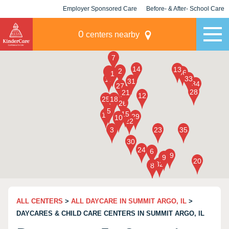
Employer Sponsored Care
Before- & After- School Care
KLC for Employers
Champions
0
centers nearby
ALL CENTERS
>
ALL DAYCARE IN SUMMIT ARGO, IL
>
DAYCARES & CHILD CARE CENTERS IN SUMMIT ARGO, IL