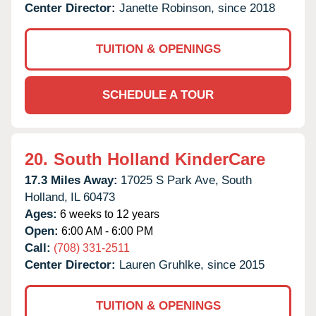
Center Director:
Janette Robinson, since 2018
TUITION & OPENINGS
SCHEDULE A TOUR
20.
South Holland KinderCare
17.3 Miles Away:
17025 S Park Ave,
South
Holland,
IL
60473
Ages:
6 weeks to 12 years
Open:
6:00 AM - 6:00 PM
Call:
(708) 331-2511
Center Director:
Lauren Gruhlke, since 2015
TUITION & OPENINGS