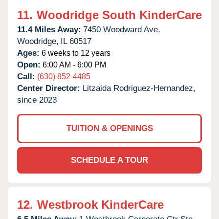
11.
Woodridge South KinderCare
11.4 Miles Away:
7450 Woodward Ave,
Woodridge,
IL
60517
Ages:
6 weeks to 12 years
Open:
6:00 AM - 6:00 PM
Call:
(630) 852-4485
Center Director:
Litzaida Rodriguez-Hernandez,
since 2023
TUITION & OPENINGS
SCHEDULE A TOUR
12.
Westbrook KinderCare