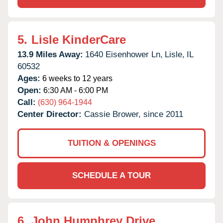
5.
Lisle KinderCare
13.9 Miles Away:
1640 Eisenhower Ln,
Lisle,
IL
60532
Ages:
6 weeks to 12 years
Open:
6:30 AM - 6:00 PM
Call:
(630) 964-1944
Center Director:
Cassie Brower, since 2011
TUITION & OPENINGS
SCHEDULE A TOUR
6.
John Humphrey Drive