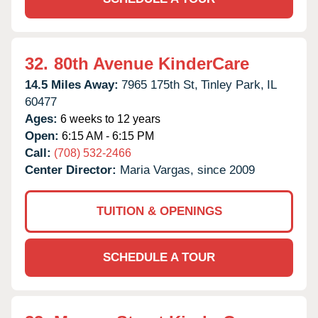
32.
80th Avenue KinderCare
14.5 Miles Away:
7965 175th St,
Tinley Park,
IL
60477
Ages:
6 weeks to 12 years
Open:
6:15 AM - 6:15 PM
Call:
(708) 532-2466
Center Director:
Maria Vargas, since 2009
TUITION & OPENINGS
SCHEDULE A TOUR