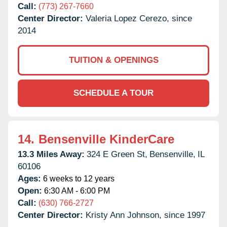
Call:
(773) 267-7660
Center Director:
Valeria Lopez Cerezo, since
2014
TUITION & OPENINGS
SCHEDULE A TOUR
14.
Bensenville KinderCare
13.3 Miles Away:
324 E Green St,
Bensenville,
IL
60106
Ages:
6 weeks to 12 years
Open:
6:30 AM - 6:00 PM
Call:
(630) 766-2727
Center Director:
Kristy Ann Johnson, since 1997