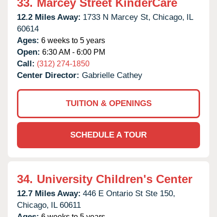
33.
Marcey Street KinderCare
12.2 Miles Away:
1733 N Marcey St,
Chicago,
IL
60614
Ages:
6 weeks to 5 years
Open:
6:30 AM - 6:00 PM
Call:
(312) 274-1850
Center Director:
Gabrielle Cathey
TUITION & OPENINGS
SCHEDULE A TOUR
34.
University Children's Center
12.7 Miles Away:
446 E Ontario St Ste 150,
Chicago,
IL
60611
Ages:
6 weeks to 5 years