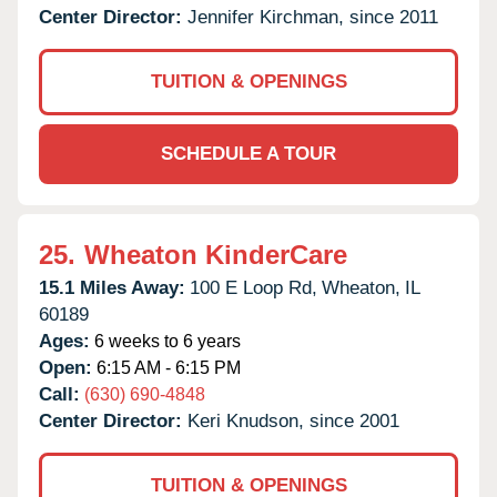
Center Director:
Jennifer Kirchman, since 2011
TUITION & OPENINGS
SCHEDULE A TOUR
25.
Wheaton KinderCare
15.1 Miles Away:
100 E Loop Rd,
Wheaton,
IL
60189
Ages:
6 weeks to 6 years
Open:
6:15 AM - 6:15 PM
Call:
(630) 690-4848
Center Director:
Keri Knudson, since 2001
TUITION & OPENINGS