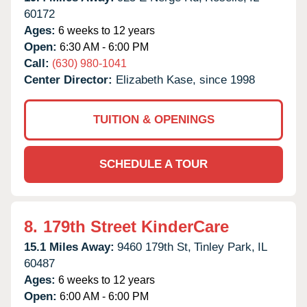
60172
Ages:
6 weeks to 12 years
Open:
6:30 AM - 6:00 PM
Call:
(630) 980-1041
Center Director:
Elizabeth Kase, since 1998
TUITION & OPENINGS
SCHEDULE A TOUR
8.
179th Street KinderCare
15.1 Miles Away:
9460 179th St,
Tinley Park,
IL
60487
Ages:
6 weeks to 12 years
Open:
6:00 AM - 6:00 PM