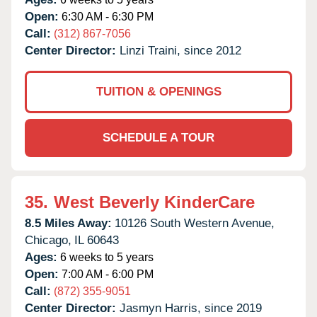
Open:
6:30 AM - 6:30 PM
Call:
(312) 867-7056
Center Director:
Linzi Traini, since 2012
TUITION & OPENINGS
SCHEDULE A TOUR
35.
West Beverly KinderCare
8.5 Miles Away:
10126 South Western Avenue,
Chicago,
IL
60643
Ages:
6 weeks to 5 years
Open:
7:00 AM - 6:00 PM
Call:
(872) 355-9051
Center Director:
Jasmyn Harris, since 2019