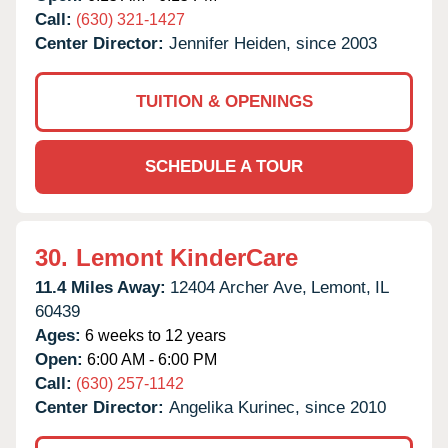
Call:
(630) 321-1427
Center Director:
Jennifer Heiden, since 2003
TUITION & OPENINGS
SCHEDULE A TOUR
30.
Lemont KinderCare
11.4 Miles Away:
12404 Archer Ave,
Lemont,
IL
60439
Ages:
6 weeks to 12 years
Open:
6:00 AM - 6:00 PM
Call:
(630) 257-1142
Center Director:
Angelika Kurinec, since 2010