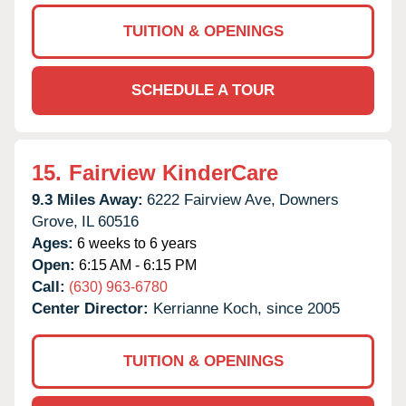
TUITION & OPENINGS
SCHEDULE A TOUR
15.
Fairview KinderCare
9.3 Miles Away:
6222 Fairview Ave,
Downers
Grove,
IL
60516
Ages:
6 weeks to 6 years
Open:
6:15 AM - 6:15 PM
Call:
(630) 963-6780
Center Director:
Kerrianne Koch, since 2005
TUITION & OPENINGS