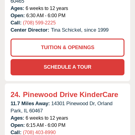
60465
Ages:
6 weeks to 12 years
Open:
6:30 AM - 6:00 PM
Call:
(708) 599-2225
Center Director:
Tina Schickel, since 1999
TUITION & OPENINGS
SCHEDULE A TOUR
24.
Pinewood Drive KinderCare
11.7 Miles Away:
14301 Pinewood Dr,
Orland
Park,
IL
60467
Ages:
6 weeks to 12 years
Open:
6:15 AM - 6:00 PM
Call:
(708) 403-8990