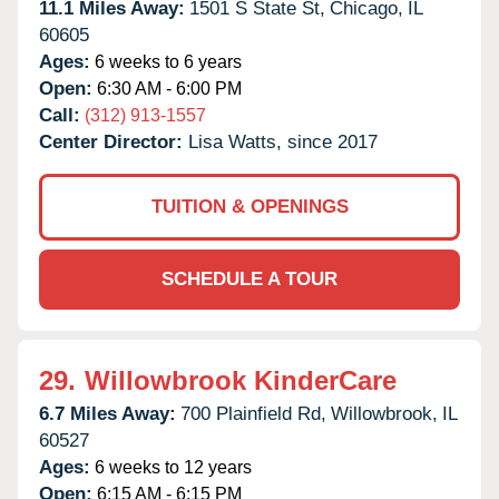
11.1 Miles Away:
1501 S State St,
Chicago,
IL
60605
Ages:
6 weeks to 6 years
Open:
6:30 AM - 6:00 PM
Call:
(312) 913-1557
Center Director:
Lisa Watts, since 2017
TUITION & OPENINGS
SCHEDULE A TOUR
29.
Willowbrook KinderCare
6.7 Miles Away:
700 Plainfield Rd,
Willowbrook,
IL
60527
Ages:
6 weeks to 12 years
Open:
6:15 AM - 6:15 PM