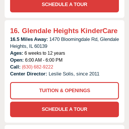
SCHEDULE A TOUR
16.
Glendale Heights KinderCare
16.5 Miles Away:
1470 Bloomingdale Rd,
Glendale
Heights,
IL
60139
Ages:
6 weeks to 12 years
Open:
6:00 AM - 6:00 PM
Call:
(630) 682-9222
Center Director:
Leslie Solis, since 2011
TUITION & OPENINGS
SCHEDULE A TOUR