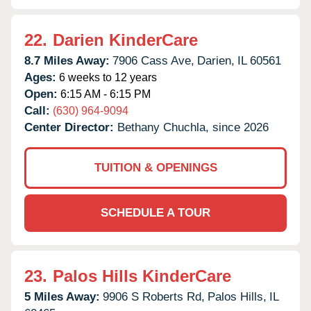
22.
Darien KinderCare
8.7 Miles Away:
7906 Cass Ave,
Darien,
IL
60561
Ages:
6 weeks to 12 years
Open:
6:15 AM - 6:15 PM
Call:
(630) 964-9094
Center Director:
Bethany Chuchla, since 2026
TUITION & OPENINGS
SCHEDULE A TOUR
23.
Palos Hills KinderCare
5 Miles Away:
9906 S Roberts Rd,
Palos Hills,
IL