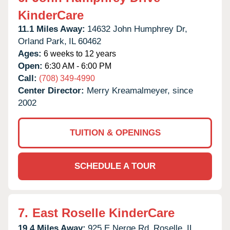
KinderCare
11.1 Miles Away:
14632 John Humphrey Dr,
Orland Park,
IL
60462
Ages:
6 weeks to 12 years
Open:
6:30 AM - 6:00 PM
Call:
(708) 349-4990
Center Director:
Merry Kreamalmeyer, since
2002
TUITION & OPENINGS
SCHEDULE A TOUR
7.
East Roselle KinderCare
19.4 Miles Away:
925 E Nerge Rd,
Roselle,
IL