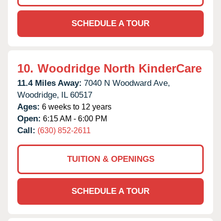
SCHEDULE A TOUR
10.
Woodridge North KinderCare
11.4 Miles Away:
7040 N Woodward Ave,
Woodridge,
IL
60517
Ages:
6 weeks to 12 years
Open:
6:15 AM - 6:00 PM
Call:
(630) 852-2611
TUITION & OPENINGS
SCHEDULE A TOUR