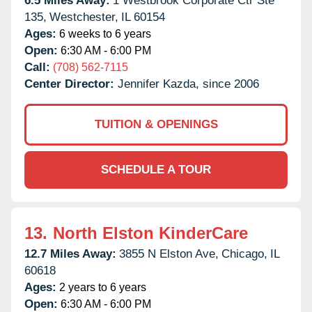
6.5 Miles Away:
1 Westbrook Corporate Ctr Ste
135,
Westchester,
IL
60154
Ages:
6 weeks to 6 years
Open:
6:30 AM - 6:00 PM
Call:
(708) 562-7115
Center Director:
Jennifer Kazda, since 2006
TUITION & OPENINGS
SCHEDULE A TOUR
13.
North Elston KinderCare
12.7 Miles Away:
3855 N Elston Ave,
Chicago,
IL
60618
Ages:
2 years to 6 years
Open:
6:30 AM - 6:00 PM