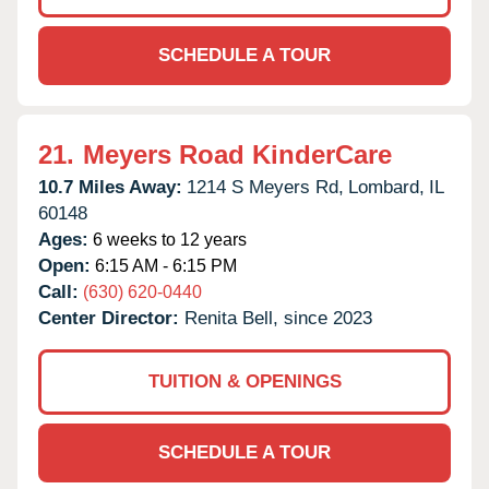
SCHEDULE A TOUR
21.
Meyers Road KinderCare
10.7 Miles Away:
1214 S Meyers Rd,
Lombard,
IL
60148
Ages:
6 weeks to 12 years
Open:
6:15 AM - 6:15 PM
Call:
(630) 620-0440
Center Director:
Renita Bell, since 2023
TUITION & OPENINGS
SCHEDULE A TOUR