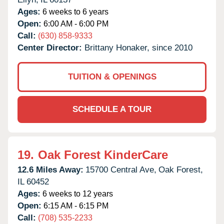
Ages:
6 weeks to 6 years
Open:
6:00 AM - 6:00 PM
Call:
(630) 858-9333
Center Director:
Brittany Honaker, since 2010
TUITION & OPENINGS
SCHEDULE A TOUR
19.
Oak Forest KinderCare
12.6 Miles Away:
15700 Central Ave,
Oak Forest,
IL
60452
Ages:
6 weeks to 12 years
Open:
6:15 AM - 6:15 PM
Call:
(708) 535-2233