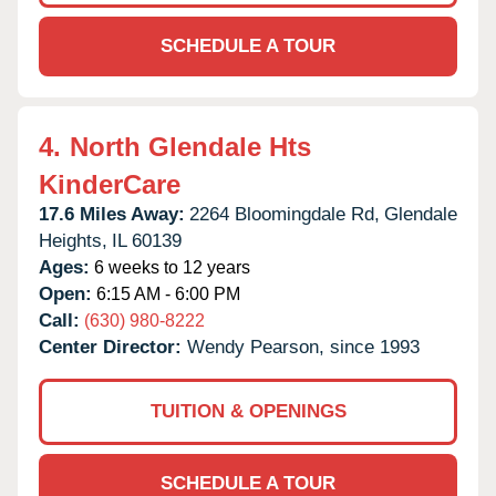
SCHEDULE A TOUR
4.
North Glendale Hts
KinderCare
17.6 Miles Away:
2264 Bloomingdale Rd,
Glendale
Heights,
IL
60139
Ages:
6 weeks to 12 years
Open:
6:15 AM - 6:00 PM
Call:
(630) 980-8222
Center Director:
Wendy Pearson, since 1993
TUITION & OPENINGS
SCHEDULE A TOUR