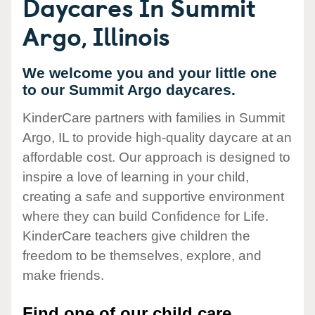
Daycares In Summit
Argo, Illinois
We welcome you and your little one
to our Summit Argo daycares.
KinderCare partners with families in Summit
Argo, IL to provide high-quality daycare at an
affordable cost. Our approach is designed to
inspire a love of learning in your child,
creating a safe and supportive environment
where they can build Confidence for Life.
KinderCare teachers give children the
freedom to be themselves, explore, and
make friends.
Find one of our child care