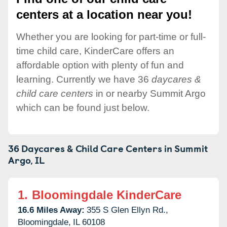
centers at a location near you!
Whether you are looking for part-time or full-
time child care, KinderCare offers an
affordable option with plenty of fun and
learning. Currently we have 36
daycares &
child care centers
in or nearby Summit Argo
which can be found just below.
36 Daycares & Child Care Centers in
Summit
Argo,
IL
1.
Bloomingdale KinderCare
16.6 Miles Away:
355 S Glen Ellyn Rd.,
Bloomingdale,
IL
60108