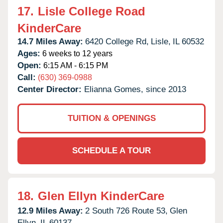
17.
Lisle College Road
KinderCare
14.7 Miles Away:
6420 College Rd,
Lisle,
IL
60532
Ages:
6 weeks to 12 years
Open:
6:15 AM - 6:15 PM
Call:
(630) 369-0988
Center Director:
Elianna Gomes, since 2013
TUITION & OPENINGS
SCHEDULE A TOUR
18.
Glen Ellyn KinderCare
12.9 Miles Away:
2 South 726 Route 53,
Glen
Ellyn,
IL
60137