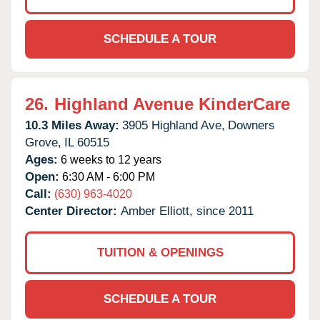
SCHEDULE A TOUR
26.
Highland Avenue KinderCare
10.3 Miles Away:
3905 Highland Ave,
Downers
Grove,
IL
60515
Ages:
6 weeks to 12 years
Open:
6:30 AM - 6:00 PM
Call:
(630) 963-4020
Center Director:
Amber Elliott, since 2011
TUITION & OPENINGS
SCHEDULE A TOUR