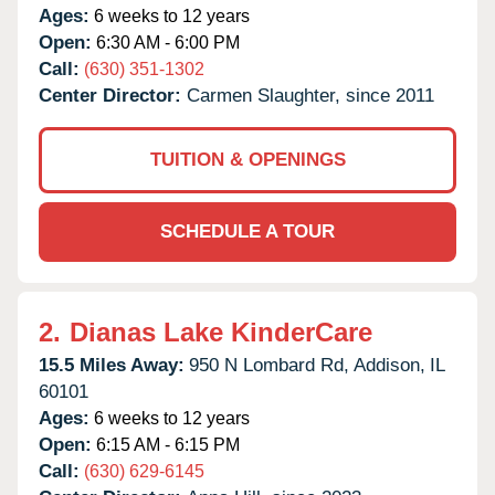
Ages:
6 weeks to 12 years
Open:
6:30 AM - 6:00 PM
Call:
(630) 351-1302
Center Director:
Carmen Slaughter, since 2011
TUITION & OPENINGS
SCHEDULE A TOUR
2.
Dianas Lake KinderCare
15.5 Miles Away:
950 N Lombard Rd,
Addison,
IL
60101
Ages:
6 weeks to 12 years
Open:
6:15 AM - 6:15 PM
Call:
(630) 629-6145