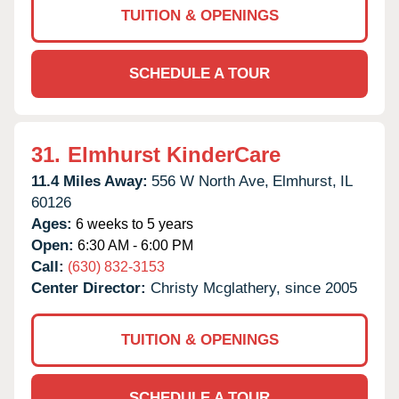
TUITION & OPENINGS
SCHEDULE A TOUR
31.
Elmhurst KinderCare
11.4 Miles Away:
556 W North Ave,
Elmhurst,
IL
60126
Ages:
6 weeks to 5 years
Open:
6:30 AM - 6:00 PM
Call:
(630) 832-3153
Center Director:
Christy Mcglathery, since 2005
TUITION & OPENINGS
SCHEDULE A TOUR