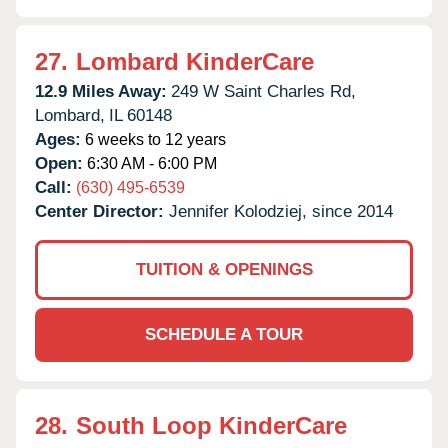
27.
Lombard KinderCare
12.9 Miles Away:
249 W Saint Charles Rd,
Lombard,
IL
60148
Ages:
6 weeks to 12 years
Open:
6:30 AM - 6:00 PM
Call:
(630) 495-6539
Center Director:
Jennifer Kolodziej, since 2014
TUITION & OPENINGS
SCHEDULE A TOUR
28.
South Loop KinderCare