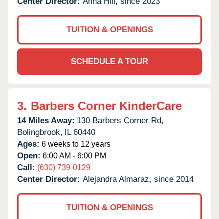
Center Director:
Anna Hill, since 2023
TUITION & OPENINGS
SCHEDULE A TOUR
3.
Barbers Corner KinderCare
14 Miles Away:
130 Barbers Corner Rd,
Bolingbrook,
IL
60440
Ages:
6 weeks to 12 years
Open:
6:00 AM - 6:00 PM
Call:
(630) 739-0129
Center Director:
Alejandra Almaraz, since 2014
TUITION & OPENINGS