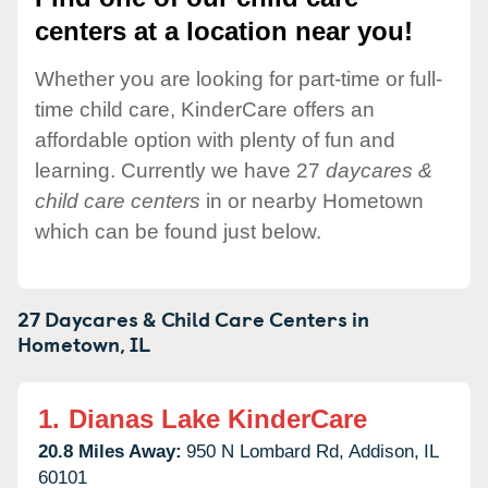
centers at a location near you!
Whether you are looking for part-time or full-
time child care, KinderCare offers an
affordable option with plenty of fun and
learning. Currently we have 27
daycares &
child care centers
in or nearby Hometown
which can be found just below.
27 Daycares & Child Care Centers in
Hometown,
IL
1.
Dianas Lake KinderCare
20.8 Miles Away:
950 N Lombard Rd,
Addison,
IL
60101