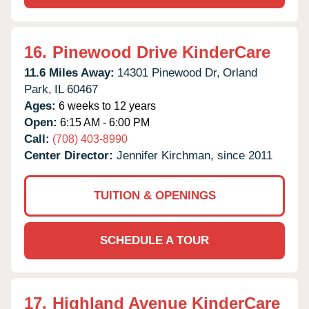
16.
Pinewood Drive KinderCare
11.6 Miles Away:
14301 Pinewood Dr,
Orland
Park,
IL
60467
Ages:
6 weeks to 12 years
Open:
6:15 AM - 6:00 PM
Call:
(708) 403-8990
Center Director:
Jennifer Kirchman, since 2011
TUITION & OPENINGS
SCHEDULE A TOUR
17.
Highland Avenue KinderCare