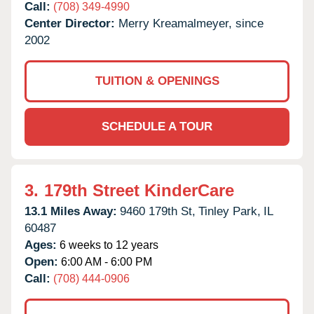
Call:
(708) 349-4990
Center Director:
Merry Kreamalmeyer, since
2002
TUITION & OPENINGS
SCHEDULE A TOUR
3.
179th Street KinderCare
13.1 Miles Away:
9460 179th St,
Tinley Park,
IL
60487
Ages:
6 weeks to 12 years
Open:
6:00 AM - 6:00 PM
Call:
(708) 444-0906