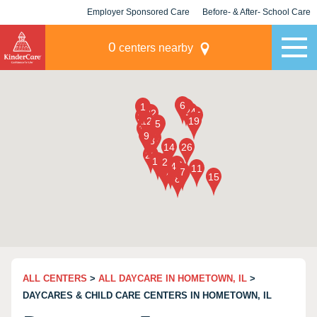
Employer Sponsored Care
Before- & After- School Care
KLC for Employers
Champions
0
centers nearby
ALL CENTERS
>
ALL DAYCARE IN HOMETOWN, IL
>
DAYCARES & CHILD CARE CENTERS IN HOMETOWN, IL