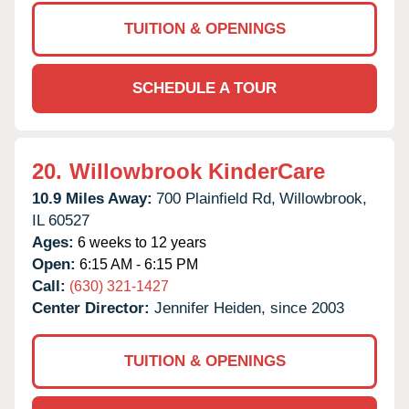
TUITION & OPENINGS
SCHEDULE A TOUR
20.
Willowbrook KinderCare
10.9 Miles Away:
700 Plainfield Rd,
Willowbrook,
IL
60527
Ages:
6 weeks to 12 years
Open:
6:15 AM - 6:15 PM
Call:
(630) 321-1427
Center Director:
Jennifer Heiden, since 2003
TUITION & OPENINGS