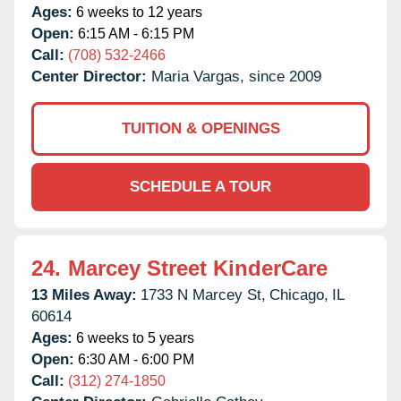
Ages:
6 weeks to 12 years
Open:
6:15 AM - 6:15 PM
Call:
(708) 532-2466
Center Director:
Maria Vargas, since 2009
TUITION & OPENINGS
SCHEDULE A TOUR
24.
Marcey Street KinderCare
13 Miles Away:
1733 N Marcey St,
Chicago,
IL
60614
Ages:
6 weeks to 5 years
Open:
6:30 AM - 6:00 PM
Call:
(312) 274-1850