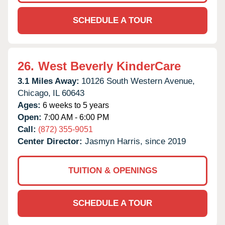
SCHEDULE A TOUR
26.
West Beverly KinderCare
3.1 Miles Away:
10126 South Western Avenue,
Chicago,
IL
60643
Ages:
6 weeks to 5 years
Open:
7:00 AM - 6:00 PM
Call:
(872) 355-9051
Center Director:
Jasmyn Harris, since 2019
TUITION & OPENINGS
SCHEDULE A TOUR