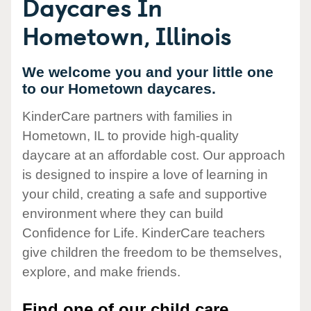
Daycares In
Hometown, Illinois
We welcome you and your little one
to our Hometown daycares.
KinderCare partners with families in
Hometown, IL to provide high-quality
daycare at an affordable cost. Our approach
is designed to inspire a love of learning in
your child, creating a safe and supportive
environment where they can build
Confidence for Life. KinderCare teachers
give children the freedom to be themselves,
explore, and make friends.
Find one of our child care