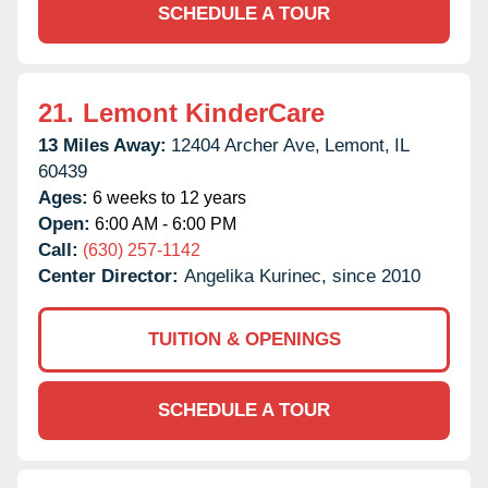
SCHEDULE A TOUR
21.
Lemont KinderCare
13 Miles Away:
12404 Archer Ave,
Lemont,
IL
60439
Ages:
6 weeks to 12 years
Open:
6:00 AM - 6:00 PM
Call:
(630) 257-1142
Center Director:
Angelika Kurinec, since 2010
TUITION & OPENINGS
SCHEDULE A TOUR