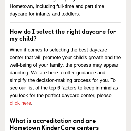
Hometown, including full-time and part time
daycare for infants and toddlers.
How do I select the right daycare for
my child?
When it comes to selecting the best daycare
center that will promote your child's growth and the
well-being of your family, the process may appear
daunting. We are here to offer guidance and
simplify the decision-making process for you. To
see our list of the top 6 factors to keep in mind as
you look for the perfect daycare center, please
click here
.
What is accreditation and are
Hometown KinderCare centers