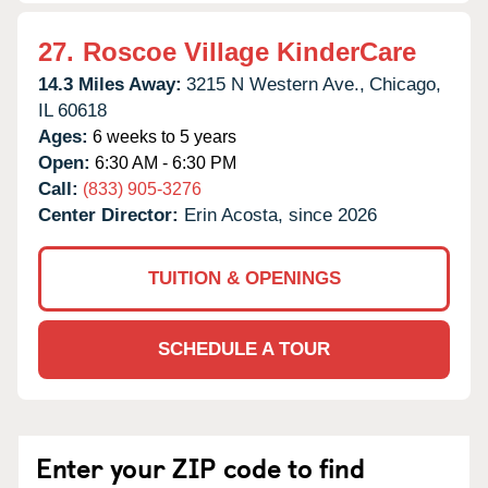
27.
Roscoe Village KinderCare
14.3 Miles Away:
3215 N Western Ave.,
Chicago,
IL
60618
Ages:
6 weeks to 5 years
Open:
6:30 AM - 6:30 PM
Call:
(833) 905-3276
Center Director:
Erin Acosta, since 2026
TUITION & OPENINGS
SCHEDULE A TOUR
Enter your ZIP code to find