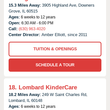
15.3 Miles Away:
3905 Highland Ave,
Downers
Grove,
IL
60515
Ages:
6 weeks to 12 years
Open:
6:30 AM - 6:00 PM
Call:
(630) 963-4020
Center Director:
Amber Elliott, since 2011
TUITION & OPENINGS
SCHEDULE A TOUR
18.
Lombard KinderCare
18.2 Miles Away:
249 W Saint Charles Rd,
Lombard,
IL
60148
Ages:
6 weeks to 12 years