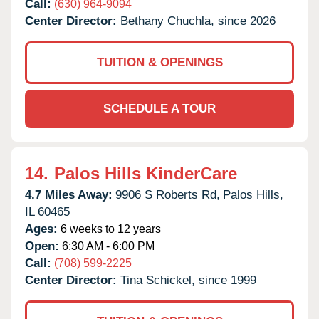
Call:
(630) 964-9094
Center Director:
Bethany Chuchla, since 2026
TUITION & OPENINGS
SCHEDULE A TOUR
14.
Palos Hills KinderCare
4.7 Miles Away:
9906 S Roberts Rd,
Palos Hills,
IL
60465
Ages:
6 weeks to 12 years
Open:
6:30 AM - 6:00 PM
Call:
(708) 599-2225
Center Director:
Tina Schickel, since 1999