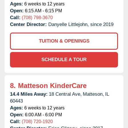
Ages:
6 weeks to 12 years
Open:
6:15 AM - 6:15 PM
Call:
(708) 798-3670
Center Director:
Danyelle Littlejohn, since 2019
TUITION & OPENINGS
SCHEDULE A TOUR
8.
Matteson KinderCare
14.4 Miles Away:
18 Central Ave,
Matteson,
IL
60443
Ages:
6 weeks to 12 years
Open:
6:00 AM - 6:00 PM
Call:
(708) 720-1920