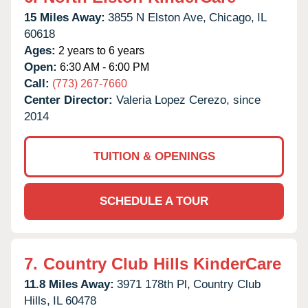
15 Miles Away:
3855 N Elston Ave,
Chicago,
IL
60618
Ages:
2 years to 6 years
Open:
6:30 AM - 6:00 PM
Call:
(773) 267-7660
Center Director:
Valeria Lopez Cerezo, since
2014
TUITION & OPENINGS
SCHEDULE A TOUR
7.
Country Club Hills KinderCare
11.8 Miles Away:
3971 178th Pl,
Country Club
Hills,
IL
60478