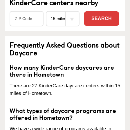
KinderCare centers nearby
SEARCH
Frequently Asked Questions about
Daycare
How many KinderCare daycares are
there in Hometown
There are 27 KinderCare daycare centers within 15
miles of Hometown.
What types of daycare programs are
offered in Hometown?
We have a wide range of programs available in