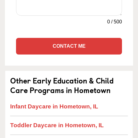
0
/
500
CONTACT ME
Other Early Education & Child
Care Programs in Hometown
Infant Daycare in Hometown, IL
Toddler Daycare in Hometown, IL