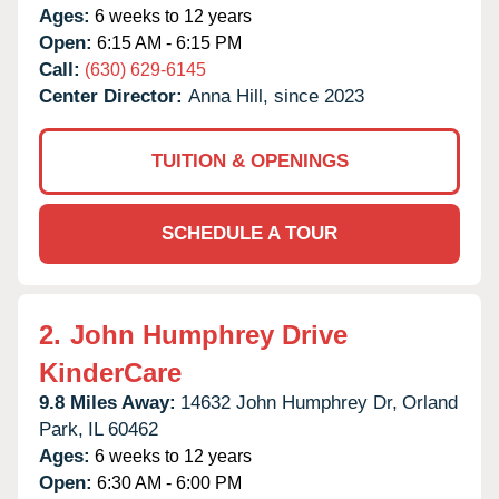
Ages:
6 weeks to 12 years
Open:
6:15 AM - 6:15 PM
Call:
(630) 629-6145
Center Director:
Anna Hill, since 2023
TUITION & OPENINGS
SCHEDULE A TOUR
2.
John Humphrey Drive
KinderCare
9.8 Miles Away:
14632 John Humphrey Dr,
Orland
Park,
IL
60462
Ages:
6 weeks to 12 years
Open:
6:30 AM - 6:00 PM