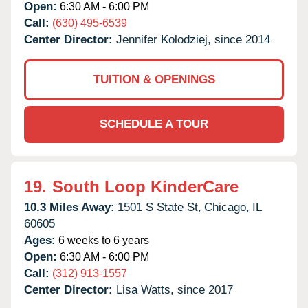
Open:
6:30 AM - 6:00 PM
Call:
(630) 495-6539
Center Director:
Jennifer Kolodziej, since 2014
TUITION & OPENINGS
SCHEDULE A TOUR
19.
South Loop KinderCare
10.3 Miles Away:
1501 S State St,
Chicago,
IL
60605
Ages:
6 weeks to 6 years
Open:
6:30 AM - 6:00 PM
Call:
(312) 913-1557
Center Director:
Lisa Watts, since 2017