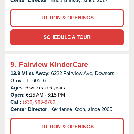
Center Director:
Erica Glinsey, since 2017
TUITION & OPENINGS
SCHEDULE A TOUR
9.
Fairview KinderCare
13.8 Miles Away:
6222 Fairview Ave,
Downers
Grove,
IL
60516
Ages:
6 weeks to 6 years
Open:
6:15 AM - 6:15 PM
Call:
(630) 963-6780
Center Director:
Kerrianne Koch, since 2005
TUITION & OPENINGS