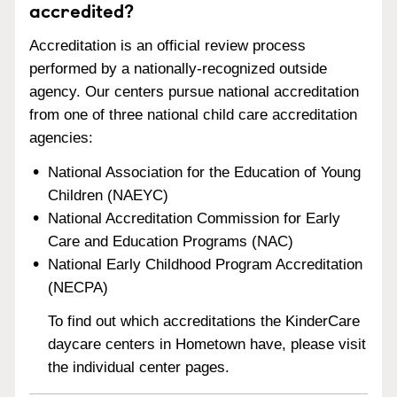
accredited?
Accreditation is an official review process
performed by a nationally-recognized outside
agency. Our centers pursue national accreditation
from one of three national child care accreditation
agencies:
National Association for the Education of Young
Children (NAEYC)
National Accreditation Commission for Early
Care and Education Programs (NAC)
National Early Childhood Program Accreditation
(NECPA)
To find out which accreditations the KinderCare
daycare centers in Hometown have, please visit
the individual center pages.