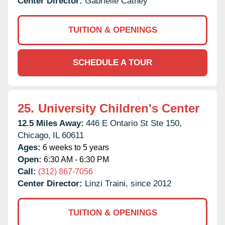
Center Director:
Gabrielle Cathey
TUITION & OPENINGS
SCHEDULE A TOUR
25.
University Children's Center
12.5 Miles Away:
446 E Ontario St Ste 150,
Chicago,
IL
60611
Ages:
6 weeks to 5 years
Open:
6:30 AM - 6:30 PM
Call:
(312) 867-7056
Center Director:
Linzi Traini, since 2012
TUITION & OPENINGS