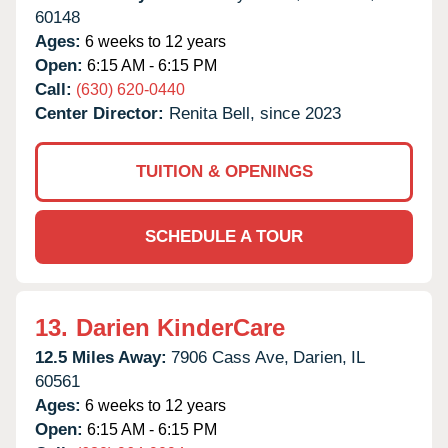
60148
Ages:
6 weeks to 12 years
Open:
6:15 AM - 6:15 PM
Call:
(630) 620-0440
Center Director:
Renita Bell, since 2023
TUITION & OPENINGS
SCHEDULE A TOUR
13.
Darien KinderCare
12.5 Miles Away:
7906 Cass Ave,
Darien,
IL
60561
Ages:
6 weeks to 12 years
Open:
6:15 AM - 6:15 PM