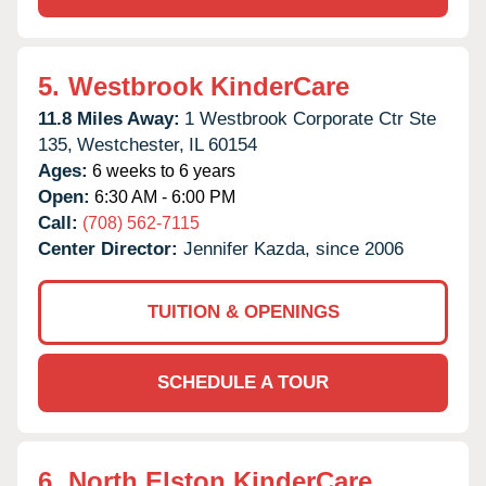
5.
Westbrook KinderCare
11.8 Miles Away:
1 Westbrook Corporate Ctr Ste
135,
Westchester,
IL
60154
Ages:
6 weeks to 6 years
Open:
6:30 AM - 6:00 PM
Call:
(708) 562-7115
Center Director:
Jennifer Kazda, since 2006
TUITION & OPENINGS
SCHEDULE A TOUR
6.
North Elston KinderCare