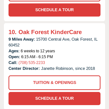
SCHEDULE A TOUR
10.
Oak Forest KinderCare
9 Miles Away:
15700 Central Ave,
Oak Forest,
IL
60452
Ages:
6 weeks to 12 years
Open:
6:15 AM - 6:15 PM
Call:
(708) 535-2233
Center Director:
Janette Robinson, since 2018
TUITION & OPENINGS
SCHEDULE A TOUR