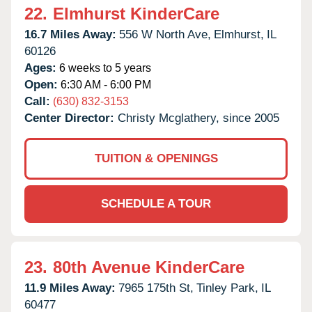
22.
Elmhurst KinderCare
16.7 Miles Away:
556 W North Ave,
Elmhurst,
IL
60126
Ages:
6 weeks to 5 years
Open:
6:30 AM - 6:00 PM
Call:
(630) 832-3153
Center Director:
Christy Mcglathery, since 2005
TUITION & OPENINGS
SCHEDULE A TOUR
23.
80th Avenue KinderCare
11.9 Miles Away:
7965 175th St,
Tinley Park,
IL
60477