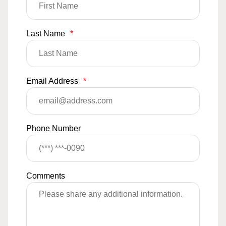
Last Name
*
Email Address
*
Phone Number
Comments