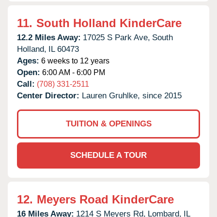
11.
South Holland KinderCare
12.2 Miles Away:
17025 S Park Ave,
South
Holland,
IL
60473
Ages:
6 weeks to 12 years
Open:
6:00 AM - 6:00 PM
Call:
(708) 331-2511
Center Director:
Lauren Gruhlke, since 2015
TUITION & OPENINGS
SCHEDULE A TOUR
12.
Meyers Road KinderCare
16 Miles Away:
1214 S Meyers Rd,
Lombard,
IL