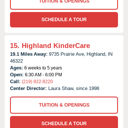
TUITION & OPENINGS
SCHEDULE A TOUR
15.
Highland KinderCare
19.1 Miles Away:
9735 Prairie Ave,
Highland,
IN
46322
Ages:
6 weeks to 5 years
Open:
6:30 AM - 6:00 PM
Call:
(219) 922-8220
Center Director:
Laura Shaw, since 1998
TUITION & OPENINGS
SCHEDULE A TOUR