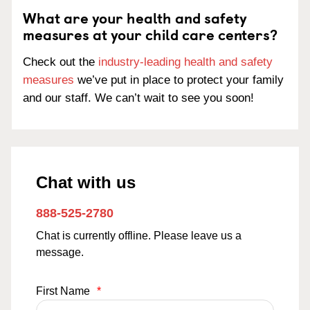
What are your health and safety
measures at your child care centers?
Check out the
industry-leading health and safety
measures
we’ve put in place to protect your family
and our staff. We can’t wait to see you soon!
Chat with us
888-525-2780
Chat is currently offline. Please leave us a
message.
First Name
*