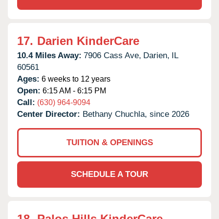
17.
Darien KinderCare
10.4 Miles Away:
7906 Cass Ave,
Darien,
IL
60561
Ages:
6 weeks to 12 years
Open:
6:15 AM - 6:15 PM
Call:
(630) 964-9094
Center Director:
Bethany Chuchla, since 2026
TUITION & OPENINGS
SCHEDULE A TOUR
18.
Palos Hills KinderCare