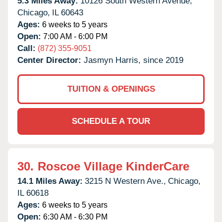
5.3 Miles Away:
10126 South Western Avenue,
Chicago,
IL
60643
Ages:
6 weeks to 5 years
Open:
7:00 AM - 6:00 PM
Call:
(872) 355-9051
Center Director:
Jasmyn Harris, since 2019
TUITION & OPENINGS
SCHEDULE A TOUR
30.
Roscoe Village KinderCare
14.1 Miles Away:
3215 N Western Ave.,
Chicago,
IL
60618
Ages:
6 weeks to 5 years
Open:
6:30 AM - 6:30 PM