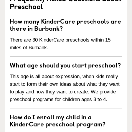
Preschool
How many KinderCare preschools are
there in Burbank?
There are 30 KinderCare preschools within 15
miles of Burbank.
What age should you start preschool?
This age is all about expression, when kids really
start to form their own ideas about what they want
to play and how they want to create. We provide
preschool programs for children ages 3 to 4.
How do I enroll my child in a
KinderCare preschool program?