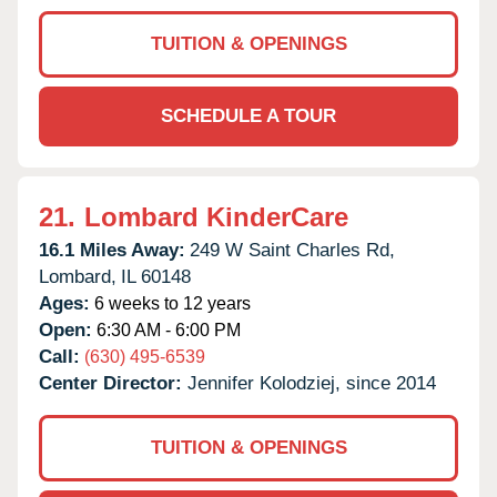
TUITION & OPENINGS
SCHEDULE A TOUR
21.
Lombard KinderCare
16.1 Miles Away:
249 W Saint Charles Rd,
Lombard,
IL
60148
Ages:
6 weeks to 12 years
Open:
6:30 AM - 6:00 PM
Call:
(630) 495-6539
Center Director:
Jennifer Kolodziej, since 2014
TUITION & OPENINGS