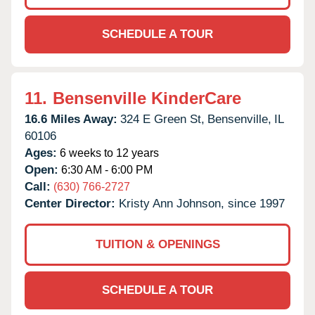
SCHEDULE A TOUR
11.
Bensenville KinderCare
16.6 Miles Away:
324 E Green St,
Bensenville,
IL
60106
Ages:
6 weeks to 12 years
Open:
6:30 AM - 6:00 PM
Call:
(630) 766-2727
Center Director:
Kristy Ann Johnson, since 1997
TUITION & OPENINGS
SCHEDULE A TOUR