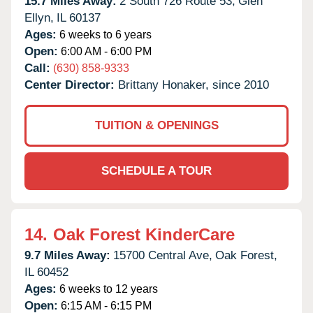
15.7 Miles Away:
2 South 726 Route 53,
Glen
Ellyn,
IL
60137
Ages:
6 weeks to 6 years
Open:
6:00 AM - 6:00 PM
Call:
(630) 858-9333
Center Director:
Brittany Honaker, since 2010
TUITION & OPENINGS
SCHEDULE A TOUR
14.
Oak Forest KinderCare
9.7 Miles Away:
15700 Central Ave,
Oak Forest,
IL
60452
Ages:
6 weeks to 12 years
Open:
6:15 AM - 6:15 PM