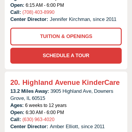
Open:
6:15 AM - 6:00 PM
Call:
(708) 403-8990
Center Director:
Jennifer Kirchman, since 2011
TUITION & OPENINGS
SCHEDULE A TOUR
20.
Highland Avenue KinderCare
13.2 Miles Away:
3905 Highland Ave,
Downers
Grove,
IL
60515
Ages:
6 weeks to 12 years
Open:
6:30 AM - 6:00 PM
Call:
(630) 963-4020
Center Director:
Amber Elliott, since 2011