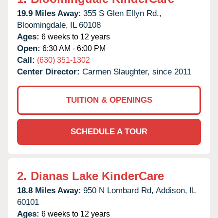
19.9 Miles Away:
355 S Glen Ellyn Rd.,
Bloomingdale,
IL
60108
Ages:
6 weeks to 12 years
Open:
6:30 AM - 6:00 PM
Call:
(630) 351-1302
Center Director:
Carmen Slaughter, since 2011
TUITION & OPENINGS
SCHEDULE A TOUR
2.
Dianas Lake KinderCare
18.8 Miles Away:
950 N Lombard Rd,
Addison,
IL
60101
Ages:
6 weeks to 12 years