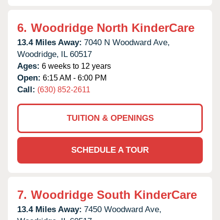
6.
Woodridge North KinderCare
13.4 Miles Away:
7040 N Woodward Ave,
Woodridge,
IL
60517
Ages:
6 weeks to 12 years
Open:
6:15 AM - 6:00 PM
Call:
(630) 852-2611
TUITION & OPENINGS
SCHEDULE A TOUR
7.
Woodridge South KinderCare
13.4 Miles Away:
7450 Woodward Ave,