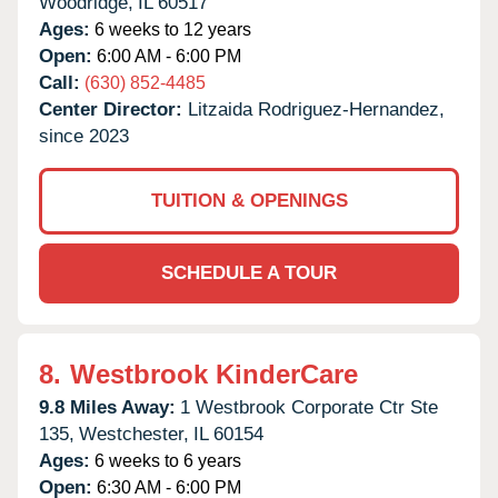
Woodridge,
IL
60517
Ages:
6 weeks to 12 years
Open:
6:00 AM - 6:00 PM
Call:
(630) 852-4485
Center Director:
Litzaida Rodriguez-Hernandez,
since 2023
TUITION & OPENINGS
SCHEDULE A TOUR
8.
Westbrook KinderCare
9.8 Miles Away:
1 Westbrook Corporate Ctr Ste
135,
Westchester,
IL
60154
Ages:
6 weeks to 6 years
Open:
6:30 AM - 6:00 PM