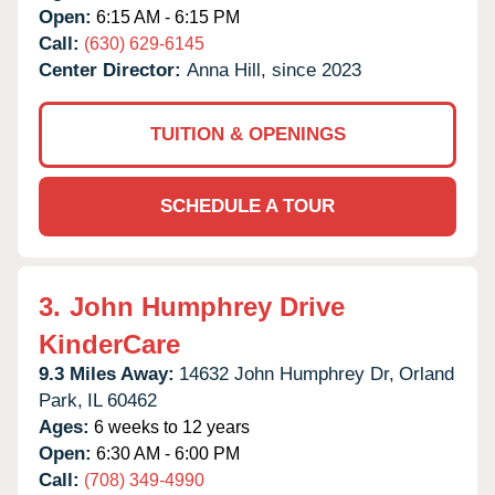
Open:
6:15 AM - 6:15 PM
Call:
(630) 629-6145
Center Director:
Anna Hill, since 2023
TUITION & OPENINGS
SCHEDULE A TOUR
3.
John Humphrey Drive
KinderCare
9.3 Miles Away:
14632 John Humphrey Dr,
Orland
Park,
IL
60462
Ages:
6 weeks to 12 years
Open:
6:30 AM - 6:00 PM
Call:
(708) 349-4990