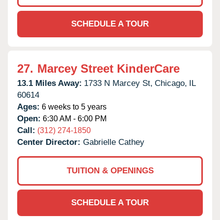
SCHEDULE A TOUR
27.
Marcey Street KinderCare
13.1 Miles Away:
1733 N Marcey St,
Chicago,
IL
60614
Ages:
6 weeks to 5 years
Open:
6:30 AM - 6:00 PM
Call:
(312) 274-1850
Center Director:
Gabrielle Cathey
TUITION & OPENINGS
SCHEDULE A TOUR