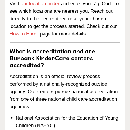
Visit
our location finder
and enter your Zip Code to
see which locations are nearest you. Reach out
directly to the center director at your chosen
location to get the process started. Check out our
How to Enroll
page for more details.
What is accreditation and are
Burbank KinderCare centers
accredited?
Accreditation is an official review process
performed by a nationally-recognized outside
agency. Our centers pursue national accreditation
from one of three national child care accreditation
agencies:
National Association for the Education of Young
Children (NAEYC)