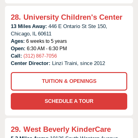
28.
University Children's Center
13 Miles Away:
446 E Ontario St Ste 150,
Chicago,
IL
60611
Ages:
6 weeks to 5 years
Open:
6:30 AM - 6:30 PM
Call:
(312) 867-7056
Center Director:
Linzi Traini, since 2012
TUITION & OPENINGS
SCHEDULE A TOUR
29.
West Beverly KinderCare