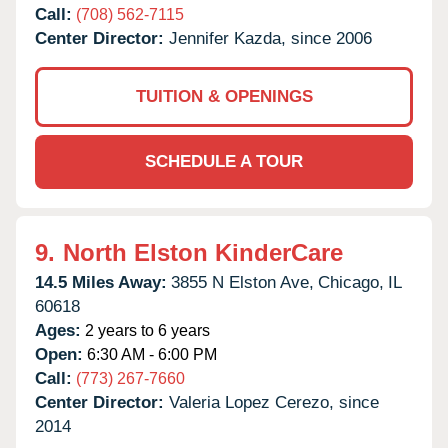
Call:
(708) 562-7115
Center Director:
Jennifer Kazda, since 2006
TUITION & OPENINGS
SCHEDULE A TOUR
9.
North Elston KinderCare
14.5 Miles Away:
3855 N Elston Ave,
Chicago,
IL
60618
Ages:
2 years to 6 years
Open:
6:30 AM - 6:00 PM
Call:
(773) 267-7660
Center Director:
Valeria Lopez Cerezo, since
2014