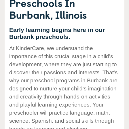
Preschools In
Burbank, Illinois
Early learning begins here in our
Burbank preschools.
At KinderCare, we understand the
importance of this crucial stage in a child's
development, where they are just starting to
discover their passions and interests. That's
why our preschool programs in Burbank are
designed to nurture your child's imagination
and creativity through hands-on activities
and playful learning experiences. Your
preschooler will practice language, math,
science, Spanish, and social skills through
hands-on learning and playtime.