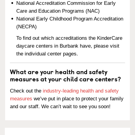
National Accreditation Commission for Early
Care and Education Programs (NAC)
National Early Childhood Program Accreditation
(NECPA)
To find out which accreditations the KinderCare
daycare centers in Burbank have, please visit
the individual center pages.
What are your health and safety
measures at your child care centers?
Check out the
industry-leading health and safety
measures
we’ve put in place to protect your family
and our staff. We can’t wait to see you soon!