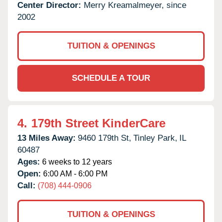
Center Director:
Merry Kreamalmeyer, since
2002
TUITION & OPENINGS
SCHEDULE A TOUR
4.
179th Street KinderCare
13 Miles Away:
9460 179th St,
Tinley Park,
IL
60487
Ages:
6 weeks to 12 years
Open:
6:00 AM - 6:00 PM
Call:
(708) 444-0906
TUITION & OPENINGS