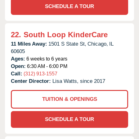
SCHEDULE A TOUR
22.
South Loop KinderCare
11 Miles Away:
1501 S State St,
Chicago,
IL
60605
Ages:
6 weeks to 6 years
Open:
6:30 AM - 6:00 PM
Call:
(312) 913-1557
Center Director:
Lisa Watts, since 2017
TUITION & OPENINGS
SCHEDULE A TOUR