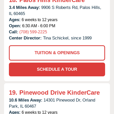
3.4 Miles Away:
9906 S Roberts Rd,
Palos Hills,
IL
60465
Ages:
6 weeks to 12 years
Open:
6:30 AM - 6:00 PM
Call:
(708) 599-2225
Center Director:
Tina Schickel, since 1999
TUITION & OPENINGS
SCHEDULE A TOUR
19.
Pinewood Drive KinderCare
10.6 Miles Away:
14301 Pinewood Dr,
Orland
Park,
IL
60467
Ages:
6 weeks to 12 years