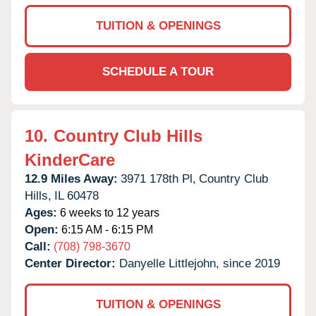
TUITION & OPENINGS
SCHEDULE A TOUR
10.
Country Club Hills
KinderCare
12.9 Miles Away:
3971 178th Pl,
Country Club
Hills,
IL
60478
Ages:
6 weeks to 12 years
Open:
6:15 AM - 6:15 PM
Call:
(708) 798-3670
Center Director:
Danyelle Littlejohn, since 2019
TUITION & OPENINGS