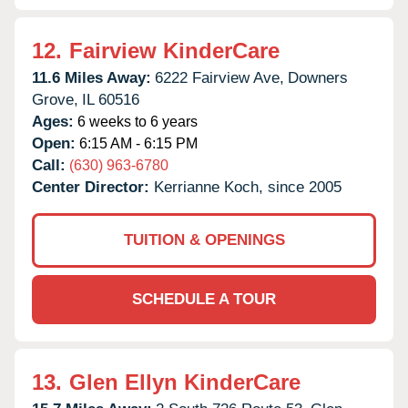
12.
Fairview KinderCare
11.6 Miles Away:
6222 Fairview Ave,
Downers
Grove,
IL
60516
Ages:
6 weeks to 6 years
Open:
6:15 AM - 6:15 PM
Call:
(630) 963-6780
Center Director:
Kerrianne Koch, since 2005
TUITION & OPENINGS
SCHEDULE A TOUR
13.
Glen Ellyn KinderCare