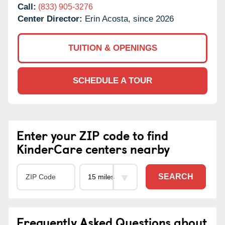
Call:
(833) 905-3276
Center Director:
Erin Acosta, since 2026
TUITION & OPENINGS
SCHEDULE A TOUR
Enter your ZIP code to find
KinderCare centers nearby
SEARCH
Frequently Asked Questions about