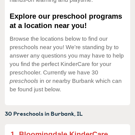
Explore our preschool programs
at a location near you!
Browse the locations below to find our
preschools near you! We're standing by to
answer any questions you may have to help
you find the perfect KinderCare for your
preschooler. Currently we have 30
preschools
in or nearby Burbank which can
be found just below.
30 Preschools in
Burbank,
IL
1.
Bloomingdale KinderCare