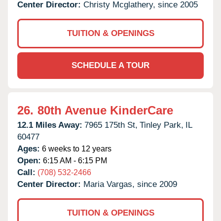
Center Director:
Christy Mcglathery, since 2005
TUITION & OPENINGS
SCHEDULE A TOUR
26.
80th Avenue KinderCare
12.1 Miles Away:
7965 175th St,
Tinley Park,
IL
60477
Ages:
6 weeks to 12 years
Open:
6:15 AM - 6:15 PM
Call:
(708) 532-2466
Center Director:
Maria Vargas, since 2009
TUITION & OPENINGS