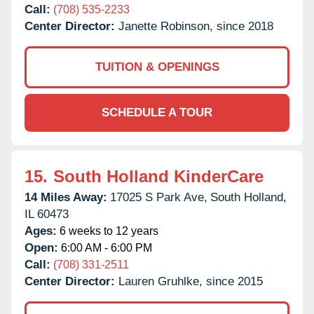
Call:
(708) 535-2233
Center Director:
Janette Robinson, since 2018
TUITION & OPENINGS
SCHEDULE A TOUR
15.
South Holland KinderCare
14 Miles Away:
17025 S Park Ave,
South Holland,
IL
60473
Ages:
6 weeks to 12 years
Open:
6:00 AM - 6:00 PM
Call:
(708) 331-2511
Center Director:
Lauren Gruhlke, since 2015