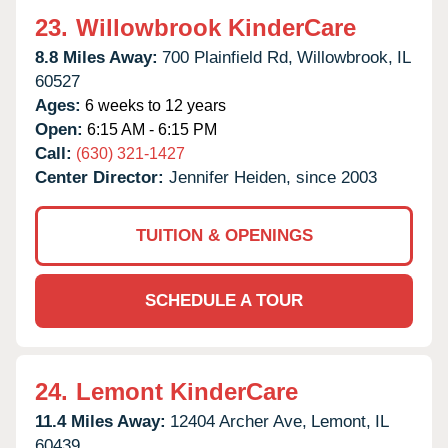
23.
Willowbrook KinderCare
8.8 Miles Away:
700 Plainfield Rd,
Willowbrook,
IL
60527
Ages:
6 weeks to 12 years
Open:
6:15 AM - 6:15 PM
Call:
(630) 321-1427
Center Director:
Jennifer Heiden, since 2003
TUITION & OPENINGS
SCHEDULE A TOUR
24.
Lemont KinderCare
11.4 Miles Away:
12404 Archer Ave,
Lemont,
IL
60439