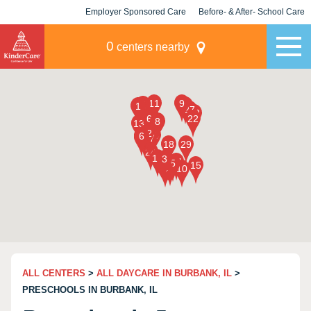
Employer Sponsored Care
Before- & After- School Care
KLC for Employers
Champions
0
centers nearby
ALL CENTERS
>
ALL DAYCARE IN BURBANK, IL
>
PRESCHOOLS IN BURBANK, IL