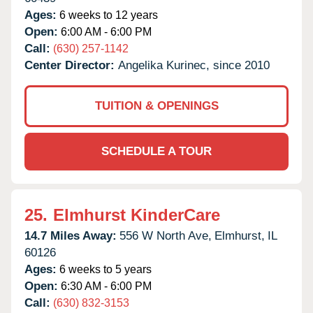
Ages:
6 weeks to 12 years
Open:
6:00 AM - 6:00 PM
Call:
(630) 257-1142
Center Director:
Angelika Kurinec, since 2010
TUITION & OPENINGS
SCHEDULE A TOUR
25.
Elmhurst KinderCare
14.7 Miles Away:
556 W North Ave,
Elmhurst,
IL
60126
Ages:
6 weeks to 5 years
Open:
6:30 AM - 6:00 PM
Call:
(630) 832-3153