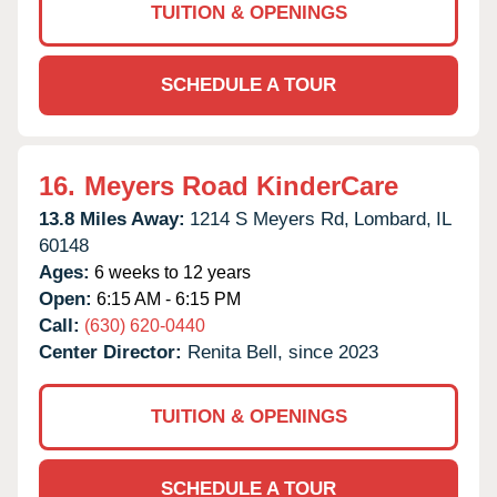
TUITION & OPENINGS
SCHEDULE A TOUR
16.
Meyers Road KinderCare
13.8 Miles Away:
1214 S Meyers Rd,
Lombard,
IL
60148
Ages:
6 weeks to 12 years
Open:
6:15 AM - 6:15 PM
Call:
(630) 620-0440
Center Director:
Renita Bell, since 2023
TUITION & OPENINGS
SCHEDULE A TOUR