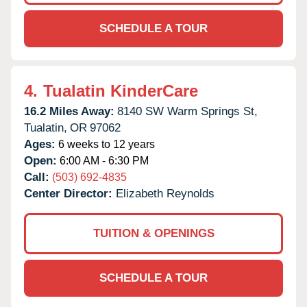
SCHEDULE A TOUR
4.
Tualatin KinderCare
16.2 Miles Away:
8140 SW Warm Springs St,
Tualatin,
OR
97062
Ages:
6 weeks to 12 years
Open:
6:00 AM - 6:30 PM
Call:
(503) 692-4835
Center Director:
Elizabeth Reynolds
TUITION & OPENINGS
SCHEDULE A TOUR