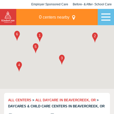
Employer Sponsored Care
Before- & After- School Care
KLC for Employers
Champions
0
centers nearby
ALL CENTERS
>
ALL DAYCARE IN BEAVERCREEK, OR
>
DAYCARES & CHILD CARE CENTERS IN BEAVERCREEK, OR