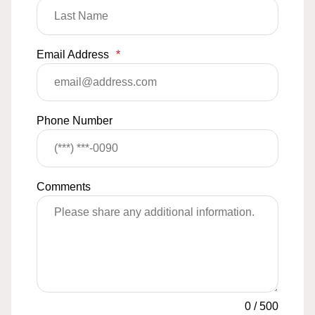
Email Address
*
Phone Number
Comments
0
/
500