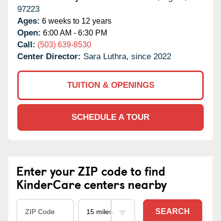
97223
Ages:
6 weeks to 12 years
Open:
6:00 AM - 6:30 PM
Call:
(503) 639-8530
Center Director:
Sara Luthra, since 2022
TUITION & OPENINGS
SCHEDULE A TOUR
Enter your ZIP code to find
KinderCare centers nearby
SEARCH