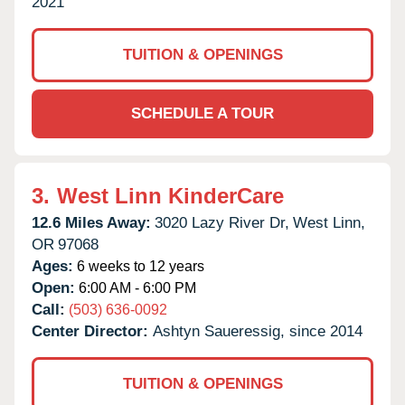
2021
TUITION & OPENINGS
SCHEDULE A TOUR
3.
West Linn KinderCare
12.6 Miles Away:
3020 Lazy River Dr,
West Linn,
OR
97068
Ages:
6 weeks to 12 years
Open:
6:00 AM - 6:00 PM
Call:
(503) 636-0092
Center Director:
Ashtyn Saueressig, since 2014
TUITION & OPENINGS