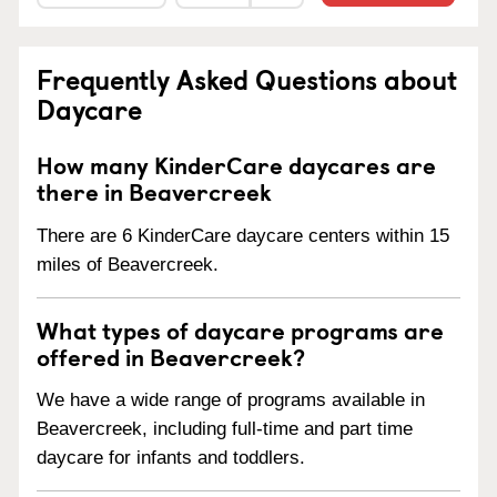
Frequently Asked Questions about
Daycare
How many KinderCare daycares are
there in Beavercreek
There are 6 KinderCare daycare centers within 15
miles of Beavercreek.
What types of daycare programs are
offered in Beavercreek?
We have a wide range of programs available in
Beavercreek, including full-time and part time
daycare for infants and toddlers.