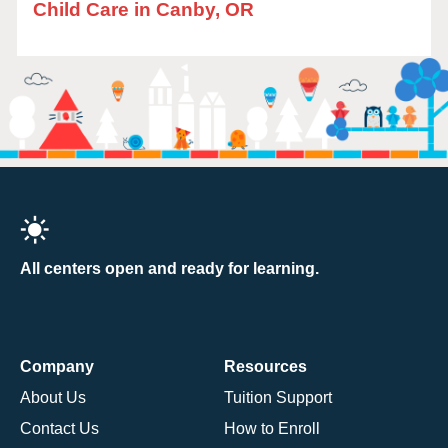
Child Care in Canby, OR
All centers open and ready for learning.
Company
Resources
About Us
Tuition Support
Contact Us
How to Enroll