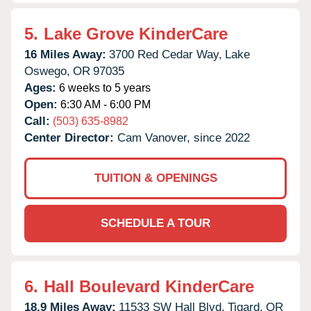
5.
Lake Grove KinderCare
16 Miles Away:
3700 Red Cedar Way,
Lake
Oswego,
OR
97035
Ages:
6 weeks to 5 years
Open:
6:30 AM - 6:00 PM
Call:
(503) 635-8982
Center Director:
Cam Vanover, since 2022
TUITION & OPENINGS
SCHEDULE A TOUR
6.
Hall Boulevard KinderCare
18.9 Miles Away:
11533 SW Hall Blvd,
Tigard,
OR