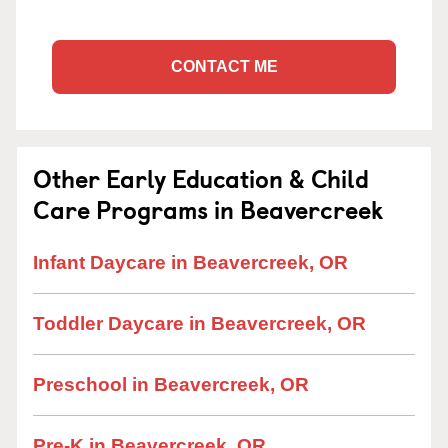
CONTACT ME
Other Early Education & Child
Care Programs in Beavercreek
Infant Daycare in Beavercreek, OR
Toddler Daycare in Beavercreek, OR
Preschool in Beavercreek, OR
Pre-K in Beavercreek, OR