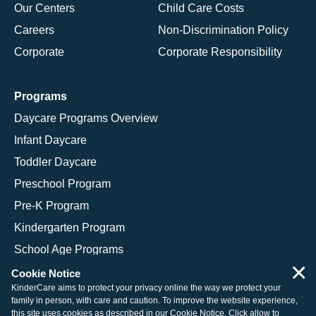
Our Centers
Child Care Costs
Careers
Non-Discrimination Policy
Corporate
Corporate Responsibility
Programs
Daycare Programs Overview
Infant Daycare
Toddler Daycare
Preschool Program
Pre-K Program
Kindergarten Program
School Age Programs
×
Cookie Notice
KinderCare aims to protect your privacy online the way we protect your
family in person, with care and caution. To improve the website experience,
© 2026 KinderCare Learning Companies, Inc.
this site uses cookies as described in our
Cookie Notice
. Click allow to