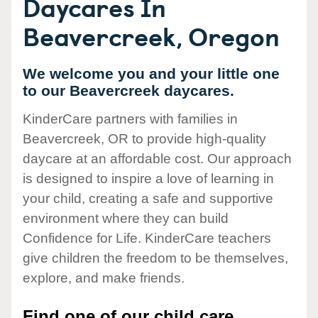
Daycares In
Beavercreek, Oregon
We welcome you and your little one
to our Beavercreek daycares.
KinderCare partners with families in
Beavercreek, OR to provide high-quality
daycare at an affordable cost. Our approach
is designed to inspire a love of learning in
your child, creating a safe and supportive
environment where they can build
Confidence for Life. KinderCare teachers
give children the freedom to be themselves,
explore, and make friends.
Find one of our child care