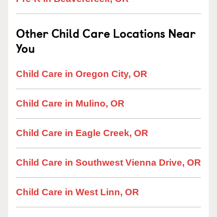
Other Child Care Locations Near
You
Child Care in Oregon City, OR
Child Care in Mulino, OR
Child Care in Eagle Creek, OR
Child Care in Southwest Vienna Drive, OR
Child Care in West Linn, OR