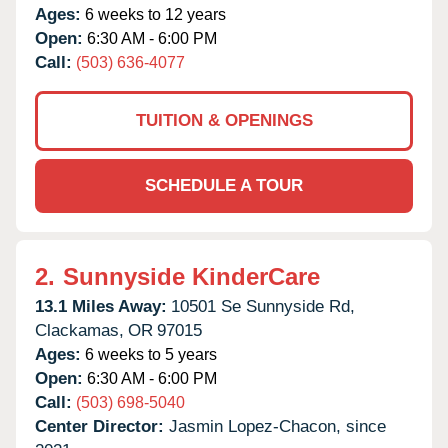
Ages:
6 weeks to 12 years
Open:
6:30 AM - 6:00 PM
Call:
(503) 636-4077
TUITION & OPENINGS
SCHEDULE A TOUR
2.
Sunnyside KinderCare
13.1 Miles Away:
10501 Se Sunnyside Rd,
Clackamas,
OR
97015
Ages:
6 weeks to 5 years
Open:
6:30 AM - 6:00 PM
Call:
(503) 698-5040
Center Director:
Jasmin Lopez-Chacon, since