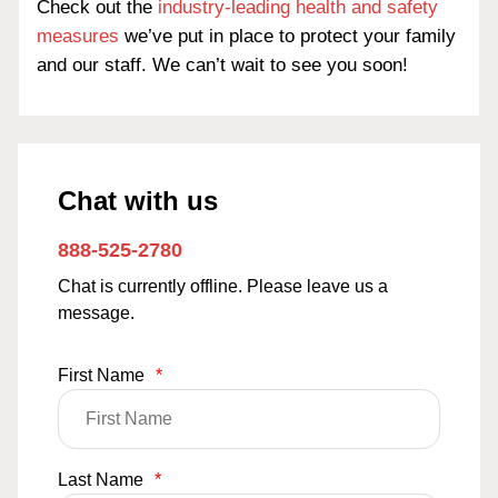
Check out the
industry-leading health and safety
measures
we’ve put in place to protect your family
and our staff. We can’t wait to see you soon!
Chat with us
888-525-2780
Chat is currently offline. Please leave us a
message.
First Name
*
Last Name
*