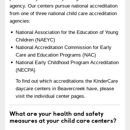
agency. Our centers pursue national accreditation
from one of three national child care accreditation
agencies:
National Association for the Education of Young
Children (NAEYC)
National Accreditation Commission for Early
Care and Education Programs (NAC)
National Early Childhood Program Accreditation
(NECPA)
To find out which accreditations the KinderCare
daycare centers in Beavercreek have, please
visit the individual center pages.
What are your health and safety
measures at your child care centers?