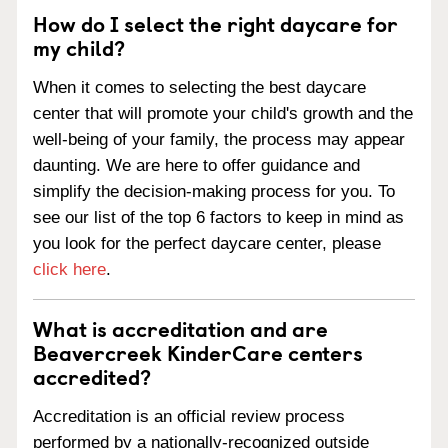
How do I select the right daycare for
my child?
When it comes to selecting the best daycare
center that will promote your child's growth and the
well-being of your family, the process may appear
daunting. We are here to offer guidance and
simplify the decision-making process for you. To
see our list of the top 6 factors to keep in mind as
you look for the perfect daycare center, please
click here
.
What is accreditation and are
Beavercreek KinderCare centers
accredited?
Accreditation is an official review process
performed by a nationally-recognized outside