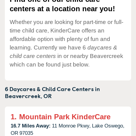
centers at a location near you!
Whether you are looking for part-time or full-
time child care, KinderCare offers an
affordable option with plenty of fun and
learning. Currently we have 6
daycares &
child care centers
in or nearby Beavercreek
which can be found just below.
6 Daycares & Child Care Centers in
Beavercreek,
OR
1.
Mountain Park KinderCare
16.7 Miles Away:
11 Monroe Pkwy,
Lake Oswego,
OR
97035