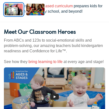
See how our
research-based curriculum
prepares kids for
kindergarten, elementary school, and beyond!
Meet Our Classroom Heroes
From ABCs and 123s to social-emotional skills and
problem-solving, our amazing teachers build kindergarten
readiness and Confidence for Life™.
See how they
bring learning to life
at every age and stage!