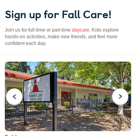
Sign up for Fall Care!
Join us for full-time or part-time
daycare
. Kids explore
hands-on activities, make new friends, and feel more
confident each day.
PREVIOUS
NEXT