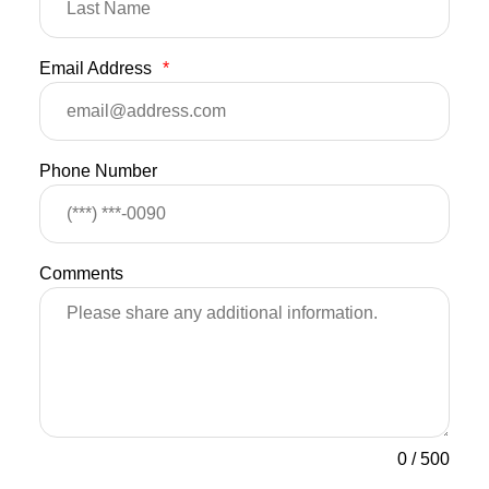
Email Address
*
Phone Number
Comments
0
/
500