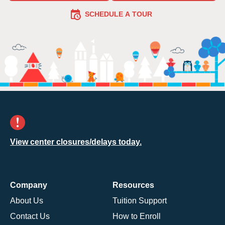
SCHEDULE A TOUR
View center closures/delays today.
Company
Resources
About Us
Tuition Support
Contact Us
How to Enroll