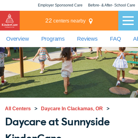
Employer Sponsored Care
Before- & After- School Care
KLC for Employers
Champions
22
centers nearby
Overview
Programs
Reviews
FAQ
A
All Centers
>
Daycare In Clackamas, OR
>
Daycare at Sunnyside
KinderCare