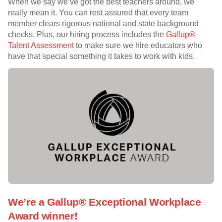
When we say we’ve got the best teachers around, we
really mean it. You can rest assured that every team
member clears rigorous national and state background
checks. Plus, our hiring process includes the
Gallup®
Talent Assessment
to make sure we hire educators who
have that special something it takes to work with kids.
We’re a Gallup® Exceptional Workplace
Award winner!