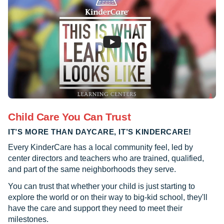
Child Care You Can Trust
IT’S MORE THAN DAYCARE, IT’S KINDERCARE!
Every KinderCare has a local community feel, led by
center directors and teachers who are trained, qualified,
and part of the same neighborhoods they serve.
You can trust that whether your child is just starting to
explore the world or on their way to big-kid school, they'll
have the care and support they need to meet their
milestones.