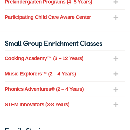
Prekindergarten Programs (4–5 Years)
Participating Child Care Aware Center
Small Group Enrichment Classes
Cooking Academy™ (3 – 12 Years)
Music Explorers™ (2 – 4 Years)
Phonics Adventures® (2 – 4 Years)
STEM Innovators (3-8 Years)