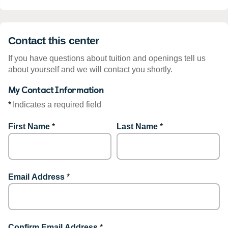
Contact this center
If you have questions about tuition and openings tell us
about yourself and we will contact you shortly.
My Contact Information
*
Indicates a required field
First Name
*
Last Name
*
Email Address
*
Confirm Email Address
*