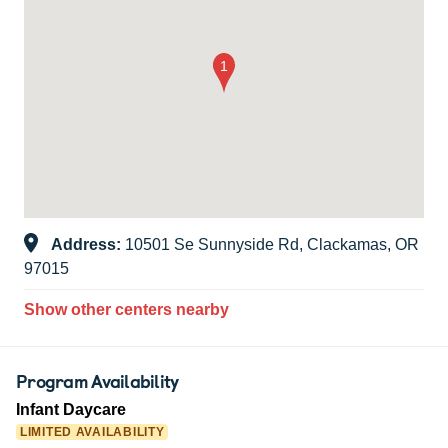
Address:
10501 Se Sunnyside Rd, Clackamas, OR
97015
Show other centers nearby
Program Availability
Infant Daycare
LIMITED AVAILABILITY