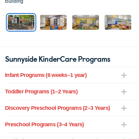
Building
Sunnyside KinderCare Programs
Infant Programs (6 weeks–1 year)
Toddler Programs (1–2 Years)
Discovery Preschool Programs (2–3 Years)
Preschool Programs (3–4 Years)