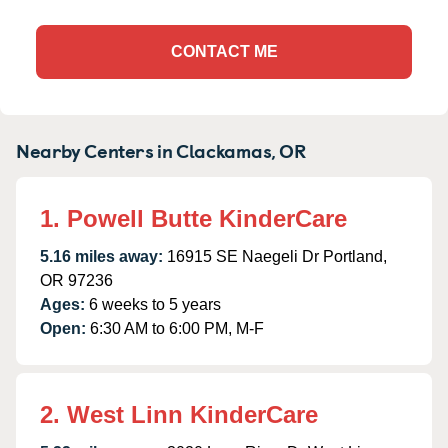
CONTACT ME
Nearby Centers in Clackamas, OR
1. Powell Butte KinderCare
5.16 miles away:
16915 SE Naegeli Dr Portland,
OR 97236
Ages:
6 weeks to 5 years
Open:
6:30 AM to 6:00 PM, M-F
2. West Linn KinderCare