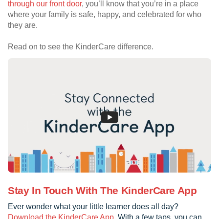
through our front door
, you’ll know that you’re in a place
where your family is safe, happy, and celebrated for who
they are.
Read on to see the KinderCare difference.
Stay In Touch With The KinderCare App
Ever wonder what your little learner does all day?
Download the KinderCare App
. With a few taps, you can