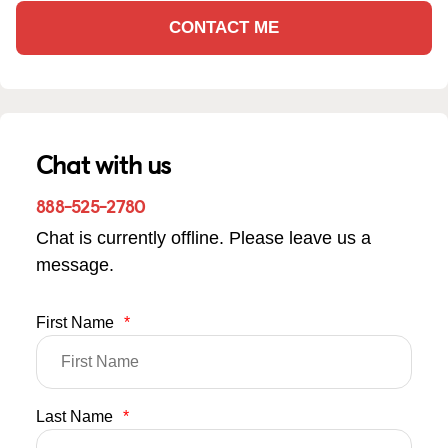
CONTACT ME
Chat with us
888-525-2780
Chat is currently offline. Please leave us a
message.
First Name
*
Last Name
*