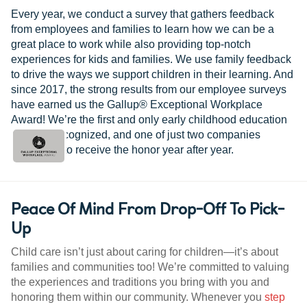
Every year, we conduct a survey that gathers feedback
from employees and families to learn how we can be a
great place to work while also providing top-notch
experiences for kids and families. We use family feedback
to drive the ways we support children in their learning. And
since 2017, the strong results from our employee surveys
have earned us the Gallup® Exceptional Workplace
Award! We’re the first and only early childhood education
provider recognized, and one of just two companies
worldwide to receive the honor year after year.
Peace Of Mind From Drop-Off To Pick-
Up
Child care isn’t just about caring for children—it’s about
families and communities too! We’re committed to valuing
the experiences and traditions you bring with you and
honoring them within our community. Whenever you
step