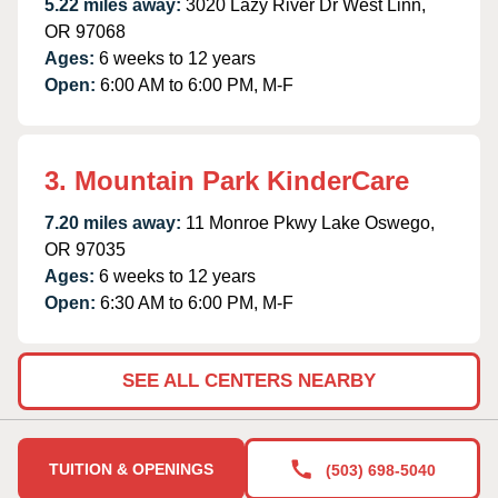
5.22 miles away:
3020 Lazy River Dr West Linn,
OR 97068
Ages:
6 weeks to 12 years
Open:
6:00 AM to 6:00 PM, M-F
3. Mountain Park KinderCare
7.20 miles away:
11 Monroe Pkwy Lake Oswego,
OR 97035
Ages:
6 weeks to 12 years
Open:
6:30 AM to 6:00 PM, M-F
SEE ALL CENTERS NEARBY
TUITION & OPENINGS
(503) 698-5040