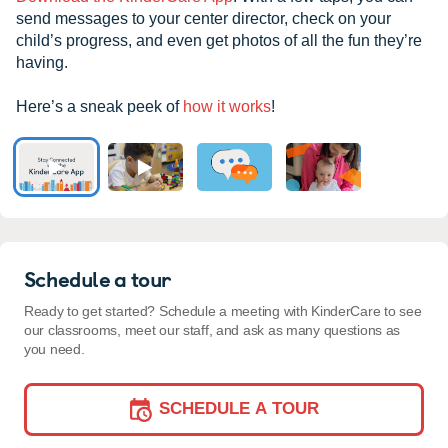
send messages to your center director, check on your
child’s progress, and even get photos of all the fun they’re
having.
Here’s a sneak peek of
how it works
!
Schedule a tour
Ready to get started? Schedule a meeting with KinderCare to see
our classrooms, meet our staff, and ask as many questions as
you need.
SCHEDULE A TOUR