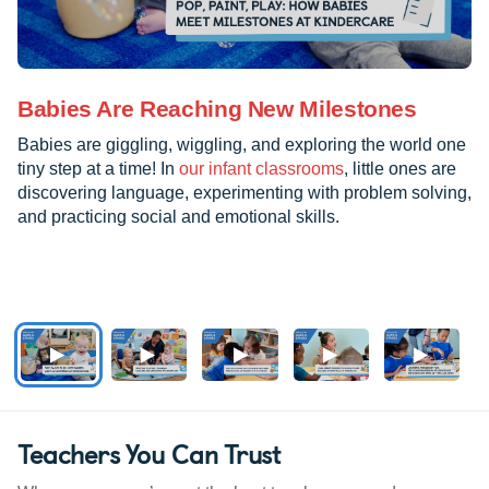
Babies Are Reaching New Milestones
Babies are giggling, wiggling, and exploring the world one
tiny step at a time! In
our infant classrooms
, little ones are
discovering language, experimenting with problem solving,
and practicing social and emotional skills.
Teachers You Can Trust