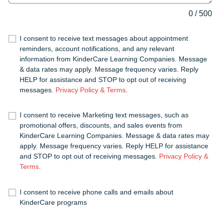
0
/
500
I consent to receive text messages about appointment
reminders, account notifications, and any relevant
information from KinderCare Learning Companies. Message
& data rates may apply. Message frequency varies. Reply
HELP for assistance and STOP to opt out of receiving
messages.
Privacy Policy & Terms
.
I consent to receive Marketing text messages, such as
promotional offers, discounts, and sales events from
KinderCare Learning Companies. Message & data rates may
apply. Message frequency varies. Reply HELP for assistance
and STOP to opt out of receiving messages.
Privacy Policy &
Terms
.
I consent to receive phone calls and emails about
KinderCare programs