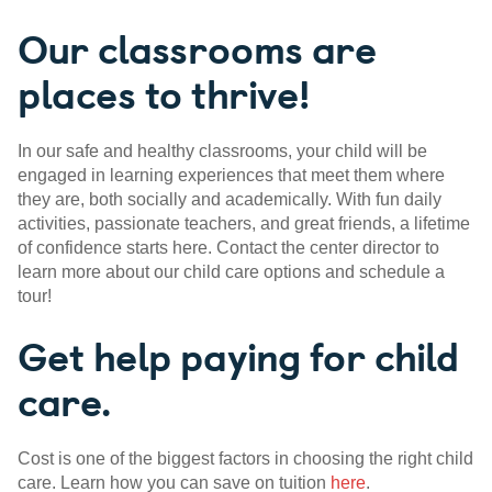
Our classrooms are
places to thrive!
In our safe and healthy classrooms, your child will be
engaged in learning experiences that meet them where
they are, both socially and academically. With fun daily
activities, passionate teachers, and great friends, a lifetime
of confidence starts here. Contact the center director to
learn more about our child care options and schedule a
tour!
Get help paying for child
care.
Cost is one of the biggest factors in choosing the right child
care. Learn how you can save on tuition
here
.