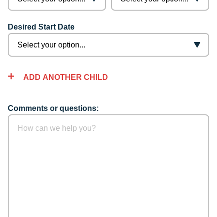
Desired Start Date
ADD ANOTHER CHILD
Comments or questions: