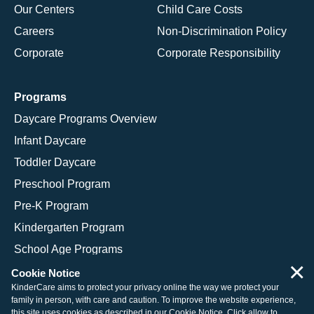
Our Centers
Child Care Costs
Careers
Non-Discrimination Policy
Corporate
Corporate Responsibility
Programs
Daycare Programs Overview
Infant Daycare
Toddler Daycare
Preschool Program
Pre-K Program
Kindergarten Program
School Age Programs
×
Cookie Notice
KinderCare aims to protect your privacy online the way we protect your
family in person, with care and caution. To improve the website experience,
© 2026 KinderCare Learning Companies, Inc.
this site uses cookies as described in our
Cookie Notice
. Click allow to