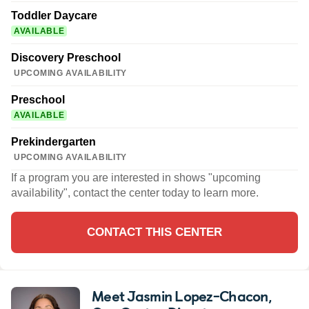
Toddler Daycare
AVAILABLE
Discovery Preschool
UPCOMING AVAILABILITY
Preschool
AVAILABLE
Prekindergarten
UPCOMING AVAILABILITY
If a program you are interested in shows "upcoming
availability", contact the center today to learn more.
CONTACT THIS CENTER
Meet Jasmin Lopez-Chacon
,