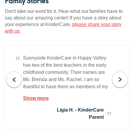
Family Stories
Don't take our word for it. Hear what our families have to
say about our amazing center! If you have a story about
your experience at KinderCare,
please share your story
with us
.
“
Sunnyside KinderCare in Happy Valley
has two of the best teachers in the early
childhood community. Their names are
Ms. Brenda and Ms. Rachel. I am so
thankful to have them as members of my
education and parenting village for my
Show more
four-year-old daughter. Leaving my
daughter at a school all day made me
Ligia H. - KinderCare
very scared and anxious. I wasn't sure if
Parent
they would be able to lover her as much
as I do, educate her like I expect them to,