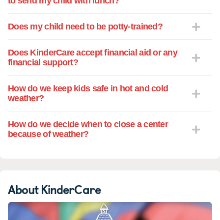
to send my child with lunch?
program at KinderCare next fall. The care
and education my precious daughter
Does my child need to be potty-trained?
receives in the care of Ms. Brenda and
Ms. Rachel is priceless. I am very grateful
Does KinderCare accept financial aid or any
for the commitment they have made to
financial support?
educating and nurturing children. Please
know that I share this with anyone and
How do we keep kids safe in hot and cold
everyone who will listen! They are a true
weather?
asset to this community.
How do we decide when to close a center
because of weather?
About KinderCare