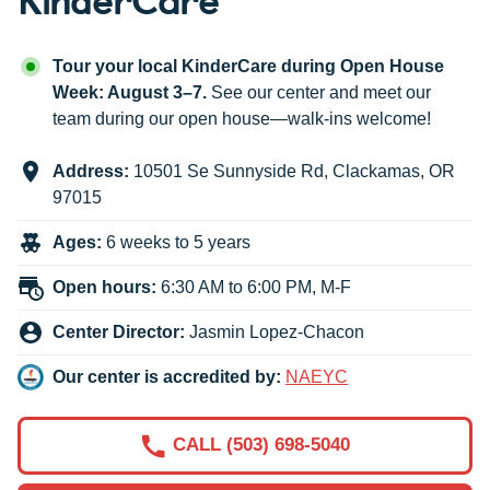
Tour your local KinderCare during Open House
Week: August 3–7.
See our center and meet our
team during our open house—walk-ins welcome!
Address:
10501 Se Sunnyside Rd
,
Clackamas
,
OR
97015
Ages:
6 weeks to 5 years
Open hours:
6:30 AM to 6:00 PM, M-F
Center Director:
Jasmin Lopez-Chacon
Our center is accredited by:
NAEYC
CALL (503) 698-5040