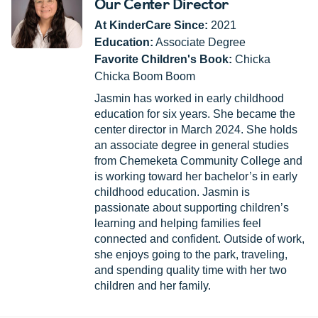
Our Center Director
At KinderCare Since:
2021
Education:
Associate Degree
Favorite Children's Book:
Chicka
Chicka Boom Boom
Jasmin has worked in early childhood
education for six years. She became the
center director in March 2024. She holds
an associate degree in general studies
from Chemeketa Community College and
is working toward her bachelor’s in early
childhood education. Jasmin is
passionate about supporting children’s
learning and helping families feel
connected and confident. Outside of work,
she enjoys going to the park, traveling,
and spending quality time with her two
children and her family.