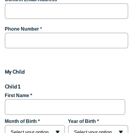
Phone Number
*
My Child
Child 1
First Name *
Month of Birth *
Year of Birth *