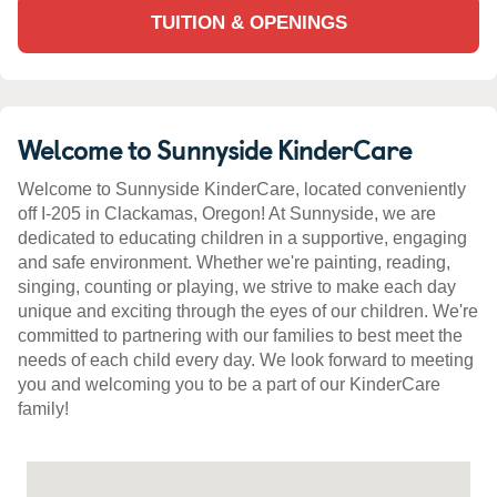
TUITION & OPENINGS
Welcome to Sunnyside KinderCare
Welcome to Sunnyside KinderCare, located conveniently
off I-205 in Clackamas, Oregon! At Sunnyside, we are
dedicated to educating children in a supportive, engaging
and safe environment. Whether we're painting, reading,
singing, counting or playing, we strive to make each day
unique and exciting through the eyes of our children. We're
committed to partnering with our families to best meet the
needs of each child every day. We look forward to meeting
you and welcoming you to be a part of our KinderCare
family!