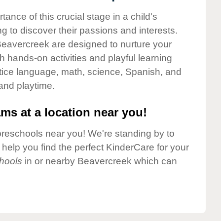
nce of this crucial stage in a child's
g to discover their passions and interests.
Beavercreek are designed to nurture your
gh hands-on activities and playful learning
ctice language, math, science, Spanish, and
 and playtime.
ms at a location near you!
preschools near you! We're standing by to
elp you find the perfect KinderCare for your
hools
in or nearby Beavercreek which can