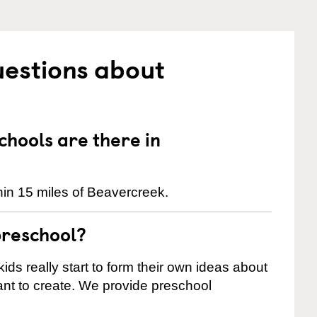
uestions about
hools are there in
in 15 miles of Beavercreek.
preschool?
ids really start to form their own ideas about
nt to create. We provide preschool