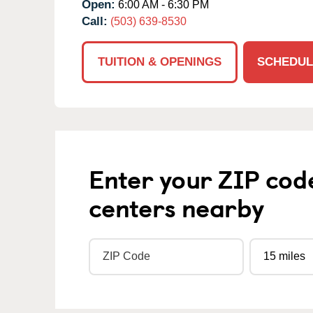
Open:
6:00 AM - 6:30 PM
Call:
(503) 639-8530
TUITION & OPENINGS
SCHEDUL
Enter your ZIP cod
centers nearby