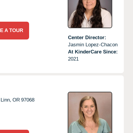
E A TOUR
Center Director:
Jasmin Lopez-Chacon
At KinderCare Since:
2021
Linn,
OR
97068