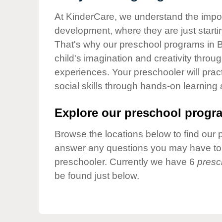
Our Values
At KinderCare, we understand the importa
Child Care Advocacy
development, where they are just startin
Corporate
That's why our preschool programs in 
Responsibility
child's imagination and creativity throu
experiences. Your preschooler will pra
social skills through hands-on learning
Explore our preschool progra
Browse the locations below to find our 
answer any questions you may have to h
preschooler. Currently we have 6
presc
be found just below.