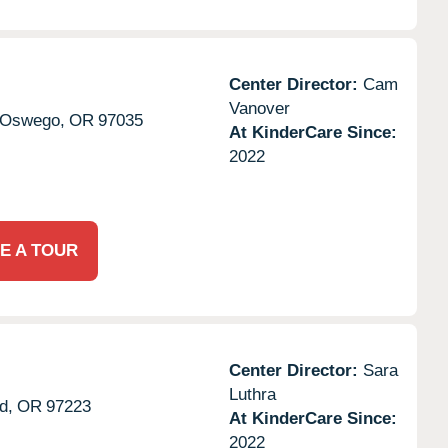
Center Director:
Cam
Vanover
 Oswego,
OR
97035
At KinderCare Since:
2022
E A TOUR
Center Director:
Sara
Luthra
d,
OR
97223
At KinderCare Since:
2022