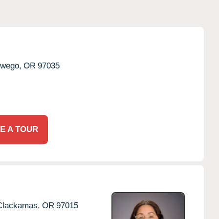
wego,
OR
97035
E A TOUR
Clackamas,
OR
97015