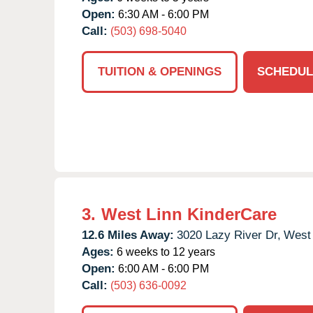
Open:
6:30 AM - 6:00 PM
Call:
(503) 698-5040
TUITION & OPENINGS
SCHEDUL
3.
West Linn KinderCare
12.6 Miles Away:
3020 Lazy River Dr,
West 
Ages:
6 weeks to 12 years
Open:
6:00 AM - 6:00 PM
Call:
(503) 636-0092