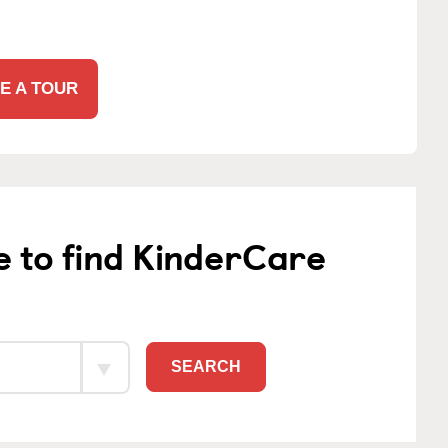
E A TOUR
e to find KinderCare
SEARCH