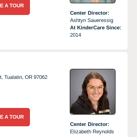
E A TOUR
Center Director:
Ashtyn Saueressig
At KinderCare Since:
2014
t,
Tualatin,
OR
97062
E A TOUR
Center Director:
Elizabeth Reynolds