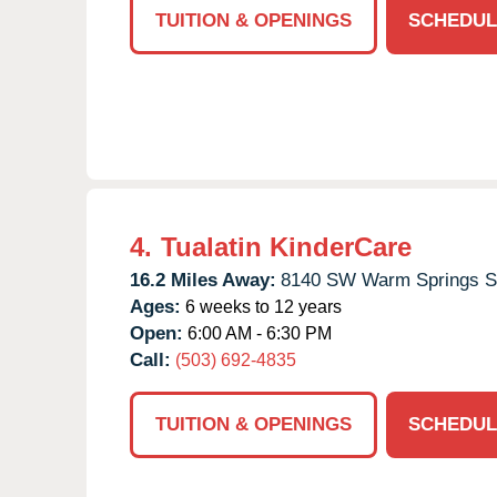
TUITION & OPENINGS
SCHEDUL
4.
Tualatin KinderCare
16.2 Miles Away:
8140 SW Warm Springs S
Ages:
6 weeks to 12 years
Open:
6:00 AM - 6:30 PM
Call:
(503) 692-4835
TUITION & OPENINGS
SCHEDUL