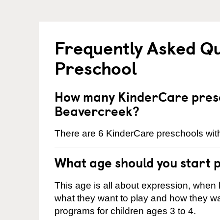
Frequently Asked Q
Preschool
How many KinderCare presc
Beavercreek?
There are 6 KinderCare preschools with
What age should you start 
This age is all about expression, when k
what they want to play and how they wa
programs for children ages 3 to 4.