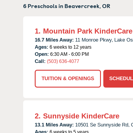
6 Preschools in
Beavercreek,
OR
1.
Mountain Park KinderCare
16.7 Miles Away:
11 Monroe Pkwy,
Lake Os
Ages:
6 weeks to 12 years
Open:
6:30 AM - 6:00 PM
Call:
(503) 636-4077
TUITION & OPENINGS
SCHEDUL
2.
Sunnyside KinderCare
13.1 Miles Away:
10501 Se Sunnyside Rd,
Ages:
6 weeks to 5 years