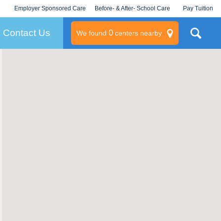
Employer Sponsored Care
Before- & After- School Care
Pay Tuition
KLC for Employers
Champions
Log In/Signup
Contact Us
0
We found
centers nearby
litary
rams
s