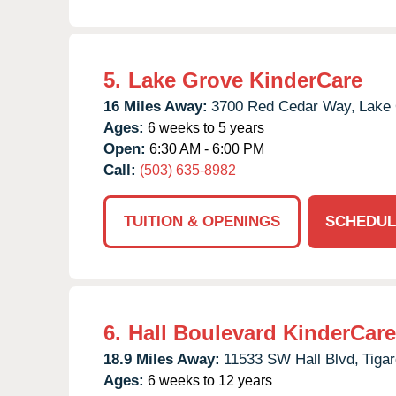
5.
Lake Grove KinderCare
16 Miles Away:
3700 Red Cedar Way,
Lake
Ages:
6 weeks to 5 years
Open:
6:30 AM - 6:00 PM
Call:
(503) 635-8982
TUITION & OPENINGS
SCHEDUL
6.
Hall Boulevard KinderCare
18.9 Miles Away:
11533 SW Hall Blvd,
Tigar
Ages:
6 weeks to 12 years