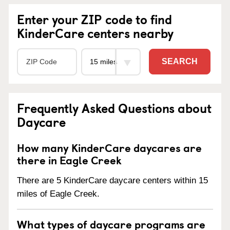
Enter your ZIP code to find
KinderCare centers nearby
SEARCH
Frequently Asked Questions about
Daycare
How many KinderCare daycares are
there in Eagle Creek
There are 5 KinderCare daycare centers within 15
miles of Eagle Creek.
What types of daycare programs are