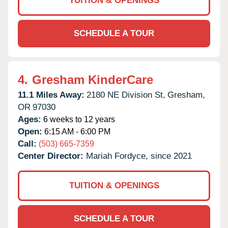
TUITION & OPENINGS
SCHEDULE A TOUR
4.
Gresham KinderCare
11.1 Miles Away:
2180 NE Division St,
Gresham,
OR
97030
Ages:
6 weeks to 12 years
Open:
6:15 AM - 6:00 PM
Call:
(503) 665-7359
Center Director:
Mariah Fordyce, since 2021
TUITION & OPENINGS
SCHEDULE A TOUR