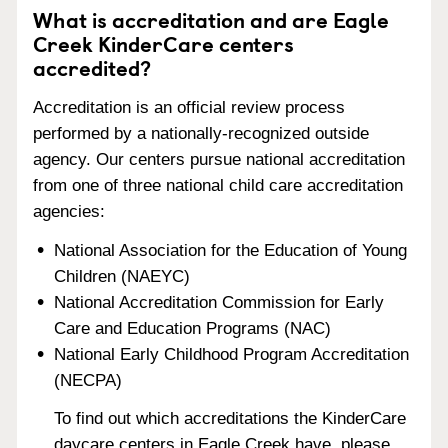
What is accreditation and are Eagle
Creek KinderCare centers
accredited?
Accreditation is an official review process
performed by a nationally-recognized outside
agency. Our centers pursue national accreditation
from one of three national child care accreditation
agencies:
National Association for the Education of Young
Children (NAEYC)
National Accreditation Commission for Early
Care and Education Programs (NAC)
National Early Childhood Program Accreditation
(NECPA)
To find out which accreditations the KinderCare
daycare centers in Eagle Creek have, please