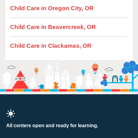
Child Care in Oregon City, OR
Child Care in Beavercreek, OR
Child Care in Clackamas, OR
All centers open and ready for learning.