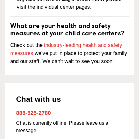
visit the individual center pages.
What are your health and safety
measures at your child care centers?
Check out the
industry-leading health and safety
measures
we’ve put in place to protect your family
and our staff. We can’t wait to see you soon!
Chat with us
888-525-2780
Chat is currently offline. Please leave us a
message.