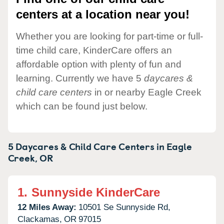
centers at a location near you!
Whether you are looking for part-time or full-
time child care, KinderCare offers an
affordable option with plenty of fun and
learning. Currently we have 5
daycares &
child care centers
in or nearby Eagle Creek
which can be found just below.
5 Daycares & Child Care Centers in
Eagle
Creek,
OR
1.
Sunnyside KinderCare
12 Miles Away:
10501 Se Sunnyside Rd,
Clackamas,
OR
97015