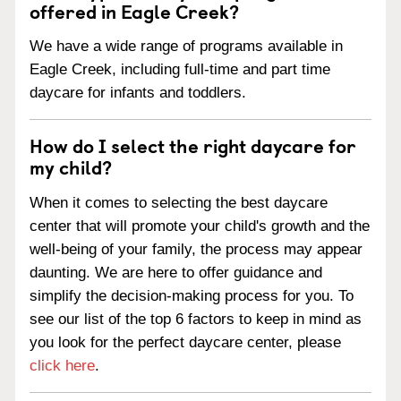
offered in Eagle Creek?
We have a wide range of programs available in
Eagle Creek, including full-time and part time
daycare for infants and toddlers.
How do I select the right daycare for
my child?
When it comes to selecting the best daycare
center that will promote your child's growth and the
well-being of your family, the process may appear
daunting. We are here to offer guidance and
simplify the decision-making process for you. To
see our list of the top 6 factors to keep in mind as
you look for the perfect daycare center, please
click here
.