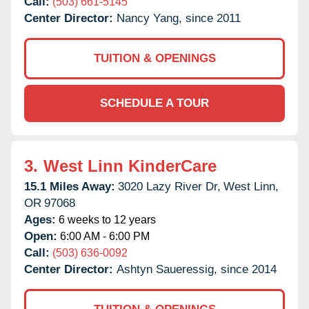
Call:
(503) 661-5145
Center Director:
Nancy Yang, since 2011
TUITION & OPENINGS
SCHEDULE A TOUR
3.
West Linn KinderCare
15.1 Miles Away:
3020 Lazy River Dr,
West Linn,
OR
97068
Ages:
6 weeks to 12 years
Open:
6:00 AM - 6:00 PM
Call:
(503) 636-0092
Center Director:
Ashtyn Saueressig, since 2014