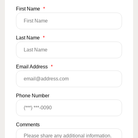
First Name
*
Last Name
*
Email Address
*
Phone Number
Comments