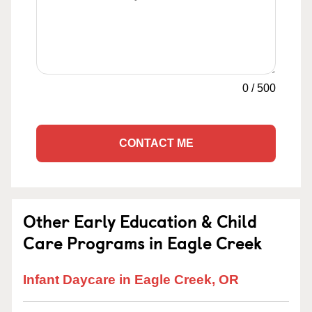
0
/
500
CONTACT ME
Other Early Education & Child
Care Programs in Eagle Creek
Infant Daycare in Eagle Creek, OR