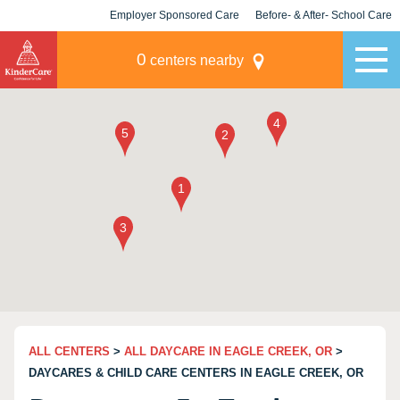
Employer Sponsored Care
Before- & After- School Care
KLC for Employers
Champions
0
centers nearby
ALL CENTERS
>
ALL DAYCARE IN EAGLE CREEK, OR
>
DAYCARES & CHILD CARE CENTERS IN EAGLE CREEK, OR