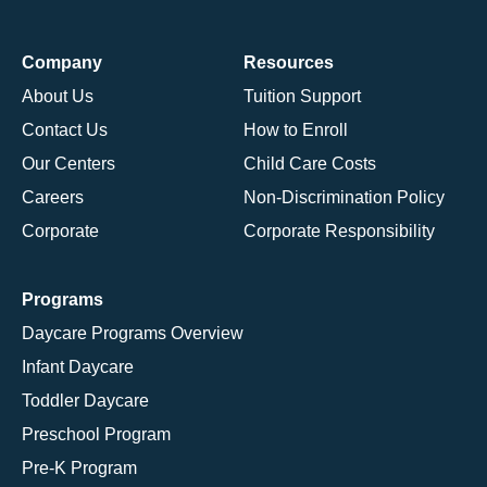
Company
Resources
About Us
Tuition Support
Contact Us
How to Enroll
Our Centers
Child Care Costs
Careers
Non-Discrimination Policy
Corporate
Corporate Responsibility
Programs
Daycare Programs Overview
Infant Daycare
Toddler Daycare
Preschool Program
Pre-K Program