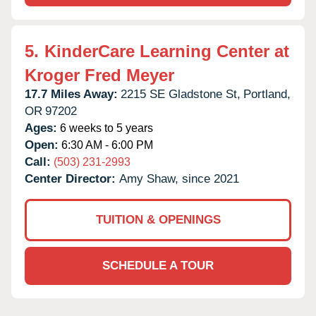
5.
KinderCare Learning Center at
Kroger Fred Meyer
17.7 Miles Away:
2215 SE Gladstone St,
Portland,
OR
97202
Ages:
6 weeks to 5 years
Open:
6:30 AM - 6:00 PM
Call:
(503) 231-2993
Center Director:
Amy Shaw, since 2021
TUITION & OPENINGS
SCHEDULE A TOUR