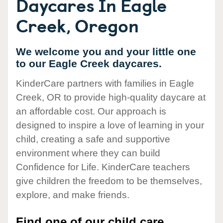
Daycares In Eagle
Creek, Oregon
We welcome you and your little one
to our Eagle Creek daycares.
KinderCare partners with families in Eagle
Creek, OR to provide high-quality daycare at
an affordable cost. Our approach is
designed to inspire a love of learning in your
child, creating a safe and supportive
environment where they can build
Confidence for Life. KinderCare teachers
give children the freedom to be themselves,
explore, and make friends.
Find one of our child care