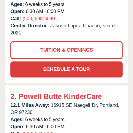
Ages:
6 weeks to 5 years
Open:
6:30 AM - 6:00 PM
Call:
(503) 698-5040
Center Director:
Jasmin Lopez-Chacon, since
2021
TUITION & OPENINGS
SCHEDULE A TOUR
2.
Powell Butte KinderCare
12.1 Miles Away:
16915 SE Naegeli Dr,
Portland,
OR
97236
Ages:
6 weeks to 5 years
Open:
6:30 AM - 6:00 PM