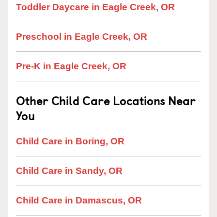
Toddler Daycare in Eagle Creek, OR
Preschool in Eagle Creek, OR
Pre-K in Eagle Creek, OR
Other Child Care Locations Near
You
Child Care in Boring, OR
Child Care in Sandy, OR
Child Care in Damascus, OR