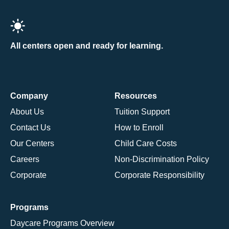
All centers open and ready for learning.
Company
Resources
About Us
Tuition Support
Contact Us
How to Enroll
Our Centers
Child Care Costs
Careers
Non-Discrimination Policy
Corporate
Corporate Responsibility
Programs
Daycare Programs Overview