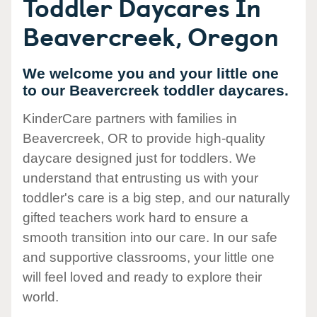
Toddler Daycares In
Beavercreek, Oregon
We welcome you and your little one
to our Beavercreek toddler daycares.
KinderCare partners with families in
Beavercreek, OR to provide high-quality
daycare designed just for toddlers. We
understand that entrusting us with your
toddler's care is a big step, and our naturally
gifted teachers work hard to ensure a
smooth transition into our care. In our safe
and supportive classrooms, your little one
will feel loved and ready to explore their
world.