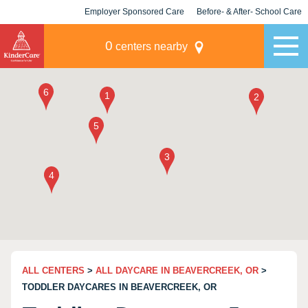
Employer Sponsored Care
Before- & After- School Care
KLC for Employers
Champions
0
centers nearby
ALL CENTERS
>
ALL DAYCARE IN BEAVERCREEK, OR
>
TODDLER DAYCARES IN BEAVERCREEK, OR