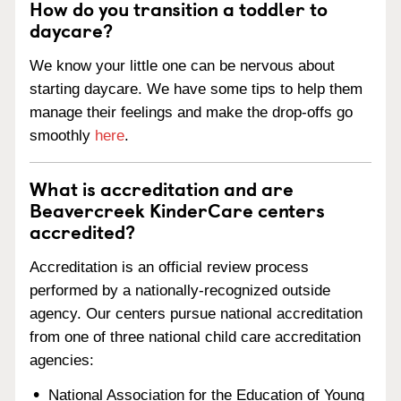
How do you transition a toddler to
daycare?
We know your little one can be nervous about
starting daycare. We have some tips to help them
manage their feelings and make the drop-offs go
smoothly
here
.
What is accreditation and are
Beavercreek KinderCare centers
accredited?
Accreditation is an official review process
performed by a nationally-recognized outside
agency. Our centers pursue national accreditation
from one of three national child care accreditation
agencies:
National Association for the Education of Young