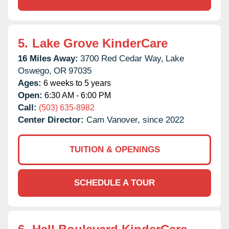
5.
Lake Grove KinderCare
16 Miles Away:
3700 Red Cedar Way,
Lake
Oswego,
OR
97035
Ages:
6 weeks to 5 years
Open:
6:30 AM - 6:00 PM
Call:
(503) 635-8982
Center Director:
Cam Vanover, since 2022
TUITION & OPENINGS
SCHEDULE A TOUR