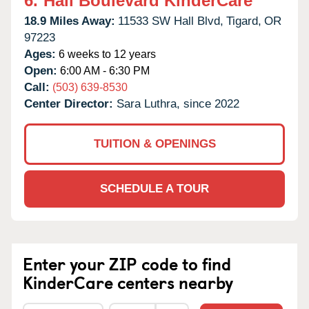
6.
Hall Boulevard KinderCare
18.9 Miles Away:
11533 SW Hall Blvd,
Tigard,
OR
97223
Ages:
6 weeks to 12 years
Open:
6:00 AM - 6:30 PM
Call:
(503) 639-8530
Center Director:
Sara Luthra, since 2022
TUITION & OPENINGS
SCHEDULE A TOUR
Enter your ZIP code to find
KinderCare centers nearby