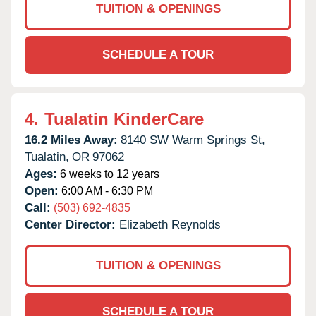
TUITION & OPENINGS
SCHEDULE A TOUR
4.
Tualatin KinderCare
16.2 Miles Away:
8140 SW Warm Springs St,
Tualatin,
OR
97062
Ages:
6 weeks to 12 years
Open:
6:00 AM - 6:30 PM
Call:
(503) 692-4835
Center Director:
Elizabeth Reynolds
TUITION & OPENINGS
SCHEDULE A TOUR