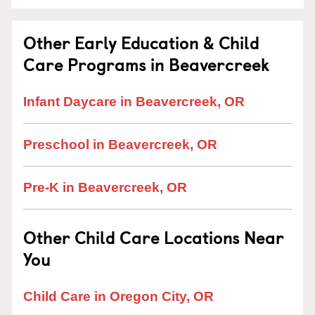
Other Early Education & Child
Care Programs in Beavercreek
Infant Daycare in Beavercreek, OR
Preschool in Beavercreek, OR
Pre-K in Beavercreek, OR
Other Child Care Locations Near
You
Child Care in Oregon City, OR