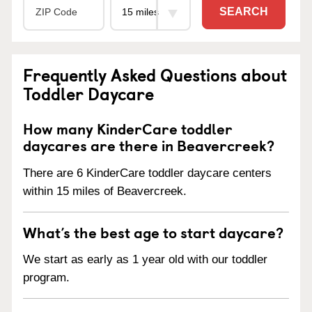
SEARCH
Frequently Asked Questions about
Toddler Daycare
How many KinderCare toddler
daycares are there in Beavercreek?
There are 6 KinderCare toddler daycare centers
within 15 miles of Beavercreek.
What’s the best age to start daycare?
We start as early as 1 year old with our toddler
program.