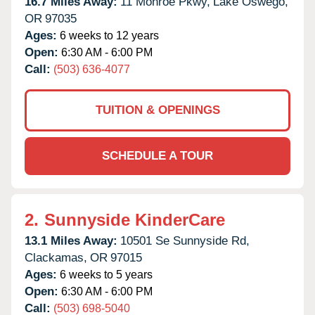
16.7 Miles Away:
11 Monroe Pkwy,
Lake Oswego,
OR
97035
Ages:
6 weeks to 12 years
Open:
6:30 AM - 6:00 PM
Call:
(503) 636-4077
TUITION & OPENINGS
SCHEDULE A TOUR
2.
Sunnyside KinderCare
13.1 Miles Away:
10501 Se Sunnyside Rd,
Clackamas,
OR
97015
Ages:
6 weeks to 5 years
Open:
6:30 AM - 6:00 PM
Call:
(503) 698-5040