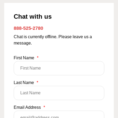
Chat with us
888-525-2780
Chat is currently offline. Please leave us a
message.
First Name
*
Last Name
*
Email Address
*