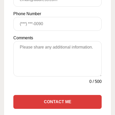
Phone Number
Comments
0
/
500
CONTACT ME