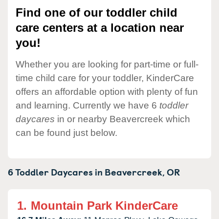
Find one of our toddler child
care centers at a location near
you!
Whether you are looking for part-time or full-
time child care for your toddler, KinderCare
offers an affordable option with plenty of fun
and learning. Currently we have 6
toddler
daycares
in or nearby Beavercreek which
can be found just below.
6 Toddler Daycares in
Beavercreek,
OR
1.
Mountain Park KinderCare