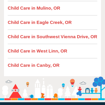
Child Care in Mulino, OR
Child Care in Eagle Creek, OR
Child Care in Southwest Vienna Drive, OR
Child Care in West Linn, OR
Child Care in Canby, OR