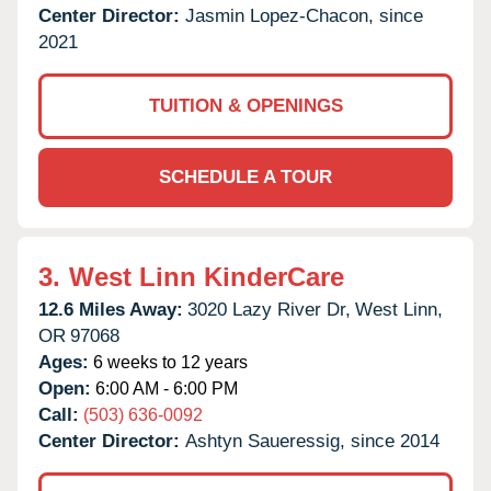
Center Director:
Jasmin Lopez-Chacon, since
2021
TUITION & OPENINGS
SCHEDULE A TOUR
3.
West Linn KinderCare
12.6 Miles Away:
3020 Lazy River Dr,
West Linn,
OR
97068
Ages:
6 weeks to 12 years
Open:
6:00 AM - 6:00 PM
Call:
(503) 636-0092
Center Director:
Ashtyn Saueressig, since 2014