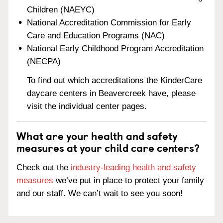
Children (NAEYC)
National Accreditation Commission for Early
Care and Education Programs (NAC)
National Early Childhood Program Accreditation
(NECPA)
To find out which accreditations the KinderCare
daycare centers in Beavercreek have, please
visit the individual center pages.
What are your health and safety
measures at your child care centers?
Check out the
industry-leading health and safety
measures
we’ve put in place to protect your family
and our staff. We can’t wait to see you soon!