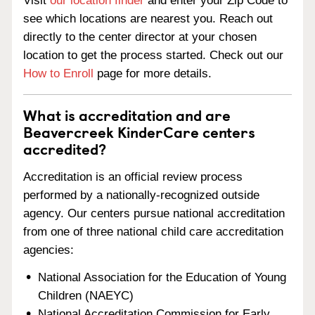
Visit
our location finder
and enter your Zip Code to
see which locations are nearest you. Reach out
directly to the center director at your chosen
location to get the process started. Check out our
How to Enroll
page for more details.
What is accreditation and are
Beavercreek KinderCare centers
accredited?
Accreditation is an official review process
performed by a nationally-recognized outside
agency. Our centers pursue national accreditation
from one of three national child care accreditation
agencies:
National Association for the Education of Young
Children (NAEYC)
National Accreditation Commission for Early