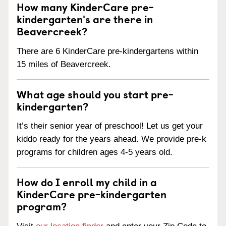
How many KinderCare pre-
kindergarten's are there in
Beavercreek?
There are 6 KinderCare pre-kindergartens within
15 miles of Beavercreek.
What age should you start pre-
kindergarten?
It’s their senior year of preschool! Let us get your
kiddo ready for the years ahead. We provide pre-k
programs for children ages 4-5 years old.
How do I enroll my child in a
KinderCare pre-kindergarten
program?