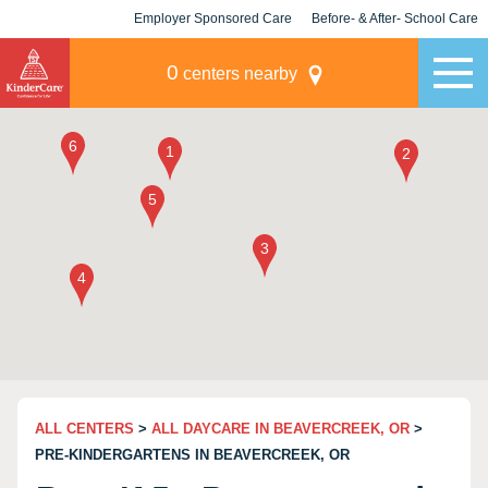
Employer Sponsored Care
Before- & After- School Care
KLC for Employers
Champions
0
centers nearby
ALL CENTERS
>
ALL DAYCARE IN BEAVERCREEK, OR
>
PRE-KINDERGARTENS IN BEAVERCREEK, OR