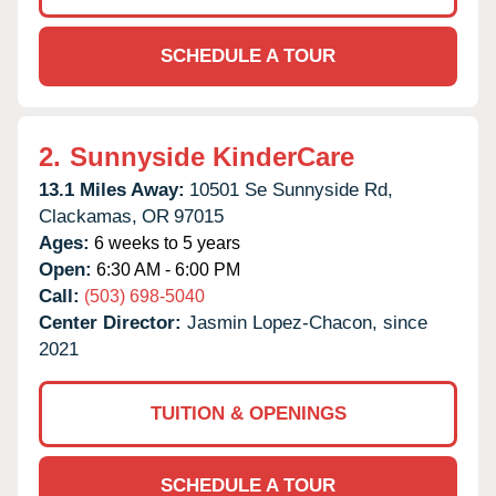
SCHEDULE A TOUR
2.
Sunnyside KinderCare
13.1 Miles Away:
10501 Se Sunnyside Rd,
Clackamas,
OR
97015
Ages:
6 weeks to 5 years
Open:
6:30 AM - 6:00 PM
Call:
(503) 698-5040
Center Director:
Jasmin Lopez-Chacon, since
2021
TUITION & OPENINGS
SCHEDULE A TOUR