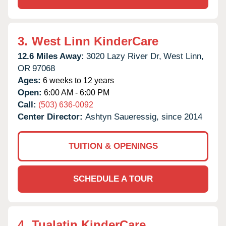
3.
West Linn KinderCare
12.6 Miles Away:
3020 Lazy River Dr,
West Linn,
OR
97068
Ages:
6 weeks to 12 years
Open:
6:00 AM - 6:00 PM
Call:
(503) 636-0092
Center Director:
Ashtyn Saueressig, since 2014
TUITION & OPENINGS
SCHEDULE A TOUR
4.
Tualatin KinderCare