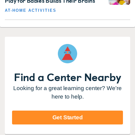
Play for Babies Builds Their Brains
AT-HOME ACTIVITIES
Find a Center Nearby
Looking for a great learning center? We're
here to help.
Get Started