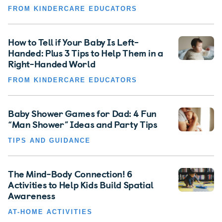
FROM KINDERCARE EDUCATORS
How to Tell if Your Baby Is Left-
Handed: Plus 3 Tips to Help Them in a
Right-Handed World
FROM KINDERCARE EDUCATORS
Baby Shower Games for Dad: 4 Fun
“Man Shower” Ideas and Party Tips
TIPS AND GUIDANCE
The Mind-Body Connection! 6
Activities to Help Kids Build Spatial
Awareness
AT-HOME ACTIVITIES