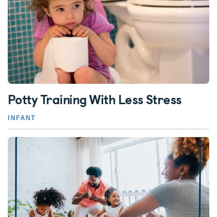
Potty Training With Less Stress
INFANT