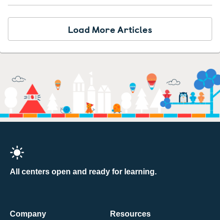
Load More Articles
All centers open and ready for learning.
Company
Resources