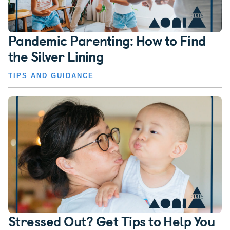
Pandemic Parenting: How to Find
the Silver Lining
TIPS AND GUIDANCE
Stressed Out? Get Tips to Help You