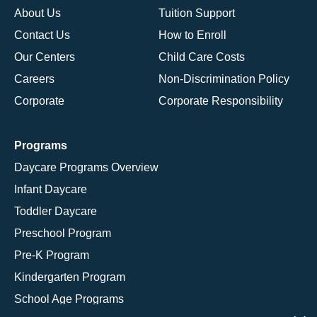
About Us
Tuition Support
Contact Us
How to Enroll
Our Centers
Child Care Costs
Careers
Non-Discrimination Policy
Corporate
Corporate Responsibility
Programs
Daycare Programs Overview
Infant Daycare
Toddler Daycare
Preschool Program
Pre-K Program
Kindergarten Program
School Age Programs