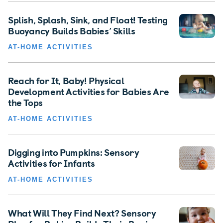
Splish, Splash, Sink, and Float! Testing
Buoyancy Builds Babies’ Skills
AT-HOME ACTIVITIES
Reach for It, Baby! Physical
Development Activities for Babies Are
the Tops
AT-HOME ACTIVITIES
Digging into Pumpkins: Sensory
Activities for Infants
AT-HOME ACTIVITIES
What Will They Find Next? Sensory