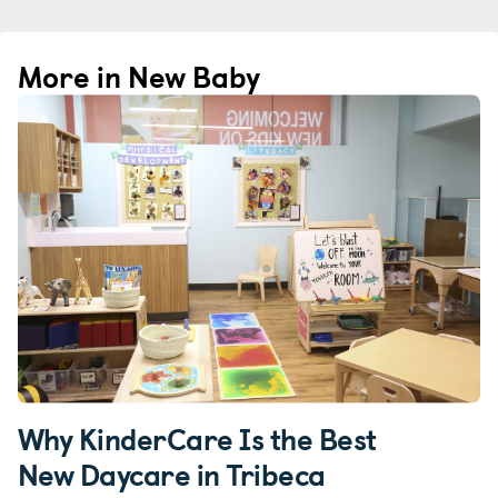
More in New Baby
Why KinderCare Is the Best
New Daycare in Tribeca