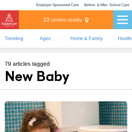
Employer Sponsored Care
Before- & After- School Care
KLC for Employers
Champions
22
centers nearby
Trending
Ages
Home & Family
Health
79 articles tagged
New Baby