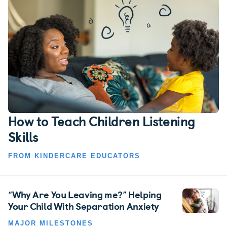
How to Teach Children Listening
Skills
FROM KINDERCARE EDUCATORS
“Why Are You Leaving me?” Helping
Your Child With Separation Anxiety
MAJOR MILESTONES