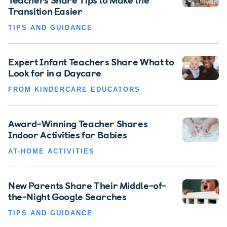
Transition Easier
TIPS AND GUIDANCE
Expert Infant Teachers Share What to
Look for in a Daycare
FROM KINDERCARE EDUCATORS
Award-Winning Teacher Shares
Indoor Activities for Babies
AT-HOME ACTIVITIES
New Parents Share Their Middle-of-
the-Night Google Searches
TIPS AND GUIDANCE