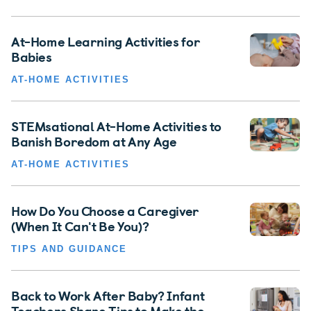
At-Home Learning Activities for
Babies
AT-HOME ACTIVITIES
STEMsational At-Home Activities to
Banish Boredom at Any Age
AT-HOME ACTIVITIES
How Do You Choose a Caregiver
(When It Can't Be You)?
TIPS AND GUIDANCE
Back to Work After Baby? Infant
Teachers Share Tips to Make the