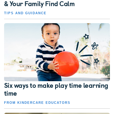
& Your Family Find Calm
TIPS AND GUIDANCE
Six ways to make play time learning
time
FROM KINDERCARE EDUCATORS