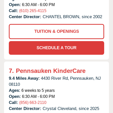
Open:
6:30 AM - 6:00 PM
Call:
(610) 265-4115
Center Director:
CHANTEL BROWN, since 2002
TUITION & OPENINGS
SCHEDULE A TOUR
7.
Pennsauken KinderCare
9.4 Miles Away:
4430 River Rd,
Pennsauken,
NJ
08110
Ages:
6 weeks to 5 years
Open:
6:30 AM - 6:00 PM
Call:
(856) 663-2110
Center Director:
Crystal Cleveland, since 2025