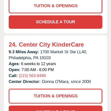
TUITION & OPENINGS
SCHEDULE A TOUR
24.
Center City KinderCare
9.3 Miles Away:
1700 Market St Ste LL40,
Philadelphia,
PA
19103
Ages:
6 weeks to 12 years
Open:
7:00 AM - 6:00 PM
Call:
(215) 563-9499
Center Director:
Donna O'Mara, since 2000
TUITION & OPENINGS