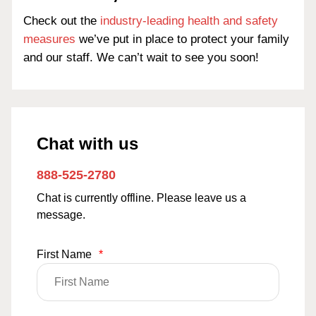
Check out the
industry-leading health and safety
measures
we’ve put in place to protect your family
and our staff. We can’t wait to see you soon!
Chat with us
888-525-2780
Chat is currently offline. Please leave us a
message.
First Name
*