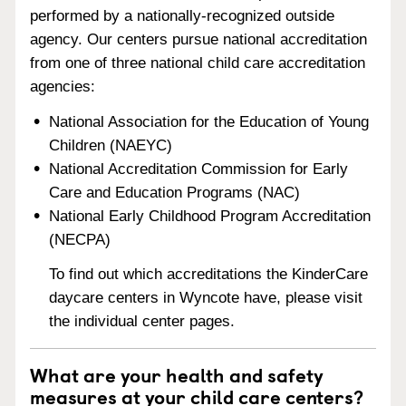
performed by a nationally-recognized outside
agency. Our centers pursue national accreditation
from one of three national child care accreditation
agencies:
National Association for the Education of Young
Children (NAEYC)
National Accreditation Commission for Early
Care and Education Programs (NAC)
National Early Childhood Program Accreditation
(NECPA)
To find out which accreditations the KinderCare
daycare centers in Wyncote have, please visit
the individual center pages.
What are your health and safety
measures at your child care centers?