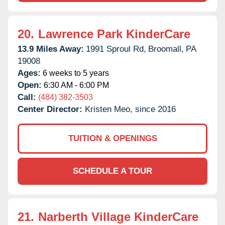
20.
Lawrence Park KinderCare
13.9 Miles Away:
1991 Sproul Rd,
Broomall,
PA
19008
Ages:
6 weeks to 5 years
Open:
6:30 AM - 6:00 PM
Call:
(484) 382-3503
Center Director:
Kristen Meo, since 2016
TUITION & OPENINGS
SCHEDULE A TOUR
21.
Narberth Village KinderCare