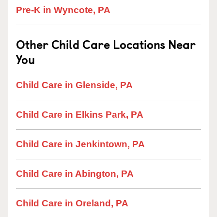
Pre-K in Wyncote, PA
Other Child Care Locations Near
You
Child Care in Glenside, PA
Child Care in Elkins Park, PA
Child Care in Jenkintown, PA
Child Care in Abington, PA
Child Care in Oreland, PA