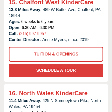
15.
Chalfont West KinderCare
13.3 Miles Away:
489 W Butler Ave,
Chalfont,
PA
18914
Ages:
6 weeks to 6 years
Open:
6:30 AM - 6:30 PM
Call:
(215) 997-9957
Center Director:
Annie Myers, since 2019
TUITION & OPENINGS
SCHEDULE A TOUR
16.
North Wales KinderCare
11.4 Miles Away:
425 N Sumneytown Pike,
North
Wales,
PA
19454