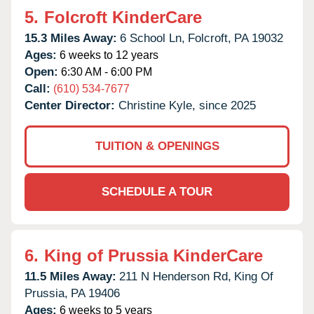
5.
Folcroft KinderCare
15.3 Miles Away:
6 School Ln,
Folcroft,
PA
19032
Ages:
6 weeks to 12 years
Open:
6:30 AM - 6:00 PM
Call:
(610) 534-7677
Center Director:
Christine Kyle, since 2025
TUITION & OPENINGS
SCHEDULE A TOUR
6.
King of Prussia KinderCare
11.5 Miles Away:
211 N Henderson Rd,
King Of
Prussia,
PA
19406
Ages:
6 weeks to 5 years