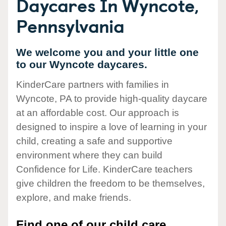
Daycares In Wyncote,
Pennsylvania
We welcome you and your little one
to our Wyncote daycares.
KinderCare partners with families in
Wyncote, PA to provide high-quality daycare
at an affordable cost. Our approach is
designed to inspire a love of learning in your
child, creating a safe and supportive
environment where they can build
Confidence for Life. KinderCare teachers
give children the freedom to be themselves,
explore, and make friends.
Find one of our child care