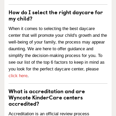
How do I select the right daycare for
my child?
When it comes to selecting the best daycare
center that will promote your child's growth and the
well-being of your family, the process may appear
daunting. We are here to offer guidance and
simplify the decision-making process for you. To
see our list of the top 6 factors to keep in mind as
you look for the perfect daycare center, please
click here
.
What is accreditation and are
Wyncote KinderCare centers
accredited?
Accreditation is an official review process