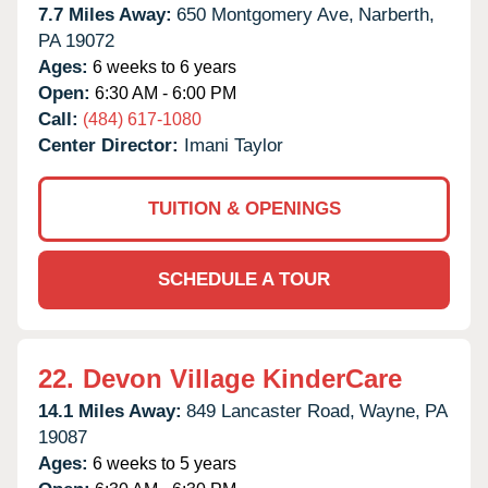
7.7 Miles Away:
650 Montgomery Ave,
Narberth,
PA
19072
Ages:
6 weeks to 6 years
Open:
6:30 AM - 6:00 PM
Call:
(484) 617-1080
Center Director:
Imani Taylor
TUITION & OPENINGS
SCHEDULE A TOUR
22.
Devon Village KinderCare
14.1 Miles Away:
849 Lancaster Road,
Wayne,
PA
19087
Ages:
6 weeks to 5 years