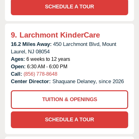
SCHEDULE A TOUR
9.
Larchmont KinderCare
16.2 Miles Away:
450 Larchmont Blvd,
Mount
Laurel,
NJ
08054
Ages:
6 weeks to 12 years
Open:
6:30 AM - 6:00 PM
Call:
(856) 778-8648
Center Director:
Shaquane Delaney, since 2026
TUITION & OPENINGS
SCHEDULE A TOUR