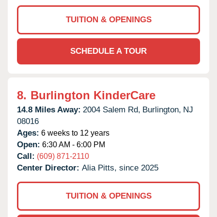
TUITION & OPENINGS
SCHEDULE A TOUR
8.
Burlington KinderCare
14.8 Miles Away:
2004 Salem Rd,
Burlington,
NJ
08016
Ages:
6 weeks to 12 years
Open:
6:30 AM - 6:00 PM
Call:
(609) 871-2110
Center Director:
Alia Pitts, since 2025
TUITION & OPENINGS