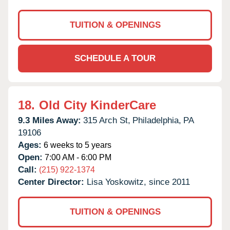
TUITION & OPENINGS
SCHEDULE A TOUR
18.
Old City KinderCare
9.3 Miles Away:
315 Arch St,
Philadelphia,
PA
19106
Ages:
6 weeks to 5 years
Open:
7:00 AM - 6:00 PM
Call:
(215) 922-1374
Center Director:
Lisa Yoskowitz, since 2011
TUITION & OPENINGS