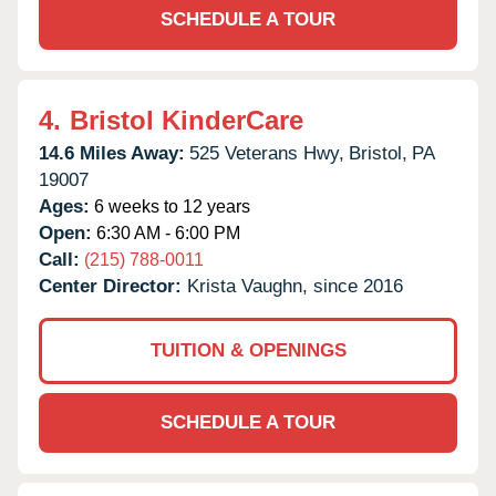
SCHEDULE A TOUR
4.
Bristol KinderCare
14.6 Miles Away:
525 Veterans Hwy,
Bristol,
PA
19007
Ages:
6 weeks to 12 years
Open:
6:30 AM - 6:00 PM
Call:
(215) 788-0011
Center Director:
Krista Vaughn, since 2016
TUITION & OPENINGS
SCHEDULE A TOUR