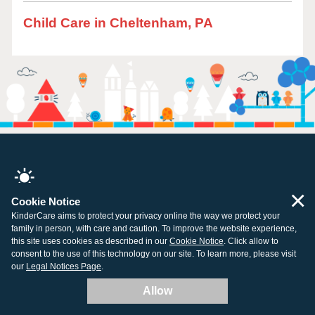
Child Care in Cheltenham, PA
×
Cookie Notice
All centers open and ready for learning.
KinderCare aims to protect your privacy online the way we protect your
family in person, with care and caution. To improve the website experience,
this site uses cookies as described in our
Cookie Notice
. Click allow to
consent to the use of this technology on our site. To learn more, please visit
our
Legal Notices Page
.
Company
Resources
Allow
About Us
Tuition Support