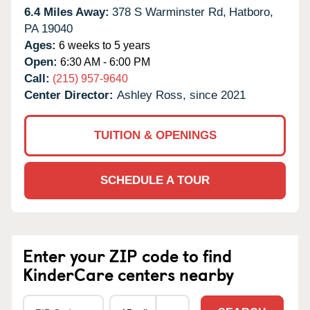
6.4 Miles Away:
378 S Warminster Rd,
Hatboro,
PA
19040
Ages:
6 weeks to 5 years
Open:
6:30 AM - 6:00 PM
Call:
(215) 957-9640
Center Director:
Ashley Ross, since 2021
TUITION & OPENINGS
SCHEDULE A TOUR
Enter your ZIP code to find
KinderCare centers nearby