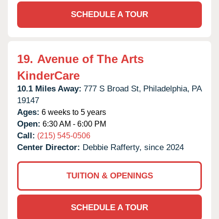
SCHEDULE A TOUR
19.
Avenue of The Arts
KinderCare
10.1 Miles Away:
777 S Broad St,
Philadelphia,
PA
19147
Ages:
6 weeks to 5 years
Open:
6:30 AM - 6:00 PM
Call:
(215) 545-0506
Center Director:
Debbie Rafferty, since 2024
TUITION & OPENINGS
SCHEDULE A TOUR