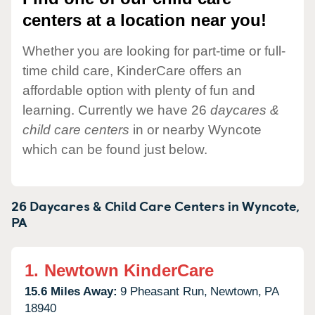
centers at a location near you!
Whether you are looking for part-time or full-
time child care, KinderCare offers an
affordable option with plenty of fun and
learning. Currently we have 26
daycares &
child care centers
in or nearby Wyncote
which can be found just below.
26 Daycares & Child Care Centers in
Wyncote,
PA
1.
Newtown KinderCare
15.6 Miles Away:
9 Pheasant Run,
Newtown,
PA
18940