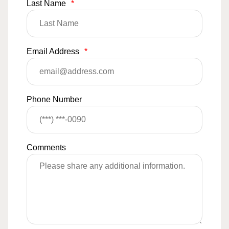
Last Name
*
Email Address
*
Phone Number
Comments