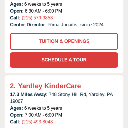
Ages:
6 weeks to 5 years
Open:
6:30 AM - 6:00 PM
Call:
(215) 579-9858
Center Director:
Rima Jonaitis, since 2024
TUITION & OPENINGS
SCHEDULE A TOUR
2.
Yardley KinderCare
17.3 Miles Away:
748 Stony Hill Rd,
Yardley,
PA
19067
Ages:
6 weeks to 5 years
Open:
7:00 AM - 6:00 PM
Call:
(215) 493-8048