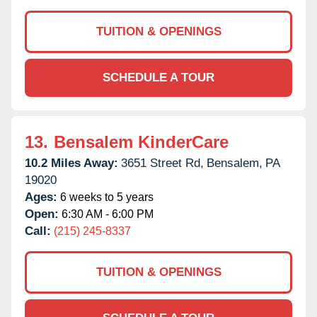
TUITION & OPENINGS
SCHEDULE A TOUR
13.
Bensalem KinderCare
10.2 Miles Away:
3651 Street Rd,
Bensalem,
PA
19020
Ages:
6 weeks to 5 years
Open:
6:30 AM - 6:00 PM
Call:
(215) 245-8337
TUITION & OPENINGS