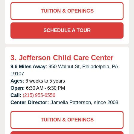
TUITION & OPENINGS
SCHEDULE A TOUR
3.
Jefferson Child Care Center
9.6 Miles Away:
950 Walnut St,
Philadelphia,
PA
19107
Ages:
6 weeks to 5 years
Open:
6:30 AM - 6:30 PM
Call:
(215) 955-6556
Center Director:
Jamella Patterson, since 2008
TUITION & OPENINGS