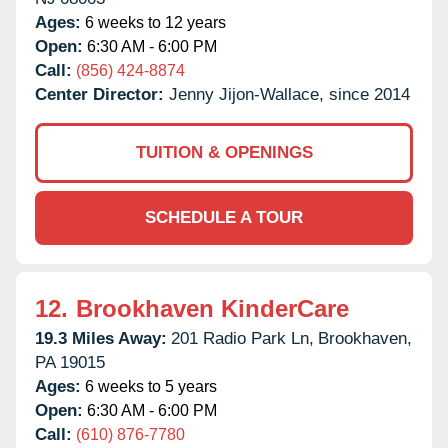
Ages:
6 weeks to 12 years
Open:
6:30 AM - 6:00 PM
Call:
(856) 424-8874
Center Director:
Jenny Jijon-Wallace, since 2014
TUITION & OPENINGS
SCHEDULE A TOUR
12.
Brookhaven KinderCare
19.3 Miles Away:
201 Radio Park Ln,
Brookhaven,
PA
19015
Ages:
6 weeks to 5 years
Open:
6:30 AM - 6:00 PM
Call:
(610) 876-7780