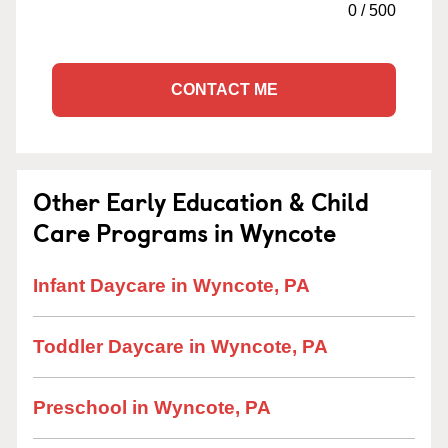
0
/
500
CONTACT ME
Other Early Education & Child
Care Programs in Wyncote
Infant Daycare in Wyncote, PA
Toddler Daycare in Wyncote, PA
Preschool in Wyncote, PA