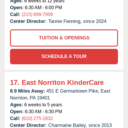
Ages:
6 weeks to 12 years
Open:
6:30 AM - 6:00 PM
Call:
(215) 699-7009
Center Director:
Tannie Fenning, since 2024
TUITION & OPENINGS
SCHEDULE A TOUR
17.
East Norriton KinderCare
8.9 Miles Away:
451 E Germantown Pike,
East
Norriton,
PA
19401
Ages:
6 weeks to 5 years
Open:
6:30 AM - 6:30 PM
Call:
(610) 275-1832
Center Director:
Charmaine Bailey, since 2013