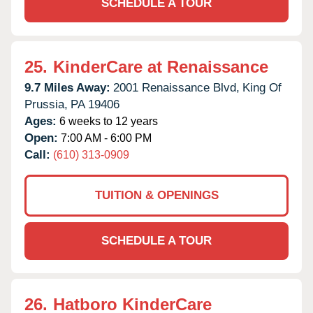
SCHEDULE A TOUR
25.
KinderCare at Renaissance
9.7 Miles Away:
2001 Renaissance Blvd,
King Of
Prussia,
PA
19406
Ages:
6 weeks to 12 years
Open:
7:00 AM - 6:00 PM
Call:
(610) 313-0909
TUITION & OPENINGS
SCHEDULE A TOUR
26.
Hatboro KinderCare