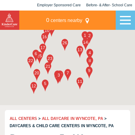
Employer Sponsored Care
Before- & After- School Care
KLC for Employers
Champions
0
centers nearby
ALL CENTERS
>
ALL DAYCARE IN WYNCOTE, PA
>
DAYCARES & CHILD CARE CENTERS IN WYNCOTE, PA