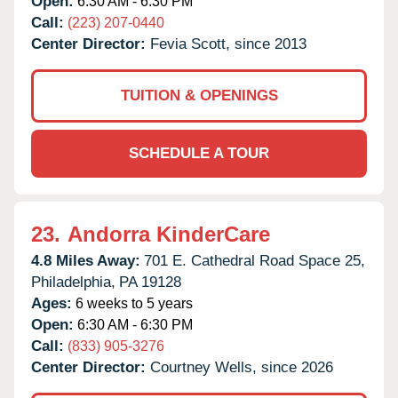
Open:
6:30 AM - 6:30 PM
Call:
(223) 207-0440
Center Director:
Fevia Scott, since 2013
TUITION & OPENINGS
SCHEDULE A TOUR
23.
Andorra KinderCare
4.8 Miles Away:
701 E. Cathedral Road Space 25,
Philadelphia,
PA
19128
Ages:
6 weeks to 5 years
Open:
6:30 AM - 6:30 PM
Call:
(833) 905-3276
Center Director:
Courtney Wells, since 2026