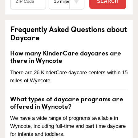
SEARCH
Frequently Asked Questions about
Daycare
How many KinderCare daycares are
there in Wyncote
There are 26 KinderCare daycare centers within 15
miles of Wyncote.
What types of daycare programs are
offered in Wyncote?
We have a wide range of programs available in
Wyncote, including full-time and part time daycare
for infants and toddlers.