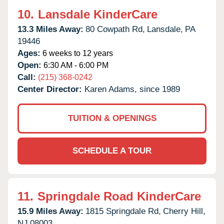
10.
Lansdale KinderCare
13.3 Miles Away:
80 Cowpath Rd,
Lansdale,
PA
19446
Ages:
6 weeks to 12 years
Open:
6:30 AM - 6:00 PM
Call:
(215) 368-0242
Center Director:
Karen Adams, since 1989
TUITION & OPENINGS
SCHEDULE A TOUR
11.
Springdale Road KinderCare
15.9 Miles Away:
1815 Springdale Rd,
Cherry Hill,
NJ
08003