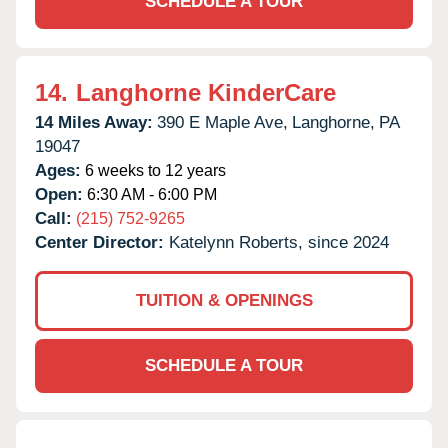
SCHEDULE A TOUR
14.
Langhorne KinderCare
14 Miles Away:
390 E Maple Ave,
Langhorne,
PA
19047
Ages:
6 weeks to 12 years
Open:
6:30 AM - 6:00 PM
Call:
(215) 752-9265
Center Director:
Katelynn Roberts, since 2024
TUITION & OPENINGS
SCHEDULE A TOUR