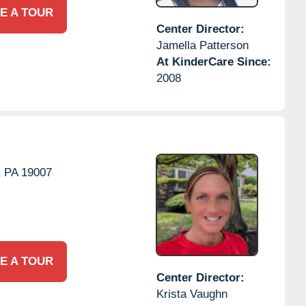
E A TOUR
Center Director:
Jamella Patterson
At KinderCare Since:
2008
,
PA
19007
E A TOUR
Center Director:
Krista Vaughn