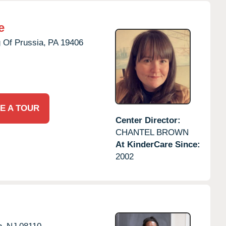
e
 Of Prussia,
PA
19406
E A TOUR
Center Director:
CHANTEL BROWN
At KinderCare Since:
2002