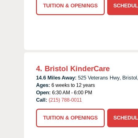
TUITION & OPENINGS
SCHEDUL
4.
Bristol KinderCare
14.6 Miles Away:
525 Veterans Hwy,
Bristol
Ages:
6 weeks to 12 years
Open:
6:30 AM - 6:00 PM
Call:
(215) 788-0011
TUITION & OPENINGS
SCHEDUL