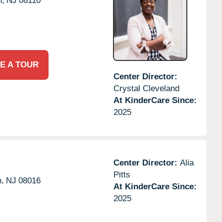
n,
NJ
08110
E A TOUR
Center Director:
Crystal Cleveland
At KinderCare Since:
2025
Center Director:
Alia
Pitts
n,
NJ
08016
At KinderCare Since:
2025