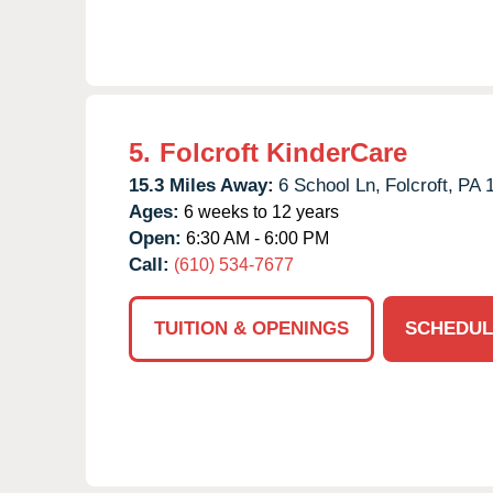
5.
Folcroft KinderCare
15.3 Miles Away:
6 School Ln,
Folcroft,
PA
Ages:
6 weeks to 12 years
Open:
6:30 AM - 6:00 PM
Call:
(610) 534-7677
TUITION & OPENINGS
SCHEDUL