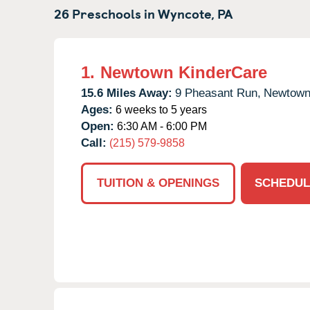
26 Preschools in
Wyncote,
PA
1.
Newtown KinderCare
15.6 Miles Away:
9 Pheasant Run,
Newtown
Ages:
6 weeks to 5 years
Open:
6:30 AM - 6:00 PM
Call:
(215) 579-9858
TUITION & OPENINGS
SCHEDUL