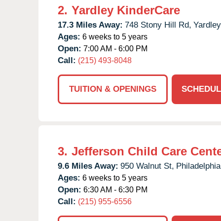
2.
Yardley KinderCare
17.3 Miles Away:
748 Stony Hill Rd,
Yardley
Ages:
6 weeks to 5 years
Open:
7:00 AM - 6:00 PM
Call:
(215) 493-8048
TUITION & OPENINGS
SCHEDUL
3.
Jefferson Child Care Cent
9.6 Miles Away:
950 Walnut St,
Philadelphia
Ages:
6 weeks to 5 years
Open:
6:30 AM - 6:30 PM
Call:
(215) 955-6556