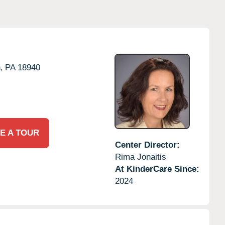
,
PA
18940
E A TOUR
Center Director:
Rima Jonaitis
At KinderCare Since:
2024