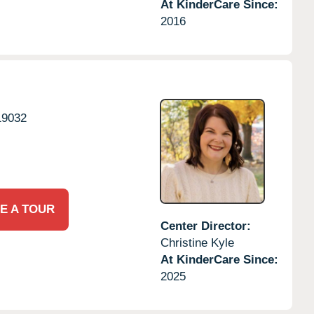
At KinderCare Since:
2016
19032
E A TOUR
Center Director:
Christine Kyle
At KinderCare Since:
2025