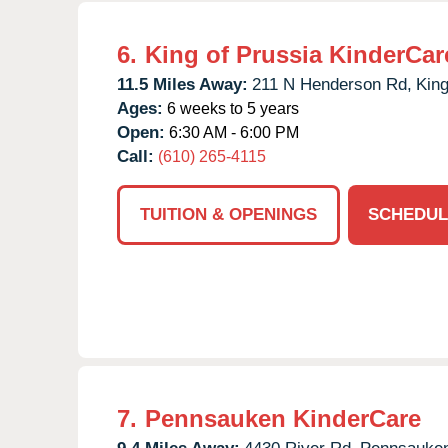
6.
King of Prussia KinderCar
11.5 Miles Away:
211 N Henderson Rd,
King
Ages:
6 weeks to 5 years
Open:
6:30 AM - 6:00 PM
Call:
(610) 265-4115
TUITION & OPENINGS
SCHEDUL
7.
Pennsauken KinderCare