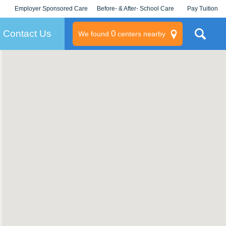
Employer Sponsored Care
Before- & After- School Care
Pay Tuition
KLC for Employers
Champions
Log In/Signup
Contact Us
0
We found
centers nearby
litary
rams
s