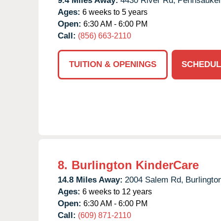
9.4 Miles Away:
4430 River Rd,
Pennsauke
Ages:
6 weeks to 5 years
Open:
6:30 AM - 6:00 PM
Call:
(856) 663-2110
TUITION & OPENINGS
SCHEDUL
8.
Burlington KinderCare
14.8 Miles Away:
2004 Salem Rd,
Burlingto
Ages:
6 weeks to 12 years
Open:
6:30 AM - 6:00 PM
Call:
(609) 871-2110