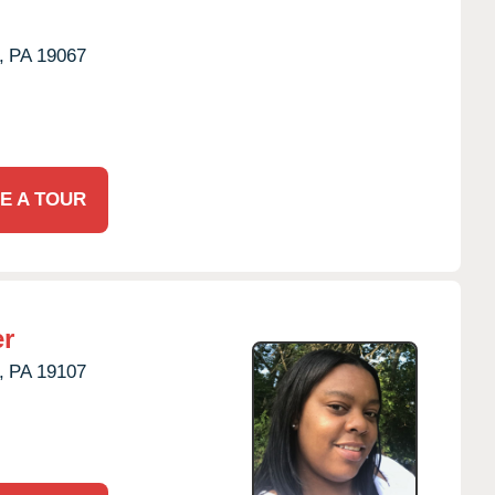
,
PA
19067
E A TOUR
er
,
PA
19107