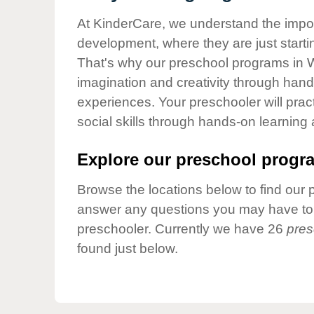
Our Values
At KinderCare, we understand the importa
Child Care Advocacy
development, where they are just startin
Corporate
That's why our preschool programs in W
Responsibility
imagination and creativity through hands
experiences. Your preschooler will pra
social skills through hands-on learning
Explore our preschool progra
Browse the locations below to find our 
answer any questions you may have to h
preschooler. Currently we have 26
pres
found just below.