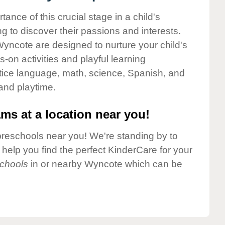
nce of this crucial stage in a child's
g to discover their passions and interests.
yncote are designed to nurture your child's
-on activities and playful learning
ctice language, math, science, Spanish, and
 and playtime.
ms at a location near you!
preschools near you! We're standing by to
elp you find the perfect KinderCare for your
chools
in or nearby Wyncote which can be