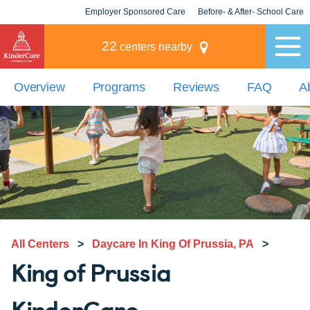
Employer Sponsored Care
Before- & After- School Care
KLC for Employers
Champions
22
centers nearby
Overview
Programs
Reviews
FAQ
A
All Centers
>
Daycare In King Of Prussia, PA
>
King of Prussia
KinderCare