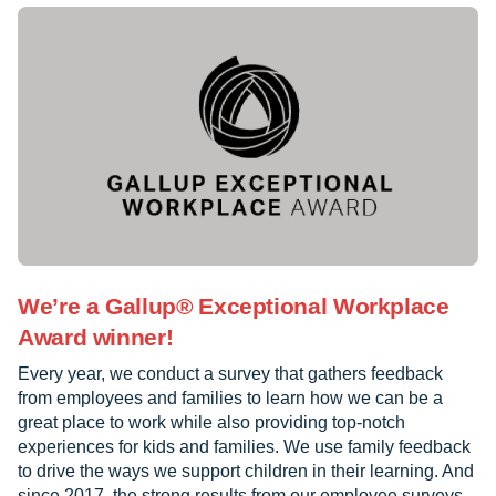
We’re a Gallup® Exceptional Workplace
Award winner!
Every year, we conduct a survey that gathers feedback
from employees and families to learn how we can be a
great place to work while also providing top-notch
experiences for kids and families. We use family feedback
to drive the ways we support children in their learning. And
since 2017, the strong results from our employee surveys