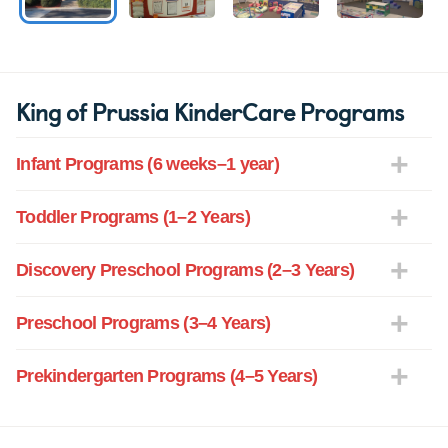
King of Prussia KinderCare Programs
Infant Programs (6 weeks–1 year)
Toddler Programs (1–2 Years)
Discovery Preschool Programs (2–3 Years)
Preschool Programs (3–4 Years)
Prekindergarten Programs (4–5 Years)