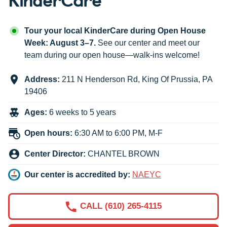
Tour your local KinderCare during Open House
Week: August 3–7.
See our center and meet our
team during our open house—walk-ins welcome!
Address:
211 N Henderson Rd
,
King Of Prussia
,
PA
19406
Ages:
6 weeks to 5 years
Open hours:
6:30 AM to 6:00 PM, M-F
Center Director:
CHANTEL BROWN
Our center is accredited by:
NAEYC
CALL (610) 265-4115