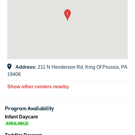
Address:
211 N Henderson Rd, King Of Prussia, PA
19406
Show other centers nearby
Program Availability
Infant Daycare
AVAILABLE