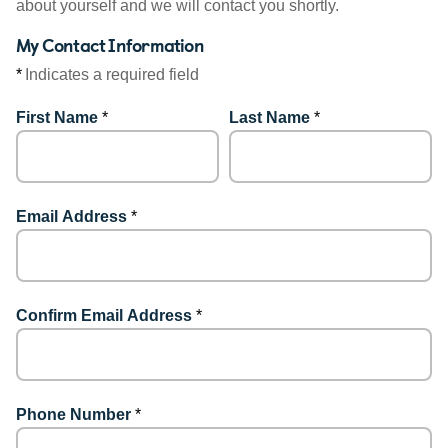
about yourself and we will contact you shortly.
My Contact Information
*
Indicates a required field
First Name
*
Last Name
*
Email Address
*
Confirm Email Address
*
Phone Number
*