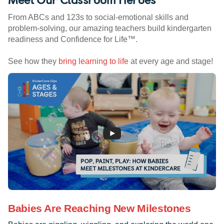
From ABCs and 123s to social-emotional skills and
problem-solving, our amazing teachers build kindergarten
readiness and Confidence for Life™.
See how they
bring learning to life
at every age and stage!
Babies Are Reaching New Milestones