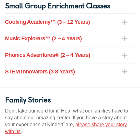
Small Group Enrichment Classes
Cooking Academy™ (3 – 12 Years)
Music Explorers™ (2 – 4 Years)
Phonics Adventures® (2 – 4 Years)
STEM Innovators (3-8 Years)
Family Stories
Don't take our word for it. Hear what our families have to
say about our amazing center! If you have a story about
your experience at KinderCare,
please share your story
with us
.