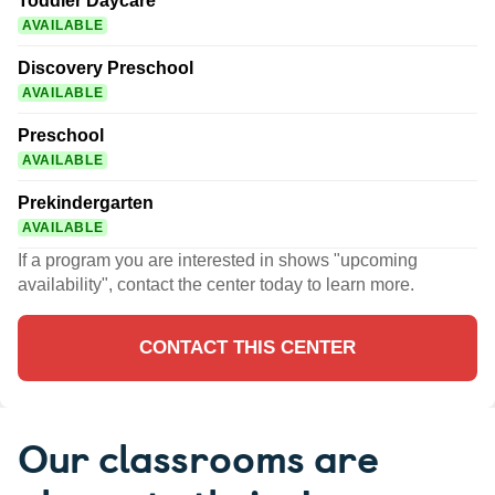
Toddler Daycare
AVAILABLE
Discovery Preschool
AVAILABLE
Preschool
AVAILABLE
Prekindergarten
AVAILABLE
If a program you are interested in shows "upcoming
availability", contact the center today to learn more.
CONTACT THIS CENTER
Our classrooms are