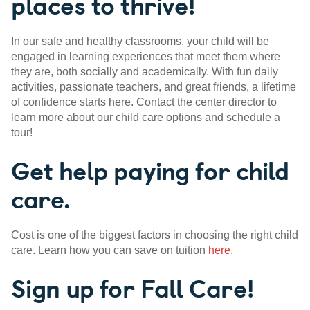
places to thrive!
In our safe and healthy classrooms, your child will be
engaged in learning experiences that meet them where
they are, both socially and academically. With fun daily
activities, passionate teachers, and great friends, a lifetime
of confidence starts here. Contact the center director to
learn more about our child care options and schedule a
tour!
Get help paying for child
care.
Cost is one of the biggest factors in choosing the right child
care. Learn how you can save on tuition
here
.
Sign up for Fall Care!