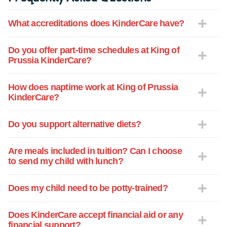
What accreditations does KinderCare have?
Do you offer part-time schedules at King of
Prussia KinderCare?
How does naptime work at King of Prussia
KinderCare?
Do you support alternative diets?
Are meals included in tuition? Can I choose
to send my child with lunch?
Does my child need to be potty-trained?
Does KinderCare accept financial aid or any
financial support?