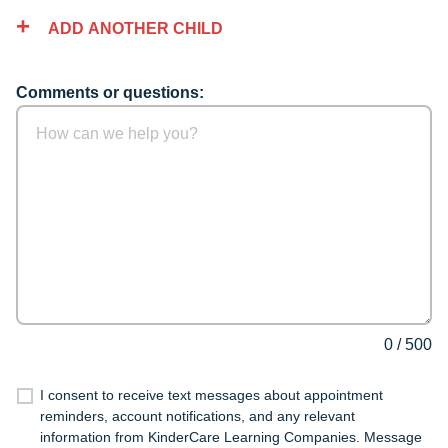
ADD ANOTHER CHILD
Comments or questions:
0
/
500
I consent to receive text messages about appointment
reminders, account notifications, and any relevant
information from KinderCare Learning Companies. Message