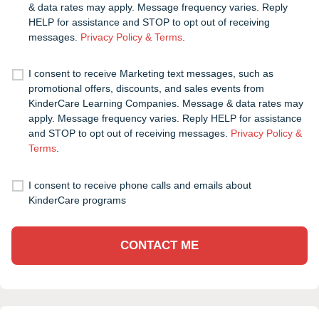
& data rates may apply. Message frequency varies. Reply
HELP for assistance and STOP to opt out of receiving
messages.
Privacy Policy & Terms
.
I consent to receive Marketing text messages, such as
promotional offers, discounts, and sales events from
KinderCare Learning Companies. Message & data rates may
apply. Message frequency varies. Reply HELP for assistance
and STOP to opt out of receiving messages.
Privacy Policy &
Terms
.
I consent to receive phone calls and emails about
KinderCare programs
CONTACT ME