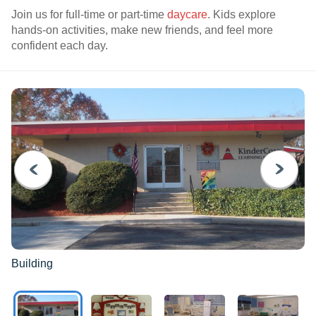
Join us for full-time or part-time
daycare
. Kids explore
hands-on activities, make new friends, and feel more
confident each day.
PREVIOUS
NEXT
Building