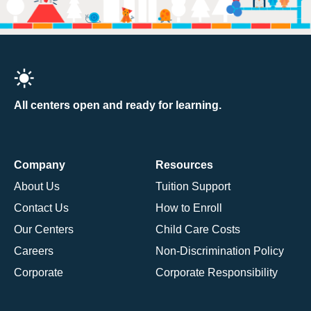
All centers open and ready for learning.
Company
Resources
About Us
Tuition Support
Contact Us
How to Enroll
Our Centers
Child Care Costs
Careers
Non-Discrimination Policy
Corporate
Corporate Responsibility