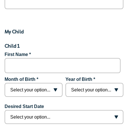
My Child
Child 1
First Name *
Month of Birth *
Year of Birth *
Desired Start Date