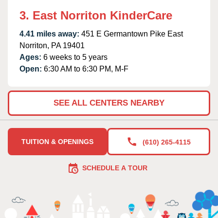
3. East Norriton KinderCare
4.41 miles away:
451 E Germantown Pike East
Norriton, PA 19401
Ages:
6 weeks to 5 years
Open:
6:30 AM to 6:30 PM, M-F
SEE ALL CENTERS NEARBY
TUITION & OPENINGS
(610) 265-4115
SCHEDULE A TOUR