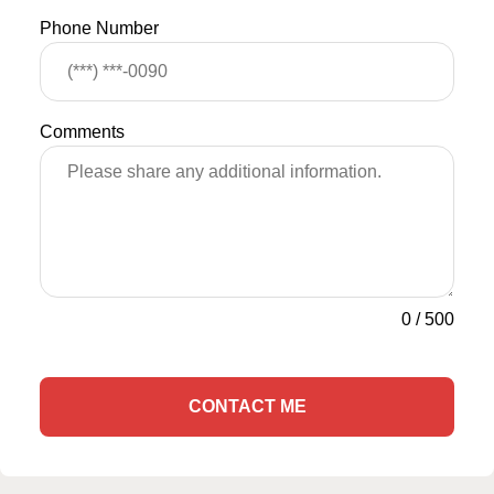
Phone Number
Comments
0
/
500
CONTACT ME