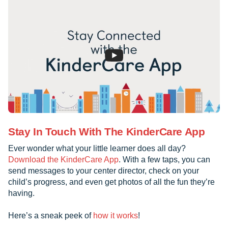
Stay In Touch With The KinderCare App
Ever wonder what your little learner does all day?
Download the KinderCare App
. With a few taps, you can
send messages to your center director, check on your
child’s progress, and even get photos of all the fun they’re
having.
Here’s a sneak peek of
how it works
!