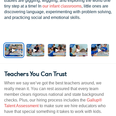
Babies are giggling, wiggling, and exploring the world one
tiny step at a time! In
our infant classrooms
, little ones are
discovering language, experimenting with problem solving,
and practicing social and emotional skills.
Teachers You Can Trust
When we say we’ve got the best teachers around, we
really mean it. You can rest assured that every team
member clears rigorous national and state background
checks. Plus, our hiring process includes the
Gallup®
Talent Assessment
to make sure we hire educators who
have that special something it takes to work with kids.