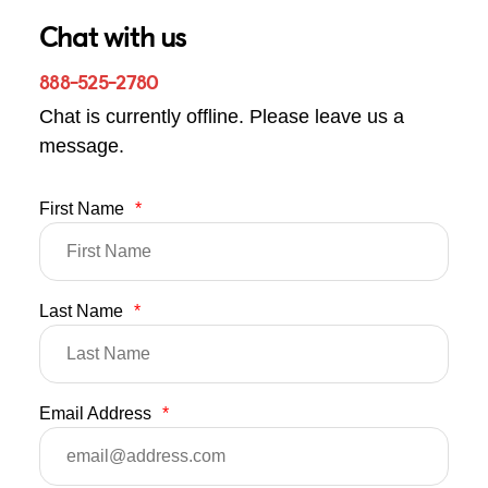
Chat with us
888-525-2780
Chat is currently offline. Please leave us a
message.
First Name
*
Last Name
*
Email Address
*