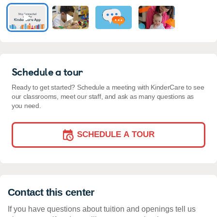
Schedule a tour
Ready to get started? Schedule a meeting with KinderCare to see
our classrooms, meet our staff, and ask as many questions as
you need.
SCHEDULE A TOUR
Contact this center
If you have questions about tuition and openings tell us