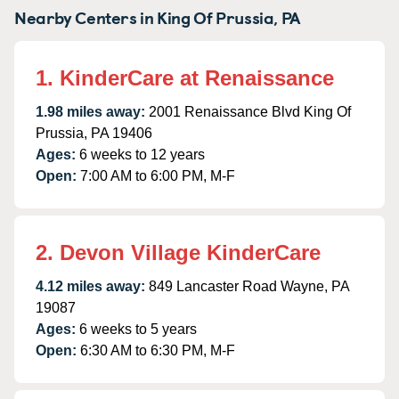
Nearby Centers in King Of Prussia, PA
1. KinderCare at Renaissance
1.98 miles away:
2001 Renaissance Blvd King Of
Prussia, PA 19406
Ages:
6 weeks to 12 years
Open:
7:00 AM to 6:00 PM, M-F
2. Devon Village KinderCare
4.12 miles away:
849 Lancaster Road Wayne, PA
19087
Ages:
6 weeks to 5 years
Open:
6:30 AM to 6:30 PM, M-F