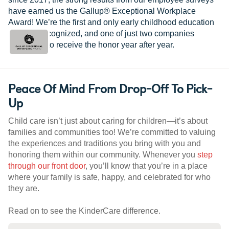
have earned us the Gallup® Exceptional Workplace
Award! We’re the first and only early childhood education
provider recognized, and one of just two companies
worldwide to receive the honor year after year.
Peace Of Mind From Drop-Off To Pick-
Up
Child care isn’t just about caring for children—it’s about
families and communities too! We’re committed to valuing
the experiences and traditions you bring with you and
honoring them within our community. Whenever you
step
through our front door
, you’ll know that you’re in a place
where your family is safe, happy, and celebrated for who
they are.
Read on to see the KinderCare difference.