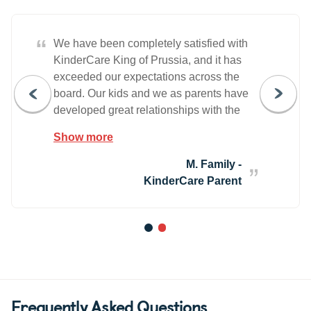
“
We have been completely satisfied with
KinderCare King of Prussia, and it has
exceeded our expectations across the
board. Our kids and we as parents have
developed great relationships with the
teachers and staff over the years. It is
Show more
definitely an atmosphere where you feel
that you and your children are part of a
M. Family -
family. We highly recommend them to
KinderCare Parent
anyone for their childcare needs.
1
2
Frequently Asked Questions