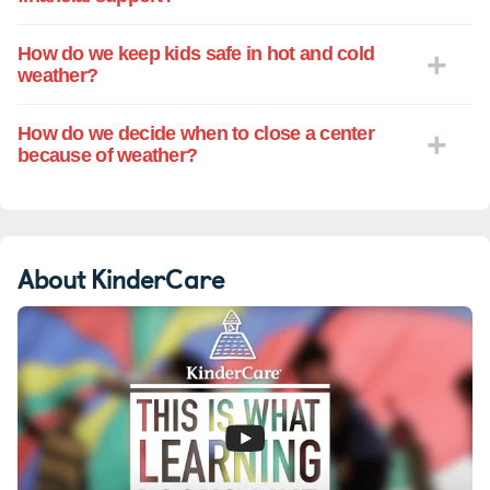
How do we keep kids safe in hot and cold
weather?
How do we decide when to close a center
because of weather?
About KinderCare