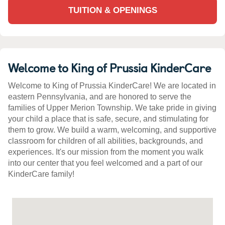
TUITION & OPENINGS
Welcome to King of Prussia KinderCare
Welcome to King of Prussia KinderCare! We are located in
eastern Pennsylvania, and are honored to serve the
families of Upper Merion Township. We take pride in giving
your child a place that is safe, secure, and stimulating for
them to grow. We build a warm, welcoming, and supportive
classroom for children of all abilities, backgrounds, and
experiences. It's our mission from the moment you walk
into our center that you feel welcomed and a part of our
KinderCare family!