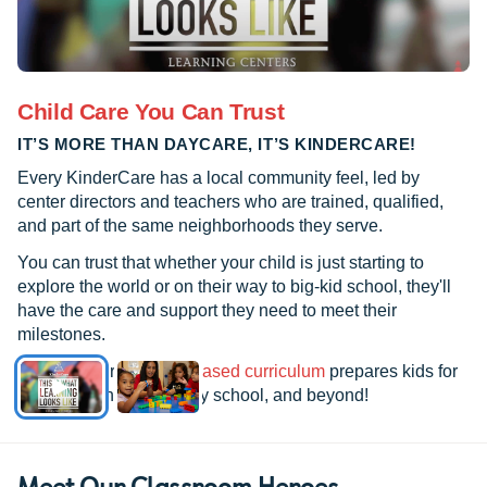
Child Care You Can Trust
IT’S MORE THAN DAYCARE, IT’S KINDERCARE!
Every KinderCare has a local community feel, led by
center directors and teachers who are trained, qualified,
and part of the same neighborhoods they serve.
You can trust that whether your child is just starting to
explore the world or on their way to big-kid school, they'll
have the care and support they need to meet their
milestones.
See how our
research-based curriculum
prepares kids for
kindergarten, elementary school, and beyond!
Meet Our Classroom Heroes