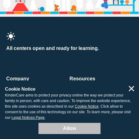
All centers open and ready for learning.
Company
Resources
×
About Us
Tuition Support
Cookie Notice
KinderCare aims to protect your privacy online the way we protect your
Contact Us
How to Enroll
family in person, with care and caution. To improve the website experience,
this site uses cookies as described in our
Cookie Notice
. Click allow to
Our Centers
Child Care Costs
consent to the use of this technology on our site. To learn more, please visit
Careers
Non-Discrimination Policy
our
Legal Notices Page
.
Corporate
Corporate Responsibility
Allow