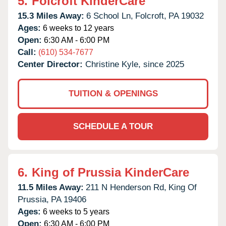
5.
Folcroft KinderCare
15.3 Miles Away:
6 School Ln,
Folcroft,
PA
19032
Ages:
6 weeks to 12 years
Open:
6:30 AM - 6:00 PM
Call:
(610) 534-7677
Center Director:
Christine Kyle, since 2025
TUITION & OPENINGS
SCHEDULE A TOUR
6.
King of Prussia KinderCare
11.5 Miles Away:
211 N Henderson Rd,
King Of
Prussia,
PA
19406
Ages:
6 weeks to 5 years
Open:
6:30 AM - 6:00 PM