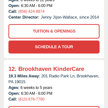
Open:
6:30 AM - 6:00 PM
Call:
(856) 424-8874
Center Director:
Jenny Jijon-Wallace, since 2014
TUITION & OPENINGS
SCHEDULE A TOUR
12.
Brookhaven KinderCare
19.3 Miles Away:
201 Radio Park Ln,
Brookhaven,
PA
19015
Ages:
6 weeks to 5 years
Open:
6:30 AM - 6:00 PM
Call:
(610) 876-7780