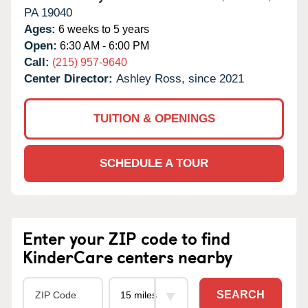
PA
19040
Ages:
6 weeks to 5 years
Open:
6:30 AM - 6:00 PM
Call:
(215) 957-9640
Center Director:
Ashley Ross, since 2021
TUITION & OPENINGS
SCHEDULE A TOUR
Enter your ZIP code to find
KinderCare centers nearby
SEARCH