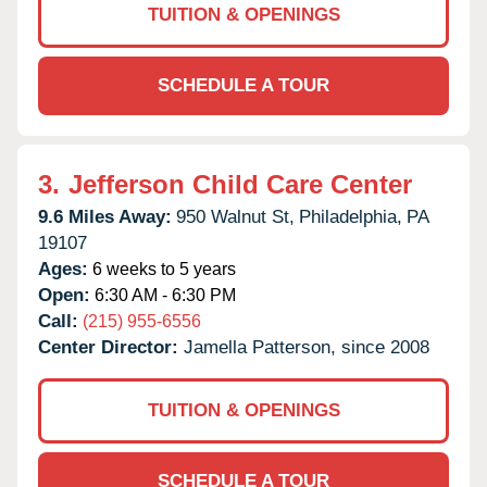
TUITION & OPENINGS
SCHEDULE A TOUR
3.
Jefferson Child Care Center
9.6 Miles Away:
950 Walnut St,
Philadelphia,
PA
19107
Ages:
6 weeks to 5 years
Open:
6:30 AM - 6:30 PM
Call:
(215) 955-6556
Center Director:
Jamella Patterson, since 2008
TUITION & OPENINGS
SCHEDULE A TOUR