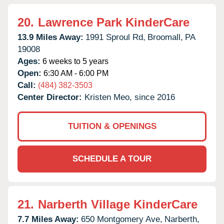
20.
Lawrence Park KinderCare
13.9 Miles Away:
1991 Sproul Rd,
Broomall,
PA
19008
Ages:
6 weeks to 5 years
Open:
6:30 AM - 6:00 PM
Call:
(484) 382-3503
Center Director:
Kristen Meo, since 2016
TUITION & OPENINGS
SCHEDULE A TOUR
21.
Narberth Village KinderCare
7.7 Miles Away:
650 Montgomery Ave,
Narberth,