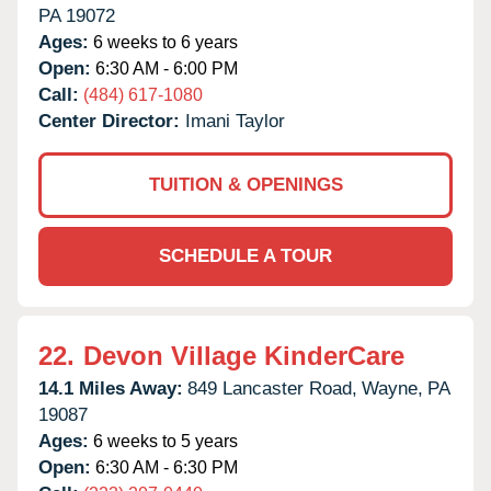
PA
19072
Ages:
6 weeks to 6 years
Open:
6:30 AM - 6:00 PM
Call:
(484) 617-1080
Center Director:
Imani Taylor
TUITION & OPENINGS
SCHEDULE A TOUR
22.
Devon Village KinderCare
14.1 Miles Away:
849 Lancaster Road,
Wayne,
PA
19087
Ages:
6 weeks to 5 years
Open:
6:30 AM - 6:30 PM