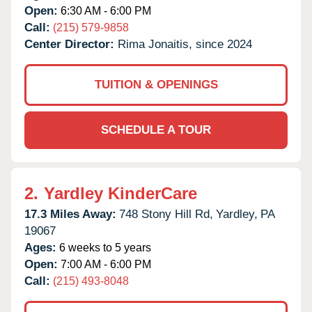
Open:
6:30 AM - 6:00 PM
Call:
(215) 579-9858
Center Director:
Rima Jonaitis, since 2024
TUITION & OPENINGS
SCHEDULE A TOUR
2.
Yardley KinderCare
17.3 Miles Away:
748 Stony Hill Rd,
Yardley,
PA
19067
Ages:
6 weeks to 5 years
Open:
7:00 AM - 6:00 PM
Call:
(215) 493-8048