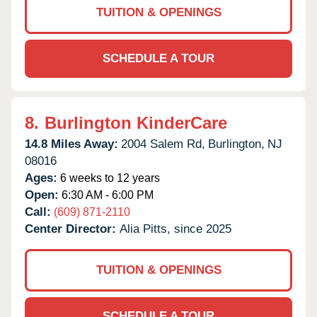
TUITION & OPENINGS
SCHEDULE A TOUR
8.
Burlington KinderCare
14.8 Miles Away:
2004 Salem Rd,
Burlington,
NJ
08016
Ages:
6 weeks to 12 years
Open:
6:30 AM - 6:00 PM
Call:
(609) 871-2110
Center Director:
Alia Pitts, since 2025
TUITION & OPENINGS
SCHEDULE A TOUR