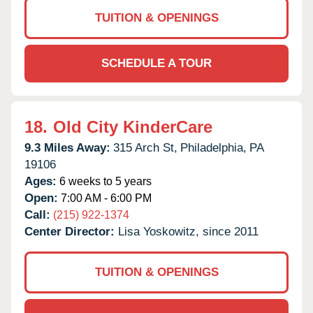
TUITION & OPENINGS
SCHEDULE A TOUR
18.
Old City KinderCare
9.3 Miles Away:
315 Arch St,
Philadelphia,
PA
19106
Ages:
6 weeks to 5 years
Open:
7:00 AM - 6:00 PM
Call:
(215) 922-1374
Center Director:
Lisa Yoskowitz, since 2011
TUITION & OPENINGS