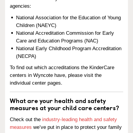
agencies:
National Association for the Education of Young
Children (NAEYC)
National Accreditation Commission for Early
Care and Education Programs (NAC)
National Early Childhood Program Accreditation
(NECPA)
To find out which accreditations the KinderCare
centers in Wyncote have, please visit the
individual center pages.
What are your health and safety
measures at your child care centers?
Check out the
industry-leading health and safety
measures
we’ve put in place to protect your family