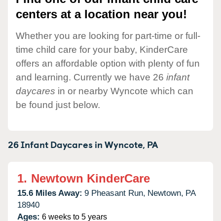
centers at a location near you!
Whether you are looking for part-time or full-
time child care for your baby, KinderCare
offers an affordable option with plenty of fun
and learning. Currently we have 26
infant
daycares
in or nearby Wyncote which can
be found just below.
26 Infant Daycares in
Wyncote,
PA
1.
Newtown KinderCare
15.6 Miles Away:
9 Pheasant Run,
Newtown,
PA
18940
Ages:
6 weeks to 5 years