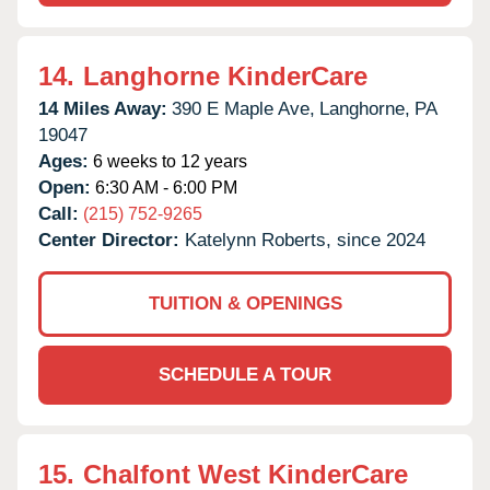
14.
Langhorne KinderCare
14 Miles Away:
390 E Maple Ave,
Langhorne,
PA
19047
Ages:
6 weeks to 12 years
Open:
6:30 AM - 6:00 PM
Call:
(215) 752-9265
Center Director:
Katelynn Roberts, since 2024
TUITION & OPENINGS
SCHEDULE A TOUR
15.
Chalfont West KinderCare