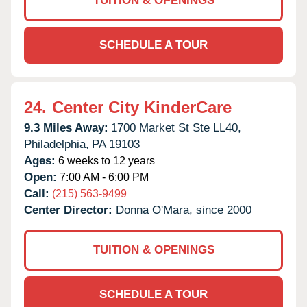
TUITION & OPENINGS
SCHEDULE A TOUR
24.
Center City KinderCare
9.3 Miles Away:
1700 Market St Ste LL40,
Philadelphia,
PA
19103
Ages:
6 weeks to 12 years
Open:
7:00 AM - 6:00 PM
Call:
(215) 563-9499
Center Director:
Donna O'Mara, since 2000
TUITION & OPENINGS
SCHEDULE A TOUR