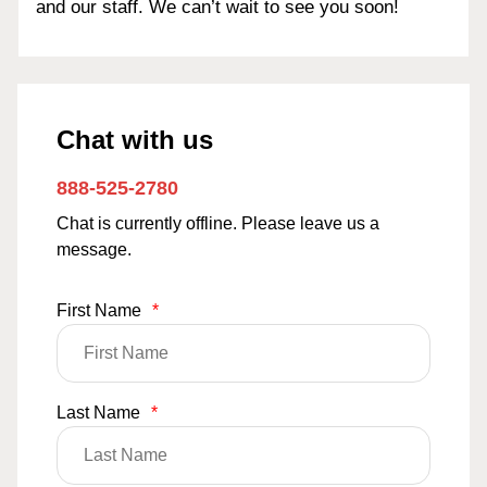
and our staff. We can’t wait to see you soon!
Chat with us
888-525-2780
Chat is currently offline. Please leave us a
message.
First Name
*
Last Name
*