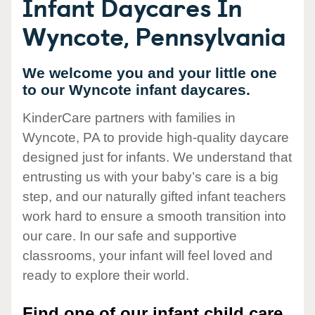
Infant Daycares In
Wyncote, Pennsylvania
We welcome you and your little one
to our Wyncote infant daycares.
KinderCare partners with families in
Wyncote, PA to provide high-quality daycare
designed just for infants. We understand that
entrusting us with your baby’s care is a big
step, and our naturally gifted infant teachers
work hard to ensure a smooth transition into
our care. In our safe and supportive
classrooms, your infant will feel loved and
ready to explore their world.
Find one of our infant child care