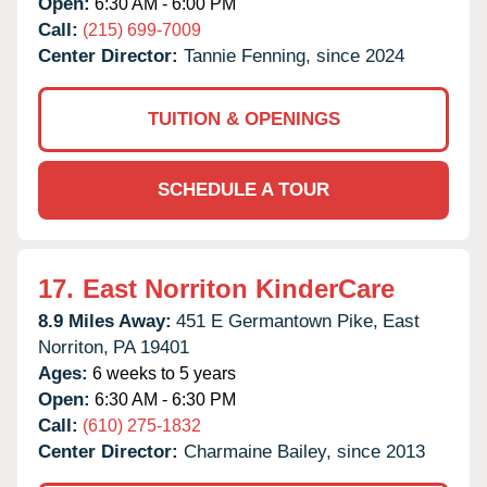
Open:
6:30 AM - 6:00 PM
Call:
(215) 699-7009
Center Director:
Tannie Fenning, since 2024
TUITION & OPENINGS
SCHEDULE A TOUR
17.
East Norriton KinderCare
8.9 Miles Away:
451 E Germantown Pike,
East
Norriton,
PA
19401
Ages:
6 weeks to 5 years
Open:
6:30 AM - 6:30 PM
Call:
(610) 275-1832
Center Director:
Charmaine Bailey, since 2013