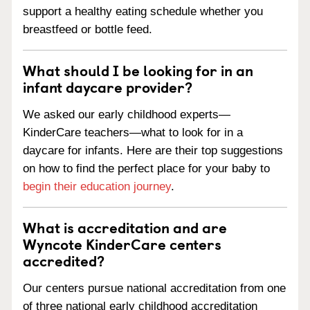
support a healthy eating schedule whether you
breastfeed or bottle feed.
What should I be looking for in an
infant daycare provider?
We asked our early childhood experts—
KinderCare teachers—what to look for in a
daycare for infants. Here are their top suggestions
on how to find the perfect place for your baby to
begin their education journey
.
What is accreditation and are
Wyncote KinderCare centers
accredited?
Our centers pursue national accreditation from one
of three national early childhood accreditation