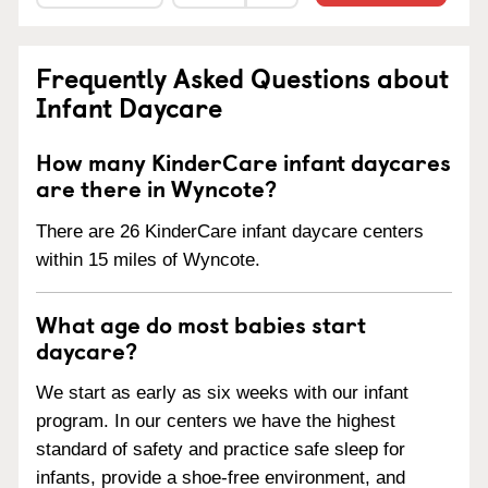
Frequently Asked Questions about
Infant Daycare
How many KinderCare infant daycares
are there in Wyncote?
There are 26 KinderCare infant daycare centers
within 15 miles of Wyncote.
What age do most babies start
daycare?
We start as early as six weeks with our infant
program. In our centers we have the highest
standard of safety and practice safe sleep for
infants, provide a shoe-free environment, and