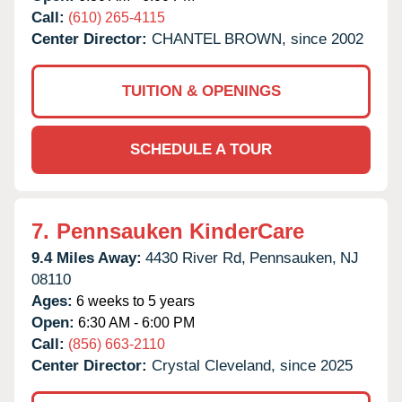
Call:
(610) 265-4115
Center Director:
CHANTEL BROWN, since 2002
TUITION & OPENINGS
SCHEDULE A TOUR
7.
Pennsauken KinderCare
9.4 Miles Away:
4430 River Rd,
Pennsauken,
NJ
08110
Ages:
6 weeks to 5 years
Open:
6:30 AM - 6:00 PM
Call:
(856) 663-2110
Center Director:
Crystal Cleveland, since 2025