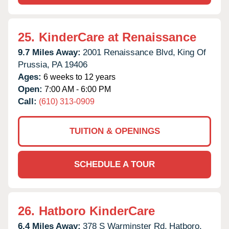
25.
KinderCare at Renaissance
9.7 Miles Away:
2001 Renaissance Blvd,
King Of
Prussia,
PA
19406
Ages:
6 weeks to 12 years
Open:
7:00 AM - 6:00 PM
Call:
(610) 313-0909
TUITION & OPENINGS
SCHEDULE A TOUR
26.
Hatboro KinderCare
6.4 Miles Away:
378 S Warminster Rd,
Hatboro,