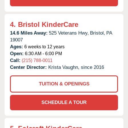
4.
Bristol KinderCare
14.6 Miles Away:
525 Veterans Hwy,
Bristol,
PA
19007
Ages:
6 weeks to 12 years
Open:
6:30 AM - 6:00 PM
Call:
(215) 788-0011
Center Director:
Krista Vaughn, since 2016
TUITION & OPENINGS
SCHEDULE A TOUR