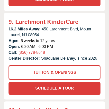
9.
Larchmont KinderCare
16.2 Miles Away:
450 Larchmont Blvd,
Mount
Laurel,
NJ
08054
Ages:
6 weeks to 12 years
Open:
6:30 AM - 6:00 PM
Call:
(856) 778-8648
Center Director:
Shaquane Delaney, since 2026
TUITION & OPENINGS
SCHEDULE A TOUR