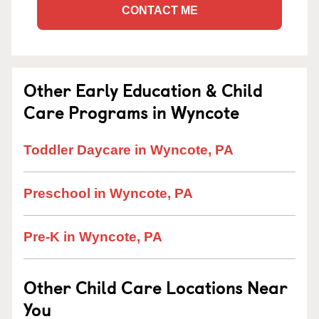
CONTACT ME
Other Early Education & Child
Care Programs in Wyncote
Toddler Daycare in Wyncote, PA
Preschool in Wyncote, PA
Pre-K in Wyncote, PA
Other Child Care Locations Near
You