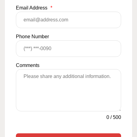
Email Address
*
Phone Number
Comments
0
/
500