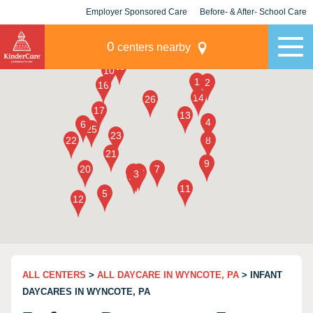
Employer Sponsored Care
Before- & After- School Care
KLC for Employers
Champions
0
centers nearby
ALL CENTERS
>
ALL DAYCARE IN WYNCOTE, PA
> INFANT
DAYCARES IN WYNCOTE, PA