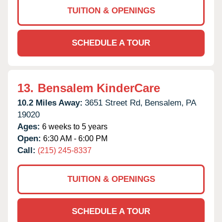
TUITION & OPENINGS
SCHEDULE A TOUR
13.
Bensalem KinderCare
10.2 Miles Away:
3651 Street Rd,
Bensalem,
PA
19020
Ages:
6 weeks to 5 years
Open:
6:30 AM - 6:00 PM
Call:
(215) 245-8337
TUITION & OPENINGS
SCHEDULE A TOUR