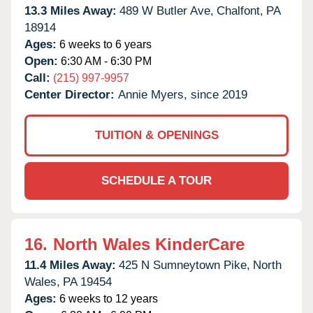
13.3 Miles Away:
489 W Butler Ave,
Chalfont,
PA
18914
Ages:
6 weeks to 6 years
Open:
6:30 AM - 6:30 PM
Call:
(215) 997-9957
Center Director:
Annie Myers, since 2019
TUITION & OPENINGS
SCHEDULE A TOUR
16.
North Wales KinderCare
11.4 Miles Away:
425 N Sumneytown Pike,
North
Wales,
PA
19454
Ages:
6 weeks to 12 years