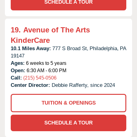
SCHEDULE A TOUR
19.
Avenue of The Arts
KinderCare
10.1 Miles Away:
777 S Broad St,
Philadelphia,
PA
19147
Ages:
6 weeks to 5 years
Open:
6:30 AM - 6:00 PM
Call:
(215) 545-0506
Center Director:
Debbie Rafferty, since 2024
TUITION & OPENINGS
SCHEDULE A TOUR