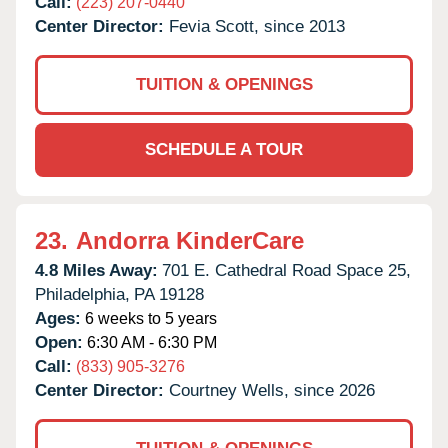
Call:
(223) 207-0440
Center Director:
Fevia Scott, since 2013
TUITION & OPENINGS
SCHEDULE A TOUR
23.
Andorra KinderCare
4.8 Miles Away:
701 E. Cathedral Road Space 25,
Philadelphia,
PA
19128
Ages:
6 weeks to 5 years
Open:
6:30 AM - 6:30 PM
Call:
(833) 905-3276
Center Director:
Courtney Wells, since 2026