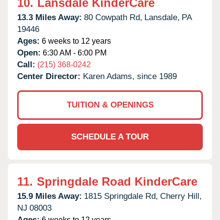
10.
Lansdale KinderCare
13.3 Miles Away:
80 Cowpath Rd,
Lansdale,
PA
19446
Ages:
6 weeks to 12 years
Open:
6:30 AM - 6:00 PM
Call:
(215) 368-0242
Center Director:
Karen Adams, since 1989
TUITION & OPENINGS
SCHEDULE A TOUR
11.
Springdale Road KinderCare
15.9 Miles Away:
1815 Springdale Rd,
Cherry Hill,
NJ
08003
Ages:
6 weeks to 12 years