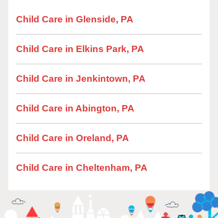
Child Care in Glenside, PA
Child Care in Elkins Park, PA
Child Care in Jenkintown, PA
Child Care in Abington, PA
Child Care in Oreland, PA
Child Care in Cheltenham, PA