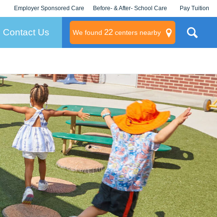
Employer Sponsored Care
Before- & After- School Care
Pay Tuition
KLC for Employers
Champions
Log In/Signup
Contact Us
22
We found
centers nearby
litary
rams
s