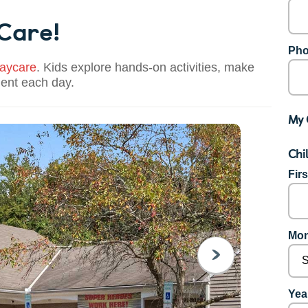
 Care!
Pho
aycare
. Kids explore hands-on activities, make
dent each day.
My 
Chi
Fir
Mon
NEXT
Year