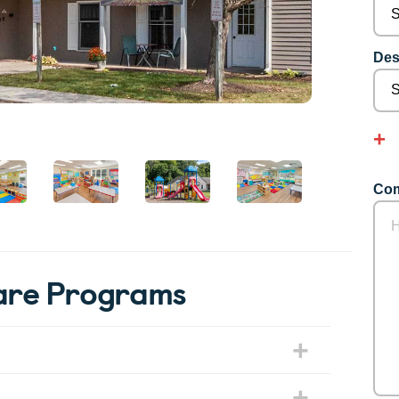
Des
Com
are Programs