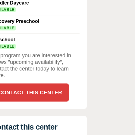
dler Daycare
ILABLE
covery Preschool
ILABLE
school
ILABLE
a program you are interested in
ws "upcoming availability",
tact the center today to learn
e.
CONTACT THIS CENTER
ntact this center