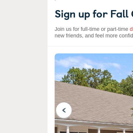
Sign up for Fall
Join us for full-time or part-time
d
new friends, and feel more confi
PREVIOUS