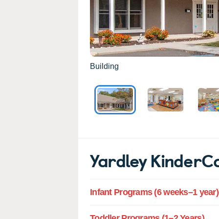
Building
Yardley KinderC
Infant Programs (6 weeks–1 year)
Toddler Programs (1–2 Years)