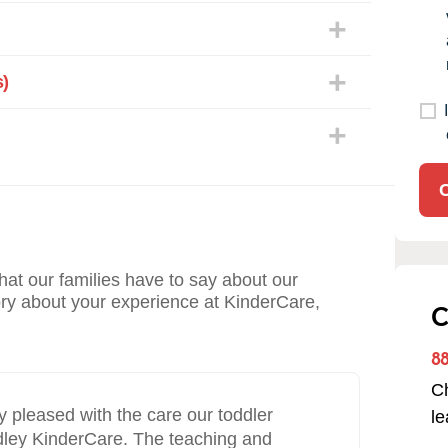
)
what our families have to say about our
ory about your experience at KinderCare,
C
8
Ch
“
pleased with the care our toddler
We’
l
rdley KinderCare. The teaching and
yea