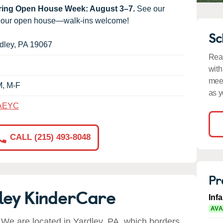
uring Open House Week: August 3–7.
See our
g our open house—walk-ins welcome!
Sc
dley
,
PA
19067
Read
with
meet
M, M-F
as y
AEYC
CALL (215) 493-8048
Pr
ley KinderCare
Inf
AVA
We are located in Yardley, PA, which borders