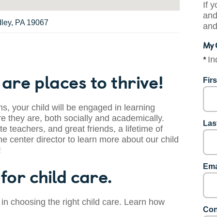
If 
and
dley, PA 19067
and
My 
*
In
are places to thrive!
Fir
s, your child will be engaged in learning
 they are, both socially and academically.
Las
te teachers, and great friends, a lifetime of
he center director to learn more about our child
!
Ema
for child care.
 in choosing the right child care. Learn how
Con