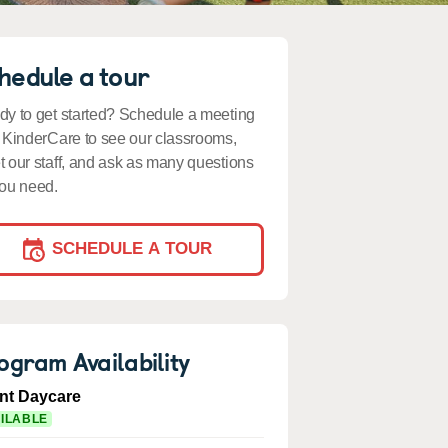
hedule a tour
y to get started? Schedule a meeting
 KinderCare to see our classrooms,
 our staff, and ask as many questions
ou need.
SCHEDULE A TOUR
ogram Availability
ant Daycare
ILABLE