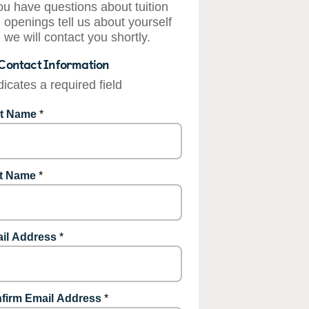
you have questions about tuition
 openings tell us about yourself
 we will contact you shortly.
Contact Information
dicates a required field
st Name
*
t Name
*
il Address
*
firm Email Address
*