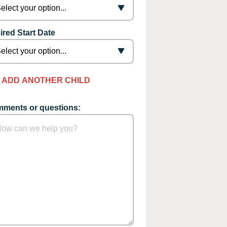
ired Start Date
ADD ANOTHER CHILD
ments or questions: