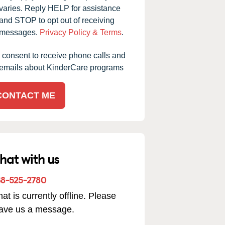
varies. Reply HELP for assistance
and STOP to opt out of receiving
messages.
Privacy Policy & Terms
.
I consent to receive phone calls and
emails about KinderCare programs
CONTACT ME
hat with us
88-525-2780
at is currently offline. Please
ve had our children at this daycare for the past eight
eave us a message.
rs, and it has truly been one of the best decisions we’ve