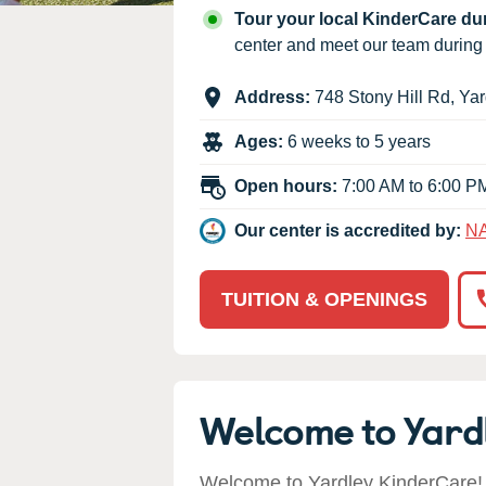
Our Values
Tour your local KinderCare d
Child Care Advocacy
center and meet our team durin
Corporate
Address:
748 Stony Hill Rd
,
Yar
Responsibility
Ages:
6 weeks to 5 years
Open hours:
7:00 AM to 6:00 P
Our center is accredited by:
N
TUITION & OPENINGS
Welcome to Yard
Welcome to Yardley KinderCare! 