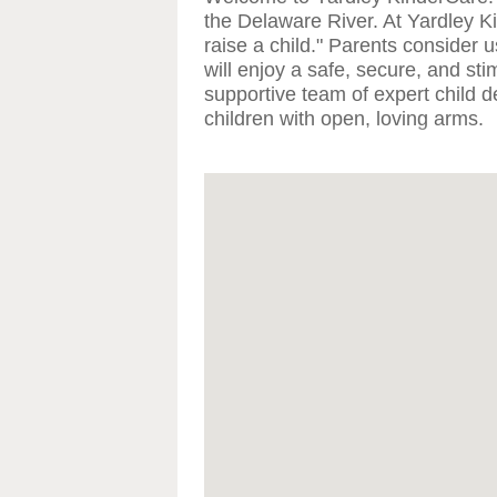
the Delaware River. At Yardley Ki
raise a child." Parents consider u
will enjoy a safe, secure, and st
supportive team of expert child 
children with open, loving arms.