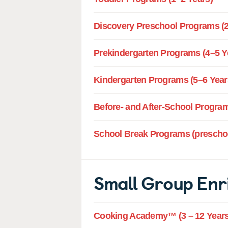
Discovery Preschool Programs (2
Prekindergarten Programs (4–5 Y
Kindergarten Programs (5–6 Year
Before- and After-School Program
School Break Programs (preschoo
Small Group Enr
Cooking Academy™ (3 – 12 Years