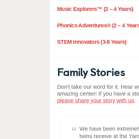
Music Explorers™ (2 – 4 Years)
Phonics Adventures® (2 – 4 Years
STEM Innovators (3-8 Years)
Family Stories
Don't take our word for it. Hear 
amazing center! If you have a st
please share your story with us
.
“
e past eight
We have been extremely 
decisions we’ve
twins receive at the Ya