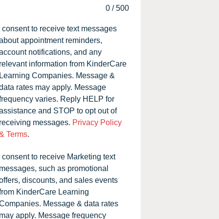
0
/
500
I consent to receive text messages
about appointment reminders,
account notifications, and any
relevant information from KinderCare
Learning Companies. Message &
data rates may apply. Message
frequency varies. Reply HELP for
assistance and STOP to opt out of
receiving messages.
Privacy Policy
& Terms
.
I consent to receive Marketing text
messages, such as promotional
offers, discounts, and sales events
from KinderCare Learning
Companies. Message & data rates
may apply. Message frequency