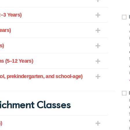
–3 Years)
ears)
s)
s (5–12 Years)
l, prekindergarten, and school-age)
ichment Classes
)