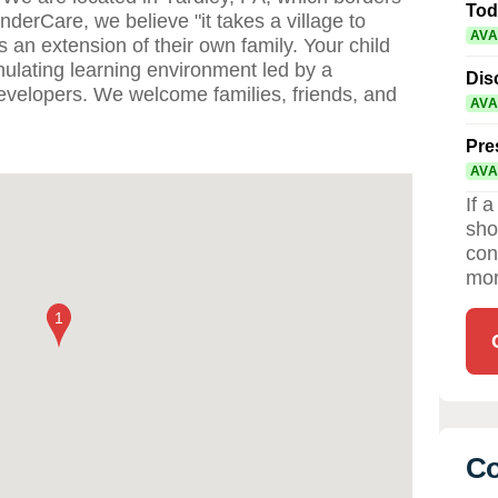
Tod
nderCare, we believe "it takes a village to
AVA
s an extension of their own family. Your child
imulating learning environment led by a
Dis
developers. We welcome families, friends, and
AVA
Pre
AVA
If 
sho
con
mor
Co