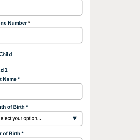
ne Number
*
Child
ld 1
st Name *
th of Birth *
 of Birth *