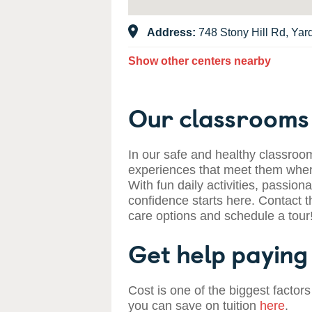
Address:
748 Stony Hill Rd, Yar
Show other centers nearby
Our classrooms 
In our safe and healthy classroom
experiences that meet them where
With fun daily activities, passiona
confidence starts here. Contact t
care options and schedule a tour
Get help paying 
Cost is one of the biggest factors
you can save on tuition
here
.