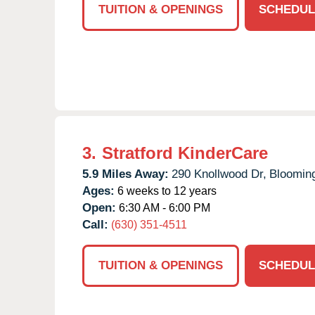
TUITION & OPENINGS
SCHEDUL
3.
Stratford KinderCare
5.9 Miles Away:
290 Knollwood Dr,
Blooming
Ages:
6 weeks to 12 years
Open:
6:30 AM - 6:00 PM
Call:
(630) 351-4511
TUITION & OPENINGS
SCHEDUL