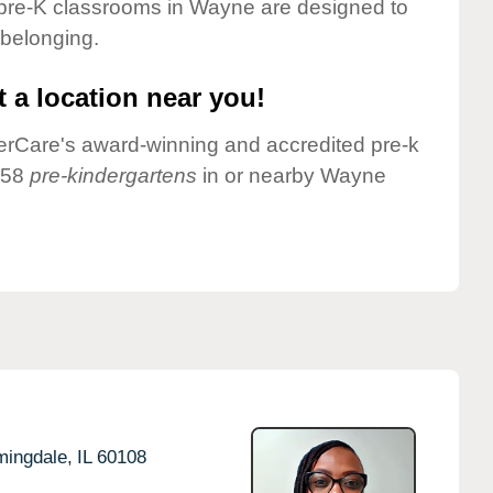
 pre-K classrooms in Wayne are designed to
 belonging.
 a location near you!
nderCare's award-winning and accredited pre-k
 58
pre-kindergartens
in or nearby Wayne
mingdale,
IL
60108