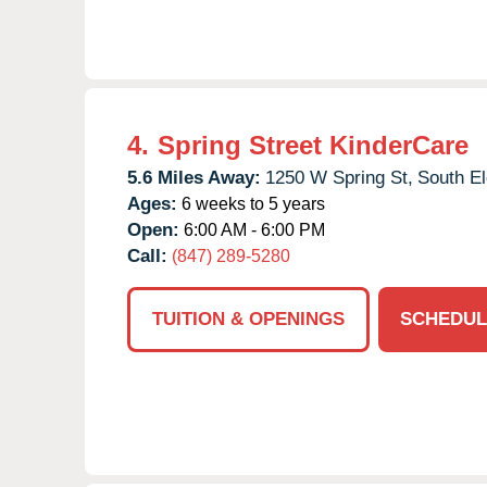
4.
Spring Street KinderCare
5.6 Miles Away:
1250 W Spring St,
South El
Ages:
6 weeks to 5 years
Open:
6:00 AM - 6:00 PM
Call:
(847) 289-5280
TUITION & OPENINGS
SCHEDUL