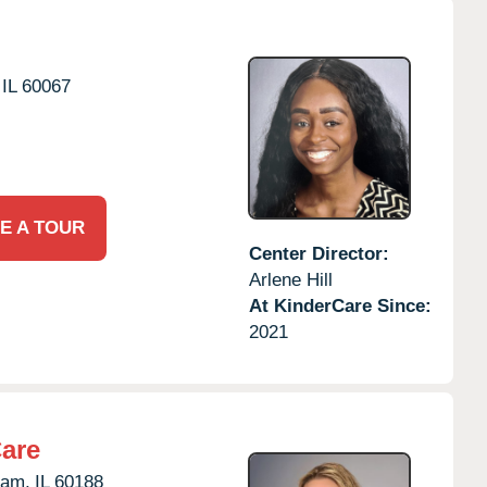
IL
60067
E A TOUR
Center Director:
Arlene Hill
At KinderCare Since:
2021
Care
eam,
IL
60188