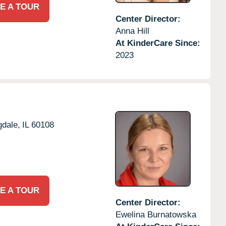
E A TOUR
Center Director:
Anna Hill
At KinderCare Since:
2023
dale,
IL
60108
E A TOUR
Center Director:
Ewelina Burnatowska