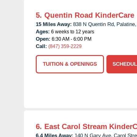
5.
Quentin Road KinderCare
15 Miles Away:
838 N Quentin Rd,
Palatine,
Ages:
6 weeks to 12 years
Open:
6:30 AM - 6:00 PM
Call:
(847) 359-2229
TUITION & OPENINGS
SCHEDUL
6.
East Carol Stream Kinder
6.4 Miles Away:
140 N Gary Ave,
Carol Str