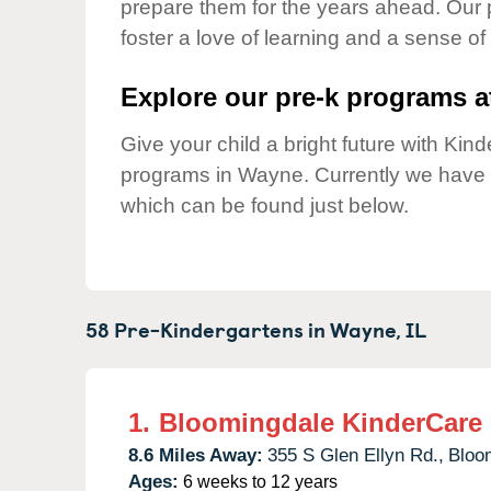
prepare them for the years ahead. Our
Our Values
foster a love of learning and a sense of
Child Care Advocacy
Corporate
Explore our pre-k programs at
Responsibility
Give your child a bright future with Ki
programs in Wayne. Currently we have
which can be found just below.
58 Pre-Kindergartens in
Wayne,
IL
1.
Bloomingdale KinderCare
8.6 Miles Away:
355 S Glen Ellyn Rd.,
Bloo
Ages:
6 weeks to 12 years