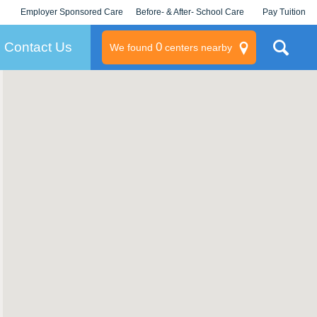
Employer Sponsored Care
Before- & After- School Care
Pay Tuition
KLC for Employers
Champions
Log In/Signup
Contact Us
0
We found
centers nearby
litary
rams
s