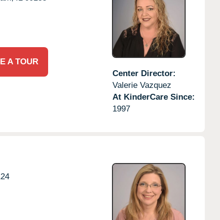
E A TOUR
Center Director:
Valerie Vazquez
At KinderCare Since:
1997
124