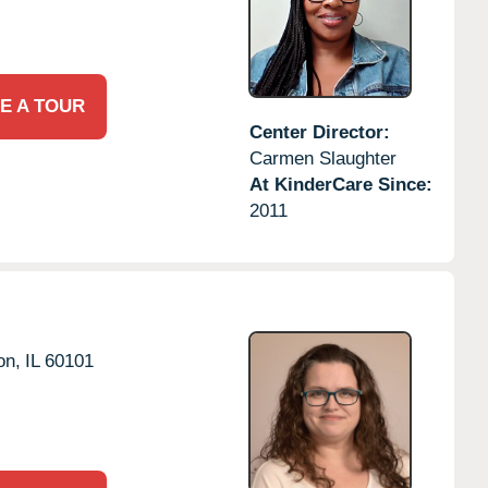
E A TOUR
Center Director:
Carmen Slaughter
At KinderCare Since:
2011
on,
IL
60101