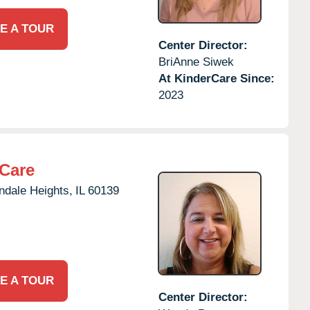
E A TOUR
Center Director:
BriAnne Siwek
At KinderCare Since:
2023
rCare
ndale Heights,
IL
60139
E A TOUR
Center Director: