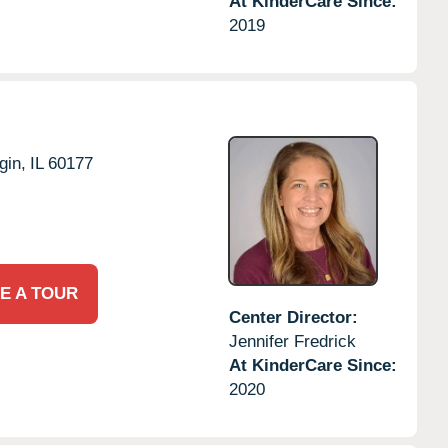
At KinderCare Since:
2019
gin,
IL
60177
E A TOUR
Center Director:
Jennifer Fredrick
At KinderCare Since:
2020