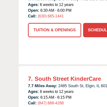
Ages:
6 weeks to 12 years
Open:
6:30 AM - 6:00 PM
Call:
(630) 665-1441
TUITION & OPENINGS
SCHEDUL
7.
South Street KinderCare
7.7 Miles Away:
2485 South St,
Elgin,
IL
60
Ages:
6 weeks to 12 years
Open:
6:15 AM - 6:15 PM
Call:
(847) 888-4288