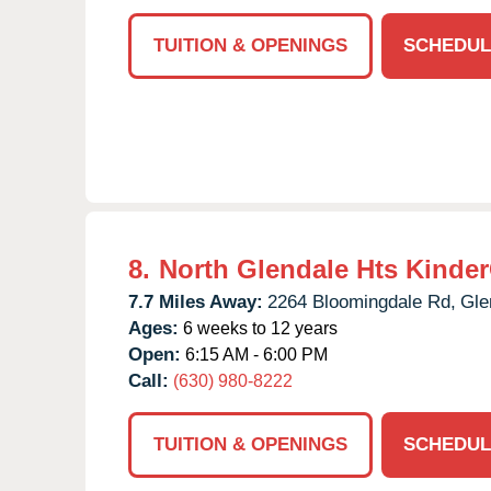
TUITION & OPENINGS
SCHEDUL
8.
North Glendale Hts Kinde
7.7 Miles Away:
2264 Bloomingdale Rd,
Gle
Ages:
6 weeks to 12 years
Open:
6:15 AM - 6:00 PM
Call:
(630) 980-8222
TUITION & OPENINGS
SCHEDUL