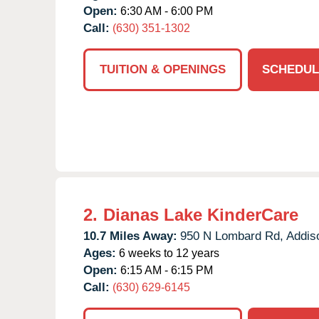
Open:
6:30 AM - 6:00 PM
Call:
(630) 351-1302
TUITION & OPENINGS
SCHEDUL
2.
Dianas Lake KinderCare
10.7 Miles Away:
950 N Lombard Rd,
Addis
Ages:
6 weeks to 12 years
Open:
6:15 AM - 6:15 PM
Call:
(630) 629-6145