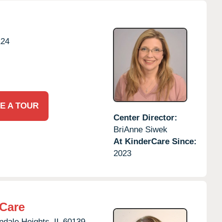
124
E A TOUR
Center Director:
BriAnne Siwek
At KinderCare Since:
2023
rCare
ndale Heights,
IL
60139