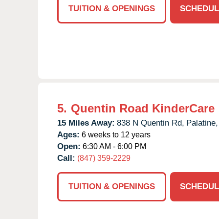
TUITION & OPENINGS
SCHEDUL
5.
Quentin Road KinderCare
15 Miles Away:
838 N Quentin Rd,
Palatine,
Ages:
6 weeks to 12 years
Open:
6:30 AM - 6:00 PM
Call:
(847) 359-2229
TUITION & OPENINGS
SCHEDUL