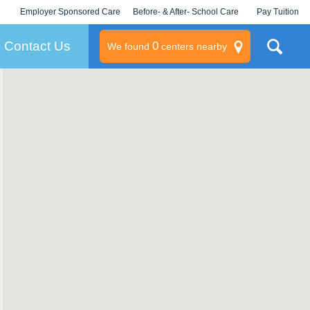
Employer Sponsored Care
Before- & After- School Care
Pay Tuition
KLC for Employers
Champions
Log In/Signup
Contact Us
0
We found
centers nearby
litary
rams
s