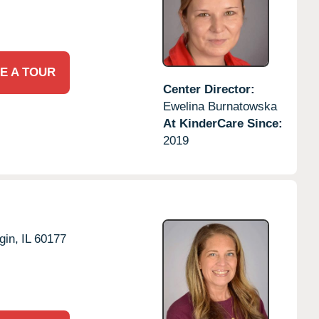
E A TOUR
Center Director:
Ewelina Burnatowska
At KinderCare Since:
2019
gin,
IL
60177