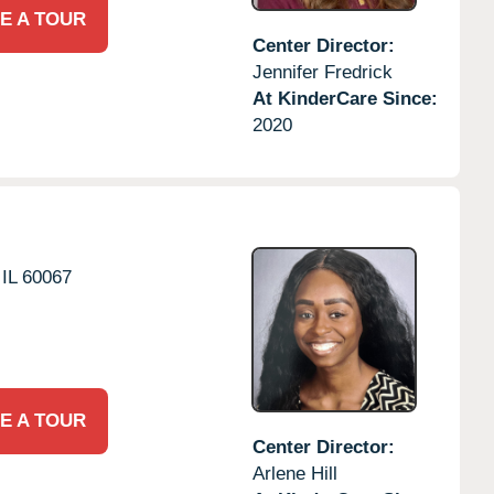
E A TOUR
Center Director:
Jennifer Fredrick
At KinderCare Since:
2020
IL
60067
E A TOUR
Center Director:
Arlene Hill