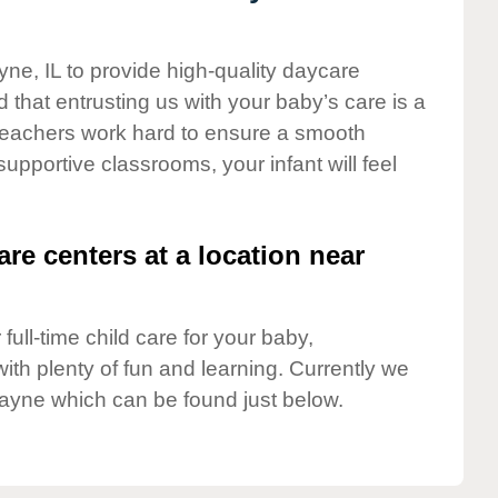
yne, IL to provide high-quality daycare
 that entrusting us with your baby’s care is a
t teachers work hard to ensure a smooth
 supportive classrooms, your infant will feel
are centers at a location near
full-time child care for your baby,
ith plenty of fun and learning. Currently we
ayne which can be found just below.