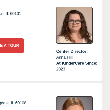
on,
IL
60101
E A TOUR
Center Director:
Anna Hill
At KinderCare Since:
2023
dale,
IL
60108