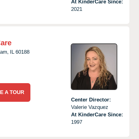
At KinderCare Since:
2021
Care
eam,
IL
60188
E A TOUR
Center Director:
Valerie Vazquez
At KinderCare Since:
1997