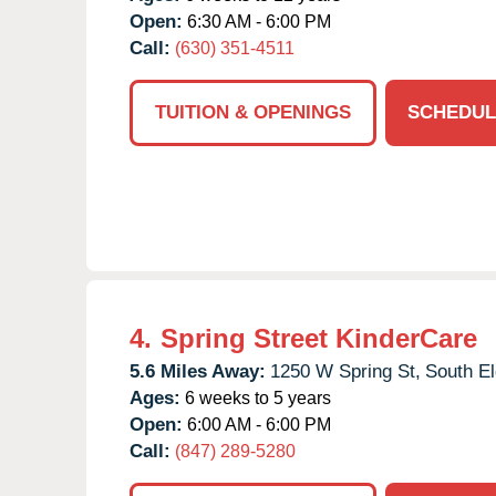
Open:
6:30 AM - 6:00 PM
Call:
(630) 351-4511
TUITION & OPENINGS
SCHEDUL
4.
Spring Street KinderCare
5.6 Miles Away:
1250 W Spring St,
South El
Ages:
6 weeks to 5 years
Open:
6:00 AM - 6:00 PM
Call:
(847) 289-5280