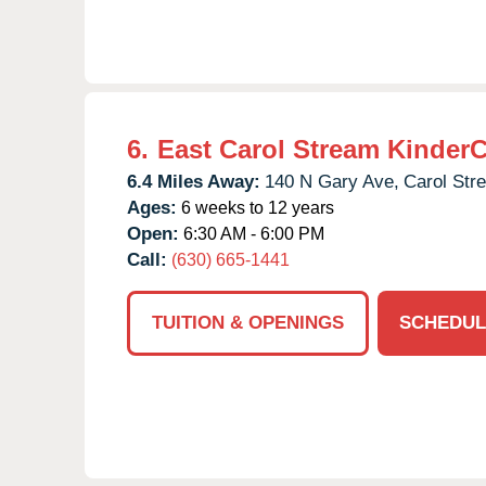
6.
East Carol Stream Kinder
6.4 Miles Away:
140 N Gary Ave,
Carol Str
Ages:
6 weeks to 12 years
Open:
6:30 AM - 6:00 PM
Call:
(630) 665-1441
TUITION & OPENINGS
SCHEDUL