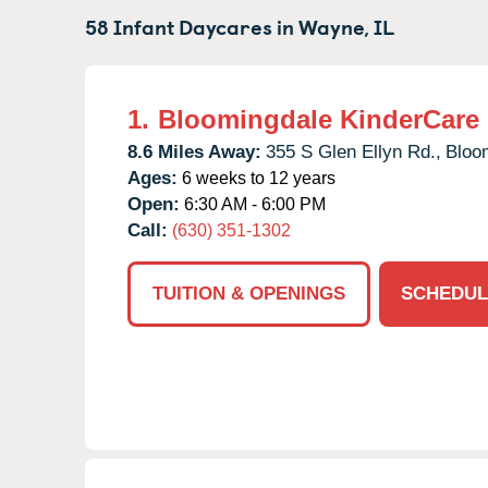
58 Infant Daycares in
Wayne,
IL
1.
Bloomingdale KinderCare
8.6 Miles Away:
355 S Glen Ellyn Rd.,
Bloo
Ages:
6 weeks to 12 years
Open:
6:30 AM - 6:00 PM
Call:
(630) 351-1302
TUITION & OPENINGS
SCHEDUL