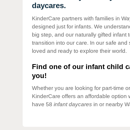
Our Values
daycares.
Child Care Advocacy
KinderCare partners with families in Wa
Corporate
designed just for infants. We understand
Responsibility
big step, and our naturally gifted infan
transition into our care. In our safe and
loved and ready to explore their world.
Find one of our infant child c
you!
Whether you are looking for part-time or 
KinderCare offers an affordable option w
have 58
infant daycares
in or nearby W