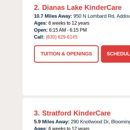
2.
Dianas Lake KinderCare
10.7 Miles Away:
950 N Lombard Rd,
Addis
Ages:
6 weeks to 12 years
Open:
6:15 AM - 6:15 PM
Call:
(630) 629-6145
TUITION & OPENINGS
SCHEDUL
3.
Stratford KinderCare
5.9 Miles Away:
290 Knollwood Dr,
Blooming
Ages:
6 weeks to 12 years