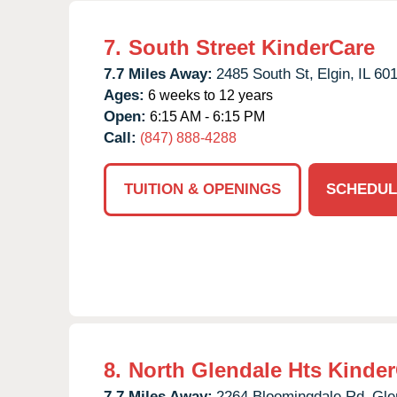
7.
South Street KinderCare
7.7 Miles Away:
2485 South St,
Elgin,
IL
60
Ages:
6 weeks to 12 years
Open:
6:15 AM - 6:15 PM
Call:
(847) 888-4288
TUITION & OPENINGS
SCHEDUL
8.
North Glendale Hts Kinde
7.7 Miles Away:
2264 Bloomingdale Rd,
Gle