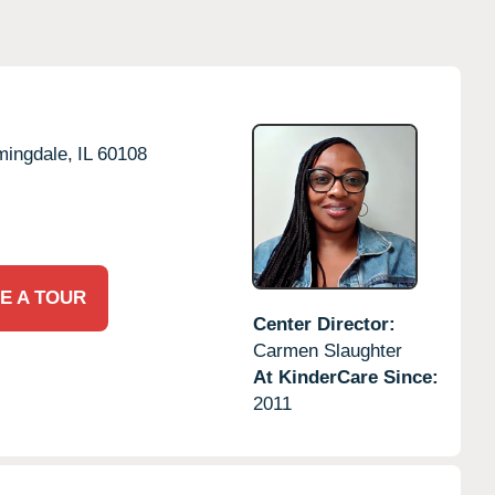
mingdale,
IL
60108
E A TOUR
Center Director:
Carmen Slaughter
At KinderCare Since:
2011