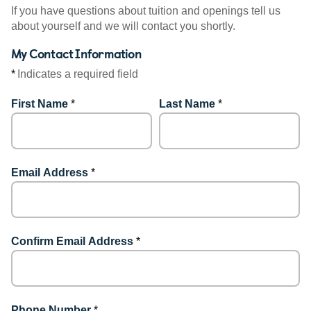
If you have questions about tuition and openings tell us
about yourself and we will contact you shortly.
My Contact Information
*
Indicates a required field
First Name
*
Last Name
*
Email Address
*
Confirm Email Address
*
Phone Number
*