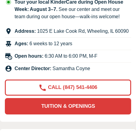
Tour your local KinderCare during Open House
Week: August 3–7.
See our center and meet our
team during our open house—walk-ins welcome!
Address:
1025 E Lake Cook Rd
,
Wheeling
,
IL
60090
Ages:
6 weeks to 12 years
Open hours:
6:30 AM to 6:00 PM, M-F
Center Director:
Samantha Coyne
CALL (847) 541-4406
TUITION & OPENINGS