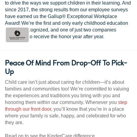
to drive the ways we support children in their learning. And
since 2017, the strong results from our employee surveys
have earned us the Gallup® Exceptional Workplace
Award! We’re the first and only early childhood education
provider recognized, and one of just two companies
worldwide to receive the honor year after year.
Peace Of Mind From Drop-Off To Pick-
Up
Child care isn’t just about caring for children—it’s about
families and communities too! We’re committed to valuing
the experiences and traditions you bring with you and
honoring them within our community. Whenever you
step
through our front door
, you’ll know that you’re in a place
where your family is safe, happy, and celebrated for who
they are.
Read on to see the KinderCare difference.