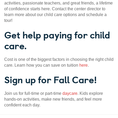
activities, passionate teachers, and great friends, a lifetime
of confidence starts here. Contact the center director to
learn more about our child care options and schedule a
tour!
Get help paying for child
care.
Cost is one of the biggest factors in choosing the right child
care. Learn how you can save on tuition
here
.
Sign up for Fall Care!
Join us for full-time or part-time
daycare
. Kids explore
hands-on activities, make new friends, and feel more
confident each day.