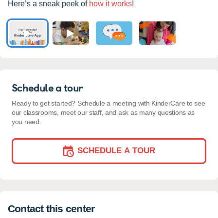
Here’s a sneak peek of
how it works
!
Schedule a tour
Ready to get started? Schedule a meeting with KinderCare to see
our classrooms, meet our staff, and ask as many questions as
you need.
SCHEDULE A TOUR
Contact this center