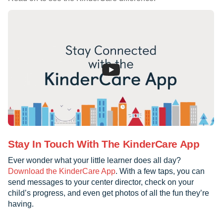
Stay In Touch With The KinderCare App
Ever wonder what your little learner does all day?
Download the KinderCare App
. With a few taps, you can
send messages to your center director, check on your
child’s progress, and even get photos of all the fun they’re
having.