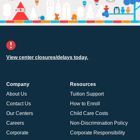
View center closures/delays today.
Company
Resources
About Us
Tuition Support
Contact Us
How to Enroll
Our Centers
Child Care Costs
Careers
Non-Discrimination Policy
Corporate
Corporate Responsibility