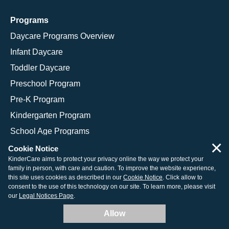
Programs
Daycare Programs Overview
Infant Daycare
Toddler Daycare
Preschool Program
Pre-K Program
Kindergarten Program
School Age Programs
×
Cookie Notice
KinderCare aims to protect your privacy online the way we protect your
family in person, with care and caution. To improve the website experience,
© 2026 KinderCare Learning Companies, Inc.
this site uses cookies as described in our
Cookie Notice
. Click allow to
consent to the use of this technology on our site. To learn more, please visit
Legal Information
Site Map
our
Legal Notices Page
.
Allow