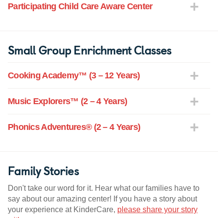
Participating Child Care Aware Center
Small Group Enrichment Classes
Cooking Academy™ (3 – 12 Years)
Music Explorers™ (2 – 4 Years)
Phonics Adventures® (2 – 4 Years)
Family Stories
Don't take our word for it. Hear what our families have to
say about our amazing center! If you have a story about
your experience at KinderCare,
please share your story