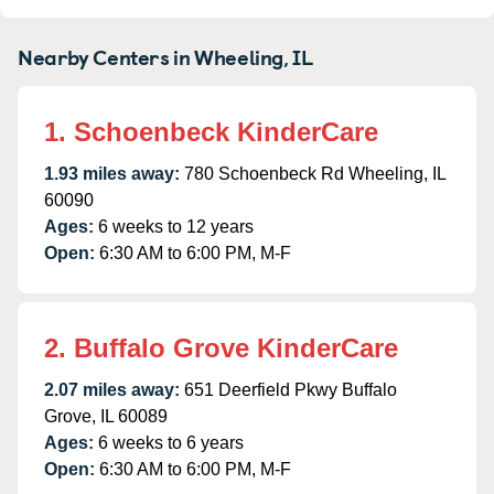
Nearby Centers in Wheeling, IL
1. Schoenbeck KinderCare
1.93 miles away:
780 Schoenbeck Rd Wheeling, IL
60090
Ages:
6 weeks to 12 years
Open:
6:30 AM to 6:00 PM, M-F
2. Buffalo Grove KinderCare
2.07 miles away:
651 Deerfield Pkwy Buffalo
Grove, IL 60089
Ages:
6 weeks to 6 years
Open:
6:30 AM to 6:00 PM, M-F