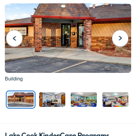
PREVIOUS
NEXT
Building
Lake Cook KinderCare Programs