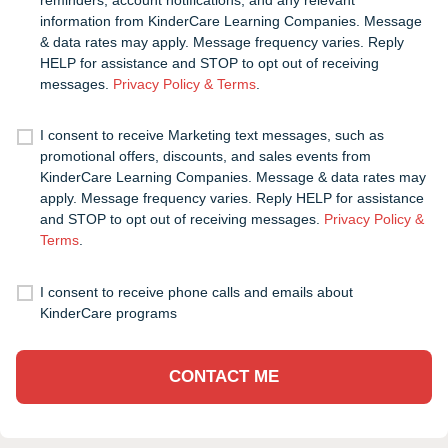
information from KinderCare Learning Companies. Message
& data rates may apply. Message frequency varies. Reply
HELP for assistance and STOP to opt out of receiving
messages.
Privacy Policy & Terms
.
I consent to receive Marketing text messages, such as
promotional offers, discounts, and sales events from
KinderCare Learning Companies. Message & data rates may
apply. Message frequency varies. Reply HELP for assistance
and STOP to opt out of receiving messages.
Privacy Policy &
Terms
.
I consent to receive phone calls and emails about
KinderCare programs
CONTACT ME