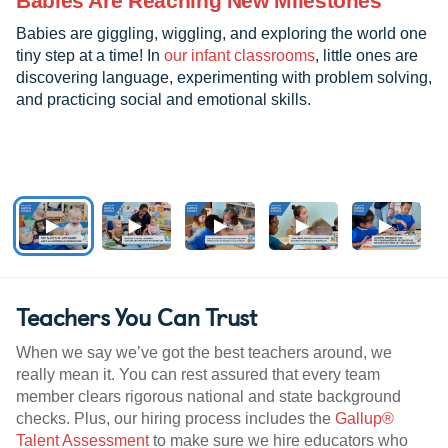
Babies Are Reaching New Milestones
Babies are giggling, wiggling, and exploring the world one
tiny step at a time! In
our infant classrooms
, little ones are
discovering language, experimenting with problem solving,
and practicing social and emotional skills.
Teachers You Can Trust
When we say we’ve got the best teachers around, we
really mean it. You can rest assured that every team
member clears rigorous national and state background
checks. Plus, our hiring process includes the
Gallup®
Talent Assessment
to make sure we hire educators who