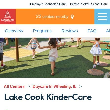
Employer Sponsored Care
Before- & After- School Care
KLC for Employers
Champions
22
centers nearby
Overview
Programs
Reviews
FAQ
A
All Centers
>
Daycare In Wheeling, IL
>
Lake Cook KinderCare