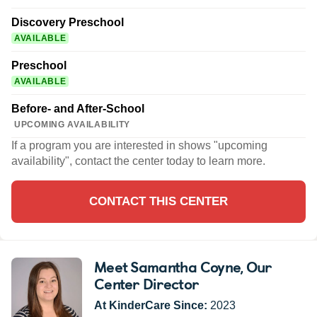
Discovery Preschool
AVAILABLE
Preschool
AVAILABLE
Before- and After-School
UPCOMING AVAILABILITY
If a program you are interested in shows "upcoming
availability", contact the center today to learn more.
CONTACT THIS CENTER
Meet Samantha Coyne
, Our
Center Director
At KinderCare Since:
2023