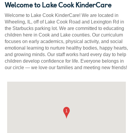
Welcome to Lake Cook KinderCare
Welcome to Lake Cook KinderCare! We are located in
Wheeling, IL, off of Lake Cook Road and Lexington Rd in
the Starbucks parking lot. We are committed to educating
children here in Cook and Lake counties. Our curriculum
focuses on early academics, physical activity, and social
emotional learning to nurture healthy bodies, happy hearts,
and growing minds. Our staff works hard every day to help
children develop confidence for life. Everyone belongs in
our circle — we love our families and meeting new friends!