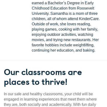
earned a Bachelor’s Degree in Early
Childhood Education from Roosevelt
University. Samantha is a mom of three
children, all of whom attend KinderCare.
Outside of work, she loves reading,
playing games, cooking with her family,
enjoying outdoor activities, watching
movies, and trying new restaurants. Her
favorite hobbies include weightlifting,
continuing her education, and baking.
Our classrooms are
places to thrive!
In our safe and healthy classrooms, your child will be
engaged in learning experiences that meet them where
they are, both socially and academically. With fun daily