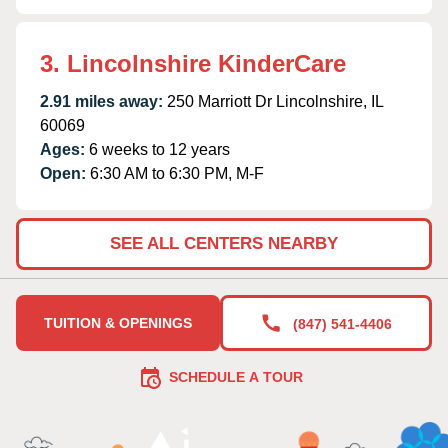
3. Lincolnshire KinderCare
2.91 miles away:
250 Marriott Dr Lincolnshire, IL
60069
Ages:
6 weeks to 12 years
Open:
6:30 AM to 6:30 PM, M-F
SEE ALL CENTERS NEARBY
TUITION & OPENINGS
(847) 541-4406
SCHEDULE A TOUR