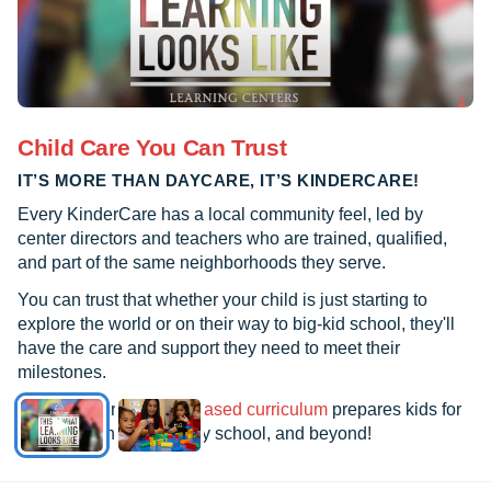
Child Care You Can Trust
IT’S MORE THAN DAYCARE, IT’S KINDERCARE!
Every KinderCare has a local community feel, led by
center directors and teachers who are trained, qualified,
and part of the same neighborhoods they serve.
You can trust that whether your child is just starting to
explore the world or on their way to big-kid school, they'll
have the care and support they need to meet their
milestones.
See how our
research-based curriculum
prepares kids for
kindergarten, elementary school, and beyond!