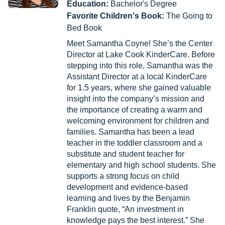
Education:
Bachelor's Degree
Favorite Children's Book:
The Going to
Bed Book
Meet Samantha Coyne! She’s the Center
Director at Lake Cook KinderCare. Before
stepping into this role, Samantha was the
Assistant Director at a local KinderCare
for 1.5 years, where she gained valuable
insight into the company’s mission and
the importance of creating a warm and
welcoming environment for children and
families. Samantha has been a lead
teacher in the toddler classroom and a
substitute and student teacher for
elementary and high school students. She
supports a strong focus on child
development and evidence-based
learning and lives by the Benjamin
Franklin quote, “An investment in
knowledge pays the best interest.” She