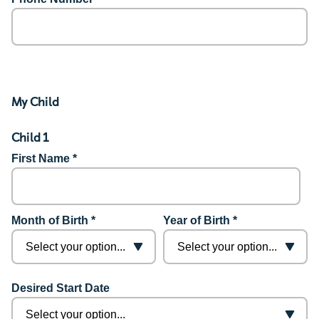
My Child
Child 1
First Name *
Month of Birth *
Year of Birth *
Desired Start Date