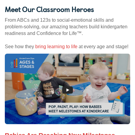
Meet Our Classroom Heroes
From ABCs and 123s to social-emotional skills and
problem-solving, our amazing teachers build kindergarten
readiness and Confidence for Life™.
See how they
bring learning to life
at every age and stage!