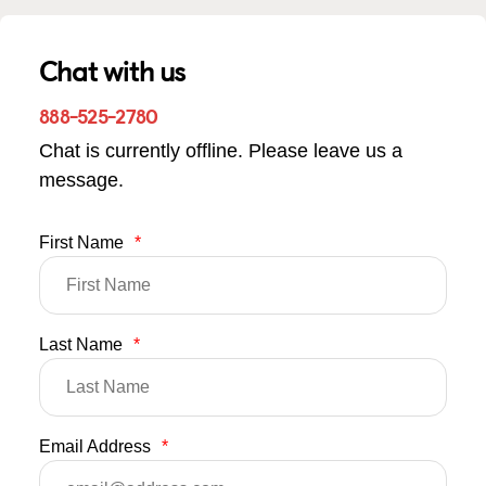
Chat with us
888-525-2780
Chat is currently offline. Please leave us a
message.
First Name
*
Last Name
*
Email Address
*