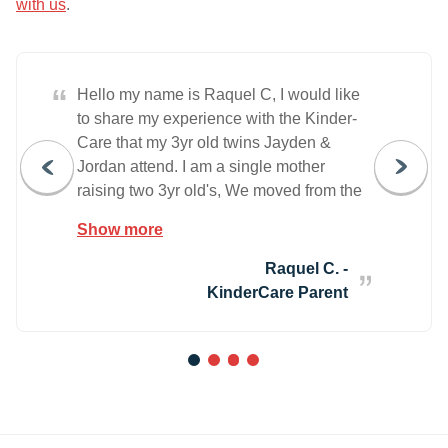
with us
.
“
Hello my name is Raquel C, I would like
to share my experience with the Kinder-
Care that my 3yr old twins Jayden &
Jordan attend. I am a single mother
raising two 3yr old's, We moved from the
city of Chicago to Wheeling, IL in May
Show more
2013. I started a new chapter in my life,
but was very worried on whom would
Raquel C. -
take the responsibility of caring for my
KinderCare Parent
little boys while I worked. I made various
appointments with 7 or 8 local daycare's
& visited 5 or 6 of them. I decided to put
1
2
3
4
the boys into Kinder-Care located in
Wheeling, I was very nervous and
anxious the very 1st few weeks and so