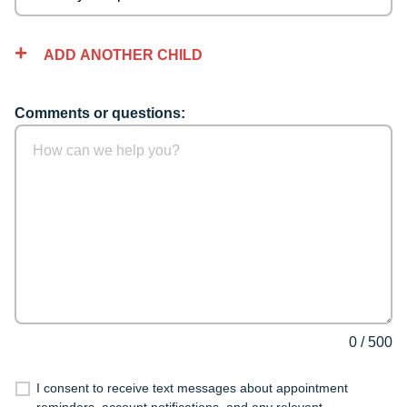
ADD ANOTHER CHILD
Comments or questions:
0
/
500
I consent to receive text messages about appointment
reminders, account notifications, and any relevant