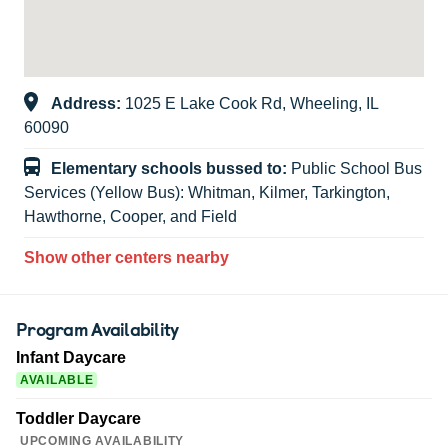
Address:
1025 E Lake Cook Rd, Wheeling, IL
60090
Elementary schools bussed to:
Public School Bus
Services (Yellow Bus): Whitman, Kilmer, Tarkington,
Hawthorne, Cooper, and Field
Show other centers nearby
Program Availability
Infant Daycare
AVAILABLE
Toddler Daycare
UPCOMING AVAILABILITY