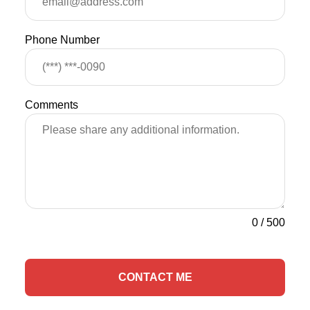
Phone Number
Comments
0
/
500
CONTACT ME