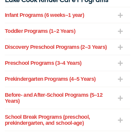
Infant Programs (6 weeks–1 year)
Toddler Programs (1–2 Years)
Discovery Preschool Programs (2–3 Years)
Preschool Programs (3–4 Years)
Prekindergarten Programs (4–5 Years)
Before- and After-School Programs (5–12
Years)
School Break Programs (preschool,
prekindergarten, and school-age)