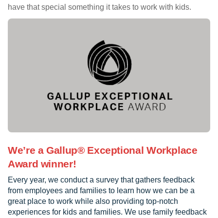
have that special something it takes to work with kids.
We’re a Gallup® Exceptional Workplace
Award winner!
Every year, we conduct a survey that gathers feedback
from employees and families to learn how we can be a
great place to work while also providing top-notch
experiences for kids and families. We use family feedback