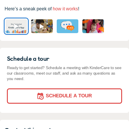
Here’s a sneak peek of
how it works
!
Schedule a tour
Ready to get started? Schedule a meeting with KinderCare to see
our classrooms, meet our staff, and ask as many questions as
you need.
SCHEDULE A TOUR