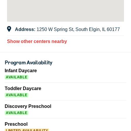
Address:
1250 W Spring St, South Elgin, IL 60177
Show other centers nearby
Program Availability
Infant Daycare
AVAILABLE
Toddler Daycare
AVAILABLE
Discovery Preschool
AVAILABLE
Preschool
LIMITED AVAILABILITY