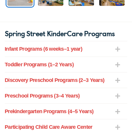
Spring Street KinderCare Programs
Infant Programs (6 weeks–1 year)
Toddler Programs (1–2 Years)
Discovery Preschool Programs (2–3 Years)
Preschool Programs (3–4 Years)
Prekindergarten Programs (4–5 Years)
Participating Child Care Aware Center