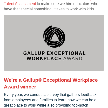
Talent Assessment
to make sure we hire educators who
have that special something it takes to work with kids.
We’re a Gallup® Exceptional Workplace
Award winner!
Every year, we conduct a survey that gathers feedback
from employees and families to learn how we can be a
great place to work while also providing top-notch