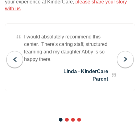
your experience at KinderCare,
please share your story
with us
.
“
I would absolutely recommend this
center. There's caring staff, structured
learning and my daughter Abby is so
happy there.
Linda - KinderCare
Parent
1
2
3
4