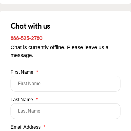
Chat with us
888-525-2780
Chat is currently offline. Please leave us a
message.
First Name
*
Last Name
*
Email Address
*