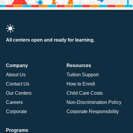
All centers open and ready for learning.
Company
Resources
About Us
Tuition Support
Contact Us
How to Enroll
Our Centers
Child Care Costs
Careers
Non-Discrimination Policy
Corporate
Corporate Responsibility
Programs