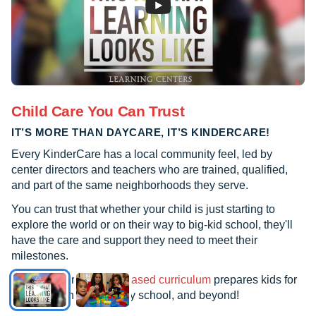
Child Care You Can Trust
IT’S MORE THAN DAYCARE, IT’S KINDERCARE!
Every KinderCare has a local community feel, led by
center directors and teachers who are trained, qualified,
and part of the same neighborhoods they serve.
You can trust that whether your child is just starting to
explore the world or on their way to big-kid school, they'll
have the care and support they need to meet their
milestones.
See how our
research-based curriculum
prepares kids for
kindergarten, elementary school, and beyond!