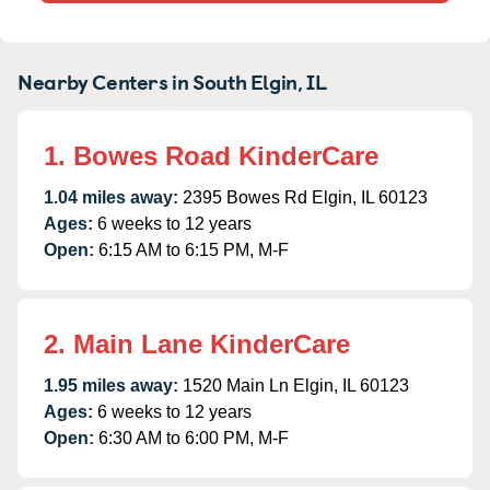
Nearby Centers in South Elgin, IL
1. Bowes Road KinderCare
1.04 miles away:
2395 Bowes Rd Elgin, IL 60123
Ages:
6 weeks to 12 years
Open:
6:15 AM to 6:15 PM, M-F
2. Main Lane KinderCare
1.95 miles away:
1520 Main Ln Elgin, IL 60123
Ages:
6 weeks to 12 years
Open:
6:30 AM to 6:00 PM, M-F