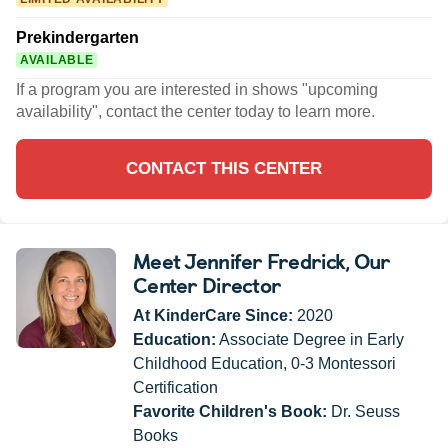
Prekindergarten
AVAILABLE
If a program you are interested in shows "upcoming
availability", contact the center today to learn more.
CONTACT THIS CENTER
Meet Jennifer Fredrick
, Our
Center Director
At KinderCare Since:
2020
Education:
Associate Degree in Early
Childhood Education, 0-3 Montessori
Certification
Favorite Children's Book:
Dr. Seuss
Books