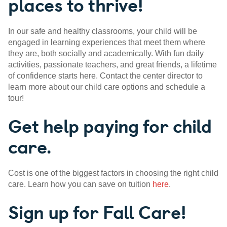
places to thrive!
In our safe and healthy classrooms, your child will be
engaged in learning experiences that meet them where
they are, both socially and academically. With fun daily
activities, passionate teachers, and great friends, a lifetime
of confidence starts here. Contact the center director to
learn more about our child care options and schedule a
tour!
Get help paying for child
care.
Cost is one of the biggest factors in choosing the right child
care. Learn how you can save on tuition
here
.
Sign up for Fall Care!