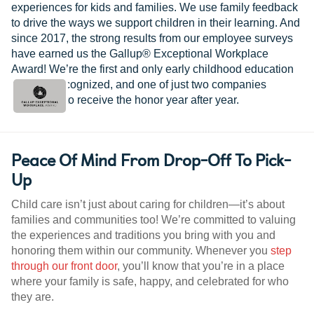
experiences for kids and families. We use family feedback
to drive the ways we support children in their learning. And
since 2017, the strong results from our employee surveys
have earned us the Gallup® Exceptional Workplace
Award! We’re the first and only early childhood education
provider recognized, and one of just two companies
worldwide to receive the honor year after year.
Peace Of Mind From Drop-Off To Pick-
Up
Child care isn’t just about caring for children—it’s about
families and communities too! We’re committed to valuing
the experiences and traditions you bring with you and
honoring them within our community. Whenever you
step
through our front door
, you’ll know that you’re in a place
where your family is safe, happy, and celebrated for who
they are.