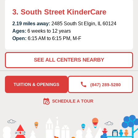
3. South Street KinderCare
2.19 miles away:
2485 South St Elgin, IL 60124
Ages:
6 weeks to 12 years
Open:
6:15 AM to 6:15 PM, M-F
SEE ALL CENTERS NEARBY
TUITION & OPENINGS
(847) 289-5280
SCHEDULE A TOUR