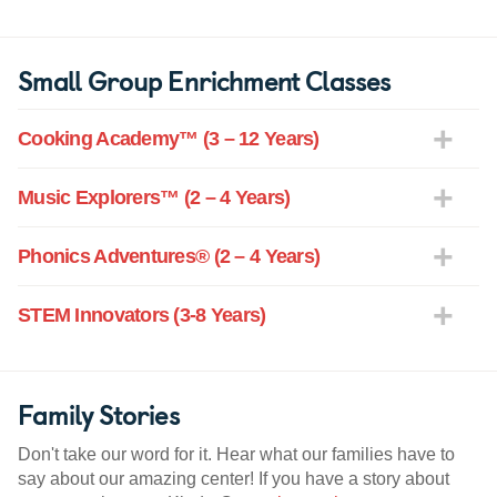
Small Group Enrichment Classes
Cooking Academy™ (3 – 12 Years)
Music Explorers™ (2 – 4 Years)
Phonics Adventures® (2 – 4 Years)
STEM Innovators (3-8 Years)
Family Stories
Don't take our word for it. Hear what our families have to
say about our amazing center! If you have a story about