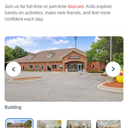
Join us for full-time or part-time
daycare
. Kids explore
hands-on activities, make new friends, and feel more
confident each day.
PREVIOUS
NEXT
Building