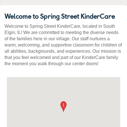
Welcome to Spring Street KinderCare
Welcome to Spring Street KinderCare, located in South
Elgin, IL! We are committed to meeting the diverse needs
of the families here in our village. Our staff nurtures a
warm, welcoming, and supportive classroom for children of
all abilities, backgrounds, and experiences. Our mission is
that you feel welcomed and part of our KinderCare family
the moment you walk through our center doors!