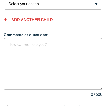
ADD ANOTHER CHILD
Comments or questions:
0
/
500