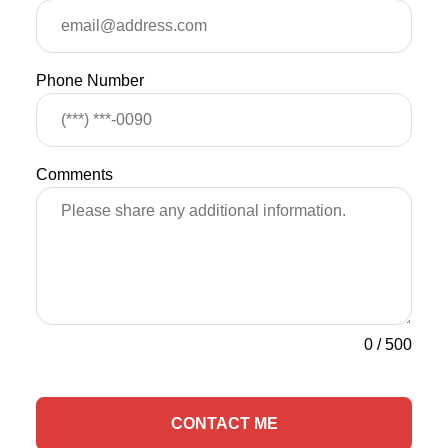
Phone Number
Comments
0
/
500
CONTACT ME