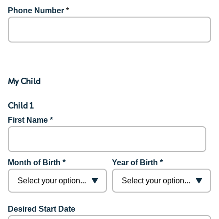
Phone Number
*
My Child
Child 1
First Name *
Month of Birth *
Year of Birth *
Desired Start Date