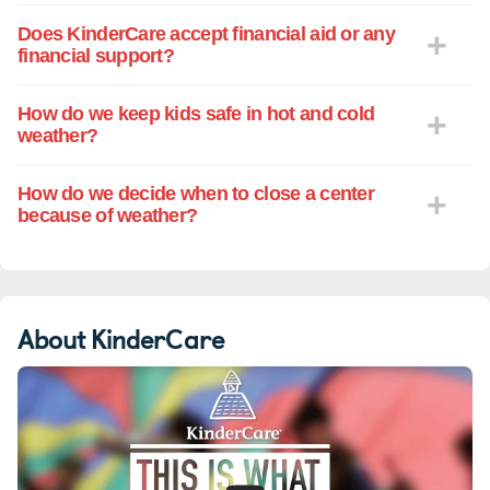
Does KinderCare accept financial aid or any
financial support?
How do we keep kids safe in hot and cold
weather?
How do we decide when to close a center
because of weather?
About KinderCare