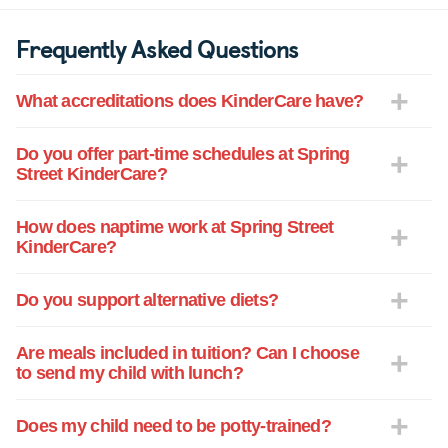
Frequently Asked Questions
What accreditations does KinderCare have?
Do you offer part-time schedules at Spring
Street KinderCare?
How does naptime work at Spring Street
KinderCare?
Do you support alternative diets?
Are meals included in tuition? Can I choose
to send my child with lunch?
Does my child need to be potty-trained?