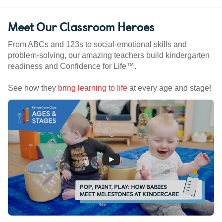
Meet Our Classroom Heroes
From ABCs and 123s to social-emotional skills and
problem-solving, our amazing teachers build kindergarten
readiness and Confidence for Life™.
See how they
bring learning to life
at every age and stage!