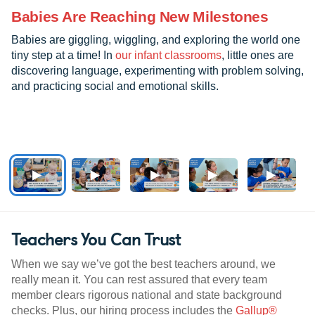
Babies Are Reaching New Milestones
Babies are giggling, wiggling, and exploring the world one
tiny step at a time! In
our infant classrooms
, little ones are
discovering language, experimenting with problem solving,
and practicing social and emotional skills.
Teachers You Can Trust
When we say we’ve got the best teachers around, we
really mean it. You can rest assured that every team
member clears rigorous national and state background
checks. Plus, our hiring process includes the
Gallup®