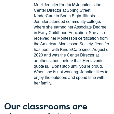
Meet Jennifer Fredrick! Jennifer is the
Center Director at Spring Street
KinderCare in South Elgin, Illinois.
Jennifer attended community college,
where she earned her Associate Degree
in Early Childhood Education. She also
received her Montessori certification from
the American Montessori Society. Jennifer
has been with KinderCare since August of
2020 and was the Center Director at
another school before that. Her favorite
quote is, "Don't stop until you're proud."
When she is not working, Jennifer likes to
enjoy the outdoors and spend time with
her family.
Our classrooms are