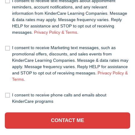
I consent to receive text messages about appointment
reminders, account notifications, and any relevant
information from KinderCare Learning Companies. Message
& data rates may apply. Message frequency varies. Reply
HELP for assistance and STOP to opt out of receiving
messages.
Privacy Policy & Terms
.
I consent to receive Marketing text messages, such as
promotional offers, discounts, and sales events from
KinderCare Learning Companies. Message & data rates may
apply. Message frequency varies. Reply HELP for assistance
and STOP to opt out of receiving messages.
Privacy Policy &
Terms
.
I consent to receive phone calls and emails about
KinderCare programs
CONTACT ME