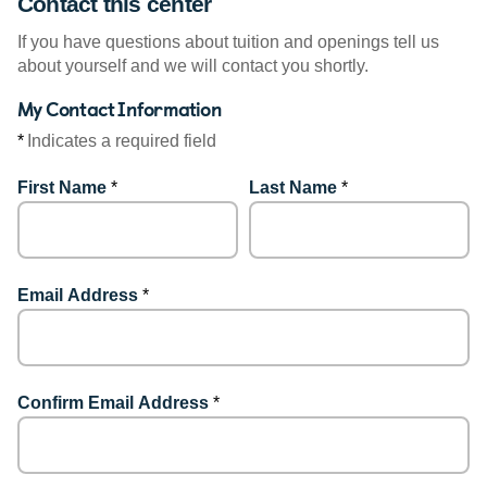
Contact this center
If you have questions about tuition and openings tell us
about yourself and we will contact you shortly.
My Contact Information
*
Indicates a required field
First Name
*
Last Name
*
Email Address
*
Confirm Email Address
*