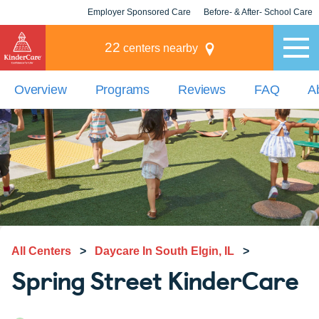
Employer Sponsored Care
Before- & After- School Care
KLC for Employers
Champions
22
centers nearby
Overview
Programs
Reviews
FAQ
A
All Centers
>
Daycare In South Elgin, IL
>
Spring Street KinderCare