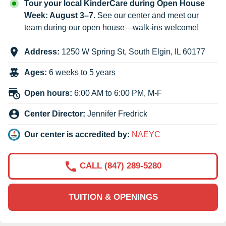
Tour your local KinderCare during Open House
Week: August 3–7.
See our center and meet our
team during our open house—walk-ins welcome!
Address:
1250 W Spring St
,
South Elgin
,
IL
60177
Ages:
6 weeks to 5 years
Open hours:
6:00 AM to 6:00 PM, M-F
Center Director:
Jennifer Fredrick
Our center is accredited by:
NAEYC
CALL (847) 289-5280
TUITION & OPENINGS