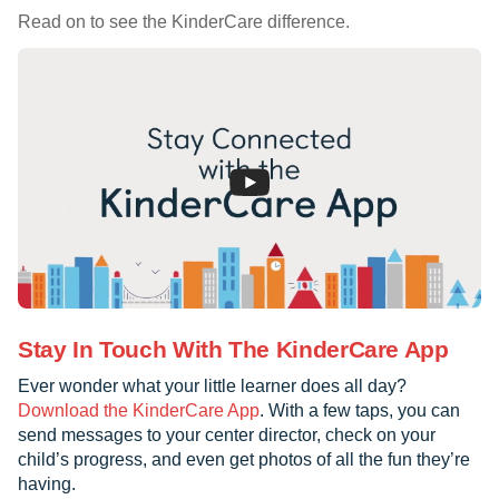
Read on to see the KinderCare difference.
Stay In Touch With The KinderCare App
Ever wonder what your little learner does all day?
Download the KinderCare App
. With a few taps, you can
send messages to your center director, check on your
child’s progress, and even get photos of all the fun they’re
having.