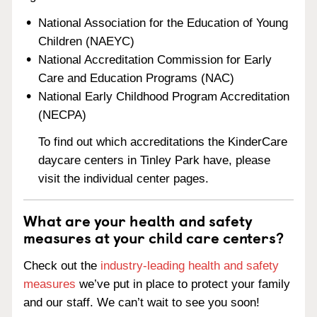
National Association for the Education of Young
Children (NAEYC)
National Accreditation Commission for Early
Care and Education Programs (NAC)
National Early Childhood Program Accreditation
(NECPA)
To find out which accreditations the KinderCare
daycare centers in Tinley Park have, please
visit the individual center pages.
What are your health and safety
measures at your child care centers?
Check out the
industry-leading health and safety
measures
we’ve put in place to protect your family
and our staff. We can’t wait to see you soon!