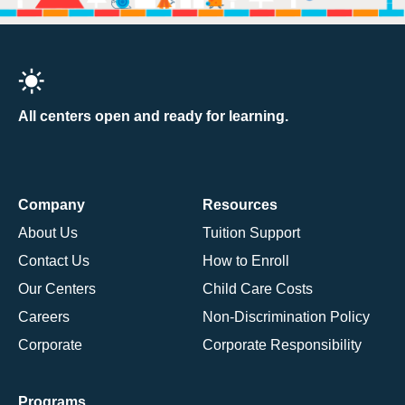
All centers open and ready for learning.
Company
Resources
About Us
Tuition Support
Contact Us
How to Enroll
Our Centers
Child Care Costs
Careers
Non-Discrimination Policy
Corporate
Corporate Responsibility
Programs