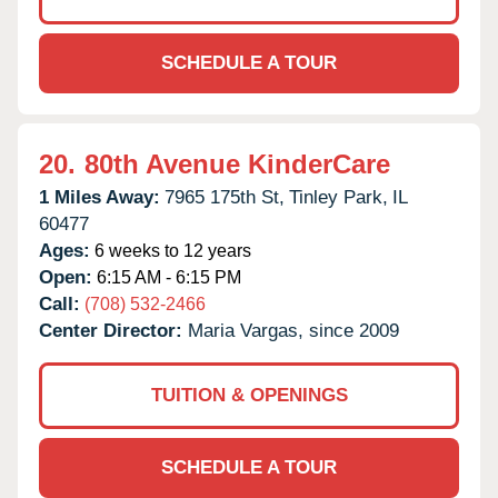
SCHEDULE A TOUR
20.
80th Avenue KinderCare
1 Miles Away:
7965 175th St,
Tinley Park,
IL
60477
Ages:
6 weeks to 12 years
Open:
6:15 AM - 6:15 PM
Call:
(708) 532-2466
Center Director:
Maria Vargas, since 2009
TUITION & OPENINGS
SCHEDULE A TOUR