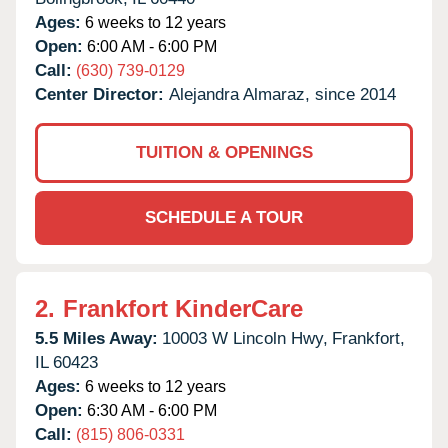
Ages:
6 weeks to 12 years
Open:
6:00 AM - 6:00 PM
Call:
(630) 739-0129
Center Director:
Alejandra Almaraz, since 2014
TUITION & OPENINGS
SCHEDULE A TOUR
2.
Frankfort KinderCare
5.5 Miles Away:
10003 W Lincoln Hwy,
Frankfort,
IL
60423
Ages:
6 weeks to 12 years
Open:
6:30 AM - 6:00 PM
Call:
(815) 806-0331