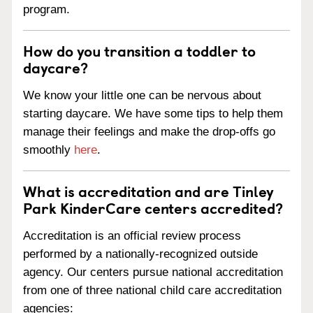
program.
How do you transition a toddler to
daycare?
We know your little one can be nervous about
starting daycare. We have some tips to help them
manage their feelings and make the drop-offs go
smoothly
here
.
What is accreditation and are Tinley
Park KinderCare centers accredited?
Accreditation is an official review process
performed by a nationally-recognized outside
agency. Our centers pursue national accreditation
from one of three national child care accreditation
agencies: