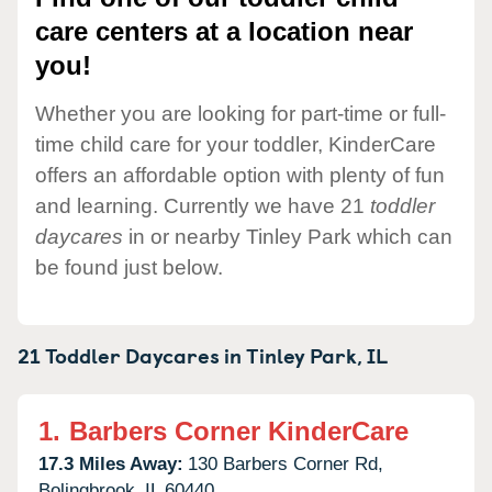
care centers at a location near
you!
Whether you are looking for part-time or full-
time child care for your toddler, KinderCare
offers an affordable option with plenty of fun
and learning. Currently we have 21
toddler
daycares
in or nearby Tinley Park which can
be found just below.
21 Toddler Daycares in
Tinley Park,
IL
1.
Barbers Corner KinderCare
17.3 Miles Away:
130 Barbers Corner Rd,
Bolingbrook,
IL
60440