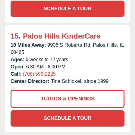
SCHEDULE A TOUR
15.
Palos Hills KinderCare
10 Miles Away:
9906 S Roberts Rd,
Palos Hills,
IL
60465
Ages:
6 weeks to 12 years
Open:
6:30 AM - 6:00 PM
Call:
(708) 599-2225
Center Director:
Tina Schickel, since 1999
TUITION & OPENINGS
SCHEDULE A TOUR