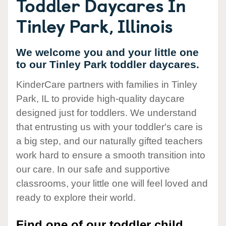
Toddler Daycares In
Tinley Park, Illinois
We welcome you and your little one
to our Tinley Park toddler daycares.
KinderCare partners with families in Tinley
Park, IL to provide high-quality daycare
designed just for toddlers. We understand
that entrusting us with your toddler's care is
a big step, and our naturally gifted teachers
work hard to ensure a smooth transition into
our care. In our safe and supportive
classrooms, your little one will feel loved and
ready to explore their world.
Find one of our toddler child