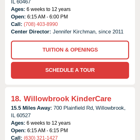
IL
60467
Ages:
6 weeks to 12 years
Open:
6:15 AM - 6:00 PM
Call:
(708) 403-8990
Center Director:
Jennifer Kirchman, since 2011
TUITION & OPENINGS
SCHEDULE A TOUR
18.
Willowbrook KinderCare
15.5 Miles Away:
700 Plainfield Rd,
Willowbrook,
IL
60527
Ages:
6 weeks to 12 years
Open:
6:15 AM - 6:15 PM
Call:
(630) 321-1427