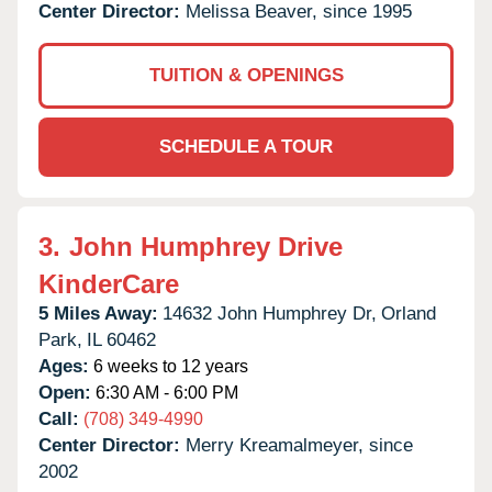
Center Director:
Melissa Beaver, since 1995
TUITION & OPENINGS
SCHEDULE A TOUR
3.
John Humphrey Drive
KinderCare
5 Miles Away:
14632 John Humphrey Dr,
Orland
Park,
IL
60462
Ages:
6 weeks to 12 years
Open:
6:30 AM - 6:00 PM
Call:
(708) 349-4990
Center Director:
Merry Kreamalmeyer, since
2002