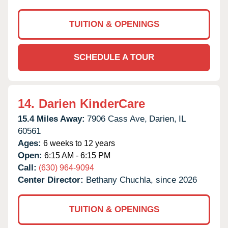
TUITION & OPENINGS
SCHEDULE A TOUR
14.
Darien KinderCare
15.4 Miles Away:
7906 Cass Ave,
Darien,
IL
60561
Ages:
6 weeks to 12 years
Open:
6:15 AM - 6:15 PM
Call:
(630) 964-9094
Center Director:
Bethany Chuchla, since 2026
TUITION & OPENINGS