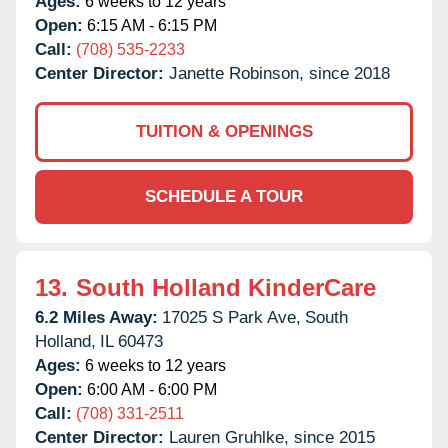
Ages:
6 weeks to 12 years
Open:
6:15 AM - 6:15 PM
Call:
(708) 535-2233
Center Director:
Janette Robinson, since 2018
TUITION & OPENINGS
SCHEDULE A TOUR
13.
South Holland KinderCare
6.2 Miles Away:
17025 S Park Ave,
South
Holland,
IL
60473
Ages:
6 weeks to 12 years
Open:
6:00 AM - 6:00 PM
Call:
(708) 331-2511
Center Director:
Lauren Gruhlke, since 2015