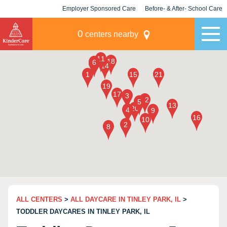
Employer Sponsored Care
Before- & After- School Care
KLC for Employers
Champions
0
centers nearby
ALL CENTERS
>
ALL DAYCARE IN TINLEY PARK, IL
>
TODDLER DAYCARES IN TINLEY PARK, IL