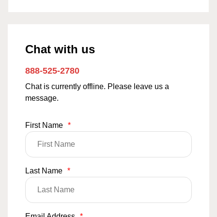
Chat with us
888-525-2780
Chat is currently offline. Please leave us a
message.
First Name
*
Last Name
*
Email Address
*