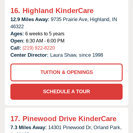
16.
Highland KinderCare
12.9 Miles Away:
9735 Prairie Ave,
Highland,
IN
46322
Ages:
6 weeks to 5 years
Open:
6:30 AM - 6:00 PM
Call:
(219) 922-8220
Center Director:
Laura Shaw, since 1998
TUITION & OPENINGS
SCHEDULE A TOUR
17.
Pinewood Drive KinderCare
7.3 Miles Away:
14301 Pinewood Dr,
Orland Park,