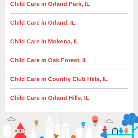
Child Care in Orland Park, IL
Child Care in Orland, IL
Child Care in Mokena, IL
Child Care in Oak Forest, IL
Child Care in Country Club Hills, IL
Child Care in Orland Hills, IL