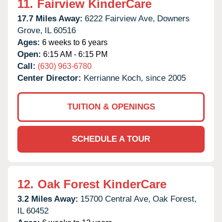
11.
Fairview KinderCare
17.7 Miles Away:
6222 Fairview Ave,
Downers
Grove,
IL
60516
Ages:
6 weeks to 6 years
Open:
6:15 AM - 6:15 PM
Call:
(630) 963-6780
Center Director:
Kerrianne Koch, since 2005
TUITION & OPENINGS
SCHEDULE A TOUR
12.
Oak Forest KinderCare
3.2 Miles Away:
15700 Central Ave,
Oak Forest,
IL
60452