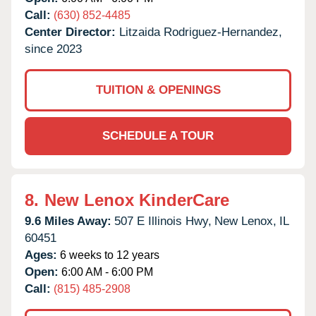
Call:
(630) 852-4485
Center Director:
Litzaida Rodriguez-Hernandez,
since 2023
TUITION & OPENINGS
SCHEDULE A TOUR
8.
New Lenox KinderCare
9.6 Miles Away:
507 E Illinois Hwy,
New Lenox,
IL
60451
Ages:
6 weeks to 12 years
Open:
6:00 AM - 6:00 PM
Call:
(815) 485-2908