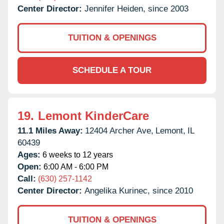
Center Director:
Jennifer Heiden, since 2003
TUITION & OPENINGS
SCHEDULE A TOUR
19.
Lemont KinderCare
11.1 Miles Away:
12404 Archer Ave,
Lemont,
IL
60439
Ages:
6 weeks to 12 years
Open:
6:00 AM - 6:00 PM
Call:
(630) 257-1142
Center Director:
Angelika Kurinec, since 2010
TUITION & OPENINGS