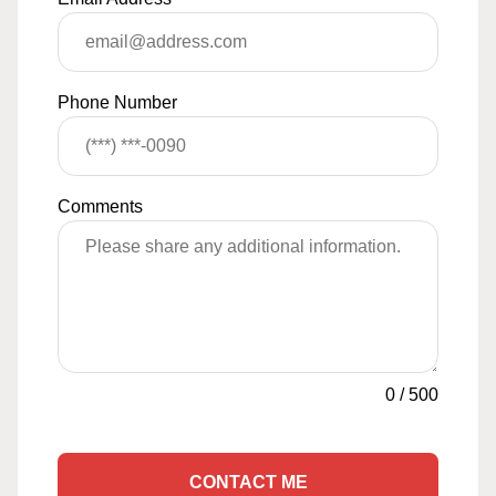
Phone Number
Comments
0
/
500
CONTACT ME