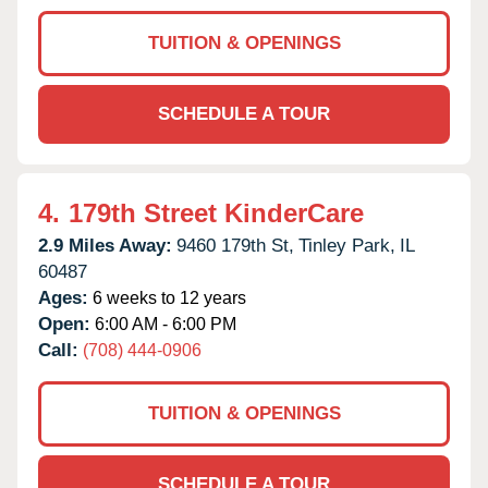
TUITION & OPENINGS
SCHEDULE A TOUR
4.
179th Street KinderCare
2.9 Miles Away:
9460 179th St,
Tinley Park,
IL
60487
Ages:
6 weeks to 12 years
Open:
6:00 AM - 6:00 PM
Call:
(708) 444-0906
TUITION & OPENINGS
SCHEDULE A TOUR