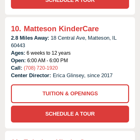
SCHEDULE A TOUR
10.
Matteson KinderCare
2.8 Miles Away:
18 Central Ave,
Matteson,
IL
60443
Ages:
6 weeks to 12 years
Open:
6:00 AM - 6:00 PM
Call:
(708) 720-1920
Center Director:
Erica Glinsey, since 2017
TUITION & OPENINGS
SCHEDULE A TOUR