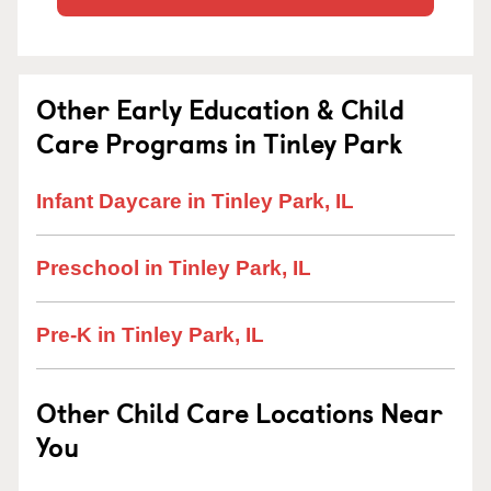
Other Early Education & Child
Care Programs in Tinley Park
Infant Daycare in Tinley Park, IL
Preschool in Tinley Park, IL
Pre-K in Tinley Park, IL
Other Child Care Locations Near
You