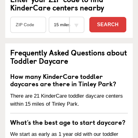
KinderCare centers nearby
SEARCH
Frequently Asked Questions about
Toddler Daycare
How many KinderCare toddler
daycares are there in Tinley Park?
There are 21 KinderCare toddler daycare centers
within 15 miles of Tinley Park.
What’s the best age to start daycare?
We start as early as 1 year old with our toddler