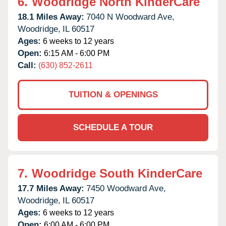
6.
Woodridge North KinderCare
18.1 Miles Away:
7040 N Woodward Ave,
Woodridge,
IL
60517
Ages:
6 weeks to 12 years
Open:
6:15 AM - 6:00 PM
Call:
(630) 852-2611
TUITION & OPENINGS
SCHEDULE A TOUR
7.
Woodridge South KinderCare
17.7 Miles Away:
7450 Woodward Ave,
Woodridge,
IL
60517
Ages:
6 weeks to 12 years
Open:
6:00 AM - 6:00 PM