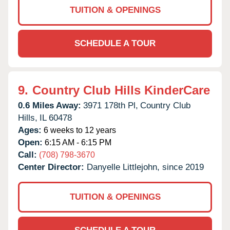
TUITION & OPENINGS
SCHEDULE A TOUR
9.
Country Club Hills KinderCare
0.6 Miles Away:
3971 178th Pl,
Country Club
Hills,
IL
60478
Ages:
6 weeks to 12 years
Open:
6:15 AM - 6:15 PM
Call:
(708) 798-3670
Center Director:
Danyelle Littlejohn, since 2019
TUITION & OPENINGS