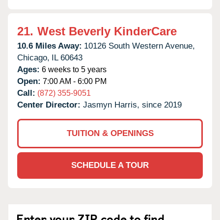
21.
West Beverly KinderCare
10.6 Miles Away:
10126 South Western Avenue,
Chicago,
IL
60643
Ages:
6 weeks to 5 years
Open:
7:00 AM - 6:00 PM
Call:
(872) 355-9051
Center Director:
Jasmyn Harris, since 2019
TUITION & OPENINGS
SCHEDULE A TOUR
Enter your ZIP code to find