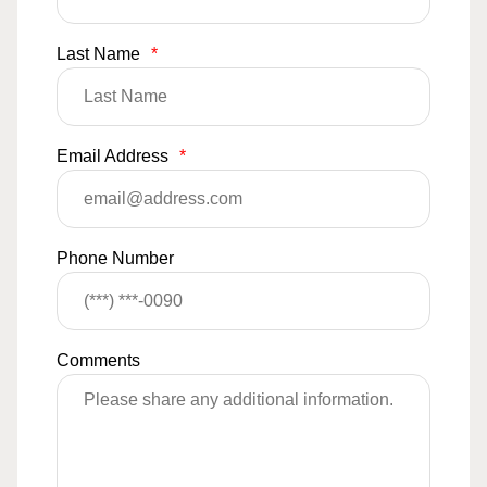
Last Name
*
Email Address
*
Phone Number
Comments