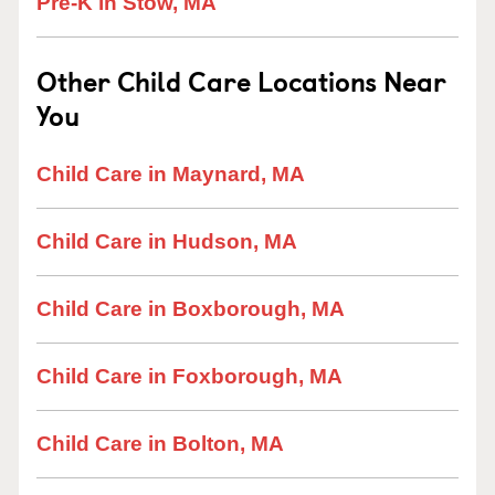
Pre-K in Stow, MA
Other Child Care Locations Near
You
Child Care in Maynard, MA
Child Care in Hudson, MA
Child Care in Boxborough, MA
Child Care in Foxborough, MA
Child Care in Bolton, MA