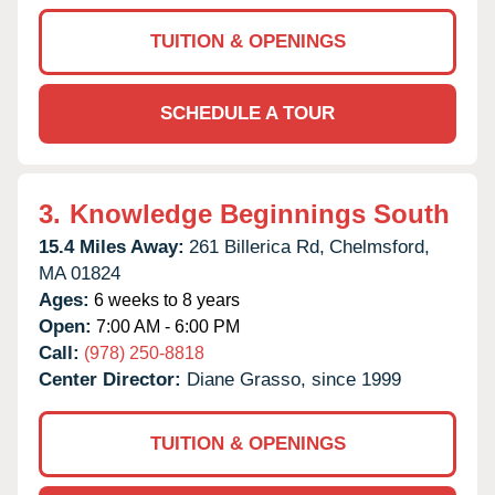
TUITION & OPENINGS
SCHEDULE A TOUR
3.
Knowledge Beginnings South
15.4 Miles Away:
261 Billerica Rd,
Chelmsford,
MA
01824
Ages:
6 weeks to 8 years
Open:
7:00 AM - 6:00 PM
Call:
(978) 250-8818
Center Director:
Diane Grasso, since 1999
TUITION & OPENINGS