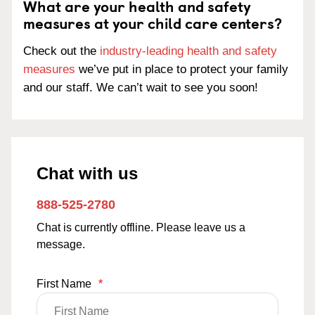
What are your health and safety
measures at your child care centers?
Check out the
industry-leading health and safety
measures
we’ve put in place to protect your family
and our staff. We can’t wait to see you soon!
Chat with us
888-525-2780
Chat is currently offline. Please leave us a
message.
First Name
*