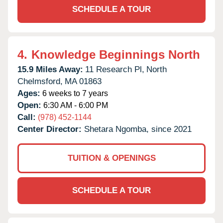
SCHEDULE A TOUR
4.
Knowledge Beginnings North
15.9 Miles Away:
11 Research Pl,
North
Chelmsford,
MA
01863
Ages:
6 weeks to 7 years
Open:
6:30 AM - 6:00 PM
Call:
(978) 452-1144
Center Director:
Shetara Ngomba, since 2021
TUITION & OPENINGS
SCHEDULE A TOUR