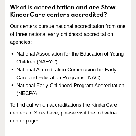
What is accreditation and are Stow
KinderCare centers accredited?
Our centers pursue national accreditation from one
of three national early childhood accreditation
agencies:
National Association for the Education of Young
Children (NAEYC)
National Accreditation Commission for Early
Care and Education Programs (NAC)
National Early Childhood Program Accreditation
(NECPA)
To find out which accreditations the KinderCare
centers in Stow have, please visit the individual
center pages.