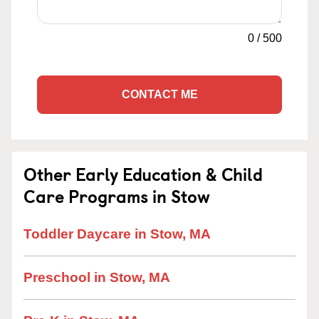
0
/
500
CONTACT ME
Other Early Education & Child
Care Programs in Stow
Toddler Daycare in Stow, MA
Preschool in Stow, MA