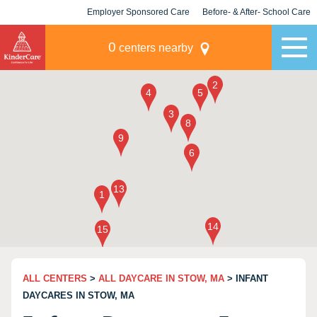
Employer Sponsored Care
Before- & After- School Care
KLC for Employers
Champions
0
centers nearby
ALL CENTERS
>
ALL DAYCARE IN STOW, MA
> INFANT
DAYCARES IN STOW, MA