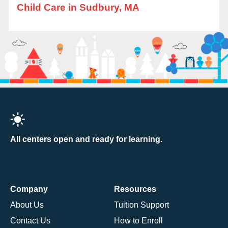
Child Care in Sudbury, MA
All centers open and ready for learning.
Company
Resources
About Us
Tuition Support
Contact Us
How to Enroll