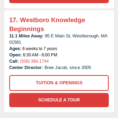
17.
Westboro Knowledge
Beginnings
11.1 Miles Away:
95 E Main St,
Westborough,
MA
01581
Ages:
6 weeks to 7 years
Open:
6:30 AM - 6:00 PM
Call:
(508) 366-1744
Center Director:
Bree Jacob, since 2005
TUITION & OPENINGS
SCHEDULE A TOUR