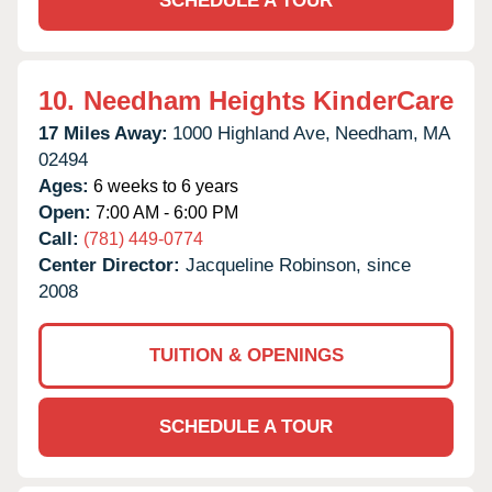
SCHEDULE A TOUR
10.
Needham Heights KinderCare
17 Miles Away:
1000 Highland Ave,
Needham,
MA
02494
Ages:
6 weeks to 6 years
Open:
7:00 AM - 6:00 PM
Call:
(781) 449-0774
Center Director:
Jacqueline Robinson, since
2008
TUITION & OPENINGS
SCHEDULE A TOUR