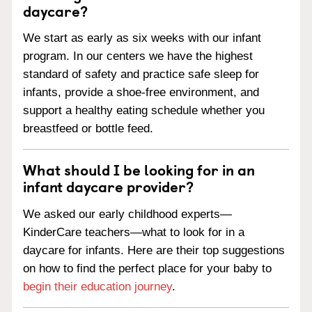
daycare?
We start as early as six weeks with our infant
program. In our centers we have the highest
standard of safety and practice safe sleep for
infants, provide a shoe-free environment, and
support a healthy eating schedule whether you
breastfeed or bottle feed.
What should I be looking for in an
infant daycare provider?
We asked our early childhood experts—
KinderCare teachers—what to look for in a
daycare for infants. Here are their top suggestions
on how to find the perfect place for your baby to
begin their education journey
.