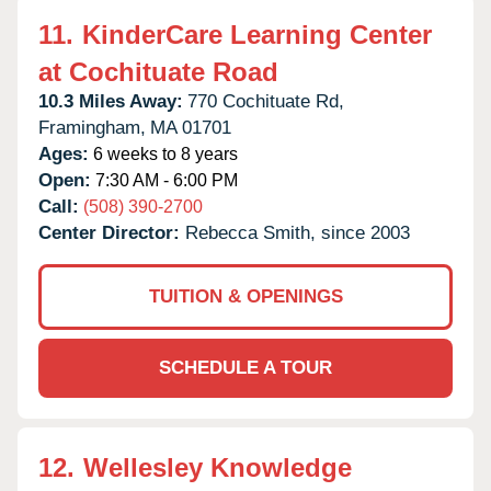
11.
KinderCare Learning Center
at Cochituate Road
10.3 Miles Away:
770 Cochituate Rd,
Framingham,
MA
01701
Ages:
6 weeks to 8 years
Open:
7:30 AM - 6:00 PM
Call:
(508) 390-2700
Center Director:
Rebecca Smith, since 2003
TUITION & OPENINGS
SCHEDULE A TOUR
12.
Wellesley Knowledge