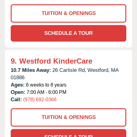
TUITION & OPENINGS
SCHEDULE A TOUR
9.
Westford KinderCare
10.7 Miles Away:
26 Carlisle Rd,
Westford,
MA
01886
Ages:
6 weeks to 8 years
Open:
7:00 AM - 6:00 PM
Call:
(978) 692-0366
TUITION & OPENINGS