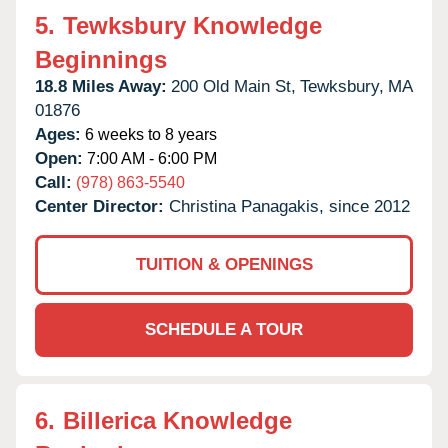
5.
Tewksbury Knowledge
Beginnings
18.8 Miles Away:
200 Old Main St,
Tewksbury,
MA
01876
Ages:
6 weeks to 8 years
Open:
7:00 AM - 6:00 PM
Call:
(978) 863-5540
Center Director:
Christina Panagakis, since 2012
TUITION & OPENINGS
SCHEDULE A TOUR
6.
Billerica Knowledge