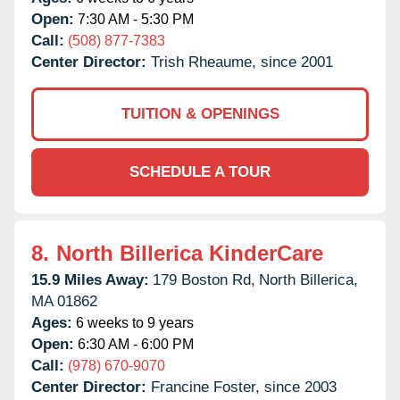
Open:
7:30 AM - 5:30 PM
Call:
(508) 877-7383
Center Director:
Trish Rheaume, since 2001
TUITION & OPENINGS
SCHEDULE A TOUR
8.
North Billerica KinderCare
15.9 Miles Away:
179 Boston Rd,
North Billerica,
MA
01862
Ages:
6 weeks to 9 years
Open:
6:30 AM - 6:00 PM
Call:
(978) 670-9070
Center Director:
Francine Foster, since 2003