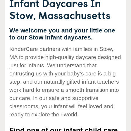
Infant Daycares In
Stow, Massachusetts
We welcome you and your little one
to our Stow infant daycares.
KinderCare partners with families in Stow,
MA to provide high-quality daycare designed
just for infants. We understand that
entrusting us with your baby’s care is a big
step, and our naturally gifted infant teachers
work hard to ensure a smooth transition into
our care. In our safe and supportive
classrooms, your infant will feel loved and
ready to explore their world.
Find one of our infant child care