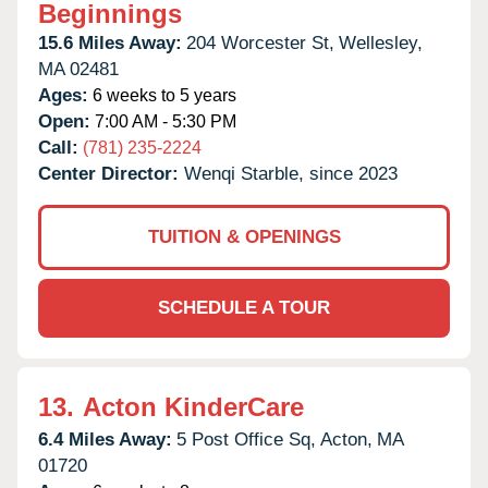
Beginnings
15.6 Miles Away:
204 Worcester St,
Wellesley,
MA
02481
Ages:
6 weeks to 5 years
Open:
7:00 AM - 5:30 PM
Call:
(781) 235-2224
Center Director:
Wenqi Starble, since 2023
TUITION & OPENINGS
SCHEDULE A TOUR
13.
Acton KinderCare
6.4 Miles Away:
5 Post Office Sq,
Acton,
MA
01720