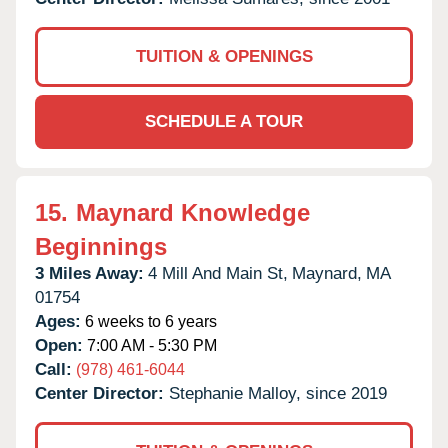
TUITION & OPENINGS
SCHEDULE A TOUR
15.
Maynard Knowledge
Beginnings
3 Miles Away:
4 Mill And Main St,
Maynard,
MA
01754
Ages:
6 weeks to 6 years
Open:
7:00 AM - 5:30 PM
Call:
(978) 461-6044
Center Director:
Stephanie Malloy, since 2019