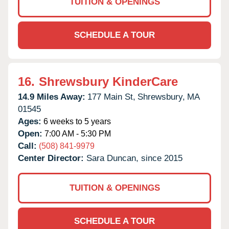
TUITION & OPENINGS
SCHEDULE A TOUR
16.
Shrewsbury KinderCare
14.9 Miles Away:
177 Main St,
Shrewsbury,
MA
01545
Ages:
6 weeks to 5 years
Open:
7:00 AM - 5:30 PM
Call:
(508) 841-9979
Center Director:
Sara Duncan, since 2015
TUITION & OPENINGS
SCHEDULE A TOUR