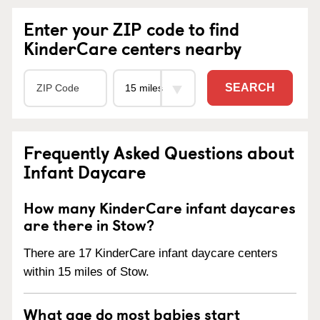
Enter your ZIP code to find
KinderCare centers nearby
SEARCH
Frequently Asked Questions about
Infant Daycare
How many KinderCare infant daycares
are there in Stow?
There are 17 KinderCare infant daycare centers
within 15 miles of Stow.
What age do most babies start