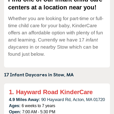
centers at a location near you!
Whether you are looking for part-time or full-
time child care for your baby, KinderCare
offers an affordable option with plenty of fun
and learning. Currently we have 17
infant
daycares
in or nearby Stow which can be
found just below.
17 Infant Daycares in
Stow,
MA
1.
Hayward Road KinderCare
4.9 Miles Away:
90 Hayward Rd,
Acton,
MA
01720
Ages:
6 weeks to 7 years
Open:
7:00 AM - 5:30 PM