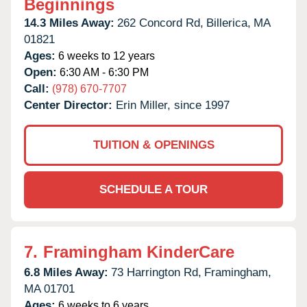
Beginnings
14.3 Miles Away:
262 Concord Rd,
Billerica,
MA
01821
Ages:
6 weeks to 12 years
Open:
6:30 AM - 6:30 PM
Call:
(978) 670-7707
Center Director:
Erin Miller, since 1997
TUITION & OPENINGS
SCHEDULE A TOUR
7.
Framingham KinderCare
6.8 Miles Away:
73 Harrington Rd,
Framingham,
MA
01701
Ages:
6 weeks to 6 years