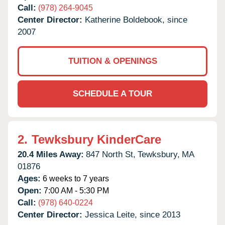
Call:
(978) 264-9045
Center Director:
Katherine Boldebook, since
2007
TUITION & OPENINGS
SCHEDULE A TOUR
2.
Tewksbury KinderCare
20.4 Miles Away:
847 North St,
Tewksbury,
MA
01876
Ages:
6 weeks to 7 years
Open:
7:00 AM - 5:30 PM
Call:
(978) 640-0224
Center Director:
Jessica Leite, since 2013