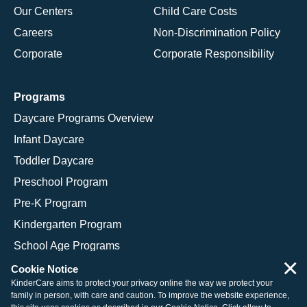
Our Centers
Child Care Costs
Careers
Non-Discrimination Policy
Corporate
Corporate Responsibility
Programs
Daycare Programs Overview
Infant Daycare
Toddler Daycare
Preschool Program
Pre-K Program
Kindergarten Program
School Age Programs
×
Cookie Notice
KinderCare aims to protect your privacy online the way we protect your
family in person, with care and caution. To improve the website experience,
© 2026 KinderCare Learning Companies, Inc.