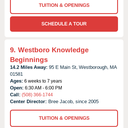
TUITION & OPENINGS
SCHEDULE A TOUR
9.
Westboro Knowledge
Beginnings
14.2 Miles Away:
95 E Main St,
Westborough,
MA
01581
Ages:
6 weeks to 7 years
Open:
6:30 AM - 6:00 PM
Call:
(508) 366-1744
Center Director:
Bree Jacob, since 2005
TUITION & OPENINGS