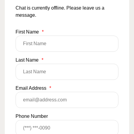
Chat is currently offline. Please leave us a
message.
First Name
*
Last Name
*
Email Address
*
Phone Number