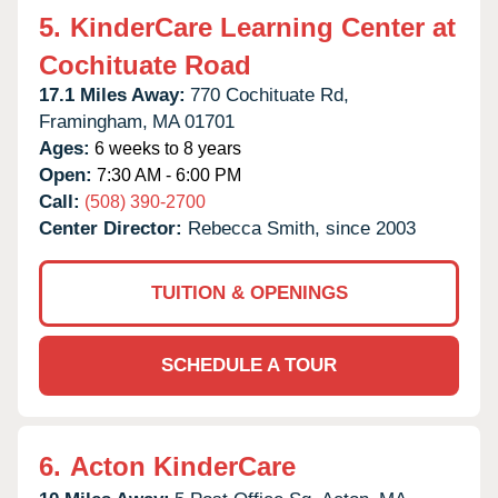
5.
KinderCare Learning Center at
Cochituate Road
17.1 Miles Away:
770 Cochituate Rd,
Framingham,
MA
01701
Ages:
6 weeks to 8 years
Open:
7:30 AM - 6:00 PM
Call:
(508) 390-2700
Center Director:
Rebecca Smith, since 2003
TUITION & OPENINGS
SCHEDULE A TOUR
6.
Acton KinderCare