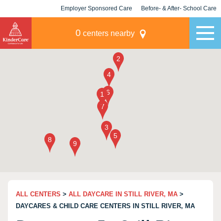
Employer Sponsored Care
Before- & After- School Care
KLC for Employers
Champions
0
centers nearby
ALL CENTERS
>
ALL DAYCARE IN STILL RIVER, MA
>
DAYCARES & CHILD CARE CENTERS IN STILL RIVER, MA