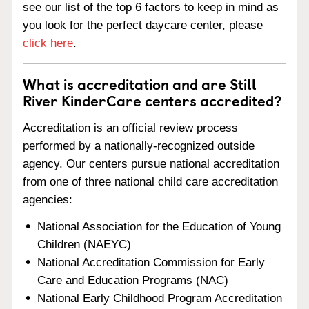
see our list of the top 6 factors to keep in mind as
you look for the perfect daycare center, please
click here
.
What is accreditation and are Still
River KinderCare centers accredited?
Accreditation is an official review process
performed by a nationally-recognized outside
agency. Our centers pursue national accreditation
from one of three national child care accreditation
agencies:
National Association for the Education of Young
Children (NAEYC)
National Accreditation Commission for Early
Care and Education Programs (NAC)
National Early Childhood Program Accreditation