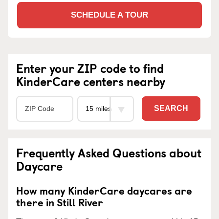
SCHEDULE A TOUR
Enter your ZIP code to find
KinderCare centers nearby
SEARCH
Frequently Asked Questions about
Daycare
How many KinderCare daycares are
there in Still River