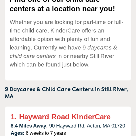
centers at a location near you!
Whether you are looking for part-time or full-
time child care, KinderCare offers an
affordable option with plenty of fun and
learning. Currently we have 9
daycares &
child care centers
in or nearby Still River
which can be found just below.
9 Daycares & Child Care Centers in
Still River,
MA
1.
Hayward Road KinderCare
8.4 Miles Away:
90 Hayward Rd,
Acton,
MA
01720
Ages:
6 weeks to 7 years