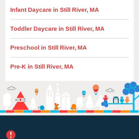
Infant Daycare in Still River, MA
Toddler Daycare in Still River, MA
Preschool in Still River, MA
Pre-K in Still River, MA