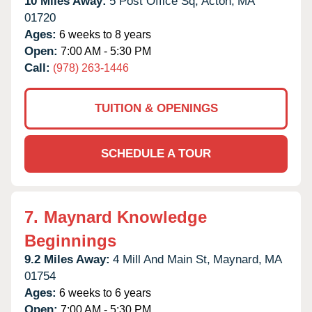
10 Miles Away:
5 Post Office Sq,
Acton,
MA
01720
Ages:
6 weeks to 8 years
Open:
7:00 AM - 5:30 PM
Call:
(978) 263-1446
TUITION & OPENINGS
SCHEDULE A TOUR
7.
Maynard Knowledge
Beginnings
9.2 Miles Away:
4 Mill And Main St,
Maynard,
MA
01754
Ages:
6 weeks to 6 years
Open:
7:00 AM - 5:30 PM