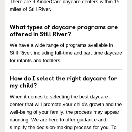
There are 9 KinderCare daycare centers within 15
miles of Still River.
What types of daycare programs are
offered in Still River?
We have a wide range of programs available in
Still River, including full-time and part time daycare
for infants and toddlers.
How do I select the right daycare for
my child?
When it comes to selecting the best daycare
center that will promote your child's growth and the
well-being of your family, the process may appear
daunting. We are here to offer guidance and
simplify the decision-making process for you. To