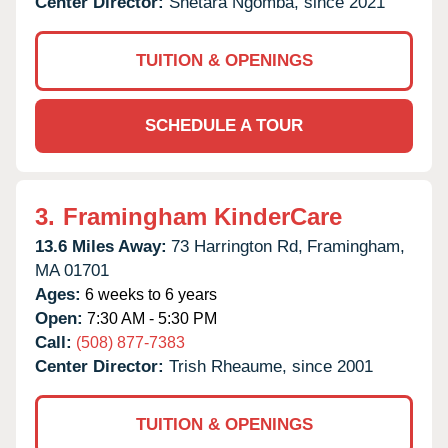
Center Director:
Shetara Ngomba, since 2021
TUITION & OPENINGS
SCHEDULE A TOUR
3.
Framingham KinderCare
13.6 Miles Away:
73 Harrington Rd,
Framingham,
MA
01701
Ages:
6 weeks to 6 years
Open:
7:30 AM - 5:30 PM
Call:
(508) 877-7383
Center Director:
Trish Rheaume, since 2001
TUITION & OPENINGS