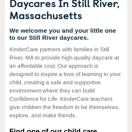
Daycares In Still River,
Massachusetts
We welcome you and your little one
to our Still River daycares.
KinderCare partners with families in Still
River, MA to provide high-quality daycare at
an affordable cost. Our approach is
designed to inspire a love of learning in your
child, creating a safe and supportive
environment where they can build
Confidence for Life. KinderCare teachers
give children the freedom to be themselves,
explore, and make friends.
Find one of our child care