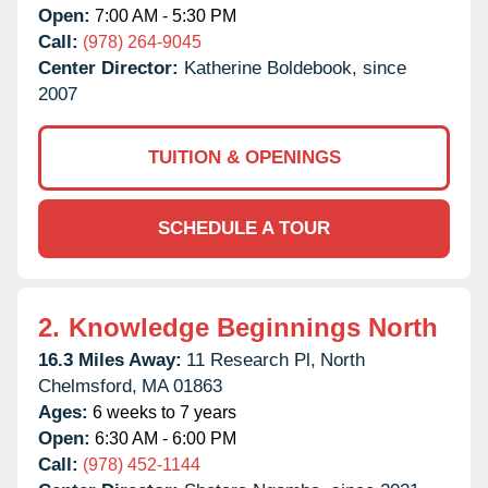
Open:
7:00 AM - 5:30 PM
Call:
(978) 264-9045
Center Director:
Katherine Boldebook, since
2007
TUITION & OPENINGS
SCHEDULE A TOUR
2.
Knowledge Beginnings North
16.3 Miles Away:
11 Research Pl,
North
Chelmsford,
MA
01863
Ages:
6 weeks to 7 years
Open:
6:30 AM - 6:00 PM
Call:
(978) 452-1144