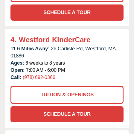
SCHEDULE A TOUR
4.
Westford KinderCare
11.6 Miles Away:
26 Carlisle Rd,
Westford,
MA
01886
Ages:
6 weeks to 8 years
Open:
7:00 AM - 6:00 PM
Call:
(978) 692-0366
TUITION & OPENINGS
SCHEDULE A TOUR