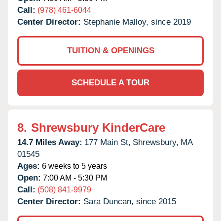
Call:
(978) 461-6044
Center Director:
Stephanie Malloy, since 2019
TUITION & OPENINGS
SCHEDULE A TOUR
8.
Shrewsbury KinderCare
14.7 Miles Away:
177 Main St,
Shrewsbury,
MA
01545
Ages:
6 weeks to 5 years
Open:
7:00 AM - 5:30 PM
Call:
(508) 841-9979
Center Director:
Sara Duncan, since 2015