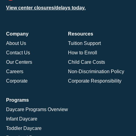
View center closures/delays today.
Company
Resources
About Us
Tuition Support
Contact Us
How to Enroll
Our Centers
Child Care Costs
Careers
Non-Discrimination Policy
Corporate
Corporate Responsibility
Programs
Daycare Programs Overview
Infant Daycare
Toddler Daycare