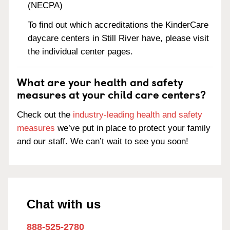
(NECPA)
To find out which accreditations the KinderCare
daycare centers in Still River have, please visit
the individual center pages.
What are your health and safety
measures at your child care centers?
Check out the
industry-leading health and safety
measures
we’ve put in place to protect your family
and our staff. We can’t wait to see you soon!
Chat with us
888-525-2780