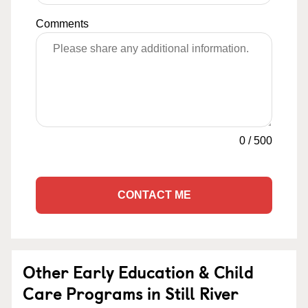
Comments
0
/
500
CONTACT ME
Other Early Education & Child
Care Programs in Still River