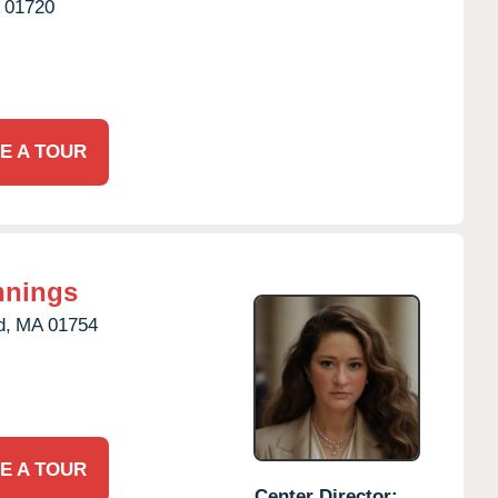
01720
E A TOUR
nnings
d,
MA
01754
E A TOUR
Center Director: