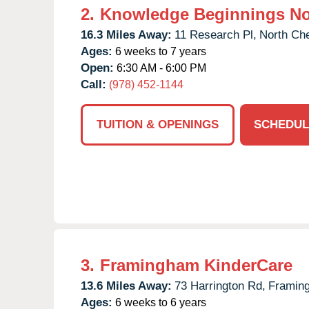
2.
Knowledge Beginnings No
16.3 Miles Away:
11 Research Pl,
North Ch
Ages:
6 weeks to 7 years
Open:
6:30 AM - 6:00 PM
Call:
(978) 452-1144
TUITION & OPENINGS
SCHEDUL
3.
Framingham KinderCare
13.6 Miles Away:
73 Harrington Rd,
Framin
Ages:
6 weeks to 6 years