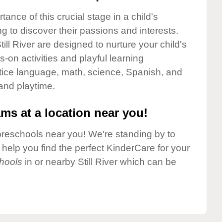
nce of this crucial stage in a child's
g to discover their passions and interests.
ll River are designed to nurture your child's
-on activities and playful learning
ctice language, math, science, Spanish, and
 and playtime.
ms at a location near you!
preschools near you! We're standing by to
elp you find the perfect KinderCare for your
hools
in or nearby Still River which can be