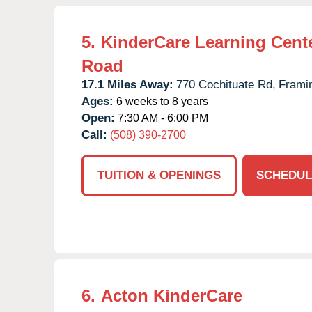
5.
KinderCare Learning Cente
Road
17.1 Miles Away:
770 Cochituate Rd,
Frami
Ages:
6 weeks to 8 years
Open:
7:30 AM - 6:00 PM
Call:
(508) 390-2700
TUITION & OPENINGS
SCHEDUL
6.
Acton KinderCare