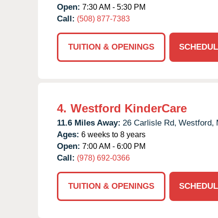
Open:
7:30 AM - 5:30 PM
Call:
(508) 877-7383
TUITION & OPENINGS
SCHEDUL
4.
Westford KinderCare
11.6 Miles Away:
26 Carlisle Rd,
Westford,
Ages:
6 weeks to 8 years
Open:
7:00 AM - 6:00 PM
Call:
(978) 692-0366
TUITION & OPENINGS
SCHEDUL