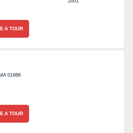
2001
E A TOUR
MA
01886
E A TOUR