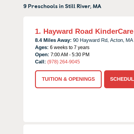
9 Preschools in
Still River,
MA
1.
Hayward Road KinderCare
8.4 Miles Away:
90 Hayward Rd,
Acton,
MA
Ages:
6 weeks to 7 years
Open:
7:00 AM - 5:30 PM
Call:
(978) 264-9045
TUITION & OPENINGS
SCHEDUL