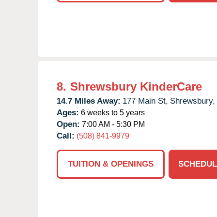
8.
Shrewsbury KinderCare
14.7 Miles Away:
177 Main St,
Shrewsbury,
Ages:
6 weeks to 5 years
Open:
7:00 AM - 5:30 PM
Call:
(508) 841-9979
TUITION & OPENINGS
SCHEDUL