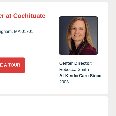
r at Cochituate
ngham,
MA
01701
Center Director:
E A TOUR
Rebecca Smith
At KinderCare Since:
2003