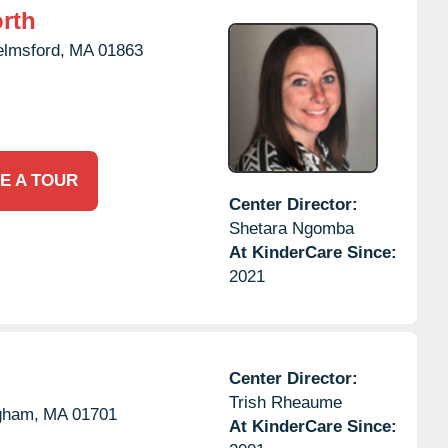
rth
elmsford,
MA
01863
E A TOUR
Center Director:
Shetara Ngomba
At KinderCare Since:
2021
Center Director:
Trish Rheaume
gham,
MA
01701
At KinderCare Since: