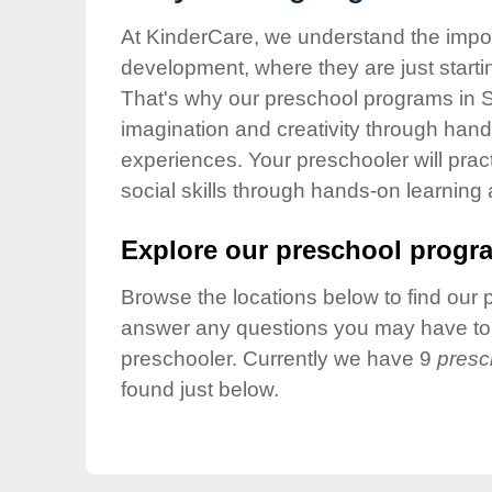
Our Values
At KinderCare, we understand the importa
Child Care Advocacy
development, where they are just startin
Corporate
That's why our preschool programs in Sti
Responsibility
imagination and creativity through hands
experiences. Your preschooler will pra
social skills through hands-on learning
Explore our preschool progra
Browse the locations below to find our 
answer any questions you may have to h
preschooler. Currently we have 9
presc
found just below.