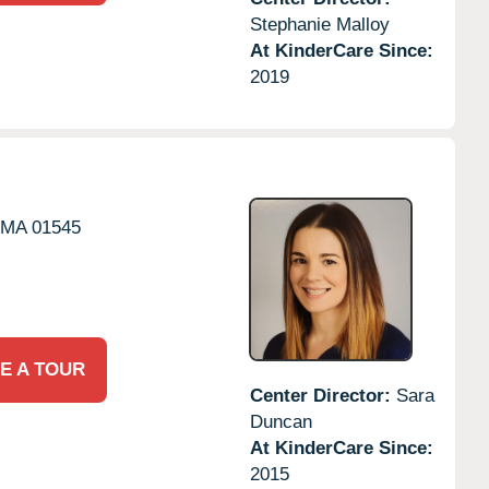
Stephanie Malloy
At KinderCare Since:
2019
MA
01545
E A TOUR
Center Director:
Sara
Duncan
At KinderCare Since:
2015