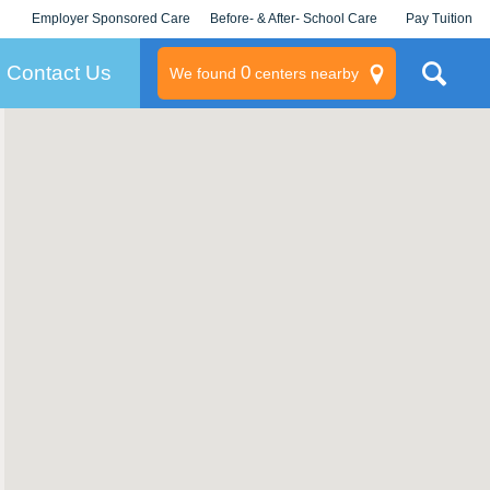
Employer Sponsored Care
Before- & After- School Care
Pay Tuition
KLC for Employers
Champions
Log In/Signup
Contact Us
0
We found
centers nearby
litary
rams
s