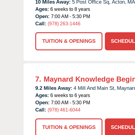
10 Miles Away:
5 Post Office Sq,
Acton,
MA
Ages:
6 weeks to 8 years
Open:
7:00 AM - 5:30 PM
Call:
(978) 263-1446
TUITION & OPENINGS
SCHEDUL
7.
Maynard Knowledge Begi
9.2 Miles Away:
4 Mill And Main St,
Maynar
Ages:
6 weeks to 6 years
Open:
7:00 AM - 5:30 PM
Call:
(978) 461-6044
TUITION & OPENINGS
SCHEDUL