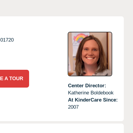
01720
E A TOUR
Center Director:
Katherine Boldebook
At KinderCare Since:
2007