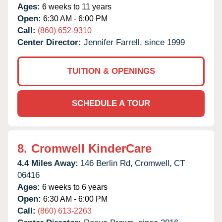
Ages:
6 weeks to 11 years
Open:
6:30 AM - 6:00 PM
Call:
(860) 652-9310
Center Director:
Jennifer Farrell, since 1999
TUITION & OPENINGS
SCHEDULE A TOUR
8.
Cromwell KinderCare
4.4 Miles Away:
146 Berlin Rd,
Cromwell,
CT
06416
Ages:
6 weeks to 6 years
Open:
6:30 AM - 6:00 PM
Call:
(860) 613-2263