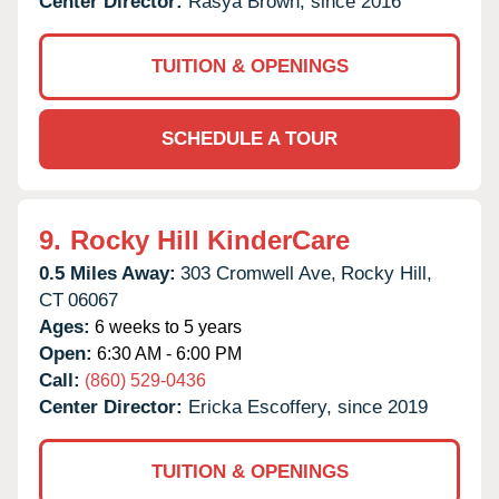
Center Director:
Rasya Brown, since 2016
TUITION & OPENINGS
SCHEDULE A TOUR
9.
Rocky Hill KinderCare
0.5 Miles Away:
303 Cromwell Ave,
Rocky Hill,
CT
06067
Ages:
6 weeks to 5 years
Open:
6:30 AM - 6:00 PM
Call:
(860) 529-0436
Center Director:
Ericka Escoffery, since 2019
TUITION & OPENINGS