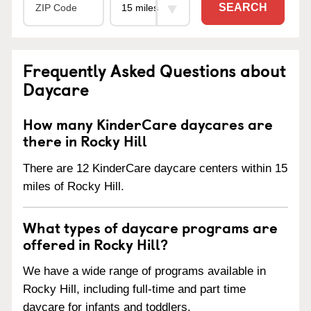
SEARCH
Frequently Asked Questions about
Daycare
How many KinderCare daycares are
there in Rocky Hill
There are 12 KinderCare daycare centers within 15
miles of Rocky Hill.
What types of daycare programs are
offered in Rocky Hill?
We have a wide range of programs available in
Rocky Hill, including full-time and part time
daycare for infants and toddlers.