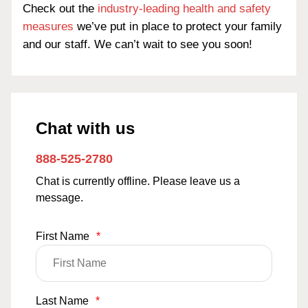
Check out the
industry-leading health and safety
measures
we’ve put in place to protect your family
and our staff. We can’t wait to see you soon!
Chat with us
888-525-2780
Chat is currently offline. Please leave us a
message.
First Name
*
Last Name
*