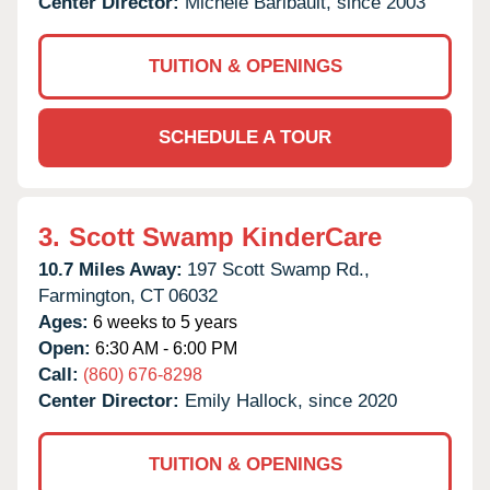
Center Director:
Michele Baribault, since 2003
TUITION & OPENINGS
SCHEDULE A TOUR
3.
Scott Swamp KinderCare
10.7 Miles Away:
197 Scott Swamp Rd.,
Farmington,
CT
06032
Ages:
6 weeks to 5 years
Open:
6:30 AM - 6:00 PM
Call:
(860) 676-8298
Center Director:
Emily Hallock, since 2020
TUITION & OPENINGS