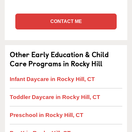
CONTACT ME
Other Early Education & Child
Care Programs in Rocky Hill
Infant Daycare in Rocky Hill, CT
Toddler Daycare in Rocky Hill, CT
Preschool in Rocky Hill, CT