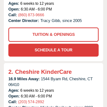
Ages:
6 weeks to 12 years
Open:
6:30 AM - 6:00 PM
Call:
(860) 873-9666
Center Director:
Tracy Gibb, since 2005
TUITION & OPENINGS
SCHEDULE A TOUR
2.
Cheshire KinderCare
16.9 Miles Away:
1544 Byam Rd,
Cheshire,
CT
06410
Ages:
6 weeks to 12 years
Open:
6:30 AM - 6:00 PM
Call:
(203) 574-2892