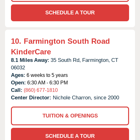
SCHEDULE A TOUR
10.
Farmington South Road
KinderCare
8.1 Miles Away:
35 South Rd,
Farmington,
CT
06032
Ages:
6 weeks to 5 years
Open:
6:30 AM - 6:30 PM
Call:
(860) 677-1810
Center Director:
Nichole Charron, since 2000
TUITION & OPENINGS
SCHEDULE A TOUR