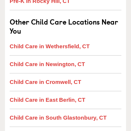
Pre-K in Rocky Hill, CT
Other Child Care Locations Near
You
Child Care in Wethersfield, CT
Child Care in Newington, CT
Child Care in Cromwell, CT
Child Care in East Berlin, CT
Child Care in South Glastonbury, CT