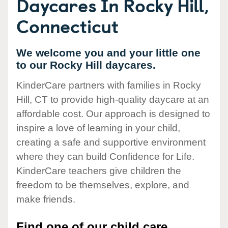
Daycares In Rocky Hill,
Connecticut
We welcome you and your little one
to our Rocky Hill daycares.
KinderCare partners with families in Rocky
Hill, CT to provide high-quality daycare at an
affordable cost. Our approach is designed to
inspire a love of learning in your child,
creating a safe and supportive environment
where they can build Confidence for Life.
KinderCare teachers give children the
freedom to be themselves, explore, and
make friends.
Find one of our child care