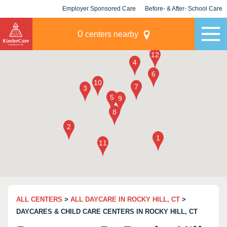
Employer Sponsored Care
Before- & After- School Care
KLC for Employers
Champions
0
centers nearby
ALL CENTERS
>
ALL DAYCARE IN ROCKY HILL, CT
>
DAYCARES & CHILD CARE CENTERS IN ROCKY HILL, CT