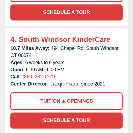
SCHEDULE A TOUR
4.
South Windsor KinderCare
10.7 Miles Away:
494 Chapel Rd,
South Windsor,
CT
06074
Ages:
6 weeks to 6 years
Open:
6:30 AM - 6:00 PM
Call:
(860) 282-1379
Center Director:
Jacqui Fraro, since 2021
TUITION & OPENINGS
SCHEDULE A TOUR