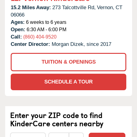
15.2 Miles Away:
273 Talcottville Rd,
Vernon,
CT
06066
Ages:
6 weeks to 6 years
Open:
6:30 AM - 6:00 PM
Call:
(860) 404-9520
Center Director:
Morgan Dizek, since 2017
TUITION & OPENINGS
SCHEDULE A TOUR
Enter your ZIP code to find
KinderCare centers nearby