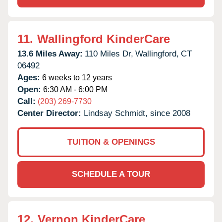
11.
Wallingford KinderCare
13.6 Miles Away:
110 Miles Dr,
Wallingford,
CT
06492
Ages:
6 weeks to 12 years
Open:
6:30 AM - 6:00 PM
Call:
(203) 269-7730
Center Director:
Lindsay Schmidt, since 2008
TUITION & OPENINGS
SCHEDULE A TOUR
12.
Vernon KinderCare