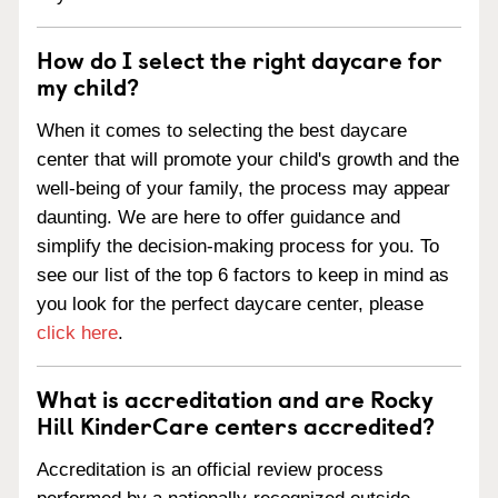
How do I select the right daycare for
my child?
When it comes to selecting the best daycare
center that will promote your child's growth and the
well-being of your family, the process may appear
daunting. We are here to offer guidance and
simplify the decision-making process for you. To
see our list of the top 6 factors to keep in mind as
you look for the perfect daycare center, please
click here
.
What is accreditation and are Rocky
Hill KinderCare centers accredited?
Accreditation is an official review process