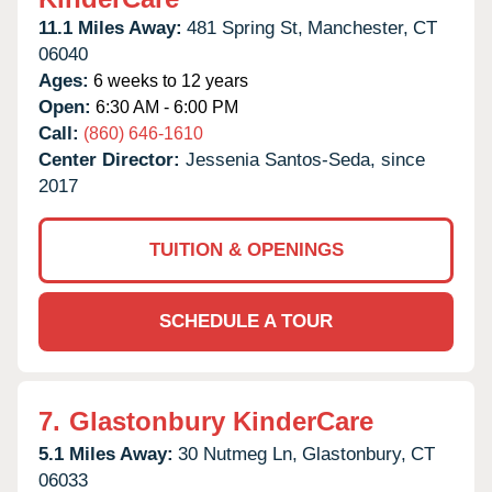
11.1 Miles Away:
481 Spring St,
Manchester,
CT
06040
Ages:
6 weeks to 12 years
Open:
6:30 AM - 6:00 PM
Call:
(860) 646-1610
Center Director:
Jessenia Santos-Seda, since
2017
TUITION & OPENINGS
SCHEDULE A TOUR
7.
Glastonbury KinderCare
5.1 Miles Away:
30 Nutmeg Ln,
Glastonbury,
CT
06033