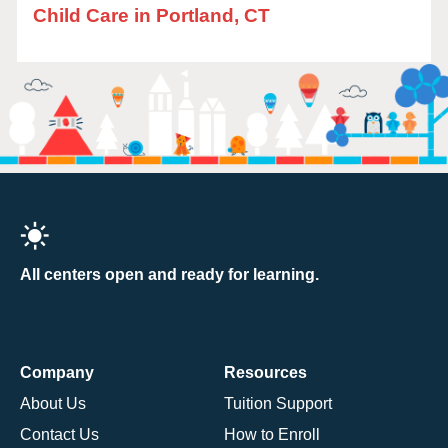
Child Care in Portland, CT
All centers open and ready for learning.
Company
Resources
About Us
Tuition Support
Contact Us
How to Enroll