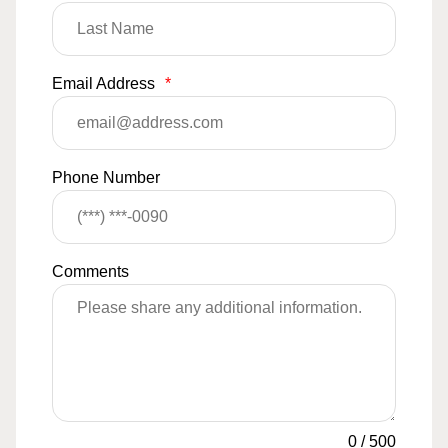
Email Address
*
Phone Number
Comments
0
/
500