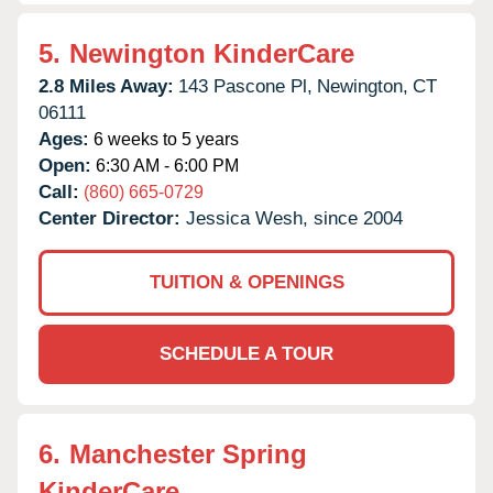
5.
Newington KinderCare
2.8 Miles Away:
143 Pascone Pl,
Newington,
CT
06111
Ages:
6 weeks to 5 years
Open:
6:30 AM - 6:00 PM
Call:
(860) 665-0729
Center Director:
Jessica Wesh, since 2004
TUITION & OPENINGS
SCHEDULE A TOUR
6.
Manchester Spring
KinderCare