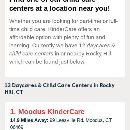
centers at a location near you!
Whether you are looking for part-time or full-
time child care, KinderCare offers an
affordable option with plenty of fun and
learning. Currently we have 12
daycares &
child care centers
in or nearby Rocky Hill
which can be found just below.
12 Daycares & Child Care Centers in
Rocky
Hill,
CT
1.
Moodus KinderCare
14.9 Miles Away:
99 Leesville Rd,
Moodus,
CT
06469