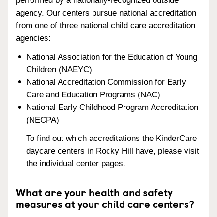
performed by a nationally-recognized outside
agency. Our centers pursue national accreditation
from one of three national child care accreditation
agencies:
National Association for the Education of Young
Children (NAEYC)
National Accreditation Commission for Early
Care and Education Programs (NAC)
National Early Childhood Program Accreditation
(NECPA)
To find out which accreditations the KinderCare
daycare centers in Rocky Hill have, please visit
the individual center pages.
What are your health and safety
measures at your child care centers?