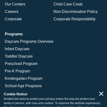
Our Centers
Child Care Costs
Careers
Non-Discrimination Policy
Corporate
Corporate Responsibility
Programs
Daycare Programs Overview
Infant Daycare
Toddler Daycare
Preschool Program
Pre-K Program
Kindergarten Program
School Age Programs
×
Cookie Notice
KinderCare aims to protect your privacy online the way we protect your
family in person, with care and caution. To improve the website experience,
© 2026 KinderCare Learning Companies, Inc.