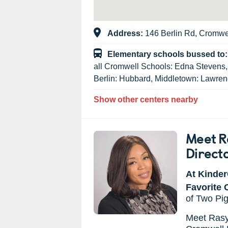
Address:
146 Berlin Rd, Cromwe
Elementary schools bussed to
all Cromwell Schools: Edna Stevens
Berlin: Hubbard, Middletown: Lawre
Show other centers nearby
Meet R
Direct
At Kinder
Favorite 
of Two Pi
Meet Rasya