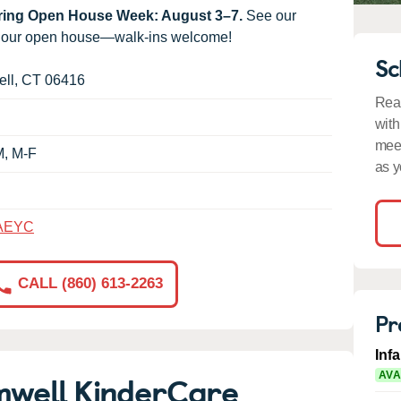
uring Open House Week: August 3–7.
See our
g our open house—walk-ins welcome!
Sc
ll
,
CT
06416
Read
with
meet
M, M-F
as y
AEYC
CALL (860) 613-2263
Pr
Inf
mwell KinderCare
AVA