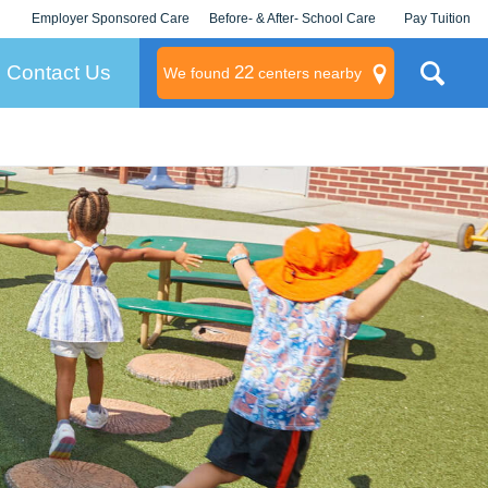
Employer Sponsored Care
Before- & After- School Care
Pay Tuition
KLC for Employers
Champions
Log In/Signup
Contact Us
22
We found
centers nearby
litary
rams
s