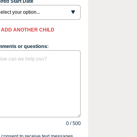
ired Start Date
ADD ANOTHER CHILD
ments or questions:
0
/
500
I consent to receive text messages