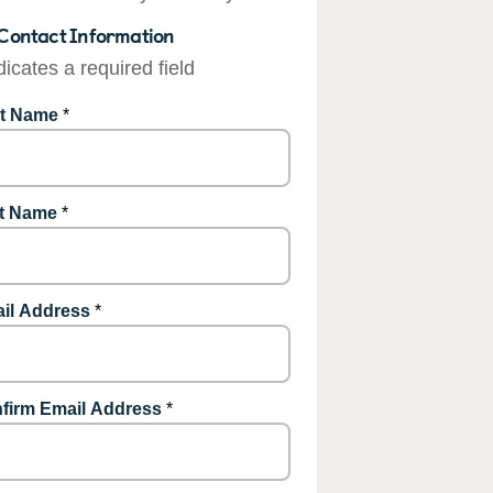
Contact Information
dicates a required field
st Name
*
t Name
*
il Address
*
firm Email Address
*