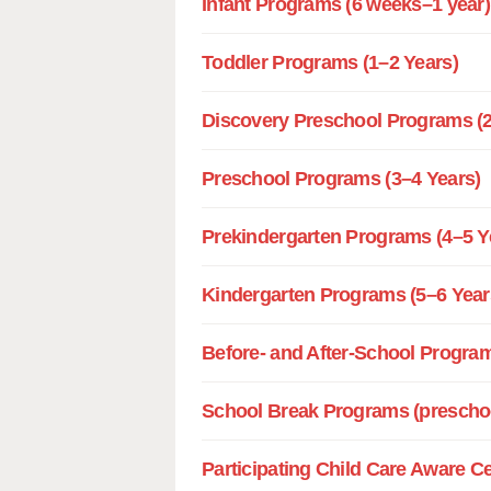
Infant Programs (6 weeks–1 year)
Toddler Programs (1–2 Years)
Discovery Preschool Programs (2
Preschool Programs (3–4 Years)
Prekindergarten Programs (4–5 Y
Kindergarten Programs (5–6 Year
Before- and After-School Program
School Break Programs (preschoo
Participating Child Care Aware C