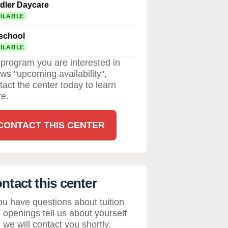
dler Daycare
ILABLE
school
ILABLE
a program you are interested in
ws "upcoming availability",
tact the center today to learn
e.
CONTACT THIS CENTER
ntact this center
you have questions about tuition
 openings tell us about yourself
 we will contact you shortly.