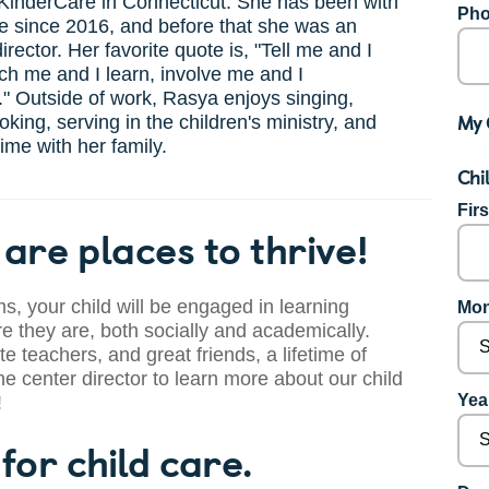
KinderCare in Connecticut. She has been with
Pho
e since 2016, and before that she was an
irector. Her favorite quote is, "Tell me and I
ach me and I learn, involve me and I
" Outside of work, Rasya enjoys singing,
My 
oking, serving in the children's ministry, and
ime with her family.
Chi
Fir
are places to thrive!
s, your child will be engaged in learning
Mon
 they are, both socially and academically.
te teachers, and great friends, a lifetime of
he center director to learn more about our child
Year
!
for child care.