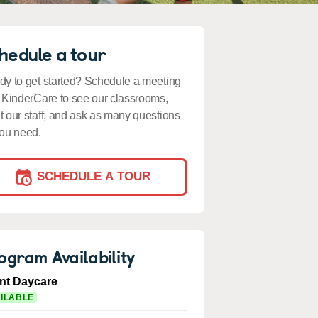
hedule a tour
y to get started? Schedule a meeting
 KinderCare to see our classrooms,
 our staff, and ask as many questions
ou need.
SCHEDULE A TOUR
ogram Availability
ant Daycare
ILABLE