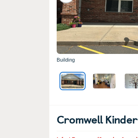
Building
Cromwell Kinde