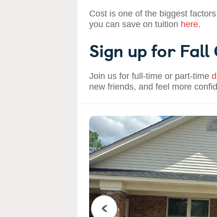
Cost is one of the biggest factors
you can save on tuition
here
.
Sign up for Fall
Join us for full-time or part-time
d
new friends, and feel more confi
PREVIOUS