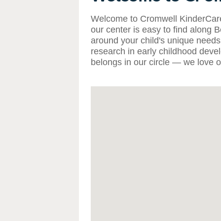
Welcome to Cromwell KinderCare i
our center is easy to find along
around your child's unique needs, 
research in early childhood deve
belongs in our circle — we love o