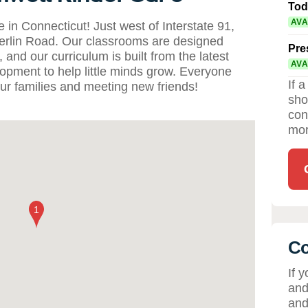
Tod
AVA
n Connecticut! Just west of Interstate 91,
 Berlin Road. Our classrooms are designed
Pre
and our curriculum is built from the latest
AVA
lopment to help little minds grow. Everyone
If 
ur families and meeting new friends!
sho
con
mor
Co
If 
and
and