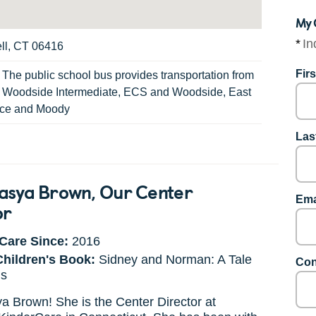
My 
*
In
ll, CT 06416
Fir
:
The public school bus provides transportation from
, Woodside Intermediate, ECS and Woodside, East
nce and Moody
Las
asya Brown
, Our Center
Ema
or
Care Since:
2016
Children's Book:
Sidney and Norman: A Tale
Con
gs
 Brown! She is the Center Director at