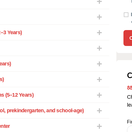
–3 Years)
ears)
C
s)
8
s (5–12 Years)
Ch
l
l, prekindergarten, and school-age)
Fi
enter