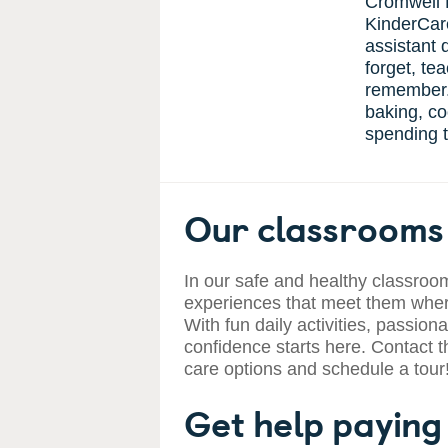
Cromwell 
KinderCar
assistant d
forget, te
remember.
baking, co
spending t
Our classrooms 
In our safe and healthy classroom
experiences that meet them where
With fun daily activities, passiona
confidence starts here. Contact t
care options and schedule a tour
Get help paying 