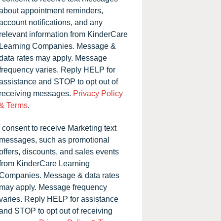
about appointment reminders,
account notifications, and any
relevant information from KinderCare
Learning Companies. Message &
data rates may apply. Message
frequency varies. Reply HELP for
assistance and STOP to opt out of
receiving messages.
Privacy Policy
& Terms
.
I consent to receive Marketing text
messages, such as promotional
offers, discounts, and sales events
from KinderCare Learning
Companies. Message & data rates
may apply. Message frequency
varies. Reply HELP for assistance
and STOP to opt out of receiving