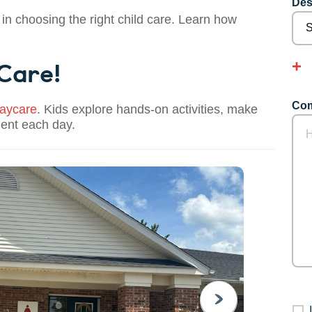
Des
 in choosing the right child care. Learn how
 Care!
Com
aycare
. Kids explore hands-on activities, make
dent each day.
NEXT