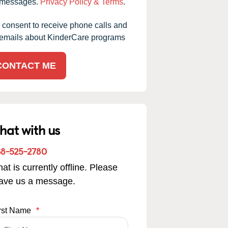
messages.
Privacy Policy & Terms
.
I consent to receive phone calls and
emails about KinderCare programs
CONTACT ME
hat with us
88-525-2780
at is currently offline. Please
eave us a message.
rst Name
*