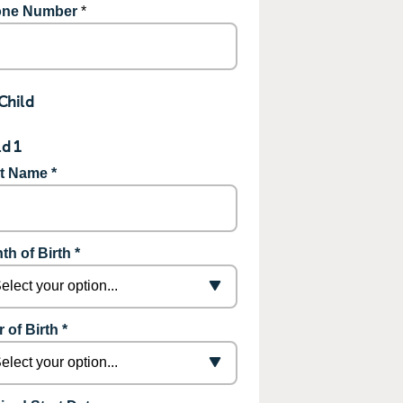
ne Number
*
Child
ld 1
st Name *
th of Birth *
 of Birth *