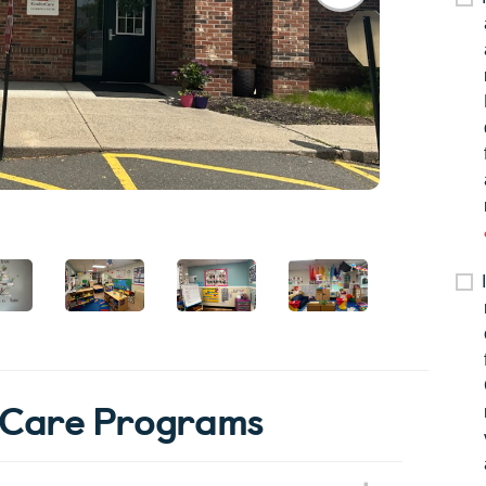
rCare Programs