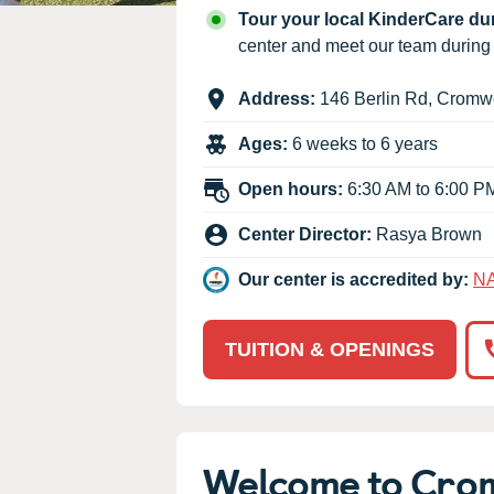
Our Values
Tour your local KinderCare d
Child Care Advocacy
center and meet our team durin
Corporate
Address:
146 Berlin Rd
,
Cromwe
Responsibility
Ages:
6 weeks to 6 years
Open hours:
6:30 AM to 6:00 P
Center Director:
Rasya Brown
Our center is accredited by:
N
TUITION & OPENINGS
Welcome to Cro