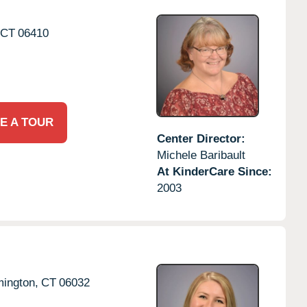
CT
06410
E A TOUR
Center Director:
Michele Baribault
At KinderCare Since:
2003
ington,
CT
06032