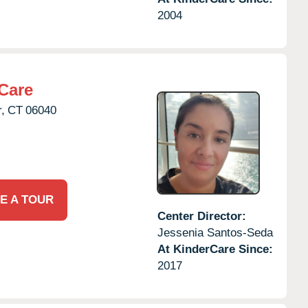
2004
Care
,
CT
06040
E A TOUR
Center Director:
Jessenia Santos-Seda
At KinderCare Since:
2017