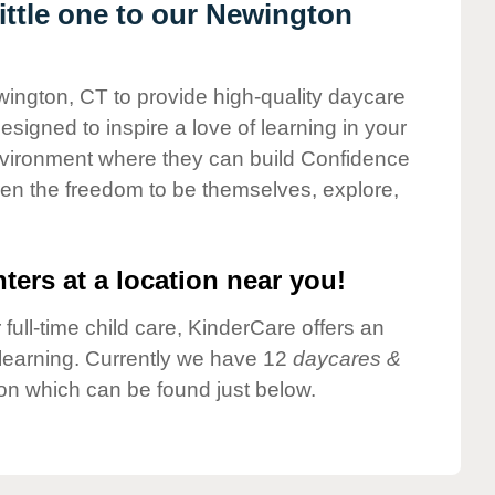
ttle one to our Newington
wington, CT to provide high-quality daycare
esigned to inspire a love of learning in your
environment where they can build Confidence
dren the freedom to be themselves, explore,
ters at a location near you!
 full-time child care, KinderCare offers an
d learning. Currently we have 12
daycares &
on which can be found just below.