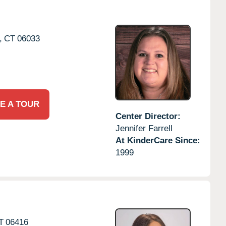
,
CT
06033
E A TOUR
Center Director:
Jennifer Farrell
At KinderCare Since:
1999
T
06416