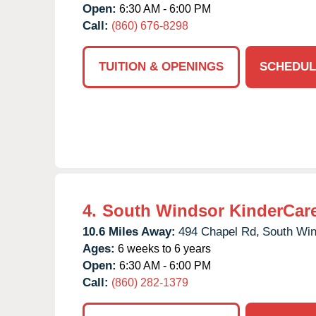
Open:
6:30 AM - 6:00 PM
Call:
(860) 676-8298
TUITION & OPENINGS
SCHEDUL
4.
South Windsor KinderCar
10.6 Miles Away:
494 Chapel Rd,
South Win
Ages:
6 weeks to 6 years
Open:
6:30 AM - 6:00 PM
Call:
(860) 282-1379