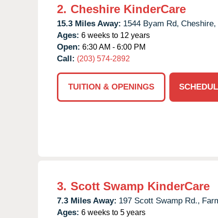
2.
Cheshire KinderCare
15.3 Miles Away:
1544 Byam Rd,
Cheshire,
Ages:
6 weeks to 12 years
Open:
6:30 AM - 6:00 PM
Call:
(203) 574-2892
TUITION & OPENINGS
SCHEDUL
3.
Scott Swamp KinderCare
7.3 Miles Away:
197 Scott Swamp Rd.,
Farm
Ages:
6 weeks to 5 years