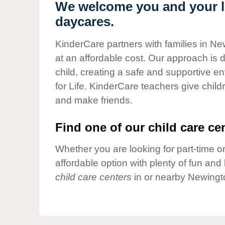
Our Values
We welcome you and your li
daycares.
Child Care Advocacy
Corporate
KinderCare partners with families in Ne
Responsibility
at an affordable cost. Our approach is d
child, creating a safe and supportive 
for Life. KinderCare teachers give chil
and make friends.
Find one of our child care cen
Whether you are looking for part-time or
affordable option with plenty of fun an
child care centers
in or nearby Newingt