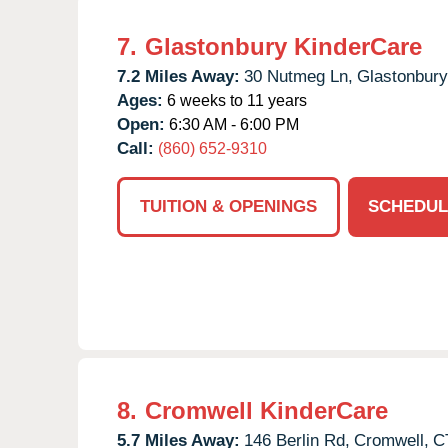
7.
Glastonbury KinderCare
7.2 Miles Away:
30 Nutmeg Ln,
Glastonbury
Ages:
6 weeks to 11 years
Open:
6:30 AM - 6:00 PM
Call:
(860) 652-9310
TUITION & OPENINGS
SCHEDUL
8.
Cromwell KinderCare
5.7 Miles Away:
146 Berlin Rd,
Cromwell,
C