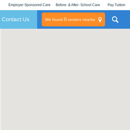
Employer Sponsored Care
Before- & After- School Care
Pay Tuition
KLC for Employers
Champions
Log In/Signup
Contact Us
0
We found
centers nearby
litary
rams
s