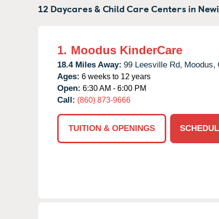
12 Daycares & Child Care Centers in
Newi
1.
Moodus KinderCare
18.4 Miles Away:
99 Leesville Rd,
Moodus,
Ages:
6 weeks to 12 years
Open:
6:30 AM - 6:00 PM
Call:
(860) 873-9666
TUITION & OPENINGS
SCHEDUL