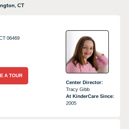
ngton,
CT
CT
06469
E A TOUR
Center Director:
Tracy Gibb
At KinderCare Since:
2005