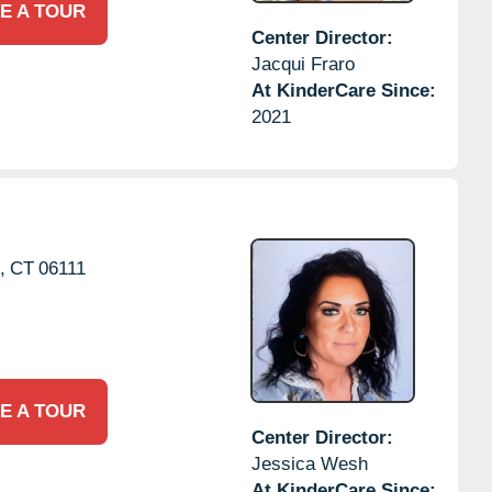
E A TOUR
Center Director:
Jacqui Fraro
At KinderCare Since:
2021
,
CT
06111
E A TOUR
Center Director:
Jessica Wesh
At KinderCare Since: