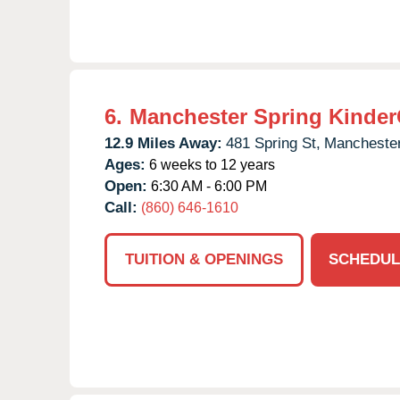
6.
Manchester Spring Kinder
12.9 Miles Away:
481 Spring St,
Manchester
Ages:
6 weeks to 12 years
Open:
6:30 AM - 6:00 PM
Call:
(860) 646-1610
TUITION & OPENINGS
SCHEDUL