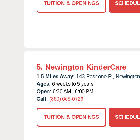
TUITION & OPENINGS
SCHEDUL
5.
Newington KinderCare
1.5 Miles Away:
143 Pascone Pl,
Newington
Ages:
6 weeks to 5 years
Open:
6:30 AM - 6:00 PM
Call:
(860) 665-0729
TUITION & OPENINGS
SCHEDUL