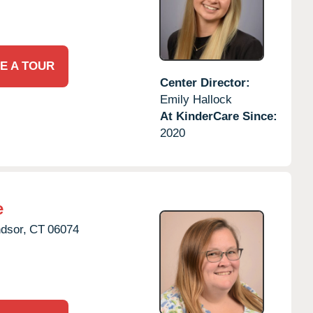
E A TOUR
Center Director:
Emily Hallock
At KinderCare Since:
2020
e
dsor,
CT
06074