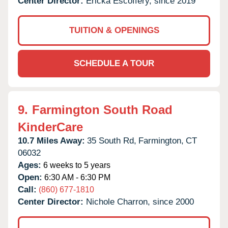
Center Director:
Ericka Escoffery, since 2019
TUITION & OPENINGS
SCHEDULE A TOUR
9.
Farmington South Road
KinderCare
10.7 Miles Away:
35 South Rd,
Farmington,
CT
06032
Ages:
6 weeks to 5 years
Open:
6:30 AM - 6:30 PM
Call:
(860) 677-1810
Center Director:
Nichole Charron, since 2000