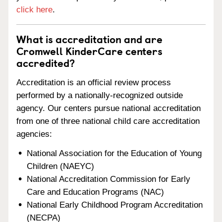
click here
.
What is accreditation and are
Cromwell KinderCare centers
accredited?
Accreditation is an official review process
performed by a nationally-recognized outside
agency. Our centers pursue national accreditation
from one of three national child care accreditation
agencies:
National Association for the Education of Young
Children (NAEYC)
National Accreditation Commission for Early
Care and Education Programs (NAC)
National Early Childhood Program Accreditation
(NECPA)