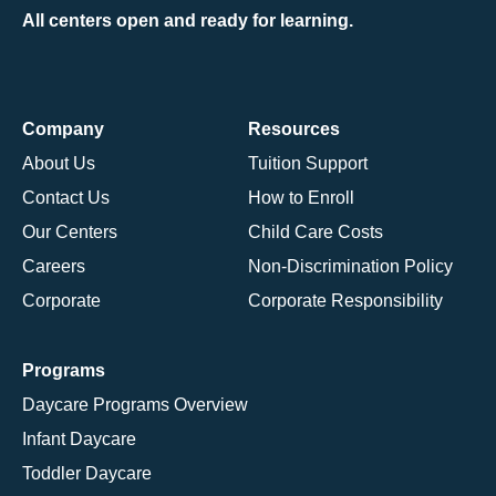
All centers open and ready for learning.
Company
Resources
About Us
Tuition Support
Contact Us
How to Enroll
Our Centers
Child Care Costs
Careers
Non-Discrimination Policy
Corporate
Corporate Responsibility
Programs
Daycare Programs Overview
Infant Daycare
Toddler Daycare