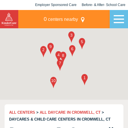
Employer Sponsored Care
Before- & After- School Care
KLC for Employers
Champions
0
centers nearby
ALL CENTERS
>
ALL DAYCARE IN CROMWELL, CT
>
DAYCARES & CHILD CARE CENTERS IN CROMWELL, CT