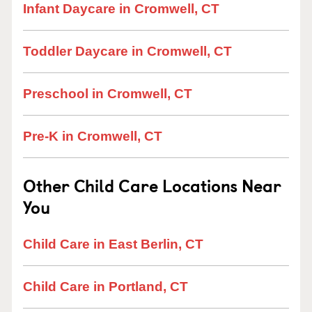
Infant Daycare in Cromwell, CT
Toddler Daycare in Cromwell, CT
Preschool in Cromwell, CT
Pre-K in Cromwell, CT
Other Child Care Locations Near
You
Child Care in East Berlin, CT
Child Care in Portland, CT