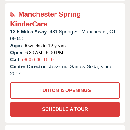
5.
Manchester Spring
KinderCare
13.5 Miles Away:
481 Spring St,
Manchester,
CT
06040
Ages:
6 weeks to 12 years
Open:
6:30 AM - 6:00 PM
Call:
(860) 646-1610
Center Director:
Jessenia Santos-Seda, since
2017
TUITION & OPENINGS
SCHEDULE A TOUR