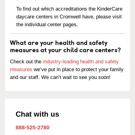
To find out which accreditations the KinderCare
daycare centers in Cromwell have, please visit
the individual center pages.
What are your health and safety
measures at your child care centers?
Check out the
industry-leading health and safety
measures
we’ve put in place to protect your family
and our staff. We can’t wait to see you soon!
Chat with us
888-525-2780