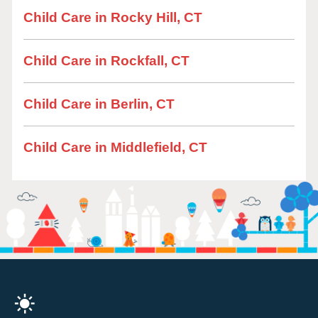
Child Care in Rocky Hill, CT
Child Care in Rockfall, CT
Child Care in Berlin, CT
Child Care in Middlefield, CT