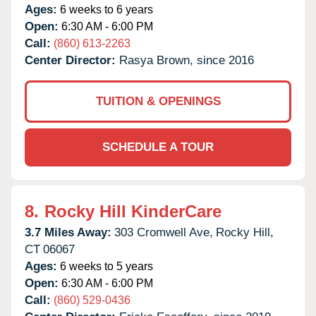
Ages:
6 weeks to 6 years
Open:
6:30 AM - 6:00 PM
Call:
(860) 613-2263
Center Director:
Rasya Brown, since 2016
TUITION & OPENINGS
SCHEDULE A TOUR
8.
Rocky Hill KinderCare
3.7 Miles Away:
303 Cromwell Ave,
Rocky Hill,
CT
06067
Ages:
6 weeks to 5 years
Open:
6:30 AM - 6:00 PM
Call:
(860) 529-0436