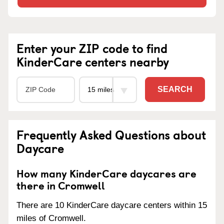
Enter your ZIP code to find
KinderCare centers nearby
SEARCH
Frequently Asked Questions about
Daycare
How many KinderCare daycares are
there in Cromwell
There are 10 KinderCare daycare centers within 15
miles of Cromwell.