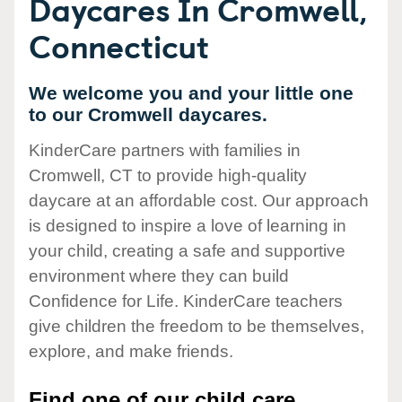
Daycares In Cromwell,
Connecticut
We welcome you and your little one
to our Cromwell daycares.
KinderCare partners with families in
Cromwell, CT to provide high-quality
daycare at an affordable cost. Our approach
is designed to inspire a love of learning in
your child, creating a safe and supportive
environment where they can build
Confidence for Life. KinderCare teachers
give children the freedom to be themselves,
explore, and make friends.
Find one of our child care