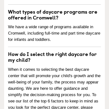
What types of daycare programs are
offered in Cromwell?
We have a wide range of programs available in
Cromwell, including full-time and part time daycare
for infants and toddlers.
How do I select the right daycare for
my child?
When it comes to selecting the best daycare
center that will promote your child's growth and the
well-being of your family, the process may appear
daunting. We are here to offer guidance and
simplify the decision-making process for you. To
see our list of the top 6 factors to keep in mind as
you look for the perfect daycare center, please