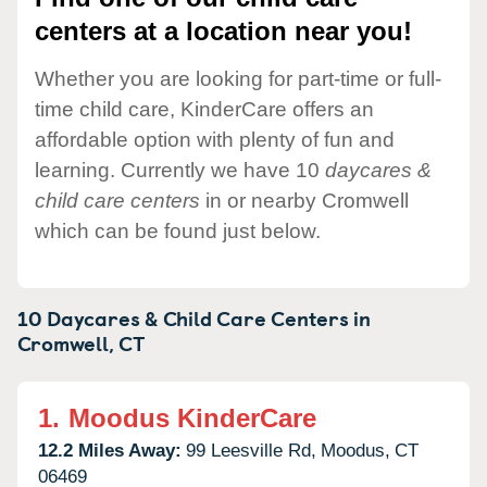
centers at a location near you!
Whether you are looking for part-time or full-
time child care, KinderCare offers an
affordable option with plenty of fun and
learning. Currently we have 10
daycares &
child care centers
in or nearby Cromwell
which can be found just below.
10 Daycares & Child Care Centers in
Cromwell,
CT
1.
Moodus KinderCare
12.2 Miles Away:
99 Leesville Rd,
Moodus,
CT
06469