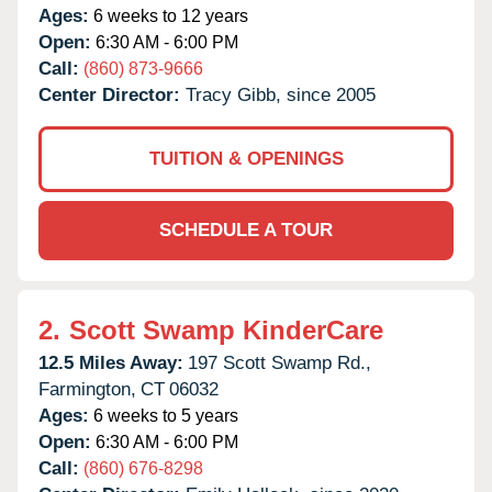
Ages:
6 weeks to 12 years
Open:
6:30 AM - 6:00 PM
Call:
(860) 873-9666
Center Director:
Tracy Gibb, since 2005
TUITION & OPENINGS
SCHEDULE A TOUR
2.
Scott Swamp KinderCare
12.5 Miles Away:
197 Scott Swamp Rd.,
Farmington,
CT
06032
Ages:
6 weeks to 5 years
Open:
6:30 AM - 6:00 PM
Call:
(860) 676-8298