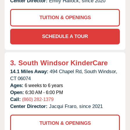
Center Director:
Emily Hallock, since 2020
TUITION & OPENINGS
SCHEDULE A TOUR
3.
South Windsor KinderCare
14.1 Miles Away:
494 Chapel Rd,
South Windsor,
CT
06074
Ages:
6 weeks to 6 years
Open:
6:30 AM - 6:00 PM
Call:
(860) 282-1379
Center Director:
Jacqui Fraro, since 2021
TUITION & OPENINGS