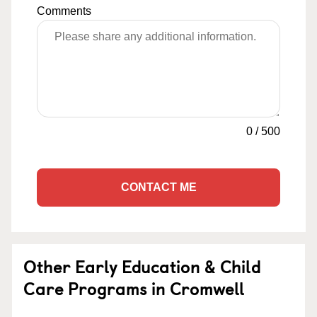
Comments
0
/
500
CONTACT ME
Other Early Education & Child
Care Programs in Cromwell