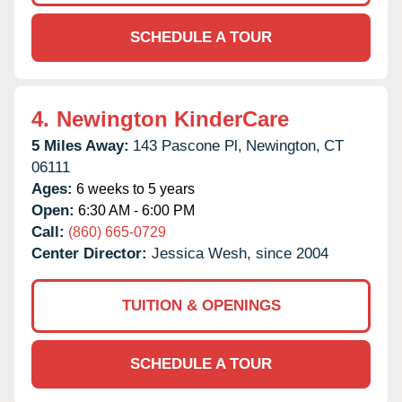
SCHEDULE A TOUR
4.
Newington KinderCare
5 Miles Away:
143 Pascone Pl,
Newington,
CT
06111
Ages:
6 weeks to 5 years
Open:
6:30 AM - 6:00 PM
Call:
(860) 665-0729
Center Director:
Jessica Wesh, since 2004
TUITION & OPENINGS
SCHEDULE A TOUR