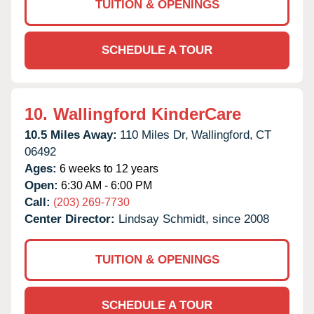
TUITION & OPENINGS
SCHEDULE A TOUR
10.
Wallingford KinderCare
10.5 Miles Away:
110 Miles Dr,
Wallingford,
CT
06492
Ages:
6 weeks to 12 years
Open:
6:30 AM - 6:00 PM
Call:
(203) 269-7730
Center Director:
Lindsay Schmidt, since 2008
TUITION & OPENINGS
SCHEDULE A TOUR