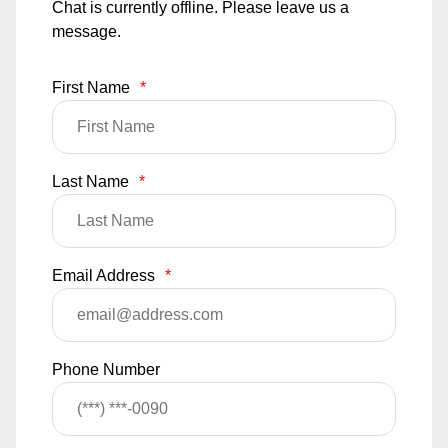
Chat is currently offline. Please leave us a
message.
First Name
*
Last Name
*
Email Address
*
Phone Number