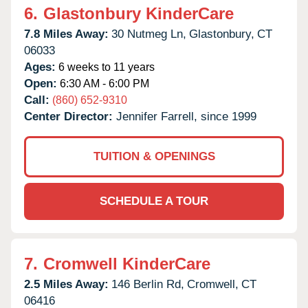
6.
Glastonbury KinderCare
7.8 Miles Away:
30 Nutmeg Ln,
Glastonbury,
CT
06033
Ages:
6 weeks to 11 years
Open:
6:30 AM - 6:00 PM
Call:
(860) 652-9310
Center Director:
Jennifer Farrell, since 1999
TUITION & OPENINGS
SCHEDULE A TOUR
7.
Cromwell KinderCare
2.5 Miles Away:
146 Berlin Rd,
Cromwell,
CT
06416