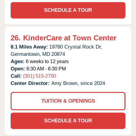
SCHEDULE A TOUR
26.
KinderCare at Town Center
8.1 Miles Away:
19780 Crystal Rock Dr,
Germantown,
MD
20874
Ages:
6 weeks to 12 years
Open:
6:30 AM - 6:30 PM
Call:
(301) 515-2700
Center Director:
Amy Brown, since 2024
TUITION & OPENINGS
SCHEDULE A TOUR