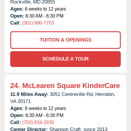
Rockville,
MD
20855
Ages:
6 weeks to 12 years
Open:
6:30 AM - 6:30 PM
Call:
(301) 990-7703
TUITION & OPENINGS
SCHEDULE A TOUR
24.
McLearen Square KinderCare
11.9 Miles Away:
3051 Centreville Rd,
Herndon,
VA
20171
Ages:
6 weeks to 12 years
Open:
6:30 AM - 6:30 PM
Call:
(703) 834-2830
Center Director:
Shannon Craft, since 2013