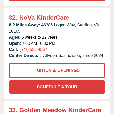
32.
NoVa KinderCare
8.2 Miles Away:
46386 Logan Way,
Sterling,
VA
20165
Ages:
6 weeks to 12 years
Open:
7:00 AM - 6:30 PM
Call:
(571) 535-4567
Center Director:
Allyson Sasinowski, since 2024
TUITION & OPENINGS
SCHEDULE A TOUR
33.
Golden Meadow KinderCare