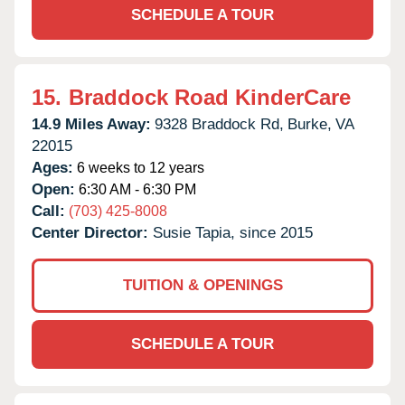
SCHEDULE A TOUR
15.
Braddock Road KinderCare
14.9 Miles Away:
9328 Braddock Rd,
Burke,
VA
22015
Ages:
6 weeks to 12 years
Open:
6:30 AM - 6:30 PM
Call:
(703) 425-8008
Center Director:
Susie Tapia, since 2015
TUITION & OPENINGS
SCHEDULE A TOUR