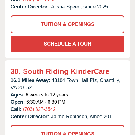
Center Director:
Alisha Speed, since 2025
TUITION & OPENINGS
SCHEDULE A TOUR
30.
South Riding KinderCare
16.1 Miles Away:
43184 Town Hall Plz,
Chantilly,
VA
20152
Ages:
6 weeks to 12 years
Open:
6:30 AM - 6:30 PM
Call:
(703) 327-3542
Center Director:
Jaime Robinson, since 2011
TUITION & OPENINGS