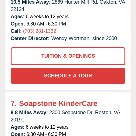
10.5 Miles Away:
2869 Hunter Mill Rd,
Oakton,
VA
22124
Ages:
6 weeks to 12 years
Open:
6:30 AM - 6:30 PM
Call:
(703) 281-1332
Center Director:
Wendy Wortman, since 2000
TUITION & OPENINGS
SCHEDULE A TOUR
7.
Soapstone KinderCare
8.8 Miles Away:
2300 Soapstone Dr,
Reston,
VA
20191
Ages:
6 weeks to 12 years
Open:
6:30 AM - 6:30 PM