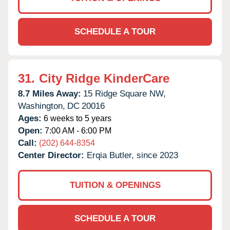
SCHEDULE A TOUR
31.
City Ridge KinderCare
8.7 Miles Away:
15 Ridge Square NW,
Washington,
DC
20016
Ages:
6 weeks to 5 years
Open:
7:00 AM - 6:00 PM
Call:
(202) 644-8354
Center Director:
Erqia Butler, since 2023
TUITION & OPENINGS
SCHEDULE A TOUR