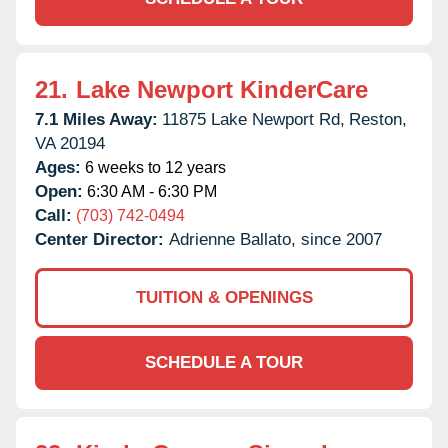
21.
Lake Newport KinderCare
7.1 Miles Away:
11875 Lake Newport Rd,
Reston,
VA
20194
Ages:
6 weeks to 12 years
Open:
6:30 AM - 6:30 PM
Call:
(703) 742-0494
Center Director:
Adrienne Ballato, since 2007
TUITION & OPENINGS
SCHEDULE A TOUR