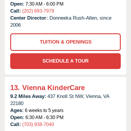
Open:
7:30 AM - 6:00 PM
Call:
(202) 693-7979
Center Director:
Donneeka Rush-Allen, since
2006
TUITION & OPENINGS
SCHEDULE A TOUR
13.
Vienna KinderCare
9.2 Miles Away:
437 Knoll St NW,
Vienna,
VA
22180
Ages:
6 weeks to 5 years
Open:
6:30 AM - 6:30 PM
Call:
(703) 938-7040