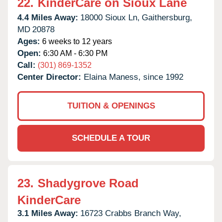
22.
KinderCare on Sioux Lane
4.4 Miles Away:
18000 Sioux Ln,
Gaithersburg,
MD
20878
Ages:
6 weeks to 12 years
Open:
6:30 AM - 6:30 PM
Call:
(301) 869-1352
Center Director:
Elaina Maness, since 1992
TUITION & OPENINGS
SCHEDULE A TOUR
23.
Shadygrove Road
KinderCare
3.1 Miles Away:
16723 Crabbs Branch Way,