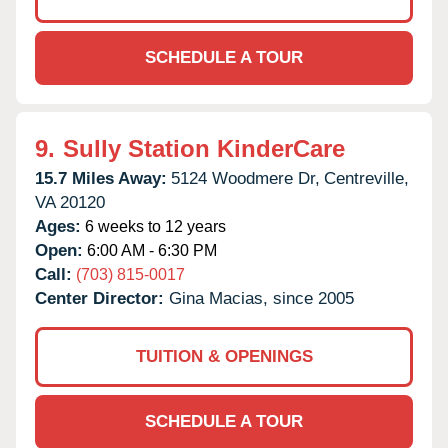
SCHEDULE A TOUR
9.
Sully Station KinderCare
15.7 Miles Away:
5124 Woodmere Dr,
Centreville,
VA
20120
Ages:
6 weeks to 12 years
Open:
6:00 AM - 6:30 PM
Call:
(703) 815-0017
Center Director:
Gina Macias, since 2005
TUITION & OPENINGS
SCHEDULE A TOUR