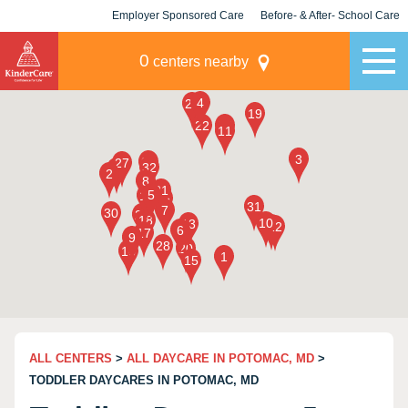
Employer Sponsored Care
Before- & After- School Care
KLC for Employers
Champions
0
centers nearby
ALL CENTERS
>
ALL DAYCARE IN POTOMAC, MD
>
TODDLER DAYCARES IN POTOMAC, MD