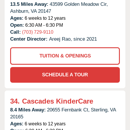
13.5 Miles Away:
43599 Golden Meadow Cir,
Ashburn,
VA
20147
Ages:
6 weeks to 12 years
Open:
6:30 AM - 6:30 PM
Call:
(703) 729-9110
Center Director:
Areej Rao, since 2021
TUITION & OPENINGS
SCHEDULE A TOUR
34.
Cascades KinderCare
8.4 Miles Away:
20655 Fernbank Ct,
Sterling,
VA
20165
Ages:
6 weeks to 12 years