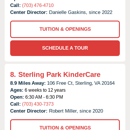
Call:
(703) 476-4710
Center Director:
Danielle Gaskins, since 2022
TUITION & OPENINGS
SCHEDULE A TOUR
8.
Sterling Park KinderCare
8.9 Miles Away:
106 Free Ct,
Sterling,
VA
20164
Ages:
6 weeks to 12 years
Open:
6:30 AM - 6:30 PM
Call:
(703) 430-7373
Center Director:
Robert Miller, since 2020
TUITION & OPENINGS