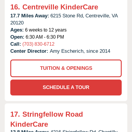
16.
Centreville KinderCare
17.7 Miles Away:
6215 Stone Rd,
Centreville,
VA
20120
Ages:
6 weeks to 12 years
Open:
6:30 AM - 6:30 PM
Call:
(703) 830-6712
Center Director:
Amy Escherich, since 2014
TUITION & OPENINGS
SCHEDULE A TOUR
17.
Stringfellow Road
KinderCare