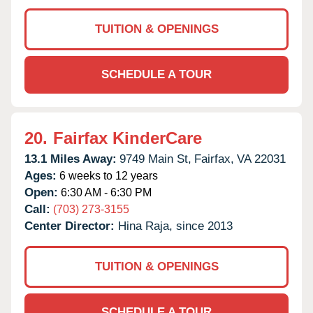
TUITION & OPENINGS
SCHEDULE A TOUR
20.
Fairfax KinderCare
13.1 Miles Away:
9749 Main St,
Fairfax,
VA
22031
Ages:
6 weeks to 12 years
Open:
6:30 AM - 6:30 PM
Call:
(703) 273-3155
Center Director:
Hina Raja, since 2013
TUITION & OPENINGS
SCHEDULE A TOUR