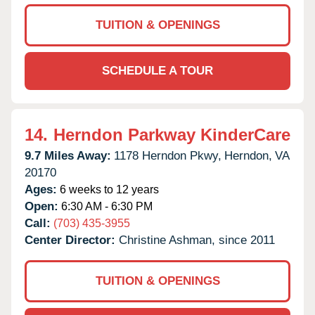
TUITION & OPENINGS
SCHEDULE A TOUR
14.
Herndon Parkway KinderCare
9.7 Miles Away:
1178 Herndon Pkwy,
Herndon,
VA
20170
Ages:
6 weeks to 12 years
Open:
6:30 AM - 6:30 PM
Call:
(703) 435-3955
Center Director:
Christine Ashman, since 2011
TUITION & OPENINGS