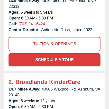
13.9 Miles Away:
4616 Minor Ln,
Alexandria,
VA
22312
Ages:
6 weeks to 5 years
Open:
6:30 AM - 6:30 PM
Call:
(703) 941-6424
Center Director:
Antionette Ross, since 2022
TUITION & OPENINGS
SCHEDULE A TOUR
2.
Broadlands KinderCare
14.7 Miles Away:
43083 Waxpool Rd,
Ashburn,
VA
20148
Ages:
6 weeks to 12 years
Open:
6:30 AM - 6:30 PM