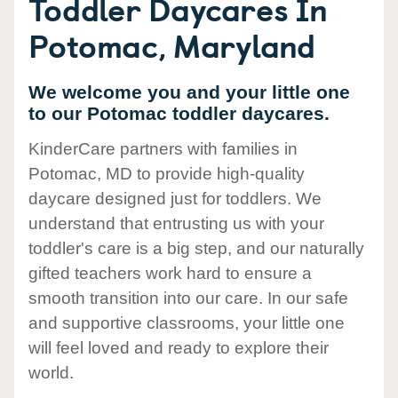
Toddler Daycares In
Potomac, Maryland
We welcome you and your little one
to our Potomac toddler daycares.
KinderCare partners with families in
Potomac, MD to provide high-quality
daycare designed just for toddlers. We
understand that entrusting us with your
toddler's care is a big step, and our naturally
gifted teachers work hard to ensure a
smooth transition into our care. In our safe
and supportive classrooms, your little one
will feel loved and ready to explore their
world.