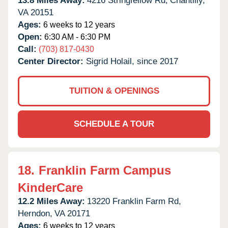
13.8 Miles Away:
4216 Stringfellow Rd,
Chantilly,
VA
20151
Ages:
6 weeks to 12 years
Open:
6:30 AM - 6:30 PM
Call:
(703) 817-0430
Center Director:
Sigrid Holail, since 2017
TUITION & OPENINGS
SCHEDULE A TOUR
18.
Franklin Farm Campus
KinderCare
12.2 Miles Away:
13220 Franklin Farm Rd,
Herndon,
VA
20171
Ages:
6 weeks to 12 years