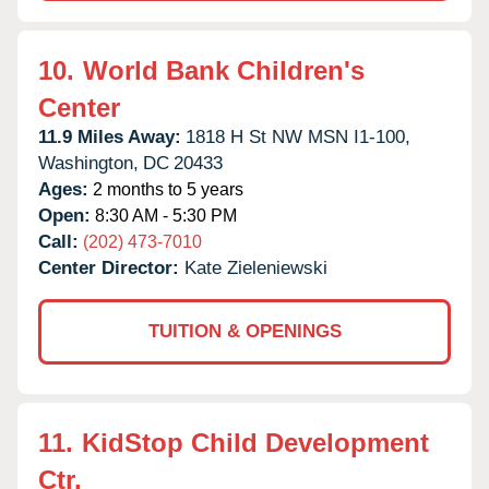
10.
World Bank Children's
Center
11.9 Miles Away:
1818 H St NW MSN I1-100,
Washington,
DC
20433
Ages:
2 months to 5 years
Open:
8:30 AM - 5:30 PM
Call:
(202) 473-7010
Center Director:
Kate Zieleniewski
TUITION & OPENINGS
11.
KidStop Child Development
Ctr.