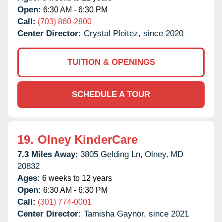
Open:
6:30 AM - 6:30 PM
Call:
(703) 860-2800
Center Director:
Crystal Pleitez, since 2020
TUITION & OPENINGS
SCHEDULE A TOUR
19.
Olney KinderCare
7.3 Miles Away:
3805 Gelding Ln,
Olney,
MD
20832
Ages:
6 weeks to 12 years
Open:
6:30 AM - 6:30 PM
Call:
(301) 774-0001
Center Director:
Tamisha Gaynor, since 2021