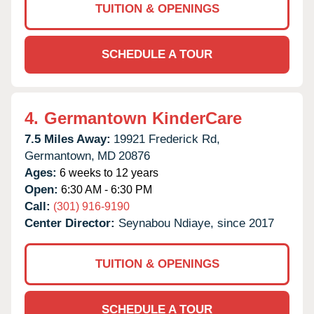
TUITION & OPENINGS
SCHEDULE A TOUR
4.
Germantown KinderCare
7.5 Miles Away:
19921 Frederick Rd,
Germantown,
MD
20876
Ages:
6 weeks to 12 years
Open:
6:30 AM - 6:30 PM
Call:
(301) 916-9190
Center Director:
Seynabou Ndiaye, since 2017
TUITION & OPENINGS
SCHEDULE A TOUR