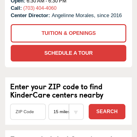
Open:
6:30 AM - 6:30 PM
Call:
(703) 404-4060
Center Director:
Angelinne Morales, since 2016
TUITION & OPENINGS
SCHEDULE A TOUR
Enter your ZIP code to find
KinderCare centers nearby
SEARCH