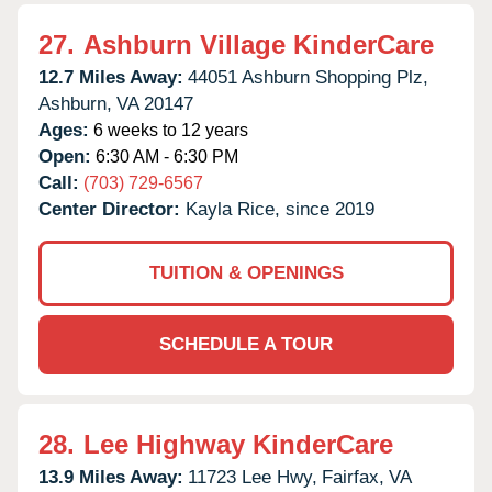
27.
Ashburn Village KinderCare
12.7 Miles Away:
44051 Ashburn Shopping Plz,
Ashburn,
VA
20147
Ages:
6 weeks to 12 years
Open:
6:30 AM - 6:30 PM
Call:
(703) 729-6567
Center Director:
Kayla Rice, since 2019
TUITION & OPENINGS
SCHEDULE A TOUR
28.
Lee Highway KinderCare
13.9 Miles Away:
11723 Lee Hwy,
Fairfax,
VA