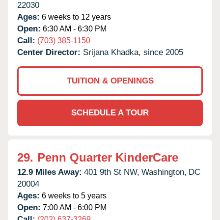
22030
Ages:
6 weeks to 12 years
Open:
6:30 AM - 6:30 PM
Call:
(703) 385-1150
Center Director:
Srijana Khadka, since 2005
TUITION & OPENINGS
SCHEDULE A TOUR
29.
Penn Quarter KinderCare
12.9 Miles Away:
401 9th St NW,
Washington,
DC
20004
Ages:
6 weeks to 5 years
Open:
7:00 AM - 6:00 PM
Call:
(202) 637-3269