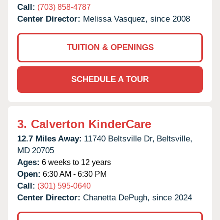
Call:
(703) 858-4787
Center Director:
Melissa Vasquez, since 2008
TUITION & OPENINGS
SCHEDULE A TOUR
3.
Calverton KinderCare
12.7 Miles Away:
11740 Beltsville Dr,
Beltsville,
MD
20705
Ages:
6 weeks to 12 years
Open:
6:30 AM - 6:30 PM
Call:
(301) 595-0640
Center Director:
Chanetta DePugh, since 2024