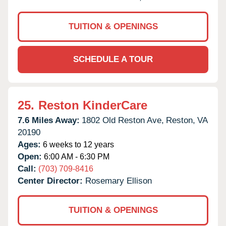
TUITION & OPENINGS
SCHEDULE A TOUR
25.
Reston KinderCare
7.6 Miles Away:
1802 Old Reston Ave,
Reston,
VA
20190
Ages:
6 weeks to 12 years
Open:
6:00 AM - 6:30 PM
Call:
(703) 709-8416
Center Director:
Rosemary Ellison
TUITION & OPENINGS