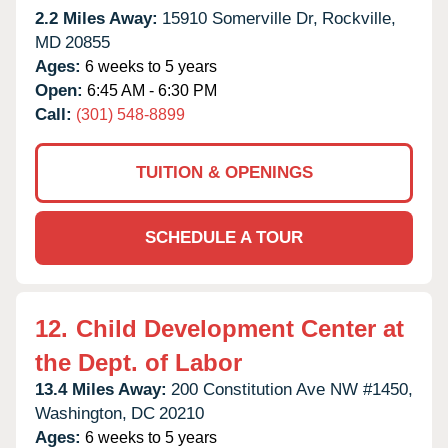
2.2 Miles Away:
15910 Somerville Dr,
Rockville,
MD
20855
Ages:
6 weeks to 5 years
Open:
6:45 AM - 6:30 PM
Call:
(301) 548-8899
TUITION & OPENINGS
SCHEDULE A TOUR
12.
Child Development Center at
the Dept. of Labor
13.4 Miles Away:
200 Constitution Ave NW #1450,
Washington,
DC
20210
Ages:
6 weeks to 5 years