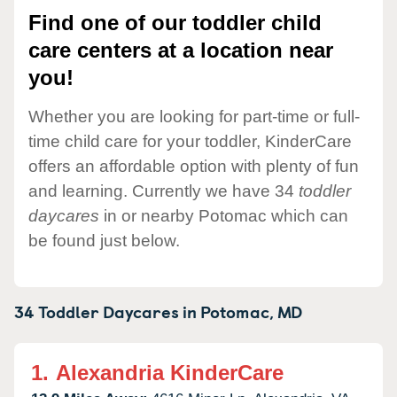
Find one of our toddler child
care centers at a location near
you!
Whether you are looking for part-time or full-
time child care for your toddler, KinderCare
offers an affordable option with plenty of fun
and learning. Currently we have 34
toddler
daycares
in or nearby Potomac which can
be found just below.
34 Toddler Daycares in
Potomac,
MD
1.
Alexandria KinderCare