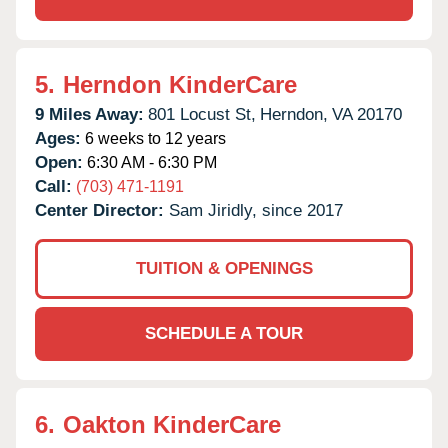
5.
Herndon KinderCare
9 Miles Away:
801 Locust St,
Herndon,
VA
20170
Ages:
6 weeks to 12 years
Open:
6:30 AM - 6:30 PM
Call:
(703) 471-1191
Center Director:
Sam Jiridly, since 2017
TUITION & OPENINGS
SCHEDULE A TOUR
6.
Oakton KinderCare