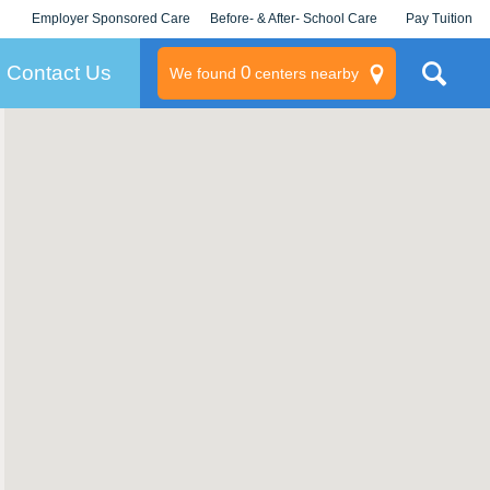
Employer Sponsored Care
Before- & After- School Care
Pay Tuition
KLC for Employers
Champions
Log In/Signup
Contact Us
0
We found
centers nearby
litary
rams
s