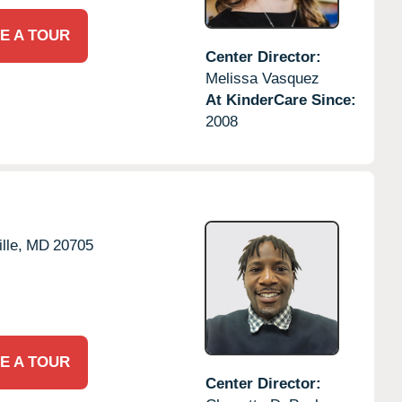
E A TOUR
Center Director:
Melissa Vasquez
At KinderCare Since:
2008
lle,
MD
20705
E A TOUR
Center Director: