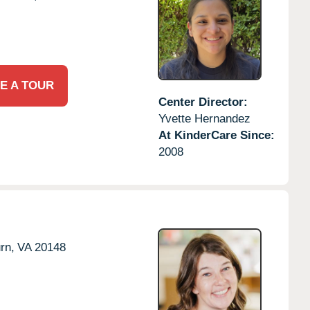
E A TOUR
Center Director:
Yvette Hernandez
At KinderCare Since:
2008
rn,
VA
20148