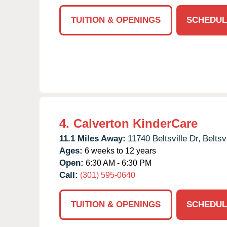
TUITION & OPENINGS
SCHEDUL
4.
Calverton KinderCare
11.1 Miles Away:
11740 Beltsville Dr,
Beltsvi
Ages:
6 weeks to 12 years
Open:
6:30 AM - 6:30 PM
Call:
(301) 595-0640
TUITION & OPENINGS
SCHEDUL