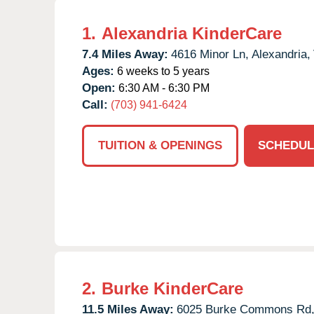
1.
Alexandria KinderCare
7.4 Miles Away:
4616 Minor Ln,
Alexandria,
Ages:
6 weeks to 5 years
Open:
6:30 AM - 6:30 PM
Call:
(703) 941-6424
TUITION & OPENINGS
SCHEDUL
2.
Burke KinderCare
11.5 Miles Away:
6025 Burke Commons Rd