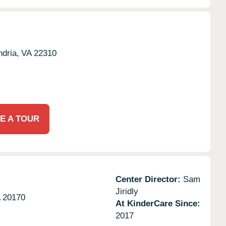
dria,
VA
22310
E A TOUR
Center Director:
Sam
Jiridly
A
20170
At KinderCare Since:
2017