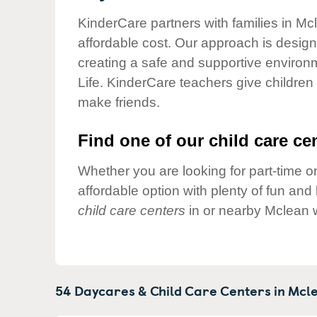
Our Values
KinderCare partners with families in Mc
Child Care Advocacy
affordable cost. Our approach is designed
Corporate
creating a safe and supportive environ
Responsibility
Life. KinderCare teachers give children
make friends.
Find one of our child care cen
Whether you are looking for part-time or
affordable option with plenty of fun an
child care centers
in or nearby Mclean 
54 Daycares & Child Care Centers in
Mcle