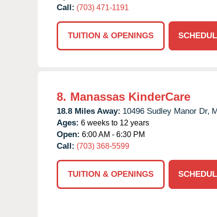
Call:
(703) 471-1191
TUITION & OPENINGS
SCHEDUL
8.
Manassas KinderCare
18.8 Miles Away:
10496 Sudley Manor Dr,
M
Ages:
6 weeks to 12 years
Open:
6:00 AM - 6:30 PM
Call:
(703) 368-5599
TUITION & OPENINGS
SCHEDUL