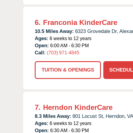
6.
Franconia KinderCare
10.5 Miles Away:
6323 Grovedale Dr,
Alexan
Ages:
6 weeks to 12 years
Open:
6:00 AM - 6:30 PM
Call:
(703) 971-4845
TUITION & OPENINGS
SCHEDUL
7.
Herndon KinderCare
8.3 Miles Away:
801 Locust St,
Herndon,
V
Ages:
6 weeks to 12 years
Open:
6:30 AM - 6:30 PM