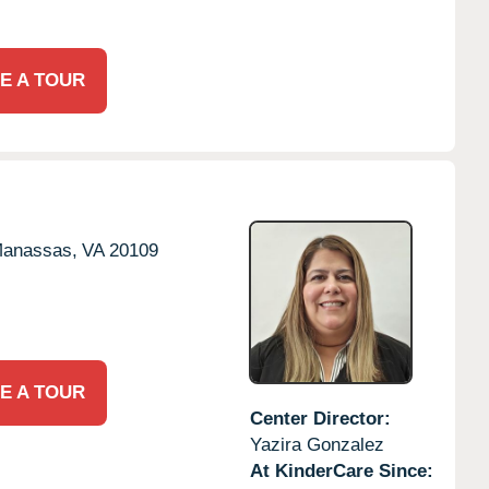
E A TOUR
anassas,
VA
20109
E A TOUR
Center Director:
Yazira Gonzalez
At KinderCare Since: