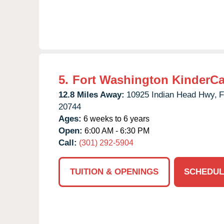
5.
Fort Washington KinderCa
12.8 Miles Away:
10925 Indian Head Hwy,
F
20744
Ages:
6 weeks to 6 years
Open:
6:00 AM - 6:30 PM
Call:
(301) 292-5904
TUITION & OPENINGS
SCHEDUL