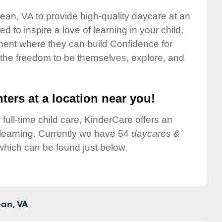
lean, VA to provide high-quality daycare at an
 to inspire a love of learning in your child,
ment where they can build Confidence for
 the freedom to be themselves, explore, and
ters at a location near you!
 full-time child care, KinderCare offers an
d learning. Currently we have 54
daycares &
which can be found just below.
an,
VA