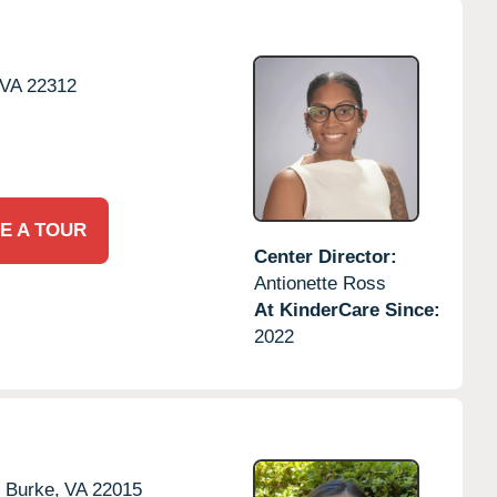
VA
22312
E A TOUR
Center Director:
Antionette Ross
At KinderCare Since:
2022
,
Burke,
VA
22015