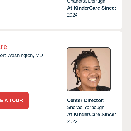
Chanetta DePugh
At KinderCare Since:
2024
re
ort Washington,
MD
E A TOUR
Center Director:
Sherae Yarbough
At KinderCare Since:
2022