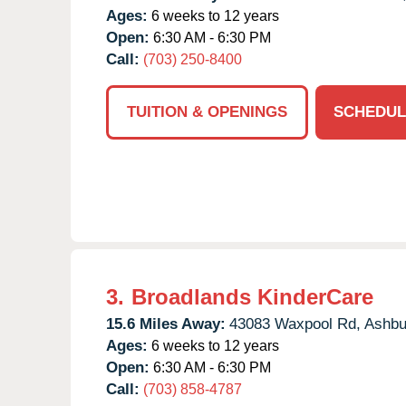
Ages:
6 weeks to 12 years
Open:
6:30 AM - 6:30 PM
Call:
(703) 250-8400
TUITION & OPENINGS
SCHEDUL
3.
Broadlands KinderCare
15.6 Miles Away:
43083 Waxpool Rd,
Ashbu
Ages:
6 weeks to 12 years
Open:
6:30 AM - 6:30 PM
Call:
(703) 858-4787